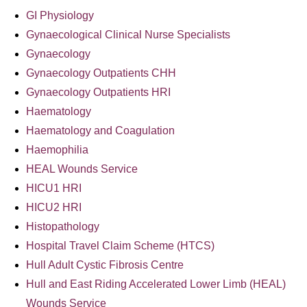
GI Physiology
Gynaecological Clinical Nurse Specialists
Gynaecology
Gynaecology Outpatients CHH
Gynaecology Outpatients HRI
Haematology
Haematology and Coagulation
Haemophilia
HEAL Wounds Service
HICU1 HRI
HICU2 HRI
Histopathology
Hospital Travel Claim Scheme (HTCS)
Hull Adult Cystic Fibrosis Centre
Hull and East Riding Accelerated Lower Limb (HEAL)
Wounds Service