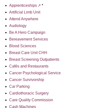
Apprenticeships
*
Artificial Limb Unit
Attend Anywhere
Audiology
Be A Hero Campaign
Bereavement Services
Blood Sciences
Breast Care Unit CHH
Breast Screening Outpatients
Cafés and Restaurants
Cancer Psychological Service
Cancer Survivorship
Car Parking
Cardiothoracic Surgery
Care Quality Commission
Cash Machines