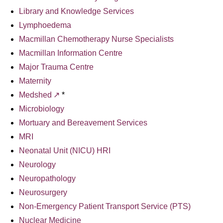
Library and Knowledge Services
Lymphoedema
Macmillan Chemotherapy Nurse Specialists
Macmillan Information Centre
Major Trauma Centre
Maternity
Medshed
*
Microbiology
Mortuary and Bereavement Services
MRI
Neonatal Unit (NICU) HRI
Neurology
Neuropathology
Neurosurgery
Non-Emergency Patient Transport Service (PTS)
Nuclear Medicine