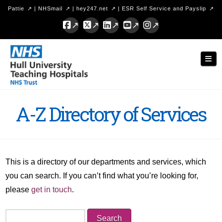
Pattie
|
NHSmail
|
hey247.net
|
ESR Self Service and Payslip
Facebook
X
LinkedIn
YouTube
Instagram
Hull
Nav
University
Teaching
Hospitals
A-Z Directory of Services
NHS
Trust
This is a directory of our departments and services, which
you can search. If you can’t find what you’re looking for,
please
get in touch
.