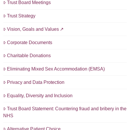
Trust Board Meetings
Trust Strategy
Vision, Goals and Values
Corporate Documents
Charitable Donations
Eliminating Mixed Sex Accommodation (EMSA)
Privacy and Data Protection
Equality, Diversity and Inclusion
Trust Board Statement: Countering fraud and bribery in the
NHS
Alternative Patient Choice