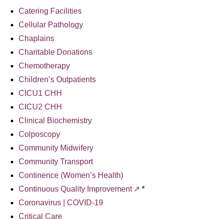
Catering Facilities
Cellular Pathology
Chaplains
Charitable Donations
Chemotherapy
Children’s Outpatients
CICU1 CHH
CICU2 CHH
Clinical Biochemistry
Colposcopy
Community Midwifery
Community Transport
Continence (Women’s Health)
Continuous Quality Improvement
*
Coronavirus | COVID-19
Critical Care