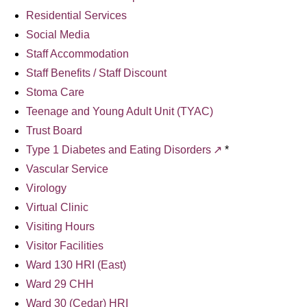
Residential Services
Social Media
Staff Accommodation
Staff Benefits / Staff Discount
Stoma Care
Teenage and Young Adult Unit (TYAC)
Trust Board
Type 1 Diabetes and Eating Disorders
*
Vascular Service
Virology
Virtual Clinic
Visiting Hours
Visitor Facilities
Ward 130 HRI (East)
Ward 29 CHH
Ward 30 (Cedar) HRI