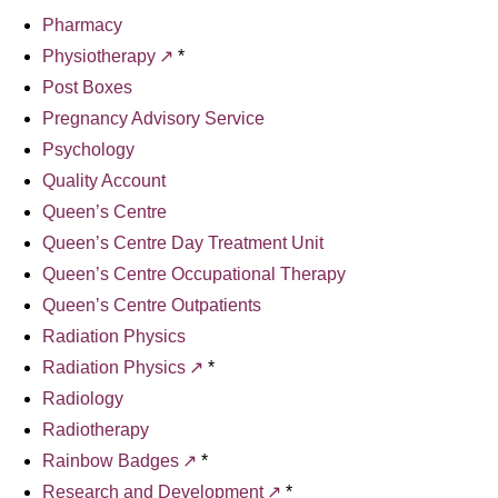
Pharmacy
Physiotherapy
*
Post Boxes
Pregnancy Advisory Service
Psychology
Quality Account
Queen’s Centre
Queen’s Centre Day Treatment Unit
Queen’s Centre Occupational Therapy
Queen’s Centre Outpatients
Radiation Physics
Radiation Physics
*
Radiology
Radiotherapy
Rainbow Badges
*
Research and Development
*