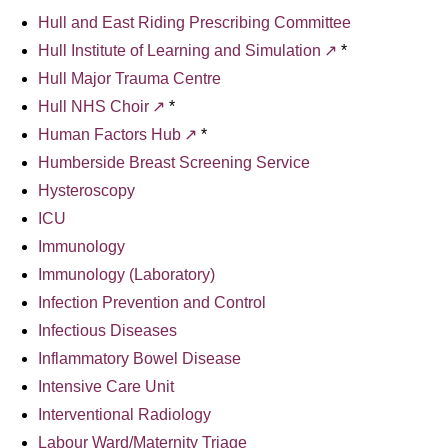
Hull and East Riding Prescribing Committee
Hull Institute of Learning and Simulation
*
Hull Major Trauma Centre
Hull NHS Choir
*
Human Factors Hub
*
Humberside Breast Screening Service
Hysteroscopy
ICU
Immunology
Immunology (Laboratory)
Infection Prevention and Control
Infectious Diseases
Inflammatory Bowel Disease
Intensive Care Unit
Interventional Radiology
Labour Ward/Maternity Triage