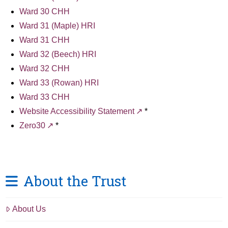
Ward 30 CHH
Ward 31 (Maple) HRI
Ward 31 CHH
Ward 32 (Beech) HRI
Ward 32 CHH
Ward 33 (Rowan) HRI
Ward 33 CHH
Website Accessibility Statement
*
Zero30
*
About the Trust
About Us