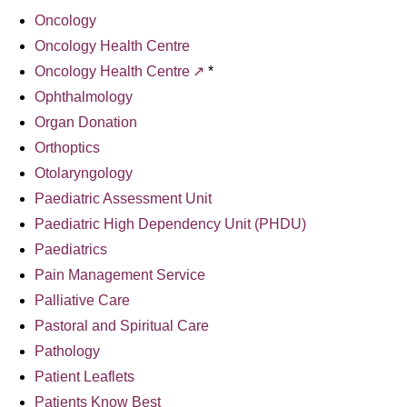
Oncology
Oncology Health Centre
Oncology Health Centre
*
Ophthalmology
Organ Donation
Orthoptics
Otolaryngology
Paediatric Assessment Unit
Paediatric High Dependency Unit (PHDU)
Paediatrics
Pain Management Service
Palliative Care
Pastoral and Spiritual Care
Pathology
Patient Leaflets
Patients Know Best