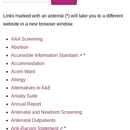
Links marked with an asterisk (*) will take you to a different
website in a new browser window.
AAA Screening
Abortion
Accessible Information Standard
*
Accommodation
Acorn Ward
Allergy
Alternatives to A&E
Anlaby Suite
Annual Report
Antenatal and Newborn Screening
Antenatal Outpatients
Anti-Racism Statement
*