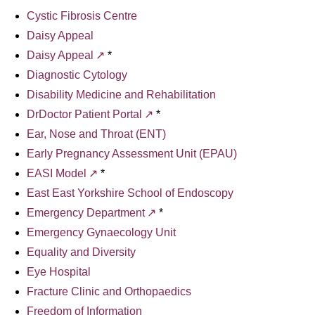
Cystic Fibrosis Centre
Daisy Appeal
Daisy Appeal
*
Diagnostic Cytology
Disability Medicine and Rehabilitation
DrDoctor Patient Portal
*
Ear, Nose and Throat (ENT)
Early Pregnancy Assessment Unit (EPAU)
EASI Model
*
East East Yorkshire School of Endoscopy
Emergency Department
*
Emergency Gynaecology Unit
Equality and Diversity
Eye Hospital
Fracture Clinic and Orthopaedics
Freedom of Information