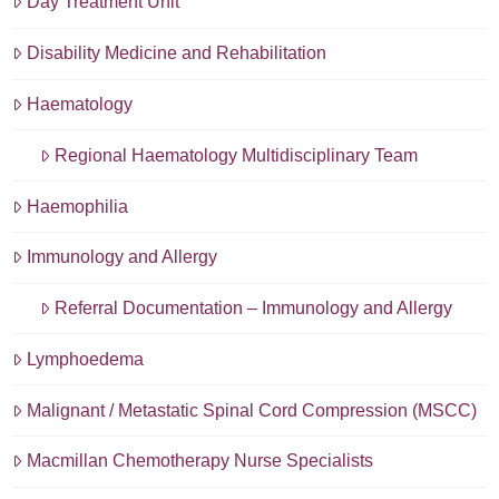
Day Treatment Unit
Disability Medicine and Rehabilitation
Haematology
Regional Haematology Multidisciplinary Team
Haemophilia
Immunology and Allergy
Referral Documentation – Immunology and Allergy
Lymphoedema
Malignant / Metastatic Spinal Cord Compression (MSCC)
Macmillan Chemotherapy Nurse Specialists