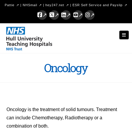
Pattie
|
NHSmail
|
hey247.net
|
ESR Self Service and Payslip
Facebook
X
LinkedIn
YouTube
Instagram
Hull
Nav
University
Teaching
Hospitals
Oncology
NHS
Trust
Oncology is the treatment of solid tumours. Treatment
can include Chemotherapy, Radiotherapy or a
combination of both.