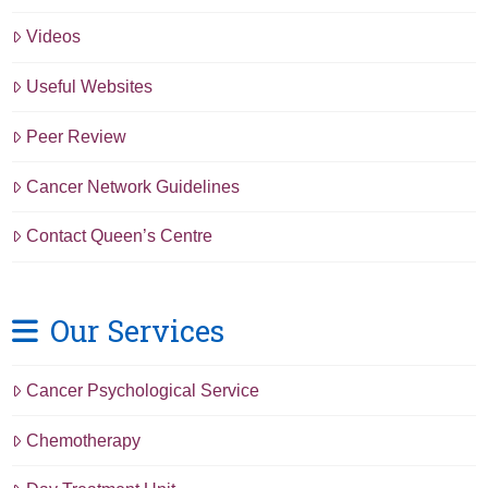
Videos
Useful Websites
Peer Review
Cancer Network Guidelines
Contact Queen’s Centre
Our Services
Cancer Psychological Service
Chemotherapy