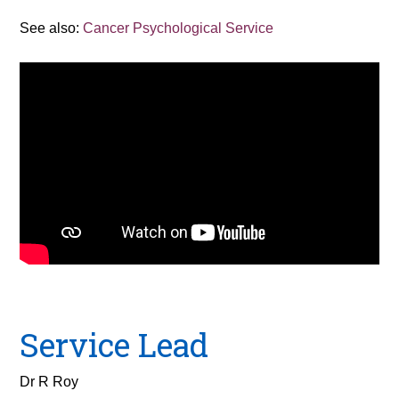
See also:
Cancer Psychological Service
Service Lead
Dr R Roy