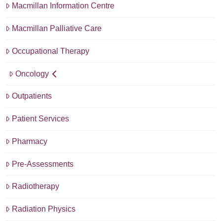
Macmillan Information Centre
Macmillan Palliative Care
Occupational Therapy
Oncology
Outpatients
Patient Services
Pharmacy
Pre-Assessments
Radiotherapy
Radiation Physics