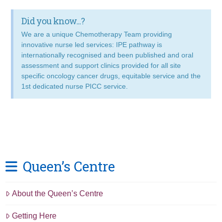
Did you know...?
We are a unique Chemotherapy Team providing
innovative nurse led services: IPE pathway is
internationally recognised and been published and oral
assessment and support clinics provided for all site
specific oncology cancer drugs, equitable service and the
1st dedicated nurse PICC service.
Queen’s Centre
About the Queen’s Centre
Getting Here