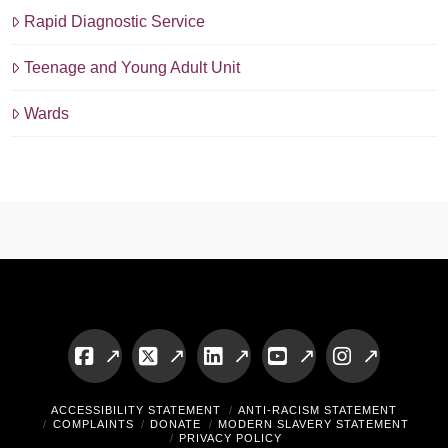
Rapid Diagnostic Service
Teenage and Young Adult Unit
Wards
Facebook
X
LinkedIn
YouTube
Instagram
ACCESSIBILITY STATEMENT
ANTI-RACISM STATEMENT
COMPLAINTS
DONATE
MODERN SLAVERY STATEMENT
PRIVACY POLICY