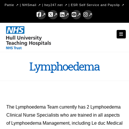
Pattie
|
NHSmail
|
hey247.net
|
ESR Self Service and Payslip
Facebook
X
LinkedIn
YouTube
Instagram
Hull
Nav
University
Teaching
Hospitals
Lymphoedema
NHS
Trust
The Lymphoedema Team currently has 2 Lymphoedema
Clinical Nurse Specialists who are trained in all aspects
of Lymphoedema Management, including Le duc Medical