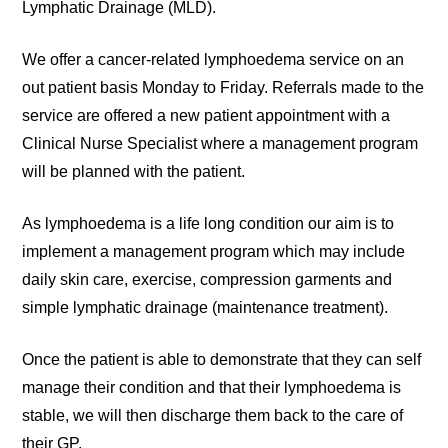
Lymphatic Drainage (MLD).
We offer a cancer-related lymphoedema service on an
out patient basis Monday to Friday. Referrals made to the
service are offered a new patient appointment with a
Clinical Nurse Specialist where a management program
will be planned with the patient.
As lymphoedema is a life long condition our aim is to
implement a management program which may include
daily skin care, exercise, compression garments and
simple lymphatic drainage (maintenance treatment).
Once the patient is able to demonstrate that they can self
manage their condition and that their lymphoedema is
stable, we will then discharge them back to the care of
their GP.