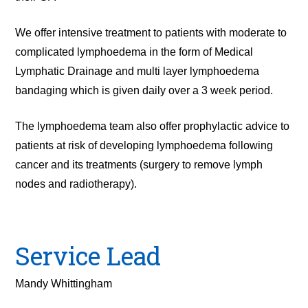
We offer intensive treatment to patients with moderate to
complicated lymphoedema in the form of Medical
Lymphatic Drainage and multi layer lymphoedema
bandaging which is given daily over a 3 week period.
The lymphoedema team also offer prophylactic advice to
patients at risk of developing lymphoedema following
cancer and its treatments (surgery to remove lymph
nodes and radiotherapy).
Service Lead
Mandy Whittingham