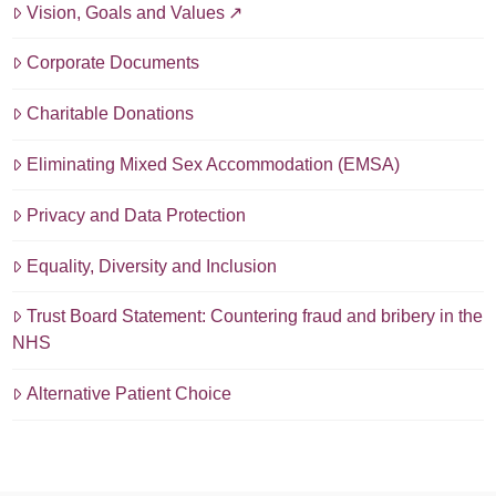
Vision, Goals and Values
Corporate Documents
Charitable Donations
Eliminating Mixed Sex Accommodation (EMSA)
Privacy and Data Protection
Equality, Diversity and Inclusion
Trust Board Statement: Countering fraud and bribery in the
NHS
Alternative Patient Choice