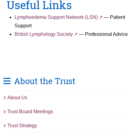
Useful Links
Lymphoedema Support Network (LSN)
— Patient
Support
British Lymphology Society
— Professional Advice
About the Trust
About Us
Trust Board Meetings
Trust Strategy