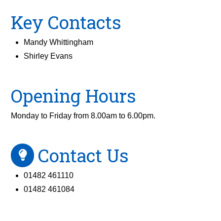
Key Contacts
Mandy Whittingham
Shirley Evans
Opening Hours
Monday to Friday from 8.00am to 6.00pm.
Contact Us
01482 461110
01482 461084