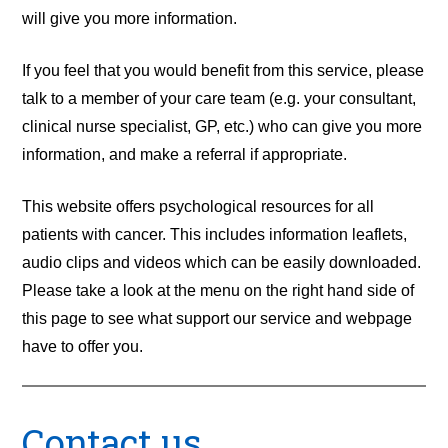
will give you more information.
If you feel that you would benefit from this service, please
talk to a member of your care team (e.g. your consultant,
clinical nurse specialist, GP, etc.) who can give you more
information, and make a referral if appropriate.
This website offers psychological resources for all
patients with cancer. This includes information leaflets,
audio clips and videos which can be easily downloaded.
Please take a look at the menu on the right hand side of
this page to see what support our service and webpage
have to offer you.
Contact us