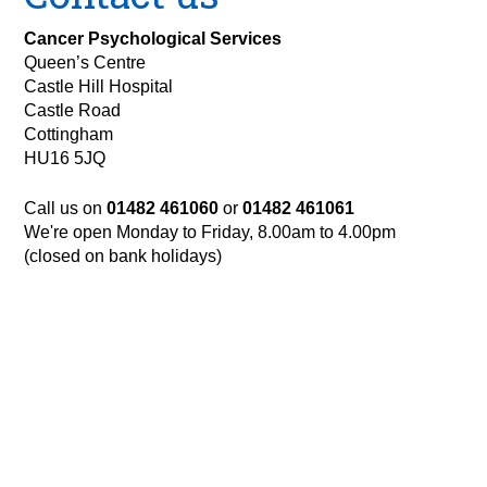
Cancer Psychological Services
Queen’s Centre
Castle Hill Hospital
Castle Road
Cottingham
HU16 5JQ
Call us on
01482 461060
or
01482 461061
We're open Monday to Friday, 8.00am to 4.00pm
(closed on bank holidays)