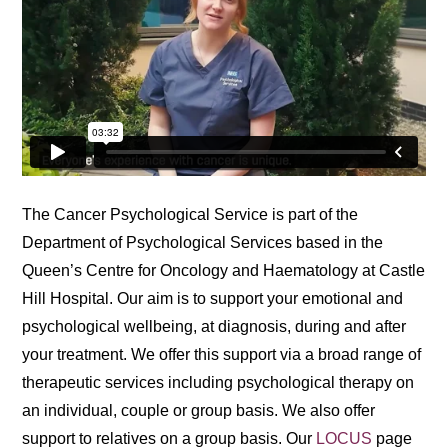
The Cancer Psychological Service is part of the
Department of Psychological Services based in the
Queen’s Centre for Oncology and Haematology at Castle
Hill Hospital. Our aim is to support your emotional and
psychological wellbeing, at diagnosis, during and after
your treatment. We offer this support via a broad range of
therapeutic services including psychological therapy on
an individual, couple or group basis. We also offer
support to relatives on a group basis. Our
LOCUS
page