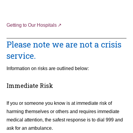
Getting to Our Hospitals
Please note we are not a crisis
service.
Information on risks are outlined below:
Immediate Risk
If you or someone you know is at immediate risk of
harming themselves or others and requires immediate
medical attention, the safest response is to dial 999 and
ask for an ambulance.