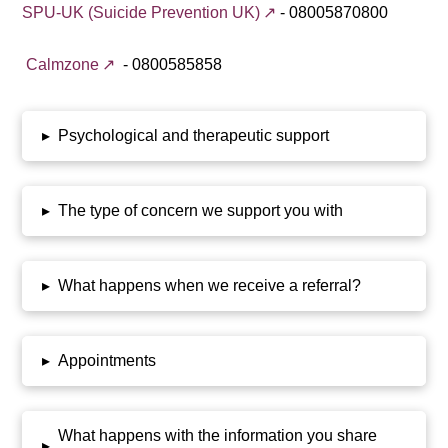
SPU-UK (Suicide Prevention UK)
- 08005870800
Calmzone
- 0800585858
▸
Psychological and therapeutic support
▸
The type of concern we support you with
▸
What happens when we receive a referral?
▸
Appointments
What happens with the information you share
▸