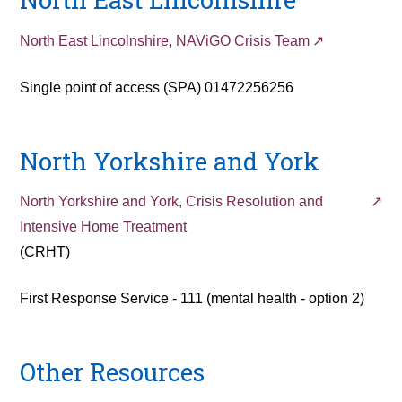
North East Lincolnshire, NAViGO Crisis Team
Single point of access (SPA) 01472256256
North Yorkshire and York
North Yorkshire and York, Crisis Resolution and
Intensive Home Treatment
(CRHT)
First Response Service - 111 (mental health - option 2)
Other Resources