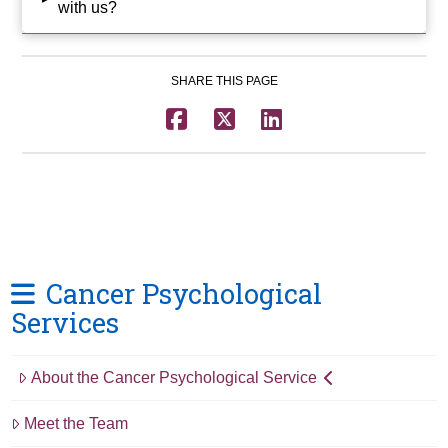
with us?
SHARE THIS PAGE
Cancer Psychological
Services
About the Cancer Psychological Service
Meet the Team