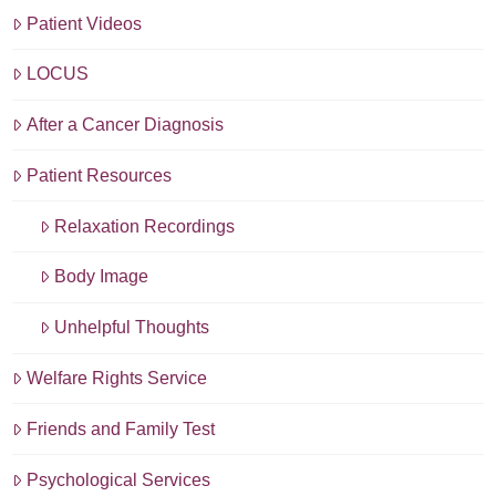
Patient Videos
LOCUS
After a Cancer Diagnosis
Patient Resources
Relaxation Recordings
Body Image
Unhelpful Thoughts
Welfare Rights Service
Friends and Family Test
Psychological Services