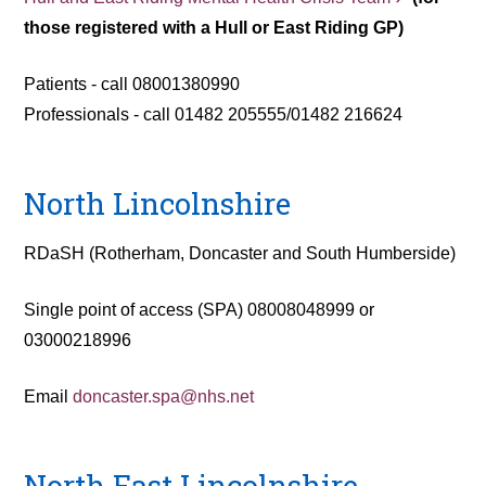
those registered with a Hull or East Riding GP)
Patients - call 08001380990
Professionals - call 01482 205555/01482 216624
North Lincolnshire
RDaSH (Rotherham, Doncaster and South Humberside)
Single point of access (SPA) 08008048999 or
03000218996
Email
doncaster.spa@nhs.net
North East Lincolnshire