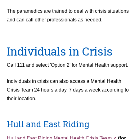
The paramedics are trained to deal with crisis situations
and can call other professionals as needed.
Individuals in Crisis
Call 111 and select 'Option 2' for Mental Health support.
Individuals in crisis can also access a Mental Health
Crisis Team 24 hours a day, 7 days a week according to
their location.
Hull and East Riding
Hull and East Riding Mental Health Crisis Team
(for