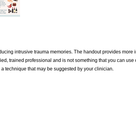
 reducing intrusive trauma memories. The handout provides more 
ed, trained professional and is not something that you can use
s a technique that may be suggested by your clinician.