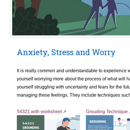
Anxiety, Stress and Worry
It is really common and understandable to experience wo
yourself worrying more about the process of what will 
yourself struggling with uncertainty and fears for the f
managing these feelings. They include techniques such
54321 with worksheet
Grouding Technique