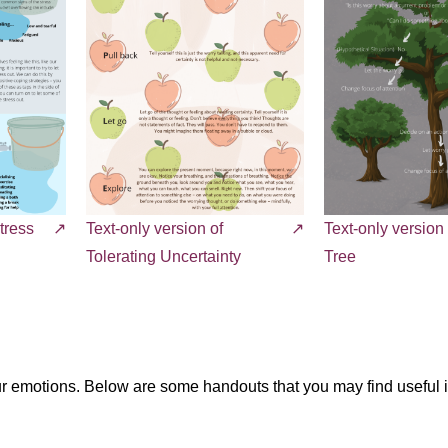
tress
Text-only version of
Text-only version
Tolerating Uncertainty
Tree
our emotions. Below are some handouts that you may find useful