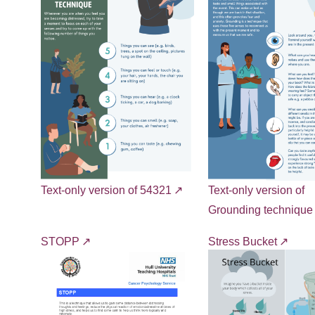
Text-only version of 54321
Text-only version of
Grounding technique
STOPP
Stress Bucket