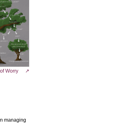
 of Worry
 in managing