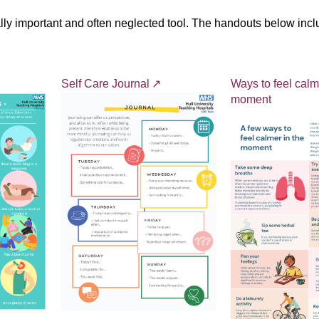
eally important and often neglected tool. The handouts below in
Self Care Journal
Ways to feel calm
moment