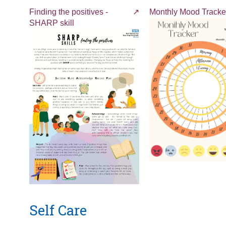
Finding the positives -
Monthly Mood Tracke
SHARP skill
Self Care