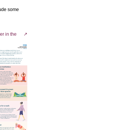
clude some
er in the