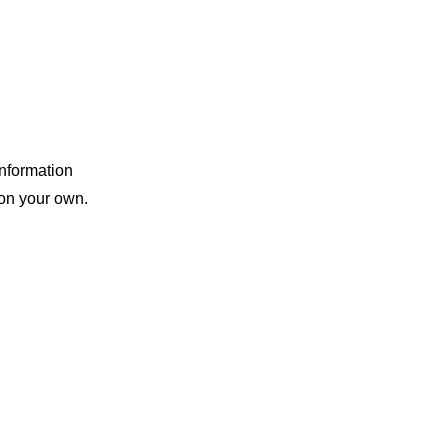
information
 on your own.