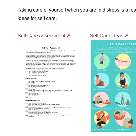
Taking care of yourself when you are in distress is a r
ideas for self care.
Self Care Assessment
Self Care Ideas