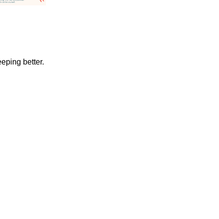
eeping better.