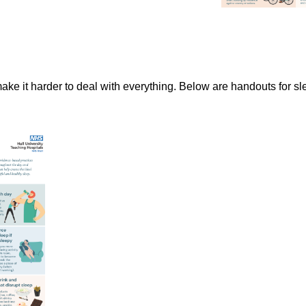
make it harder to deal with everything. Below are handouts for sl