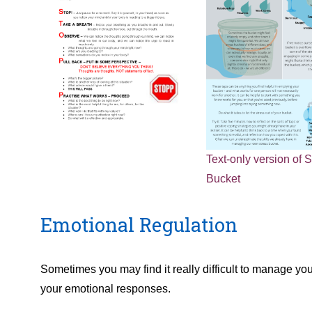
Text-only version of S
Bucket
Emotional Regulation
Sometimes you may find it really difficult to manage y
your emotional responses.