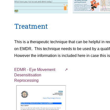
Treatment
This is a therapeutic technique that can be helpful in
on EMDR. This technique needs to be used by a qualifi
However the information is included here in case this i
EDMR - Eye Movement
Desensitisation
Reprocessing