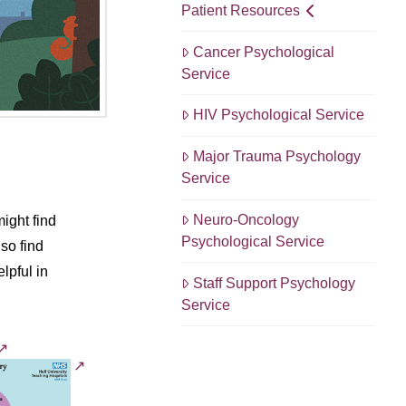
Patient Resources
Cancer Psychological
Service
HIV Psychological Service
Major Trauma Psychology
Service
Neuro-Oncology
ight find
Psychological Service
so find
lpful in
Staff Support Psychology
Service