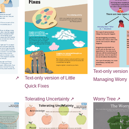
Text-only version 
Text-only version of Little
Managing Worry
Quick Fixes
Tolerating Uncertainty
Worry Tree