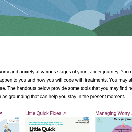
rry and anxiety at various stages of your cancer journey. You m
happen to you and how you will cope with treatments. You may al
uture. The handouts below provide some tools that you may find he
 as grounding that can help you stay in the present moment.
Little Quick Fixes
Managing Worry