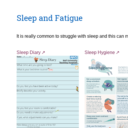
Sleep and Fatigue
It is really common to struggle with sleep and this can 
Sleep Diary
Sleep Hygiene