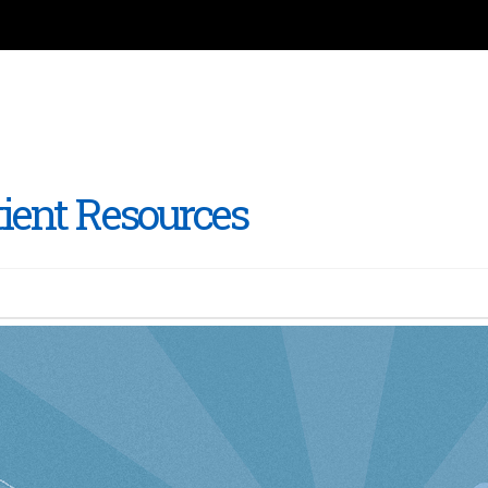
tient Resources