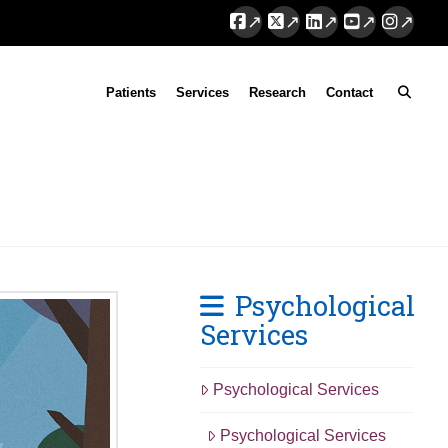
Facebook
X
LinkedIn
YouTube
Instag
Patients
Services
Research
Contact
Psychological
Services
Psychological Services
Psychological Services