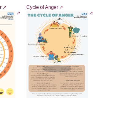
r
Cycle of Anger