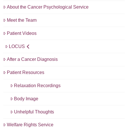
About the Cancer Psychological Service
Meet the Team
Patient Videos
LOCUS
After a Cancer Diagnosis
Patient Resources
Relaxation Recordings
Body Image
Unhelpful Thoughts
Welfare Rights Service