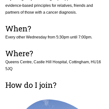
evidence-based principles for relatives, friends and
partners of those with a cancer diagnosis.
When?
Every other Wednesday from 5:30pm until 7:00pm.
Where?
Queens Centre, Castle Hill Hospital, Cottingham, HU16
5JQ
How do I join?