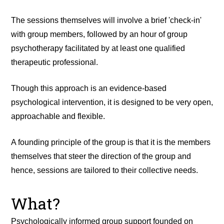
The sessions themselves will involve a brief 'check-in'
with group members, followed by an hour of group
psychotherapy facilitated by at least one qualified
therapeutic professional.
Though this approach is an evidence-based
psychological intervention, it is designed to be very open,
approachable and flexible.
A founding principle of the group is that it is the members
themselves that steer the direction of the group and
hence, sessions are tailored to their collective needs.
What?
Psychologically informed group support founded on