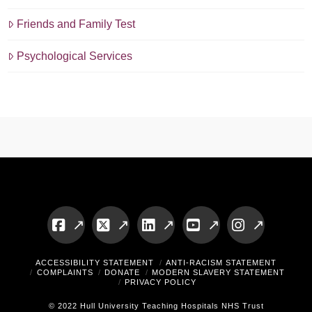
Friends and Family Test
Psychological Services
Facebook
X
LinkedIn
YouTube
Instagram
ACCESSIBILITY STATEMENT
ANTI-RACISM STATEMENT
COMPLAINTS
DONATE
MODERN SLAVERY STATEMENT
PRIVACY POLICY
© 2022 Hull University Teaching Hospitals NHS Trust