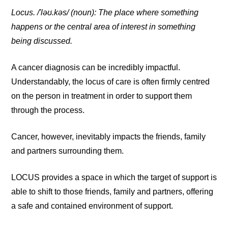
Locus. /'ləʊ.kəs/ (noun): The place where something
happens or the central area of interest in something
being discussed.
A cancer diagnosis can be incredibly impactful.
Understandably, the locus of care is often firmly centred
on the person in treatment in order to support them
through the process.
Cancer, however, inevitably impacts the friends, family
and partners surrounding them.
LOCUS provides a space in which the target of support is
able to shift to those friends, family and partners, offering
a safe and contained environment of support.