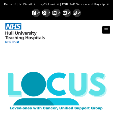
Pattie
|
NHSmail
|
hey247.net
|
ESR Self Service and Payslip
Facebook
X
LinkedIn
YouTube
Instagram
Hull
Nav
University
Teaching
Hospitals
NHS
Trust