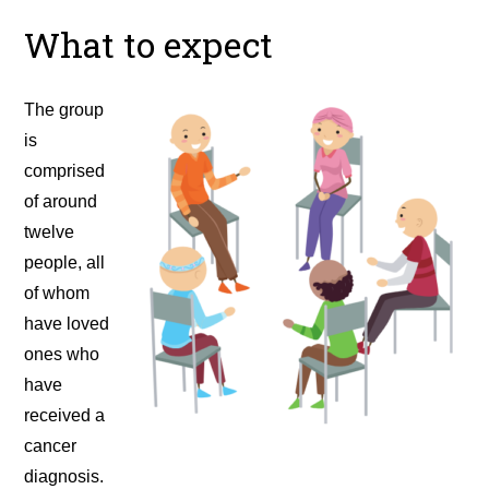
What to expect
The group
is
comprised
of around
twelve
people, all
of whom
have loved
ones who
have
received a
cancer
diagnosis.