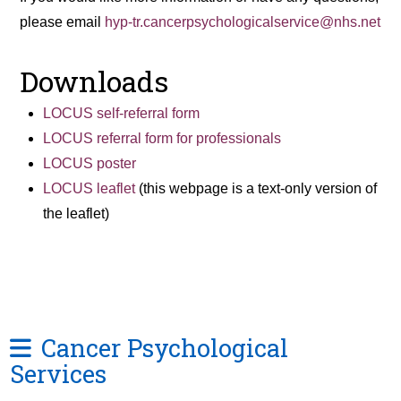
please email
hyp-tr.cancerpsychologicalservice@nhs.net
Downloads
LOCUS self-referral form
LOCUS referral form for professionals
LOCUS poster
LOCUS leaflet
(this webpage is a text-only version of
the leaflet)
Cancer Psychological
Services