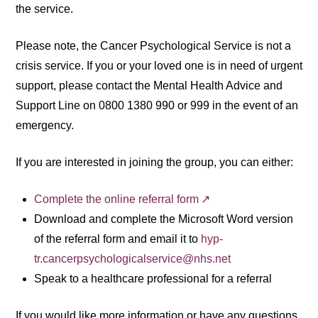
the service.
Please note, the Cancer Psychological Service is not a
crisis service. If you or your loved one is in need of urgent
support, please contact the Mental Health Advice and
Support Line on 0800 1380 990 or 999 in the event of an
emergency.
If you are interested in joining the group, you can either:
Complete the online referral form
Download and complete the Microsoft Word version
of the referral form and email it to
hyp-
tr.cancerpsychologicalservice@nhs.net
Speak to a healthcare professional for a referral
If you would like more information or have any questions,