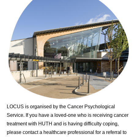
LOCUS is organised by the Cancer Psychological
Service. If you have a loved-one who is receiving cancer
treatment with HUTH and is having difficulty coping,
please contact a healthcare professional for a referral to