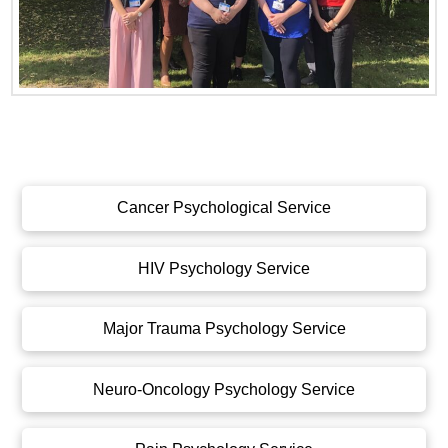
Cancer Psychological Service
HIV Psychology Service
Major Trauma Psychology Service
Neuro-Oncology Psychology Service