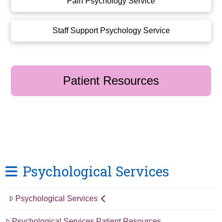
Pain Psychology Service
Staff Support Psychology Service
Patient Resources
Psychological Services
Psychological Services
Psychological Services Patient Resources