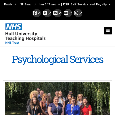
Pattie
|
NHSmail
|
hey247.net
|
ESR Self Service and Payslip
Facebook
X
LinkedIn
YouTube
Instagram
Hull
Nav
University
Teaching
Hospitals
Psychological Services
NHS
Trust