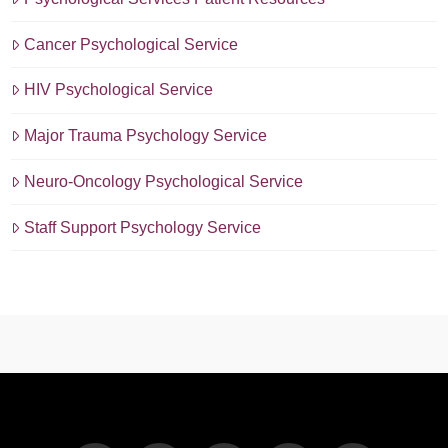
Cancer Psychological Service
HIV Psychological Service
Major Trauma Psychology Service
Neuro-Oncology Psychological Service
Staff Support Psychology Service