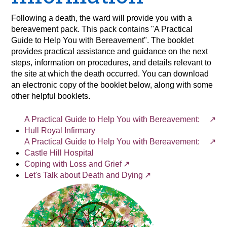
Following a death, the ward will provide you with a
bereavement pack. This pack contains "A Practical
Guide to Help You with Bereavement". The booklet
provides practical assistance and guidance on the next
steps, information on procedures, and details relevant to
the site at which the death occurred. You can download
an electronic copy of the booklet below, along with some
other helpful booklets.
A Practical Guide to Help You with Bereavement:
Hull Royal Infirmary
A Practical Guide to Help You with Bereavement:
Castle Hill Hospital
Coping with Loss and Grief
Let's Talk about Death and Dying