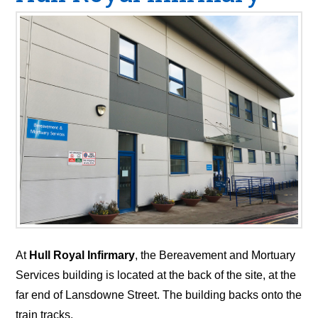
At
Hull Royal Infirmary
, the Bereavement and Mortuary
Services building is located at the back of the site, at the
far end of Lansdowne Street. The building backs onto the
train tracks.