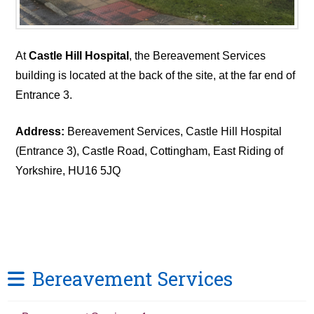
At
Castle Hill Hospital
, the Bereavement Services
building is located at the back of the site, at the far end of
Entrance 3.
Address:
Bereavement Services, Castle Hill Hospital
(Entrance 3), Castle Road, Cottingham, East Riding of
Yorkshire, HU16 5JQ
Bereavement Services