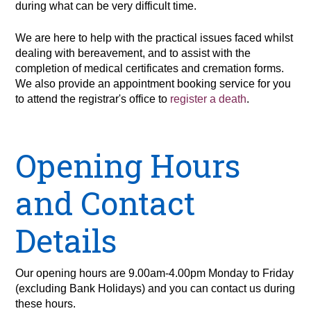
during what can be very difficult time.
We are here to help with the practical issues faced whilst
dealing with bereavement, and to assist with the
completion of medical certificates and cremation forms.
We also provide an appointment booking service for you
to attend the registrar's office to
register a death
.
Opening Hours
and Contact
Details
Our opening hours are 9.00am-4.00pm Monday to Friday
(excluding Bank Holidays) and you can contact us during
these hours.