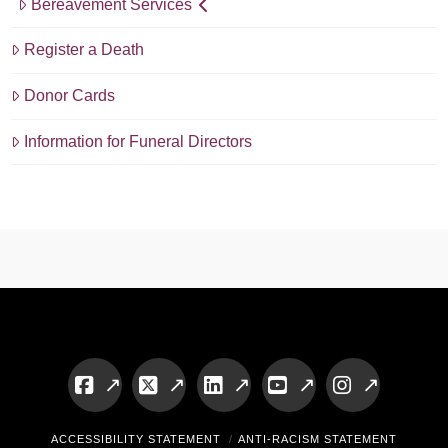
Bereavement Services
Register a Death
Donor Cards
Information for Funeral Directors
Facebook
X
LinkedIn
YouTube
Instagram
ACCESSIBILITY STATEMENT
ANTI-RACISM STATEMENT