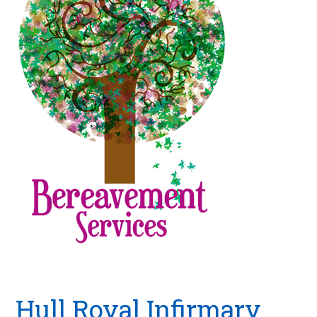
Hull Royal Infirmary