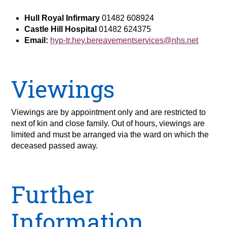
Hull Royal Infirmary
01482 608924
Castle Hill Hospital
01482 624375
Email:
hyp-tr.hey.bereavementservices@nhs.net
Viewings
Viewings are by appointment only and are restricted to
next of kin and close family. Out of hours, viewings are
limited and must be arranged via the ward on which the
deceased passed away.
Further
Information