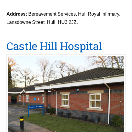
Address:
Bereavement Services, Hull Royal Infirmary,
Lansdowne Street, Hull, HU3 2JZ.
Castle Hill Hospital