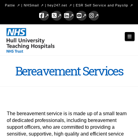
Pattie
|
NHSmail
|
hey247.net
|
ESR Self Service and Payslip
Facebook
X
LinkedIn
YouTube
Instagram
Hull
Nav
University
Teaching
Hospitals
Bereavement Services
NHS
Trust
The bereavement service is is made up of a small team
of dedicated professionals, including bereavement
support officers, who are committed to providing a
sensitive, supportive, high quality and efficient service