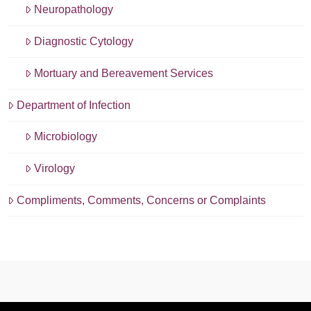
Neuropathology
Diagnostic Cytology
Mortuary and Bereavement Services
Department of Infection
Microbiology
Virology
Compliments, Comments, Concerns or Complaints