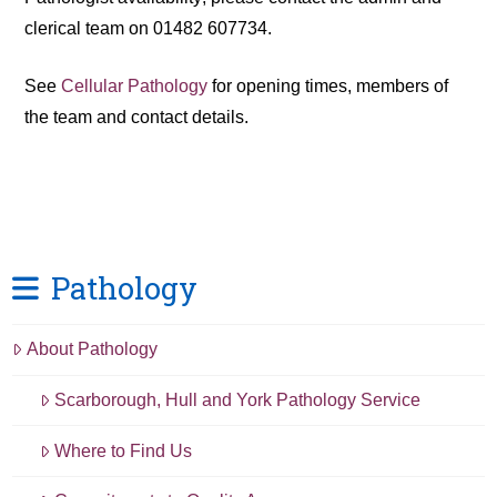
clerical team on 01482 607734.
See
Cellular Pathology
for opening times, members of
the team and contact details.
Pathology
About Pathology
Scarborough, Hull and York Pathology Service
Where to Find Us