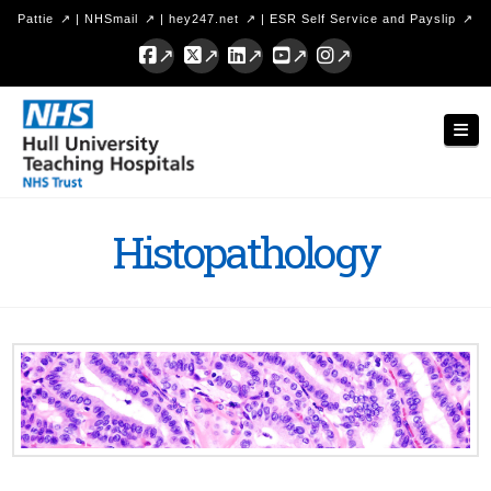
Pattie
|
NHSmail
|
hey247.net
|
ESR Self Service and Payslip
Facebook
X
LinkedIn
YouTube
Instagram
Hull
Nav
University
Teaching
Hospitals
Histopathology
NHS
Trust