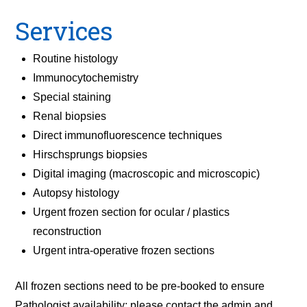
Services
Routine histology
Immunocytochemistry
Special staining
Renal biopsies
Direct immunofluorescence techniques
Hirschsprungs biopsies
Digital imaging (macroscopic and microscopic)
Autopsy histology
Urgent frozen section for ocular / plastics
reconstruction
Urgent intra-operative frozen sections
All frozen sections need to be pre-booked to ensure
Pathologist availability; please contact the admin and