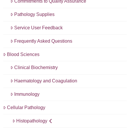
Commitments to Quality Assurance
Pathology Supplies
Service User Feedback
Frequently Asked Questions
Blood Sciences
Clinical Biochemistry
Haematology and Coagulation
Immunology
Cellular Pathology
Histopathology