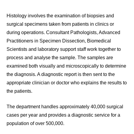
Histology involves the examination of biopsies and
surgical specimens taken from patients in clinics or
during operations. Consultant Pathologists, Advanced
Practitioners in Specimen Dissection, Biomedical
Scientists and laboratory support staff work together to
process and analyse the sample. The samples are
examined both visually and microscopically to determine
the diagnosis. A diagnostic report is then sent to the
appropriate clinician or doctor who explains the results to
the patients.
The department handles approximately 40,000 surgical
cases per year and provides a diagnostic service for a
population of over 500,000.