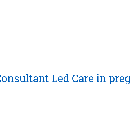
 Consultant Led Care in pr