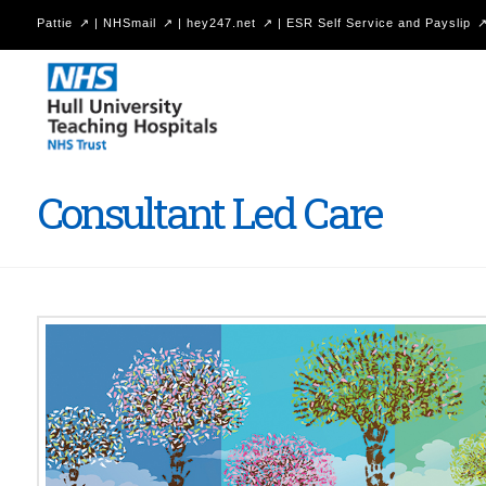
Pattie
|
NHSmail
|
hey247.net
|
ESR Self Service and Payslip
Hull
University
Teaching
Hospitals
Consultant Led Care
NHS
Trust