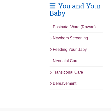
You and Your
Baby
Postnatal Ward (Rowan)
Newborn Screening
Feeding Your Baby
Neonatal Care
Transitional Care
Bereavement