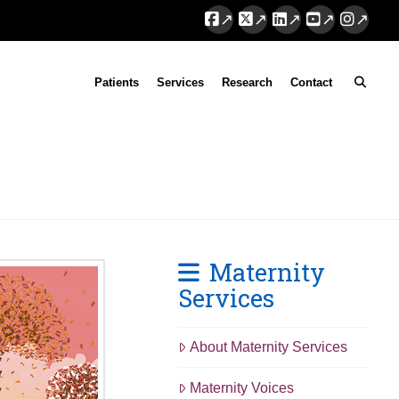
Facebook
X
LinkedIn
YouTube
Instag
Patients
Services
Research
Contact
Maternity
Services
About Maternity Services
Maternity Voices