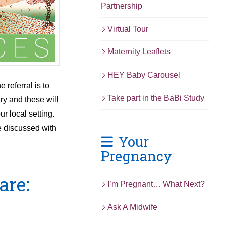
Partnership
Virtual Tour
Maternity Leaflets
HEY Baby Carousel
 referral is to
Take part in the BaBi Study
ry and these will
r local setting.
e discussed with
Your
Pregnancy
are:
I’m Pregnant… What Next?
Ask A Midwife