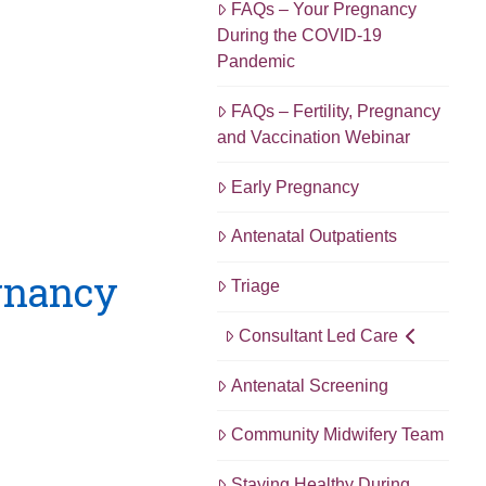
FAQs – Your Pregnancy
During the COVID-19
Pandemic
FAQs – Fertility, Pregnancy
and Vaccination Webinar
Early Pregnancy
Antenatal Outpatients
egnancy
Triage
Consultant Led Care
Antenatal Screening
Community Midwifery Team
Staying Healthy During