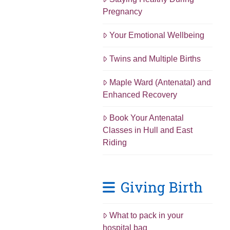
Pregnancy
Your Emotional Wellbeing
Twins and Multiple Births
Maple Ward (Antenatal) and
Enhanced Recovery
Book Your Antenatal
Classes in Hull and East
Riding
Giving Birth
What to pack in your
hospital bag