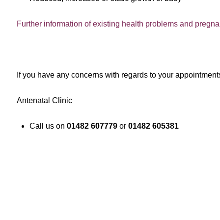
Further information of existing health problems and pregn
If you have any concerns with regards to your appointment
Antenatal Clinic
Call us on
01482 607779
or
01482 605381