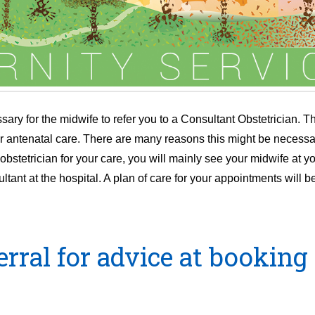
ary for the midwife to refer you to a Consultant Obstetrician. The
our antenatal care. There are many reasons this might be necessa
stetrician for your care, you will mainly see your midwife at you
nt at the hospital. A plan of care for your appointments will b
ral for advice at booking 