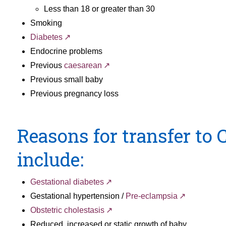
Less than 18 or greater than 30
Smoking
Diabetes
Endocrine problems
Previous
caesarean
Previous small baby
Previous pregnancy loss
Reasons for transfer to
include:
Gestational diabetes
Gestational hypertension /
Pre-eclampsia
Obstetric cholestasis
Reduced, increased or static growth of baby