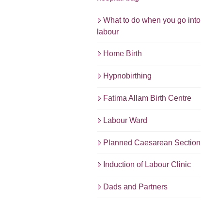
What to do when you go into
labour
Home Birth
Hypnobirthing
Fatima Allam Birth Centre
Labour Ward
Planned Caesarean Section
Induction of Labour Clinic
Dads and Partners