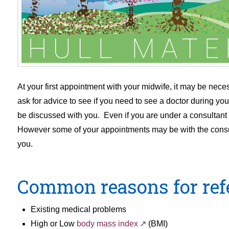
At your first appointment with your midwife, it may be necess
ask for advice to see if you need to see a doctor during y
be discussed with you. Even if you are under a consultant ob
However some of your appointments may be with the consulta
you.
Common reasons for refer
Existing medical problems
High or Low
body mass index
(BMI)