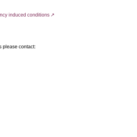
ancy induced conditions
s please contact: