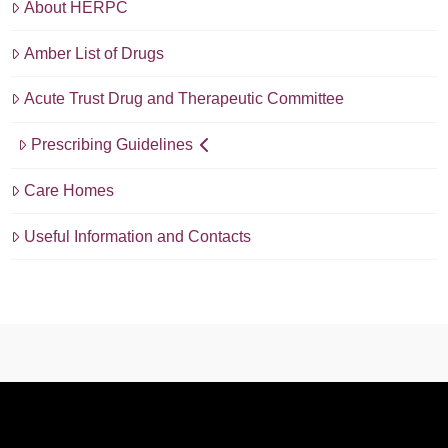
About HERPC
Amber List of Drugs
Acute Trust Drug and Therapeutic Committee
Prescribing Guidelines
Care Homes
Useful Information and Contacts