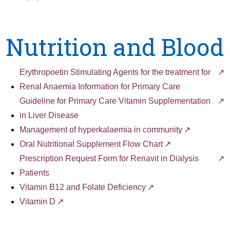
Nutrition and Blood
Erythropoetin Stimulating Agents for the treatment for
Renal Anaemia Information for Primary Care
Guideline for Primary Care Vitamin Supplementation
in Liver Disease
Management of hyperkalaemia in community
Oral Nutritional Supplement Flow Chart
Prescription Request Form for Renavit in Dialysis
Patients
Vitamin B12 and Folate Deficiency
Vitamin D