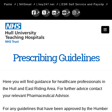
Pattie
|
NHSmail
|
hey247.net
|
ESR Self Service and Payslip
Facebook
X
LinkedIn
YouTube
Instagram
Hull
Nav
University
Teaching
Hospitals
Prescribing Guidelines
NHS
Trust
Here you will find guidance for healthcare professionals in
the Hull and East Riding Area. For further advice contact
your relevant Pharmaceutical Advisor.
For any guidelines that have been approved by the Humber