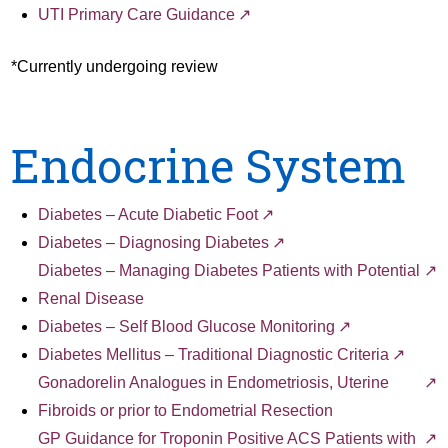
UTI Primary Care Guidance
*Currently undergoing review
Endocrine System
Diabetes – Acute Diabetic Foot
Diabetes – Diagnosing Diabetes
Diabetes – Managing Diabetes Patients with Potential
Renal Disease
Diabetes – Self Blood Glucose Monitoring
Diabetes Mellitus – Traditional Diagnostic Criteria
Gonadorelin Analogues in Endometriosis, Uterine
Fibroids or prior to Endometrial Resection
GP Guidance for Troponin Positive ACS Patients with