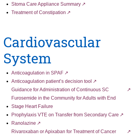
Stoma Care Appliance Summary
Treatment of Constipation
Cardiovascular
System
Anticoagulation in SPAF
Anticoagulation patient’s decision tool
Guidance for Administration of Continuous SC
Furosemide in the Community for Adults with End
Stage Heart Failure
Prophylaxis VTE on Transfer from Secondary Care
Ranolazine
Rivaroxaban or Apixaban for Treatment of Cancer