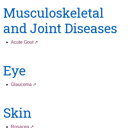
Musculoskeletal
and Joint Diseases
Acute Gout
Eye
Glaucoma
Skin
Rosacea