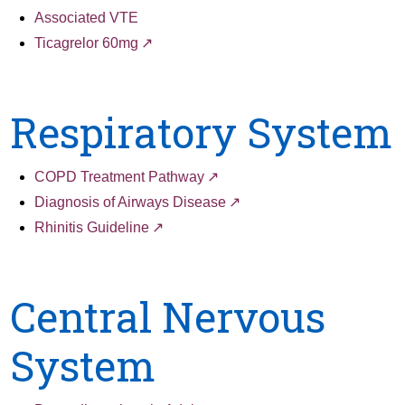
Associated VTE
Ticagrelor 60mg
Respiratory System
COPD Treatment Pathway
Diagnosis of Airways Disease
Rhinitis Guideline
Central Nervous
System