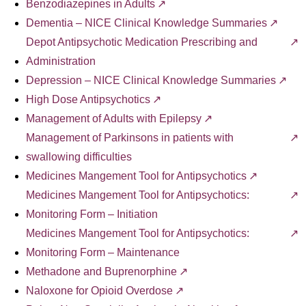
Benzodiazepines in Adults
Dementia – NICE Clinical Knowledge Summaries
Depot Antipsychotic Medication Prescribing and
Administration
Depression – NICE Clinical Knowledge Summaries
High Dose Antipsychotics
Management of Adults with Epilepsy
Management of Parkinsons in patients with
swallowing difficulties
Medicines Mangement Tool for Antipsychotics
Medicines Mangement Tool for Antipsychotics:
Monitoring Form – Initiation
Medicines Mangement Tool for Antipsychotics:
Monitoring Form – Maintenance
Methadone and Buprenorphine
Naloxone for Opioid Overdose