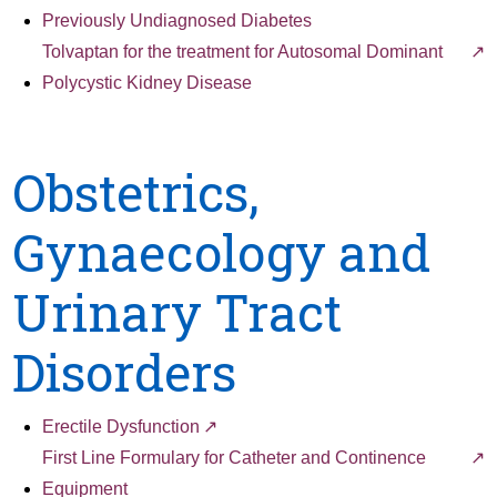
Previously Undiagnosed Diabetes
Tolvaptan for the treatment for Autosomal Dominant
Polycystic Kidney Disease
Obstetrics,
Gynaecology and
Urinary Tract
Disorders
Erectile Dysfunction
First Line Formulary for Catheter and Continence
Equipment