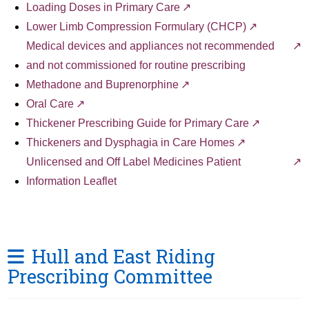
Loading Doses in Primary Care
Lower Limb Compression Formulary (CHCP)
Medical devices and appliances not recommended
and not commissioned for routine prescribing
Methadone and Buprenorphine
Oral Care
Thickener Prescribing Guide for Primary Care
Thickeners and Dysphagia in Care Homes
Unlicensed and Off Label Medicines Patient
Information Leaflet
Hull and East Riding
Prescribing Committee