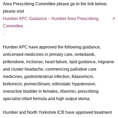
Area Prescribing Committee please go to the link below,
please visit
Humber APC Guidance – Humber Area Prescribing
Committee
.
Humber APC have approved the following guidance,
unlicensed medicines in primary care, nintedanib,
pirfenidone, inclisiran, heart failure, lipid guidance, migraine
and cluster headache, commencing palliative care
medicines, gastrointestinal infection, fidaxomicin,
fosfomicin, pivmecillinam, orthostatic hypotension,
overactive bladder in females, rifaximin, prescribing
specialist infant formula and high output stoma.
Humber and North Yorkshire ICB have approved treatment