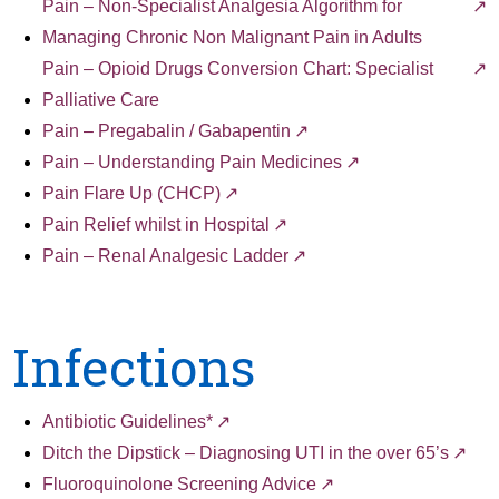
Pain – Non-Specialist Analgesia Algorithm for
Managing Chronic Non Malignant Pain in Adults
Pain – Opioid Drugs Conversion Chart: Specialist
Palliative Care
Pain – Pregabalin / Gabapentin
Pain – Understanding Pain Medicines
Pain Flare Up (CHCP)
Pain Relief whilst in Hospital
Pain – Renal Analgesic Ladder
Infections
Antibiotic Guidelines*
Ditch the Dipstick – Diagnosing UTI in the over 65’s
Fluoroquinolone Screening Advice