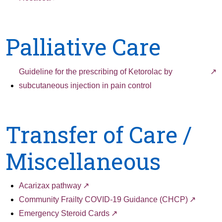
Palliative Care
Guideline for the prescribing of Ketorolac by
subcutaneous injection in pain control
Transfer of Care /
Miscellaneous
Acarizax pathway
Community Frailty COVID-19 Guidance (CHCP)
Emergency Steroid Cards