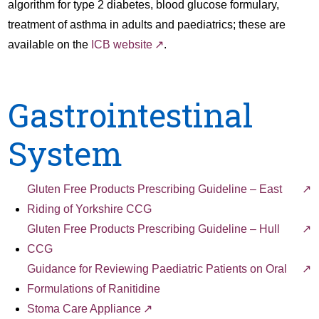
algorithm for type 2 diabetes, blood glucose formulary,
treatment of asthma in adults and paediatrics; these are
available on the
ICB website
.
Gastrointestinal
System
Gluten Free Products Prescribing Guideline – East
Riding of Yorkshire CCG
Gluten Free Products Prescribing Guideline – Hull
CCG
Guidance for Reviewing Paediatric Patients on Oral
Formulations of Ranitidine
Stoma Care Appliance