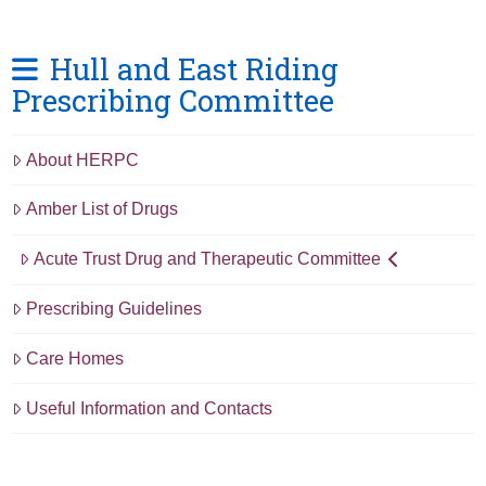
Hull and East Riding
Prescribing Committee
About HERPC
Amber List of Drugs
Acute Trust Drug and Therapeutic Committee
Prescribing Guidelines
Care Homes
Useful Information and Contacts