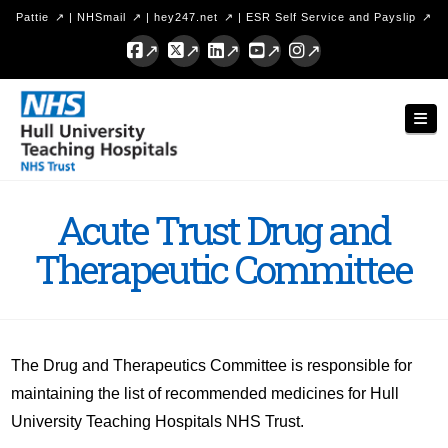
Pattie
|
NHSmail
|
hey247.net
|
ESR Self Service and Payslip
Facebook
X
LinkedIn
YouTube
Instagram
Hull
Nav
University
Teaching
Hospitals
Acute Trust Drug and
NHS
Therapeutic Committee
Trust
The Drug and Therapeutics Committee is responsible for
maintaining the list of recommended medicines for Hull
University Teaching Hospitals NHS Trust.