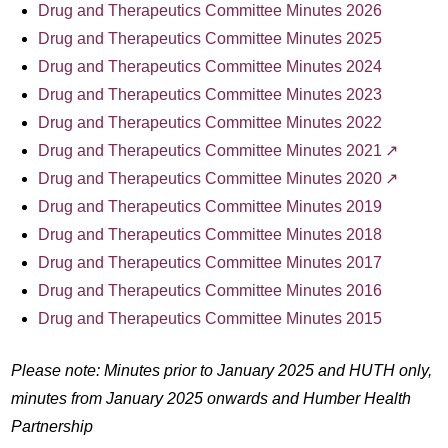
Drug and Therapeutics Committee Minutes 2026
Drug and Therapeutics Committee Minutes 2025
Drug and Therapeutics Committee Minutes 2024
Drug and Therapeutics Committee Minutes 2023
Drug and Therapeutics Committee Minutes 2022
Drug and Therapeutics Committee Minutes 2021
Drug and Therapeutics Committee Minutes 2020
Drug and Therapeutics Committee Minutes 2019
Drug and Therapeutics Committee Minutes 2018
Drug and Therapeutics Committee Minutes 2017
Drug and Therapeutics Committee Minutes 2016
Drug and Therapeutics Committee Minutes 2015
Please note: Minutes prior to January 2025 and HUTH only,
minutes from January 2025 onwards and Humber Health
Partnership