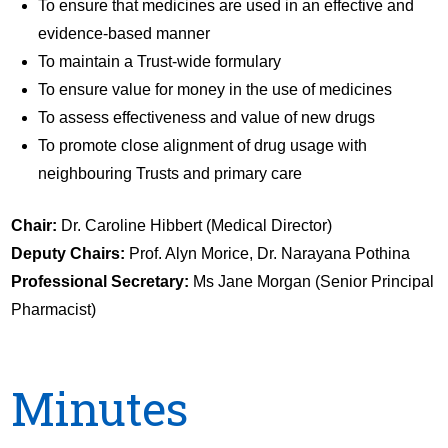
To ensure that medicines are used in an effective and
evidence-based manner
To maintain a Trust-wide formulary
To ensure value for money in the use of medicines
To assess effectiveness and value of new drugs
To promote close alignment of drug usage with
neighbouring Trusts and primary care
Chair:
Dr. Caroline Hibbert (Medical Director)
Deputy Chairs:
Prof. Alyn Morice, Dr. Narayana Pothina
Professional Secretary:
Ms Jane Morgan (Senior Principal
Pharmacist)
Minutes