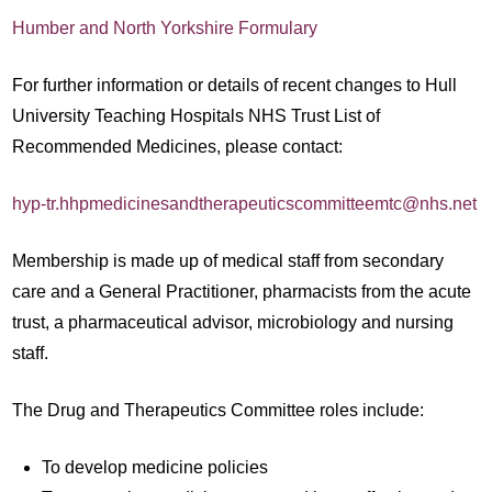
Humber and North Yorkshire Formulary
For further information or details of recent changes to Hull
University Teaching Hospitals NHS Trust List of
Recommended Medicines, please contact:
hyp-tr.hhpmedicinesandtherapeuticscommitteemtc@nhs.net
Membership is made up of medical staff from secondary
care and a General Practitioner, pharmacists from the acute
trust, a pharmaceutical advisor, microbiology and nursing
staff.
The Drug and Therapeutics Committee roles include:
To develop medicine policies