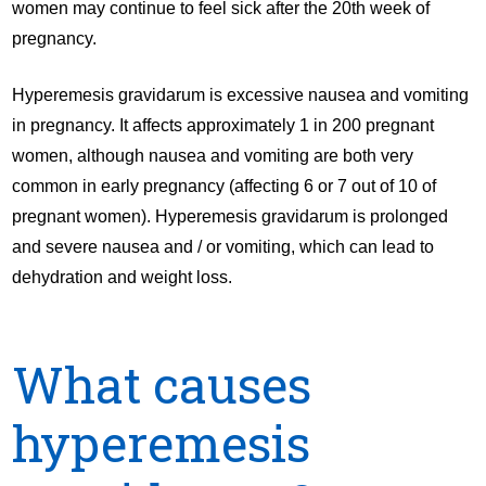
women may continue to feel sick after the 20th week of
pregnancy.
Hyperemesis gravidarum is excessive nausea and vomiting
in pregnancy. It affects approximately 1 in 200 pregnant
women, although nausea and vomiting are both very
common in early pregnancy (affecting 6 or 7 out of 10 of
pregnant women). Hyperemesis gravidarum is prolonged
and severe nausea and / or vomiting, which can lead to
dehydration and weight loss.
What causes
hyperemesis