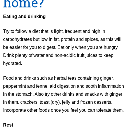
home?
Eating and drinking
Try to follow a diet that is light, frequent and high in
carbohydrates but low in fat, protein and spices, as this will
be easier for you to digest. Eat only when you are hungry.
Drink plenty of water and non-acidic fruit juices to keep
hydrated.
Food and drinks such as herbal teas containing ginger,
peppermint and fennel aid digestion and sooth inflammation
in the stomach. Also try other drinks and snacks with ginger
in them, crackers, toast (dry), jelly and frozen desserts.
Incorporate other foods once you feel you can tolerate them.
Rest