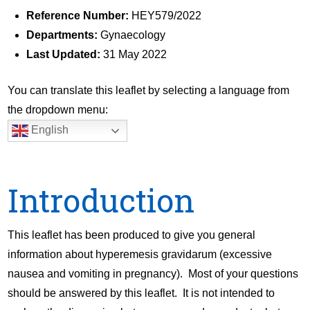
Reference Number:
HEY579/2022
Departments:
Gynaecology
Last Updated:
31 May 2022
You can translate this leaflet by selecting a language from
the dropdown menu:
English
Introduction
This leaflet has been produced to give you general
information about hyperemesis gravidarum (excessive
nausea and vomiting in pregnancy). Most of your questions
should be answered by this leaflet. It is not intended to