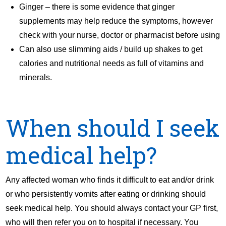
Ginger – there is some evidence that ginger
supplements may help reduce the symptoms, however
check with your nurse, doctor or pharmacist before using
Can also use slimming aids / build up shakes to get
calories and nutritional needs as full of vitamins and
minerals.
When should I seek
medical help?
Any affected woman who finds it difficult to eat and/or drink
or who persistently vomits after eating or drinking should
seek medical help. You should always contact your GP first,
who will then refer you on to hospital if necessary. You