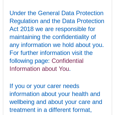
Under the General Data Protection
Regulation and the Data Protection
Act 2018 we are responsible for
maintaining the confidentiality of
any information we hold about you.
For further information visit the
following page:
Confidential
Information about You
.
If you or your carer needs
information about your health and
wellbeing and about your care and
treatment in a different format,