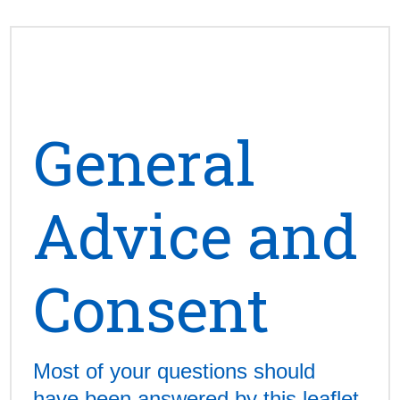
General
Advice and
Consent
Most of your questions should
have been answered by this leaflet,