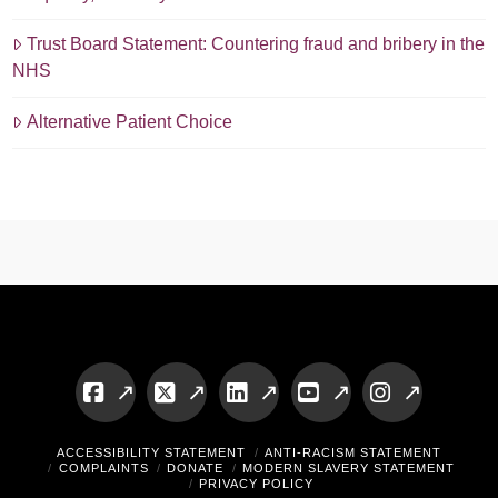
Trust Board Statement: Countering fraud and bribery in the
NHS
Alternative Patient Choice
Facebook
X
LinkedIn
YouTube
Instagram
ACCESSIBILITY STATEMENT
ANTI-RACISM STATEMENT
COMPLAINTS
DONATE
MODERN SLAVERY STATEMENT
PRIVACY POLICY