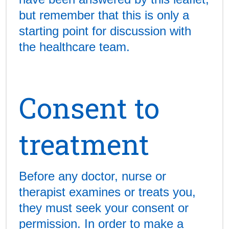
but remember that this is only a
starting point for discussion with
the healthcare team.
Consent to
treatment
Before any doctor, nurse or
therapist examines or treats you,
they must seek your consent or
permission. In order to make a