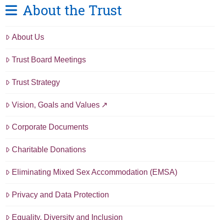
About the Trust
About Us
Trust Board Meetings
Trust Strategy
Vision, Goals and Values
Corporate Documents
Charitable Donations
Eliminating Mixed Sex Accommodation (EMSA)
Privacy and Data Protection
Equality, Diversity and Inclusion