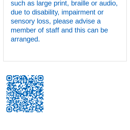
such as large print, braille or audio,
due to disability, impairment or
sensory loss, please advise a
member of staff and this can be
arranged.