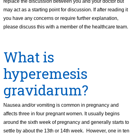
replace the discussion between you and your doctor but
may act as a starting point for discussion. If after reading it
you have any concerns or require further explanation,
please discuss this with a member of the healthcare team.
What is
hyperemesis
gravidarum?
Nausea and/or vomiting is common in pregnancy and
affects three in four pregnant women. It usually begins
around the sixth week of pregnancy and generally starts to
settle by about the 13th or 14th week. However, one in ten