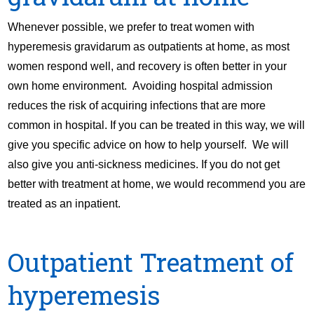
Whenever possible, we prefer to treat women with
hyperemesis gravidarum as outpatients at home, as most
women respond well, and recovery is often better in your
own home environment. Avoiding hospital admission
reduces the risk of acquiring infections that are more
common in hospital. If you can be treated in this way, we will
give you specific advice on how to help yourself. We will
also give you anti-sickness medicines. If you do not get
better with treatment at home, we would recommend you are
treated as an inpatient.
Outpatient Treatment of
hyperemesis