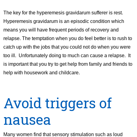
The key for the hyperemesis gravidarum sufferer is rest.
Hyperemesis gravidarum is an episodic condition which
means you will have frequent periods of recovery and
relapse. The temptation when you do feel better is to rush to
catch up with the jobs that you could not do when you were
too ill. Unfortunately doing to much can cause a relapse. It
is important that you try to get help from family and friends to
help with housework and childcare.
Avoid triggers of
nausea
Many women find that sensory stimulation such as loud