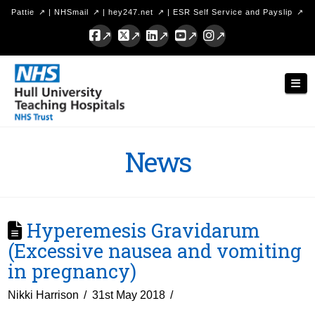
Pattie
|
NHSmail
|
hey247.net
|
ESR Self Service and Payslip
Facebook
X
LinkedIn
YouTube
Instagram
Hull
Nav
University
Teaching
Hospitals
News
NHS
Trust
Hyperemesis Gravidarum
(Excessive nausea and vomiting
in pregnancy)
Nikki Harrison
31st May 2018