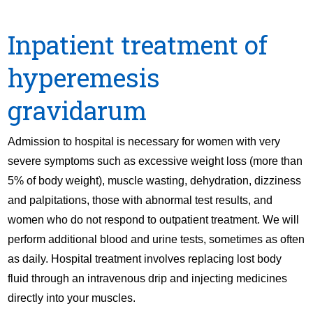
Inpatient treatment of
hyperemesis
gravidarum
Admission to hospital is necessary for women with very
severe symptoms such as excessive weight loss (more than
5% of body weight), muscle wasting, dehydration, dizziness
and palpitations, those with abnormal test results, and
women who do not respond to outpatient treatment. We will
perform additional blood and urine tests, sometimes as often
as daily. Hospital treatment involves replacing lost body
fluid through an intravenous drip and injecting medicines
directly into your muscles.