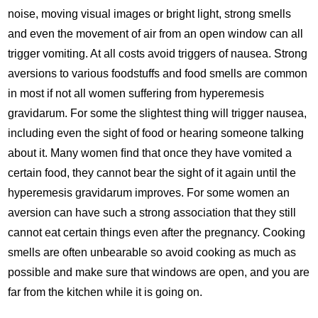
noise, moving visual images or bright light, strong smells
and even the movement of air from an open window can all
trigger vomiting. At all costs avoid triggers of nausea. Strong
aversions to various foodstuffs and food smells are common
in most if not all women suffering from hyperemesis
gravidarum. For some the slightest thing will trigger nausea,
including even the sight of food or hearing someone talking
about it. Many women ﬁnd that once they have vomited a
certain food, they cannot bear the sight of it again until the
hyperemesis gravidarum improves. For some women an
aversion can have such a strong association that they still
cannot eat certain things even after the pregnancy. Cooking
smells are often unbearable so avoid cooking as much as
possible and make sure that windows are open, and you are
far from the kitchen while it is going on.