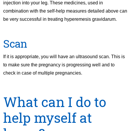
injection into your leg. These medicines, used in
combination with the self-help measures detailed above can
be very successful in treating hyperemesis gravidarum.
Scan
If it is appropriate, you will have an ultrasound scan. This is
to make sure the pregnancy is progressing well and to
check in case of multiple pregnancies.
What can I do to
help myself at