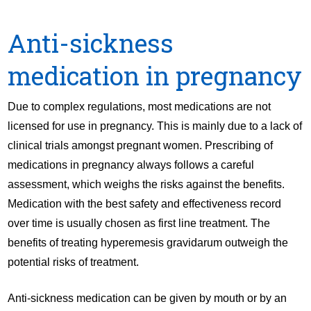
Anti-sickness
medication in pregnancy
Due to complex regulations, most medications are not
licensed for use in pregnancy. This is mainly due to a lack of
clinical trials amongst pregnant women. Prescribing of
medications in pregnancy always follows a careful
assessment, which weighs the risks against the benefits.
Medication with the best safety and effectiveness record
over time is usually chosen as first line treatment. The
benefits of treating hyperemesis gravidarum outweigh the
potential risks of treatment.
Anti-sickness medication can be given by mouth or by an