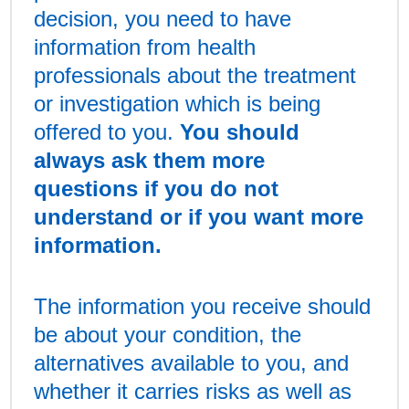
decision, you need to have
information from health
professionals about the treatment
or investigation which is being
offered to you.
You should
always ask them more
questions if you do not
understand or if you want more
information.
The information you receive should
be about your condition, the
alternatives available to you, and
whether it carries risks as well as