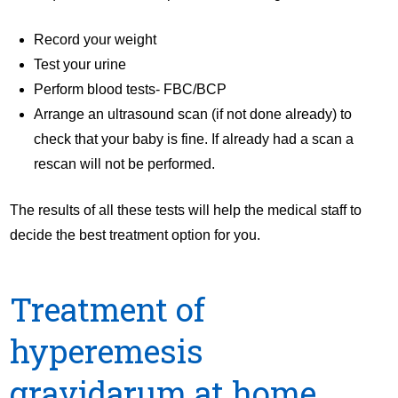
Record your weight
Test your urine
Perform blood tests- FBC/BCP
Arrange an ultrasound scan (if not done already) to
check that your baby is fine. If already had a scan a
rescan will not be performed.
The results of all these tests will help the medical staff to
decide the best treatment option for you.
Treatment of
hyperemesis
gravidarum at home