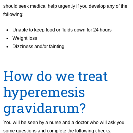
should seek medical help urgently if you develop any of the
following:
Unable to keep food or fluids down for 24 hours
Weight loss
Dizziness and/or fainting
How do we treat
hyperemesis
gravidarum?
You will be seen by a nurse and a doctor who will ask you
some questions and complete the following checks: