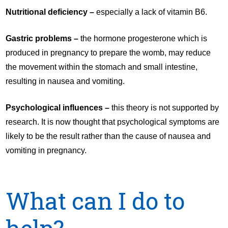
Nutritional deficiency –
especially a lack of vitamin B6.
Gastric problems –
the hormone progesterone which is
produced in pregnancy to prepare the womb, may reduce
the movement within the stomach and small intestine,
resulting in nausea and vomiting.
Psychological influences –
this theory is not supported by
research. It is now thought that psychological symptoms are
likely to be the result rather than the cause of nausea and
vomiting in pregnancy.
What can I do to