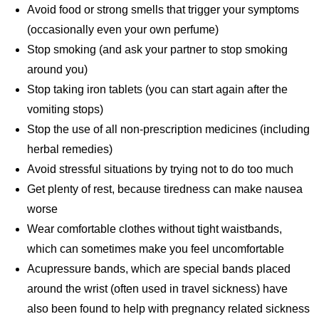
Avoid food or strong smells that trigger your symptoms
(occasionally even your own perfume)
Stop smoking (and ask your partner to stop smoking
around you)
Stop taking iron tablets (you can start again after the
vomiting stops)
Stop the use of all non-prescription medicines (including
herbal remedies)
Avoid stressful situations by trying not to do too much
Get plenty of rest, because tiredness can make nausea
worse
Wear comfortable clothes without tight waistbands,
which can sometimes make you feel uncomfortable
Acupressure bands, which are special bands placed
around the wrist (often used in travel sickness) have
also been found to help with pregnancy related sickness