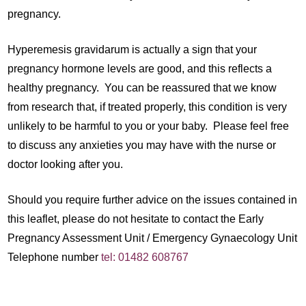
pregnancy.
Hyperemesis gravidarum is actually a sign that your
pregnancy hormone levels are good, and this reflects a
healthy pregnancy. You can be reassured that we know
from research that, if treated properly, this condition is very
unlikely to be harmful to you or your baby. Please feel free
to discuss any anxieties you may have with the nurse or
doctor looking after you.
Should you require further advice on the issues contained in
this leaflet, please do not hesitate to contact the Early
Pregnancy Assessment Unit / Emergency Gynaecology Unit
Telephone number
tel: 01482 608767