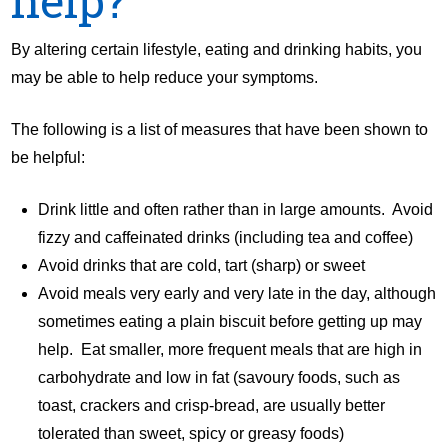
help?
By altering certain lifestyle, eating and drinking habits, you
may be able to help reduce your symptoms.
The following is a list of measures that have been shown to
be helpful:
Drink little and often rather than in large amounts. Avoid
fizzy and caffeinated drinks (including tea and coffee)
Avoid drinks that are cold, tart (sharp) or sweet
Avoid meals very early and very late in the day, although
sometimes eating a plain biscuit before getting up may
help. Eat smaller, more frequent meals that are high in
carbohydrate and low in fat (savoury foods, such as
toast, crackers and crisp-bread, are usually better
tolerated than sweet, spicy or greasy foods)