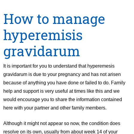
How to manage
hyperemisis
gravidarum
It is important for you to understand that hyperemesis
gravidarum is due to your pregnancy and has not arisen
because of anything you have done or failed to do. Family
help and support is very useful at times like this and we
would encourage you to share the information contained
here with your partner and other family members.
Although it might not appear so now, the condition does
resolve on its own, usually from about week 14 of your