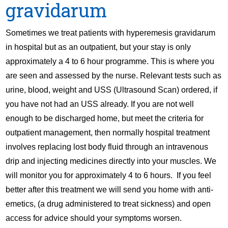
gravidarum
Sometimes we treat patients with hyperemesis gravidarum
in hospital but as an outpatient, but your stay is only
approximately a 4 to 6 hour programme. This is where you
are seen and assessed by the nurse. Relevant tests such as
urine, blood, weight and USS (Ultrasound Scan) ordered, if
you have not had an USS already. If you are not well
enough to be discharged home, but meet the criteria for
outpatient management, then normally hospital treatment
involves replacing lost body fluid through an intravenous
drip and injecting medicines directly into your muscles. We
will monitor you for approximately 4 to 6 hours. If you feel
better after this treatment we will send you home with anti-
emetics, (a drug administered to treat sickness) and open
access for advice should your symptoms worsen.