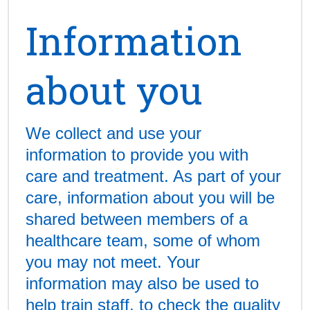
Information
about you
We collect and use your
information to provide you with
care and treatment. As part of your
care, information about you will be
shared between members of a
healthcare team, some of whom
you may not meet. Your
information may also be used to
help train staff, to check the quality