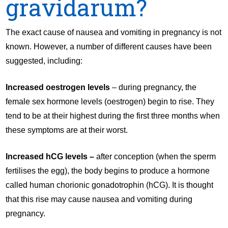
gravidarum?
The exact cause of nausea and vomiting in pregnancy is not
known. However, a number of different causes have been
suggested, including:
Increased oestrogen levels
– during pregnancy, the
female sex hormone levels (oestrogen) begin to rise. They
tend to be at their highest during the first three months when
these symptoms are at their worst.
Increased hCG levels –
after conception (when the sperm
fertilises the egg), the body begins to produce a hormone
called human chorionic gonadotrophin (hCG). It is thought
that this rise may cause nausea and vomiting during
pregnancy.