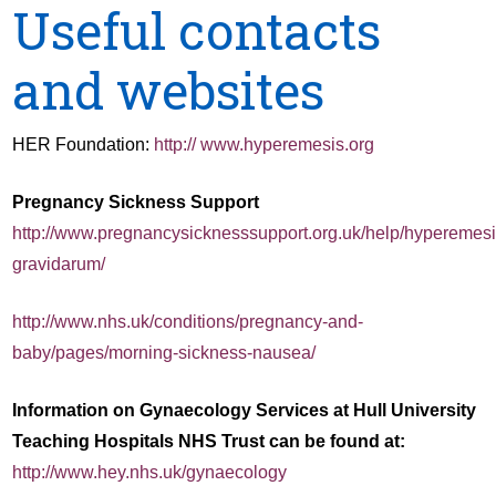
Useful contacts
and websites
HER Foundation:
http:// www.hyperemesis.org
Pregnancy Sickness Support
http://www.pregnancysicknesssupport.org.uk/help/hyperemesi
gravidarum/
http://www.nhs.uk/conditions/pregnancy-and-
baby/pages/morning-sickness-nausea/
Information on Gynaecology Services at Hull University
Teaching Hospitals NHS Trust can be found at:
http://www.hey.nhs.uk/gynaecology