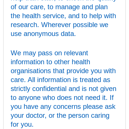
of our care, to manage and plan
the health service, and to help with
research. Wherever possible we
use anonymous data.
We may pass on relevant
information to other health
organisations that provide you with
care. All information is treated as
strictly confidential and is not given
to anyone who does not need it. If
you have any concerns please ask
your doctor, or the person caring
for you.