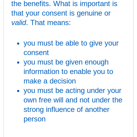
the benefits. What is important is
that your consent is genuine or
valid
. That means:
you must be able to give your
consent
you must be given enough
information to enable you to
make a decision
you must be acting under your
own free will and not under the
strong influence of another
person