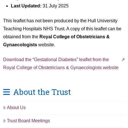
Last Updated:
31 July 2025
This leaflet has not been produced by the Hull University
Teaching Hospitals NHS Trust. A copy of this leaflet can be
obtained from the
Royal College of Obstetricians &
Gynaecologists
website.
Download the “Gestational Diabetes” leaflet from the
Royal College of Obstetricians & Gynaecologists website
About the Trust
About Us
Trust Board Meetings