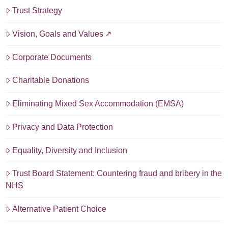
Trust Strategy
Vision, Goals and Values
Corporate Documents
Charitable Donations
Eliminating Mixed Sex Accommodation (EMSA)
Privacy and Data Protection
Equality, Diversity and Inclusion
Trust Board Statement: Countering fraud and bribery in the
NHS
Alternative Patient Choice