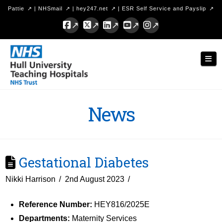
Pattie
|
NHSmail
|
hey247.net
|
ESR Self Service and Payslip
Facebook
X
LinkedIn
YouTube
Instagram
Hull
Nav
University
Teaching
Hospitals
News
NHS
Trust
Gestational Diabetes
Nikki Harrison
2nd August 2023
Reference Number:
HEY816/2025E
Departments:
Maternity Services