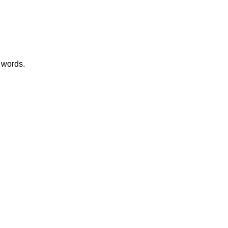
 words.