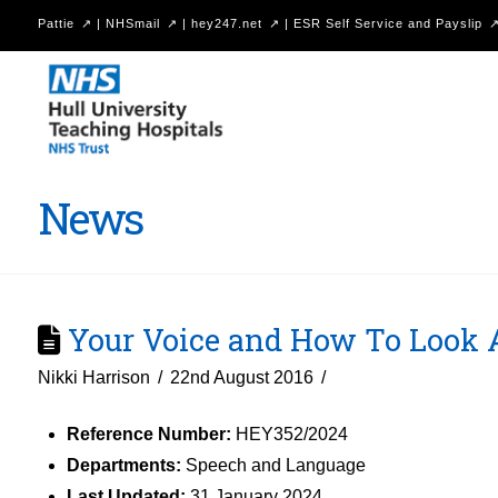
Pattie
|
NHSmail
|
hey247.net
|
ESR Self Service and Payslip
Hull
University
Teaching
Hospitals
News
NHS
Trust
Your Voice and How To Look Af
Nikki Harrison
22nd August 2016
Reference Number:
HEY352/2024
Departments:
Speech and Language
Last Updated:
31 January 2024