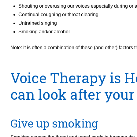
Shouting or overusing our voices especially during or af
Continual coughing or throat clearing
Untrained singing
Smoking and/or alcohol
Note: It is often a combination of these (and other) factors 
Voice Therapy is H
can look after your
Give up smoking