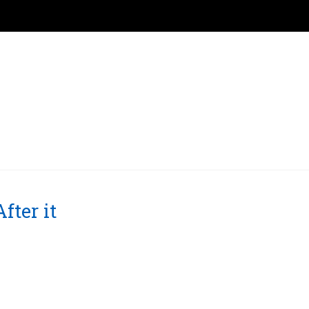
ter it