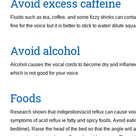
Avoid excess caffeine
Fluids such as tea, coffee, and some fizzy drinks can contai
fine for the voice but it is better to stick to water/ dilute sq
Avoid alcohol
Alcohol causes the vocal cords to become dry and inflamed 
which is not good for your voice.
Foods
Research shows that indigestion/acid reflux can cause voi
symptoms of acid reflux ie fatty and spicy foods. Avoid eat
bedtime). Raise the head of the bed so that the angle will