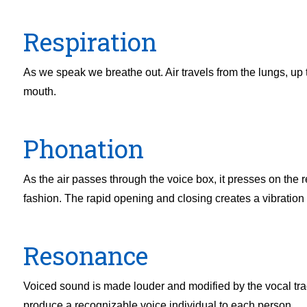
Respiration
As we speak we breathe out. Air travels from the lungs, up 
mouth.
Phonation
As the air passes through the voice box, it presses on the r
fashion. The rapid opening and closing creates a vibration
Resonance
Voiced sound is made louder and modified by the vocal tra
produce a recognizable voice individual to each person.