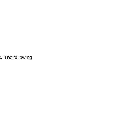
s. The following