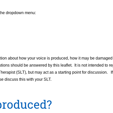
m the dropdown menu:
mation about how your voice is produced, how it may be damaged
ions should be answered by this leaflet. It is not intended to re
ist (SLT), but may act as a starting point for discussion. If a
e discuss this with your SLT.
produced?