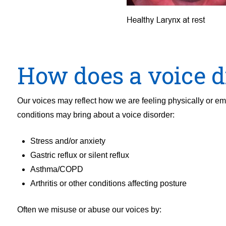
How does a voice d
Our voices may reflect how we are feeling physically or e
conditions may bring about a voice disorder:
Stress and/or anxiety
Gastric reflux or silent reflux
Asthma/COPD
Arthritis or other conditions affecting posture
Often we misuse or abuse our voices by: