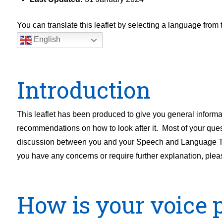
You can translate this leaflet by selecting a language fro
English
Introduction
This leaflet has been produced to give you general infor
recommendations on how to look after it. Most of your quest
discussion between you and your Speech and Language Therap
you have any concerns or require further explanation, pleas
How is your voice 