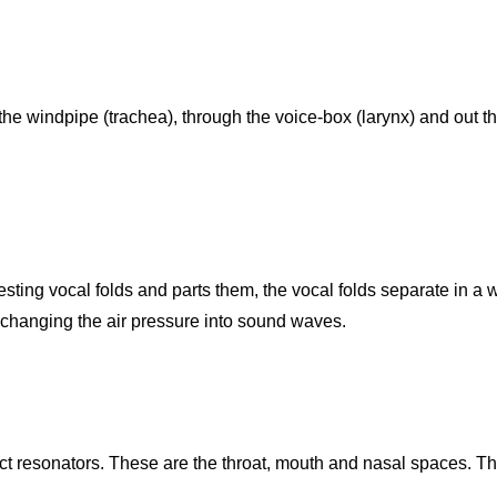
the windpipe (trachea), through the voice-box (larynx) and out t
esting vocal folds and parts them, the vocal folds separate in a 
 changing the air pressure into sound waves.
ct resonators. These are the throat, mouth and nasal spaces. T