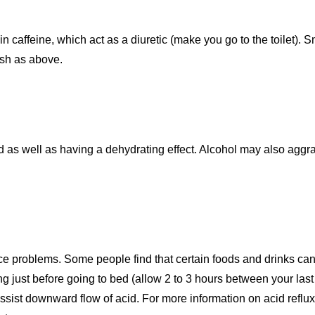
n caffeine, which act as a diuretic (make you go to the toilet). 
uash as above.
as well as having a dehydrating effect. Alcohol may also aggra
ce problems. Some people find that certain foods and drinks ca
ing just before going to bed (allow 2 to 3 hours between your las
 assist downward flow of acid. For more information on acid refl