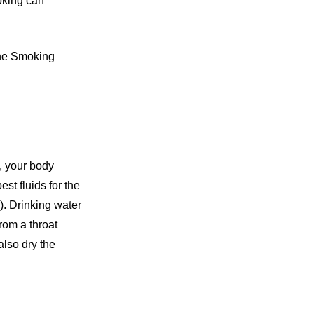
oking can
the Smoking
y, your body
st fluids for the
). Drinking water
from a throat
also dry the