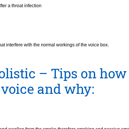
ter a throat infection
that interfere with the normal workings of the voice box.
olistic – Tips on how
 voice and why: