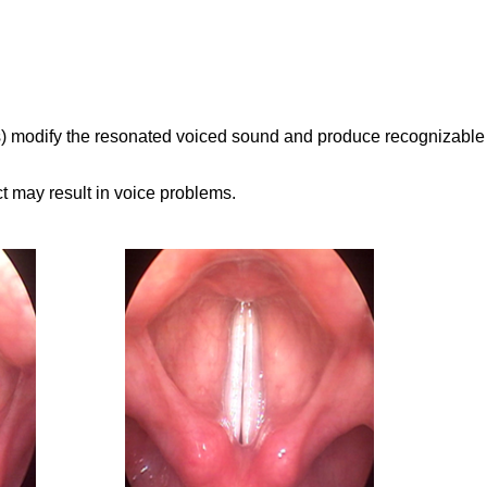
lips) modify the resonated voiced sound and produce recognizable
t may result in voice problems.