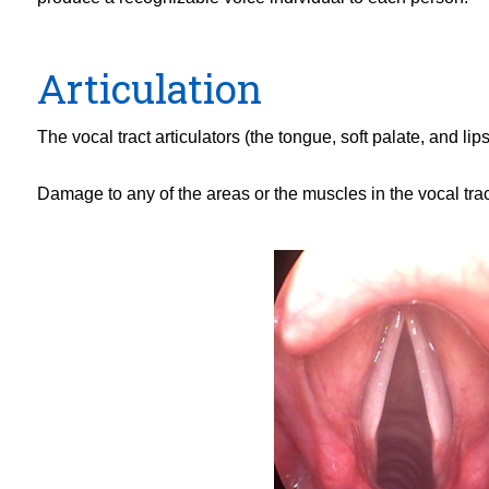
Articulation
The vocal tract articulators (the tongue, soft palate, and 
Damage to any of the areas or the muscles in the vocal trac