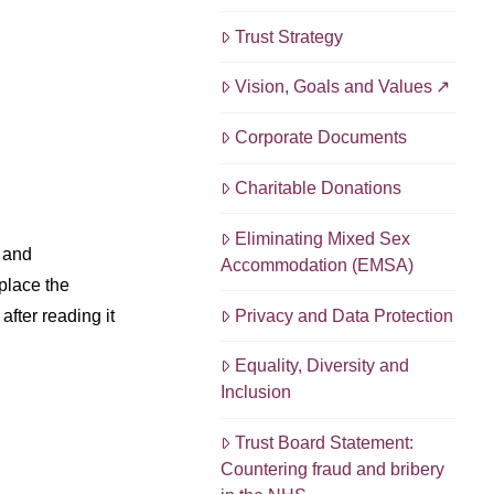
Trust Strategy
Vision, Goals and Values
Corporate Documents
Charitable Donations
Eliminating Mixed Sex
 and
Accommodation (EMSA)
place the
Privacy and Data Protection
fter reading it
Equality, Diversity and
Inclusion
Trust Board Statement:
Countering fraud and bribery