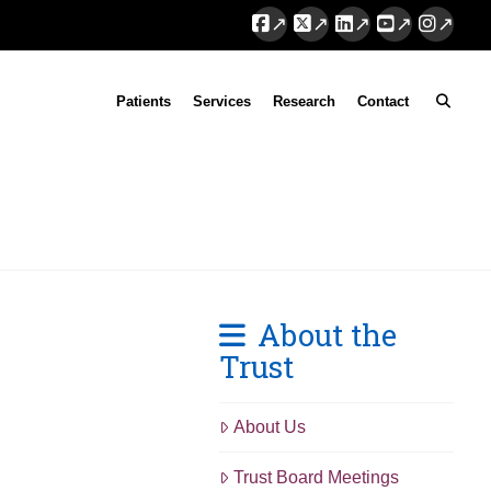
Facebook
X
LinkedIn
YouTube
Instag
Patients
Services
Research
Contact
About the
Trust
About Us
Trust Board Meetings