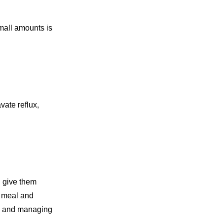
Small amounts is
vate reflux,
n give them
t meal and
ux and managing