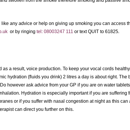
 and swollen from the smoke therefore smoking and passive sm
d like any advice or help on giving up smoking you can access 
o.uk
or by ringing
tel: 08003247 111
or text QUIT to 61825.
d as a result, voice production. To keep your vocal cords health
 hydration (fluids you drink) 2 litres a day is about right. The be
. (Do however ask advice from your GP if you are on water tablets
inhalation. Hydration is especially important if you are suffering 
nes or if you suffer with nasal congestion at night as this can 
ist can direct you further on this.