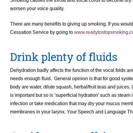
Smoking causes the throat and vocal cords to become dry
worsen your voice quality.
There are many benefits to giving up smoking. If you woul
Cessation Service by going to
www.readytostopsmoking.c
Drink plenty of fluids
Dehydration badly affects the function of the vocal folds an
needs enough fluid. General opinion is that for good systemic
body are water, dilute squash, herbal/fruit teas and juices
is important but so is ‘superficial hydration’ such as steam 
infection or take medication that may dry your mucus membra
membranes in your larynx. Your Speech and Language Therap