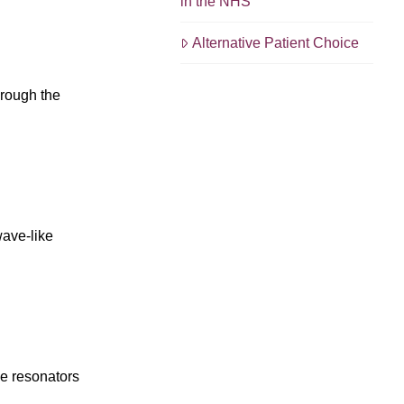
in the NHS
Alternative Patient Choice
hrough the
wave-like
he resonators