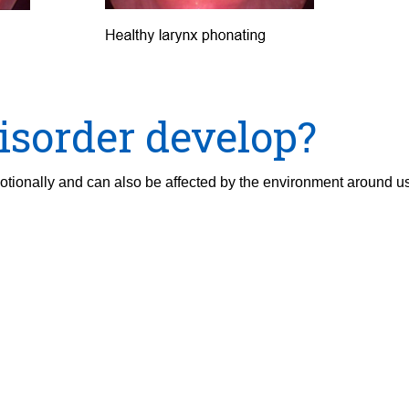
isorder develop?
motionally and can also be affected by the environment around u