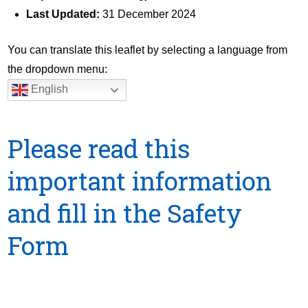
Last Updated:
31 December 2024
You can translate this leaflet by selecting a language from
the dropdown menu:
English
Please read this
important information
and fill in the Safety
Form