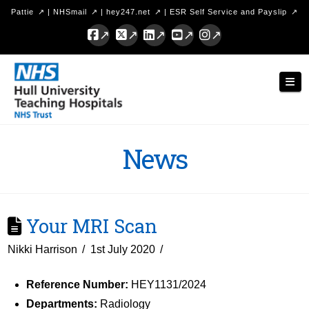
Pattie
|
NHSmail
|
hey247.net
|
ESR Self Service and Payslip
Facebook
X
LinkedIn
YouTube
Instagram
Hull
Nav
University
Teaching
Hospitals
News
NHS
Trust
Your MRI Scan
Nikki Harrison
1st July 2020
Reference Number:
HEY1131/2024
Departments:
Radiology