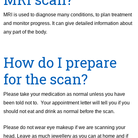
MRI is used to diagnose many conditions, to plan treatment
and monitor progress. It can give detailed information about
any part of the body.
How do I prepare
for the scan?
Please take your medication as normal unless you have
been told not to. Your appointment letter will tell you if you
should not eat and drink as normal before the scan.
Please do not wear eye makeup if we are scanning your
head. Leave as much jewellery as you can at home and if