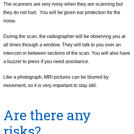
The scanners are very noisy when they are scanning but
they do not hurt. You will be given ear protection for the
noise.
During the scan, the radiographer will be observing you at
all times through a window. They will talk to you over an
intercom in between sections of the scan. You will also have
a buzzer to press if you need assistance.
Like a photograph, MRI pictures can be blurred by
movement, so it is very important to stay still.
Are there any
risks?