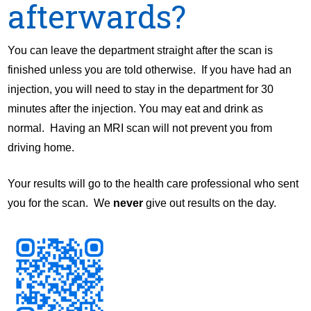
afterwards?
You can leave the department straight after the scan is
finished unless you are told otherwise. If you have had an
injection, you will need to stay in the department for 30
minutes after the injection. You may eat and drink as
normal. Having an MRI scan will not prevent you from
driving home.
Your results will go to the health care professional who sent
you for the scan. We
never
give out results on the day.