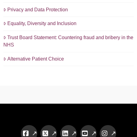
Privacy and Data Protection
Equality, Diversity and Inclusion
Trust Board Statement: Countering fraud and bribery in the
NHS
Alternative Patient Choice