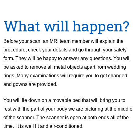
What will happen?
Before your scan, an MRI team member will explain the
procedure, check your details and go through your safety
form. They will be happy to answer any questions. You will
be asked to remove all metal objects apart from wedding
rings. Many examinations will require you to get changed
and gowns are provided.
You will lie down on a movable bed that will bring you to
rest with the part of your body we are picturing at the middle
of the scanner. The scanner is open at both ends all of the
time. It is well lit and air-conditioned.