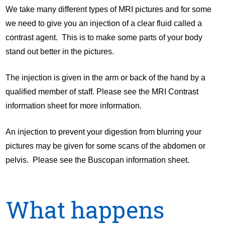
We take many different types of MRI pictures and for some
we need to give you an injection of a clear fluid called a
contrast agent. This is to make some parts of your body
stand out better in the pictures.
The injection is given in the arm or back of the hand by a
qualified member of staff. Please see the MRI Contrast
information sheet for more information.
An injection to prevent your digestion from blurring your
pictures may be given for some scans of the abdomen or
pelvis. Please see the Buscopan information sheet.
What happens