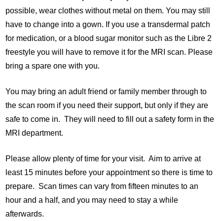
possible, wear clothes without metal on them. You may still
have to change into a gown. If you use a transdermal patch
for medication, or a blood sugar monitor such as the Libre 2
freestyle you will have to remove it for the MRI scan. Please
bring a spare one with you.
You may bring an adult friend or family member through to
the scan room if you need their support, but only if they are
safe to come in. They will need to fill out a safety form in the
MRI department.
Please allow plenty of time for your visit. Aim to arrive at
least 15 minutes before your appointment so there is time to
prepare. Scan times can vary from fifteen minutes to an
hour and a half, and you may need to stay a while
afterwards.