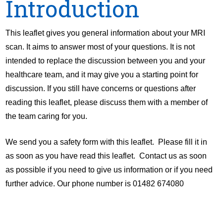
Introduction
This leaflet gives you general information about your MRI
scan. It aims to answer most of your questions. It is not
intended to replace the discussion between you and your
healthcare team, and it may give you a starting point for
discussion. If you still have concerns or questions after
reading this leaflet, please discuss them with a member of
the team caring for you.
We send you a safety form with this leaflet. Please fill it in
as soon as you have read this leaflet. Contact us as soon
as possible if you need to give us information or if you need
further advice. Our phone number is 01482 674080