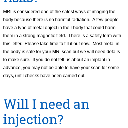
MRI is considered one of the safest ways of imaging the
body because there is no harmful radiation. A few people
have a type of metal object in their body that could harm
them in a strong magnetic field. There is a safety form with
this letter. Please take time to fill it out now. Most metal in
the body is safe for your MRI scan but we will need details
to make sure. If you do not tell us about an implant in
advance, you may not be able to have your scan for some
days, until checks have been carried out.
Will I need an
injection?