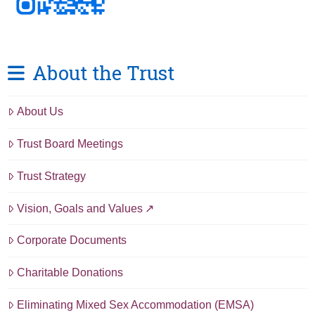
About the Trust
About Us
Trust Board Meetings
Trust Strategy
Vision, Goals and Values
Corporate Documents
Charitable Donations
Eliminating Mixed Sex Accommodation (EMSA)