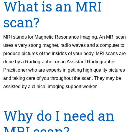
What is an MRI
scan?
MRI stands for Magnetic Resonance Imaging. An MRI scan
uses a very strong magnet, radio waves and a computer to
produce pictures of the insides of your body. MRI scans are
done by a Radiographer or an Assistant Radiographer
Practitioner who are experts in getting high quality pictures
and taking care of you throughout the scan. They may be
assisted by a clinical imaging support worker
Why do I need an
MRI scan?