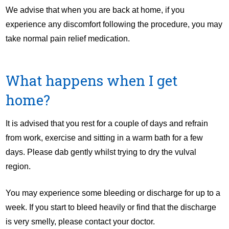
We advise that when you are back at home, if you
experience any discomfort following the procedure, you may
take normal pain relief medication.
What happens when I get
home?
It is advised that you rest for a couple of days and refrain
from work, exercise and sitting in a warm bath for a few
days. Please dab gently whilst trying to dry the vulval
region.
You may experience some bleeding or discharge for up to a
week. If you start to bleed heavily or find that the discharge
is very smelly, please contact your doctor.