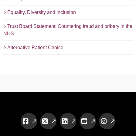
Equality, Diversity and Inclusion
Trust Board Statement: Countering fraud and bribery in the
NHS
Alternative Patient Choice