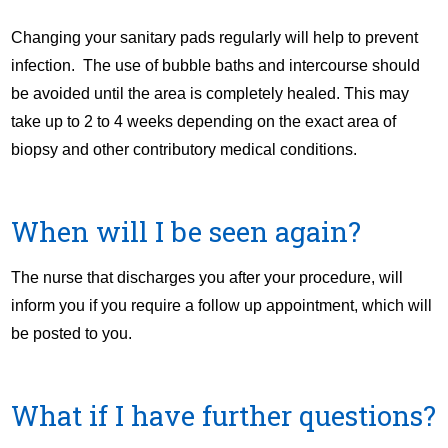
Changing your sanitary pads regularly will help to prevent
infection. The use of bubble baths and intercourse should
be avoided until the area is completely healed. This may
take up to 2 to 4 weeks depending on the exact area of
biopsy and other contributory medical conditions.
When will I be seen again?
The nurse that discharges you after your procedure, will
inform you if you require a follow up appointment, which will
be posted to you.
What if I have further questions?