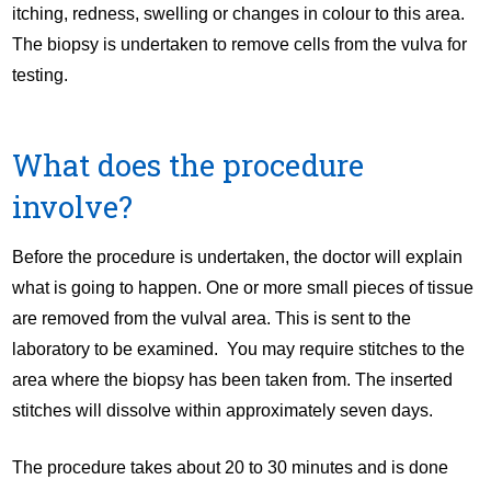
itching, redness, swelling or changes in colour to this area.
The biopsy is undertaken to remove cells from the vulva for
testing.
What does the procedure
involve?
Before the procedure is undertaken, the doctor will explain
what is going to happen. One or more small pieces of tissue
are removed from the vulval area. This is sent to the
laboratory to be examined. You may require stitches to the
area where the biopsy has been taken from. The inserted
stitches will dissolve within approximately seven days.
The procedure takes about 20 to 30 minutes and is done