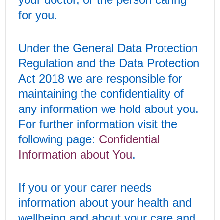
for you.
Under the General Data Protection
Regulation and the Data Protection
Act 2018 we are responsible for
maintaining the confidentiality of
any information we hold about you.
For further information visit the
following page:
Confidential
Information about You
.
If you or your carer needs
information about your health and
wellbeing and about your care and