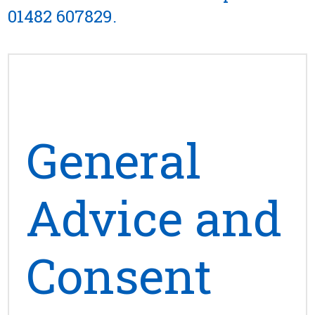
01482 607829
.
General
Advice and
Consent