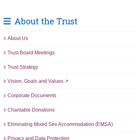
About the Trust
About Us
Trust Board Meetings
Trust Strategy
Vision, Goals and Values
Corporate Documents
Charitable Donations
Eliminating Mixed Sex Accommodation (EMSA)
Privacy and Data Protection