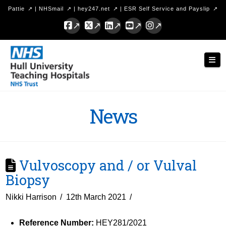
Pattie
|
NHSmail
|
hey247.net
|
ESR Self Service and Payslip
Facebook
X
LinkedIn
YouTube
Instagram
Hull
Nav
University
Teaching
Hospitals
News
NHS
Trust
Vulvoscopy and / or Vulval
Biopsy
Nikki Harrison
12th March 2021
Reference Number:
HEY281/2021