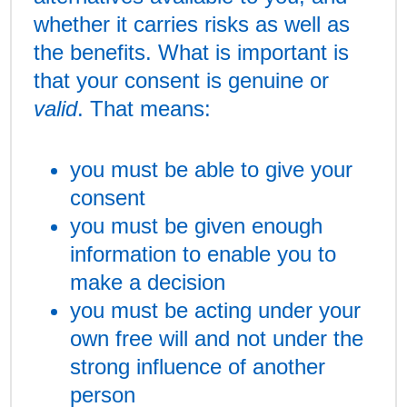
whether it carries risks as well as
the benefits. What is important is
that your consent is genuine or
valid
. That means:
you must be able to give your
consent
you must be given enough
information to enable you to
make a decision
you must be acting under your
own free will and not under the
strong influence of another
person