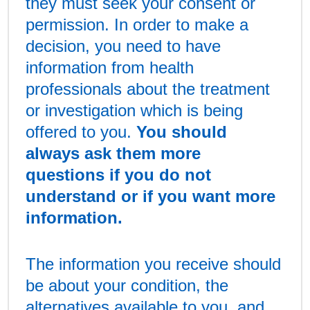
they must seek your consent or
permission. In order to make a
decision, you need to have
information from health
professionals about the treatment
or investigation which is being
offered to you.
You should
always ask them more
questions if you do not
understand or if you want more
information.
The information you receive should
be about your condition, the
alternatives available to you, and