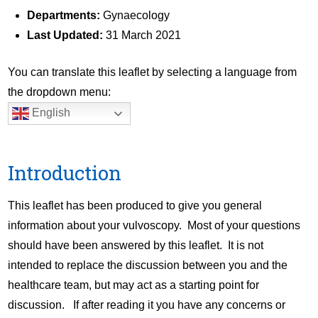
Departments:
Gynaecology
Last Updated:
31 March 2021
You can translate this leaflet by selecting a language from
the dropdown menu:
English
Introduction
This leaflet has been produced to give you general
information about your vulvoscopy. Most of your questions
should have been answered by this leaflet. It is not
intended to replace the discussion between you and the
healthcare team, but may act as a starting point for
discussion. If after reading it you have any concerns or