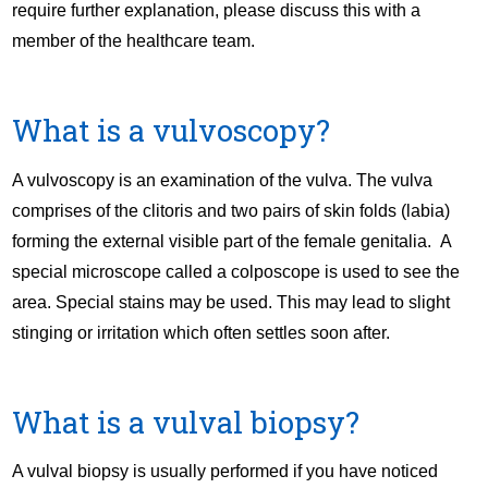
require further explanation, please discuss this with a
member of the healthcare team.
What is a vulvoscopy?
A vulvoscopy is an examination of the vulva. The vulva
comprises of the clitoris and two pairs of skin folds (labia)
forming the external visible part of the female genitalia. A
special microscope called a colposcope is used to see the
area. Special stains may be used. This may lead to slight
stinging or irritation which often settles soon after.
What is a vulval biopsy?
A vulval biopsy is usually performed if you have noticed