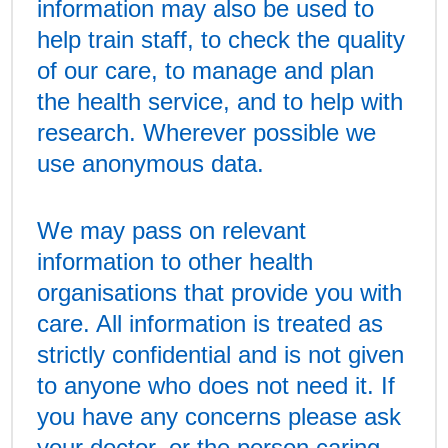
information may also be used to
help train staff, to check the quality
of our care, to manage and plan
the health service, and to help with
research. Wherever possible we
use anonymous data.
We may pass on relevant
information to other health
organisations that provide you with
care. All information is treated as
strictly confidential and is not given
to anyone who does not need it. If
you have any concerns please ask
your doctor, or the person caring