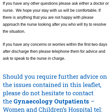
If you have any other questions please ask either a doctor or
nurse. We hope your stay with us will be comfortable. If
there is anything that you are not happy with please
approach the nurse looking after you who will try to resolve
the situation.
If you have any concerns or worries within the first two days
after discharge then please telephone them for advice and
ask to speak to the nurse in charge.
Should you require further advice on
the issues contained in this leaflet,
please do not hesitate to contact
the
Gynaecology Outpatients
–
Women and Children’s Hospital
tel: