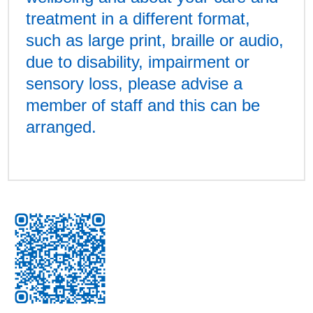
treatment in a different format,
such as large print, braille or audio,
due to disability, impairment or
sensory loss, please advise a
member of staff and this can be
arranged.