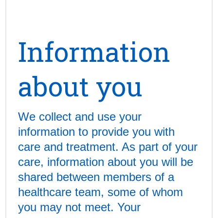
Information
about you
We collect and use your
information to provide you with
care and treatment. As part of your
care, information about you will be
shared between members of a
healthcare team, some of whom
you may not meet. Your