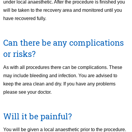
under local anaesthetic. After the procedure is finished you
will be taken to the recovery area and monitored until you
have recovered fully.
Can there be any complications
or risks?
As with all procedures there can be complications. These
may include bleeding and infection. You are advised to
keep the area clean and dry. If you have any problems
please see your doctor.
Will it be painful?
You will be given a local anaesthetic prior to the procedure.