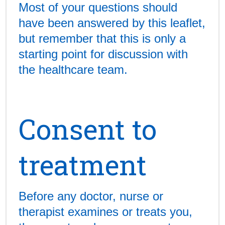
Most of your questions should
have been answered by this leaflet,
but remember that this is only a
starting point for discussion with
the healthcare team.
Consent to
treatment
Before any doctor, nurse or
therapist examines or treats you,