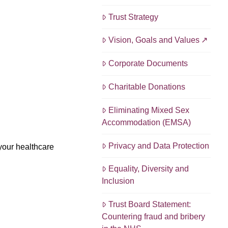
Trust Strategy
Vision, Goals and Values
Corporate Documents
Charitable Donations
Eliminating Mixed Sex
Accommodation (EMSA)
Privacy and Data Protection
your healthcare
Equality, Diversity and
Inclusion
Trust Board Statement:
Countering fraud and bribery