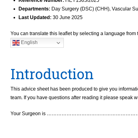
Reference Number:
HEY1365/2025
Departments:
Day Surgery (DSC) (CHH), Vascular Su
Last Updated:
30 June 2025
You can translate this leaflet by selecting a language fro
English
Introduction
This advice sheet has been produced to give you informatio
team. If you have questions after reading it please speak wi
Your Surgeon is ……………………………………………