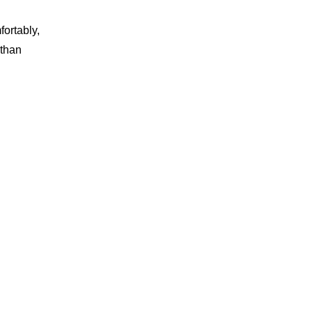
ortably,
 than