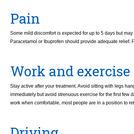
Pain
Some mild discomfort is expected for up to 5 days but may pe
Paracetamol or Ibuprofen should provide adequate relief. P
Work and exercise
Stay active after your treatment. Avoid sitting with legs han
immediately but avoid strenuous exercise for the first few 
work when comfortable, most people are in a position to re
Driving