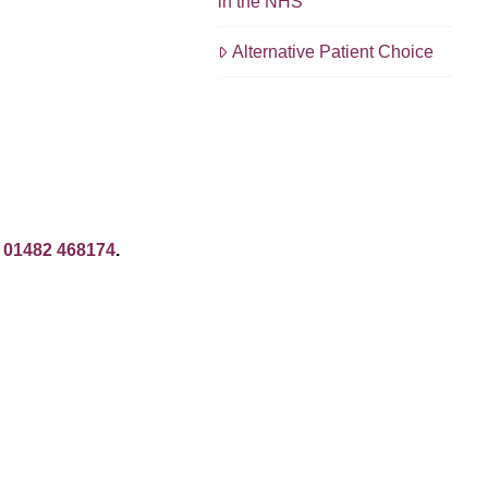
in the NHS
Alternative Patient Choice
: 01482 468174
.