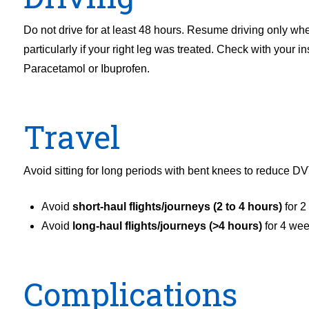
Do not drive for at least 48 hours. Resume driving only wh
particularly if your right leg was treated. Check with your 
Paracetamol or Ibuprofen.
Travel
Avoid sitting for long periods with bent knees to reduce DV
Avoid
short-haul flights/journeys (2 to 4 hours)
for 2
Avoid
long-haul flights/journeys (>4 hours)
for 4 we
Complications