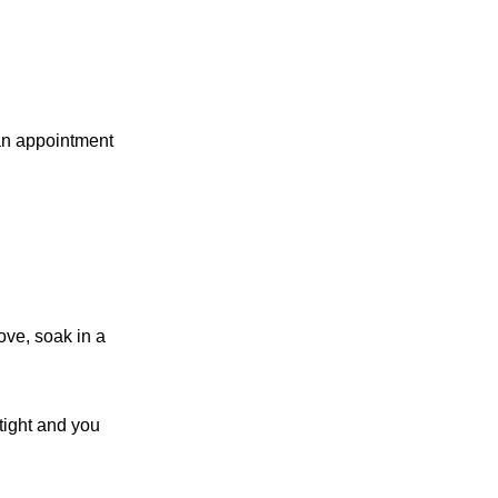
 an appointment
ove, soak in a
 tight and you