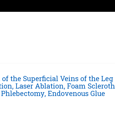
f the Superficial Veins of the Leg
ion, Laser Ablation, Foam Scleroth
g, Phlebectomy, Endovenous Glue