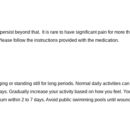
rsist beyond that. It is rare to have significant pain for more 
lease follow the instructions provided with the medication.
ging or standing still for long periods. Normal daily activities c
days. Gradually increase your activity based on how you feel. Yo
turn within 2 to 7 days. Avoid public swimming pools until woun