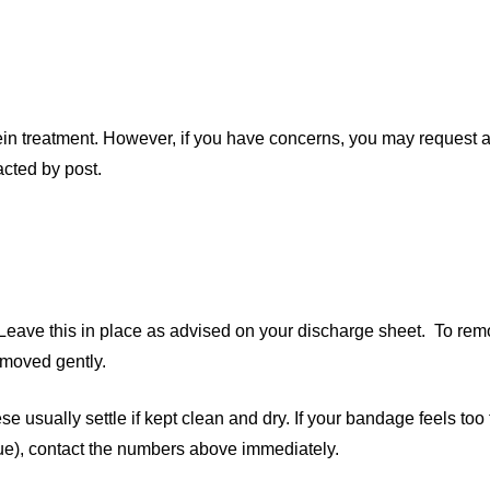
vein treatment. However, if you have concerns, you may request
acted by post.
Leave this in place as advised on your discharge sheet. To rem
emoved gently.
e usually settle if kept clean and dry. If your bandage feels too
blue), contact the numbers above immediately.