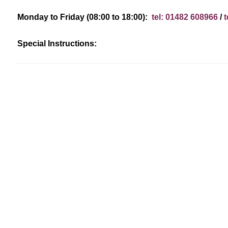
Monday to Friday (08:00 to 18:00):
tel: 01482 608966
/
t
Special Instructions: