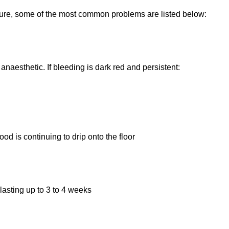
dure, some of the most common problems are listed below:
naesthetic. If bleeding is dark red and persistent:
od is continuing to drip onto the floor
lasting up to 3 to 4 weeks