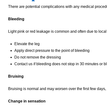
There are potential complications with any medical proce
Bleeding
Light pink or red leakage is common and often due to local a
Elevate the leg
Apply direct pressure to the point of bleeding
Do not remove the dressing
Contact us if bleeding does not stop in 30 minutes or blo
Bruising
Bruising is normal and may worsen over the first few days, 
Change in sensation