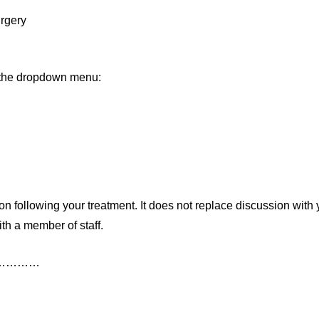
rgery
m the dropdown menu:
n following your treatment. It does not replace discussion with 
th a member of staff.
……………