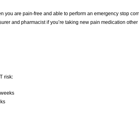
en you are pain-free and able to perform an emergency stop comf
insurer and pharmacist if you’re taking new pain medication other
T risk:
 weeks
eks