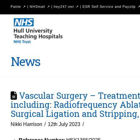
Pattie
|
NHSmail
|
hey247.net
|
ESR Self Service and Payslip
Hull
University
Teaching
Hospitals
News
NHS
Trust
Vascular Surgery – Treatment o
including: Radiofrequency Ablat
Surgical Ligation and Strippin
Nikki Harrison
12th July 2023