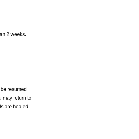
than 2 weeks.
an be resumed
u may return to
ds are healed.