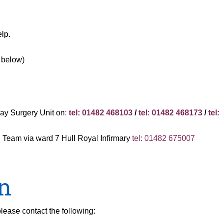
lp.
e below)
d
Day Surgery Unit on:
tel: 01482 468103
/
tel: 01482 468173
/
tel
al Team via ward 7 Hull Royal Infirmary
tel: 01482 675007
n
lease contact the following: