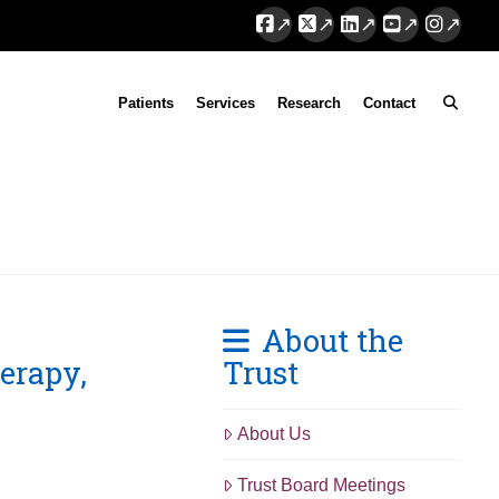
Facebook
X
LinkedIn
YouTube
Instag
Patients
Services
Research
Contact
About the
erapy,
Trust
About Us
Trust Board Meetings