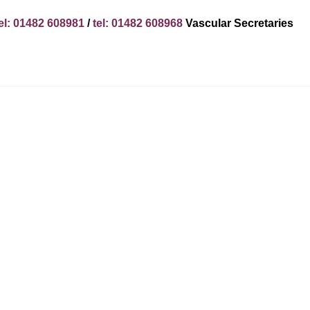
el: 01482 608981
/
tel: 01482 608968
Vascular Secretaries