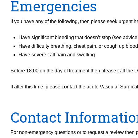
Emergencies
If you have any of the following, then please seek urgent he
Have significant bleeding that doesn’t stop (see advic
Have difficulty breathing, chest pain, or cough up bloo
Have severe calf pain and swelling
Before 18.00 on the day of treatment then please call the 
If after this time, please contact the acute Vascular Surgic
Contact Informatio
For non-emergency questions or to request a review then p