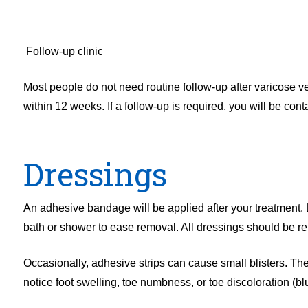
Follow-up clinic
Most people do not need routine follow-up after varicose 
within 12 weeks. If a follow-up is required, you will be cont
Dressings
An adhesive bandage will be applied after your treatment. 
bath or shower to ease removal. All dressings should be r
Occasionally, adhesive strips can cause small blisters. Thes
notice foot swelling, toe numbness, or toe discoloration (