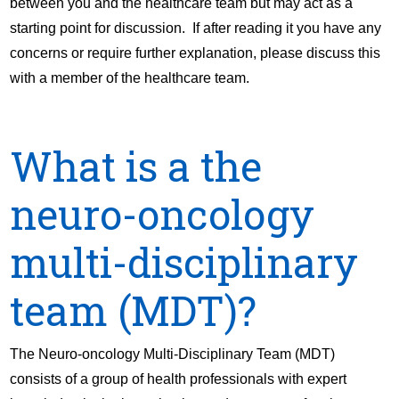
between you and the healthcare team but may act as a
starting point for discussion. If after reading it you have any
concerns or require further explanation, please discuss this
with a member of the healthcare team.
What is a the
neuro-oncology
multi-disciplinary
team (MDT)?
The Neuro-oncology Multi-Disciplinary Team (MDT)
consists of a group of health professionals with expert