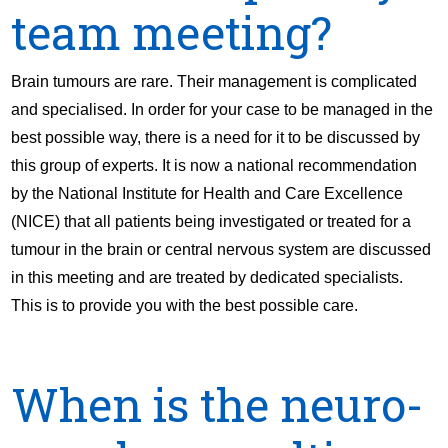
team meeting?
Brain tumours are rare. Their management is complicated
and specialised. In order for your case to be managed in the
best possible way, there is a need for it to be discussed by
this group of experts. It is now a national recommendation
by the National Institute for Health and Care Excellence
(NICE) that all patients being investigated or treated for a
tumour in the brain or central nervous system are discussed
in this meeting and are treated by dedicated specialists.
This is to provide you with the best possible care.
When is the neuro-