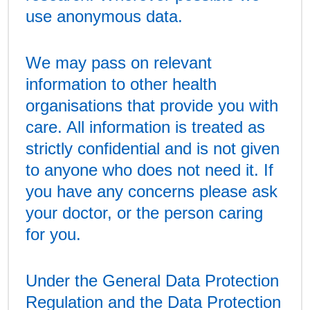
use anonymous data.
We may pass on relevant
information to other health
organisations that provide you with
care. All information is treated as
strictly confidential and is not given
to anyone who does not need it. If
you have any concerns please ask
your doctor, or the person caring
for you.
Under the General Data Protection
Regulation and the Data Protection