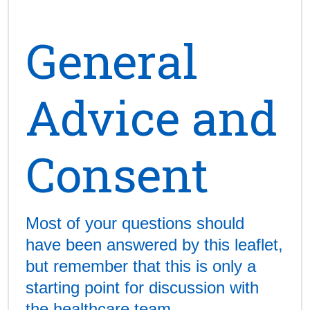
General
Advice and
Consent
Most of your questions should
have been answered by this leaflet,
but remember that this is only a
starting point for discussion with
the healthcare team.