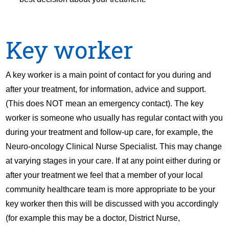
Key worker
A key worker is a main point of contact for you during and
after your treatment, for information, advice and support.
(This does NOT mean an emergency contact). The key
worker is someone who usually has regular contact with you
during your treatment and follow-up care, for example, the
Neuro-oncology Clinical Nurse Specialist. This may change
at varying stages in your care. If at any point either during or
after your treatment we feel that a member of your local
community healthcare team is more appropriate to be your
key worker then this will be discussed with you accordingly
(for example this may be a doctor, District Nurse,