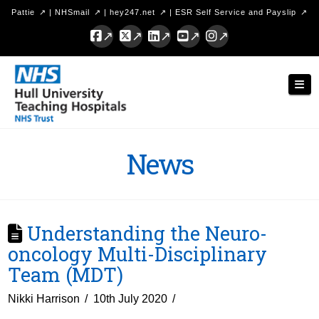
Pattie
|
NHSmail
|
hey247.net
|
ESR Self Service and Payslip
Facebook
X
LinkedIn
YouTube
Instagram
Hull
Nav
University
Teaching
Hospitals
News
NHS
Trust
Understanding the Neuro-
oncology Multi-Disciplinary
Team (MDT)
Nikki Harrison
10th July 2020