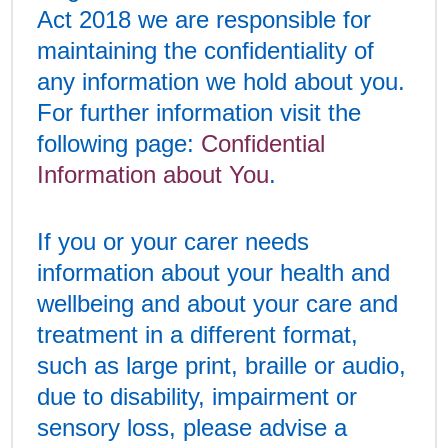
Act 2018 we are responsible for
maintaining the confidentiality of
any information we hold about you.
For further information visit the
following page:
Confidential
Information about You
.
If you or your carer needs
information about your health and
wellbeing and about your care and
treatment in a different format,
such as large print, braille or audio,
due to disability, impairment or
sensory loss, please advise a