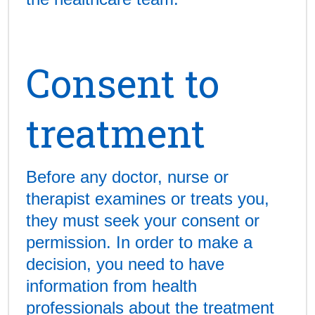
Consent to
treatment
Before any doctor, nurse or
therapist examines or treats you,
they must seek your consent or
permission. In order to make a
decision, you need to have
information from health
professionals about the treatment