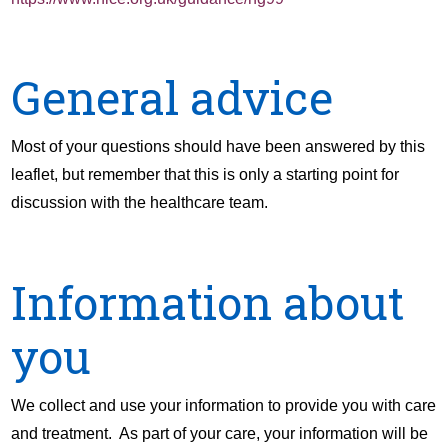
General advice
Most of your questions should have been answered by this
leaflet, but remember that this is only a starting point for
discussion with the healthcare team.
Information about
you
We collect and use your information to provide you with care
and treatment. As part of your care, your information will be