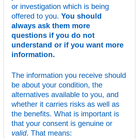
or investigation which is being
offered to you.
You should
always ask them more
questions if you do not
understand or if you want more
information.
The information you receive should
be about your condition, the
alternatives available to you, and
whether it carries risks as well as
the benefits. What is important is
that your consent is genuine or
valid
. That means: