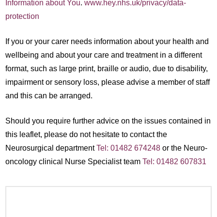
Information about You
.
www.hey.nhs.uk/privacy/data-
protection
If you or your carer needs information about your health and
wellbeing and about your care and treatment in a different
format, such as large print, braille or audio, due to disability,
impairment or sensory loss, please advise a member of staff
and this can be arranged.
Should you require further advice on the issues contained in
this leaflet, please do not hesitate to contact the
Neurosurgical department
Tel: 01482 674248
or the Neuro-
oncology clinical Nurse Specialist team
Tel: 01482 607831