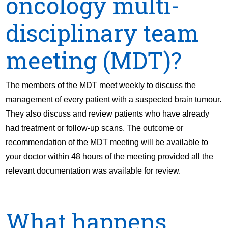
oncology multi-
disciplinary team
meeting (MDT)?
The members of the MDT meet weekly to discuss the
management of every patient with a suspected brain tumour.
They also discuss and review patients who have already
had treatment or follow-up scans. The outcome or
recommendation of the MDT meeting will be available to
your doctor within 48 hours of the meeting provided all the
relevant documentation was available for review.
What happens