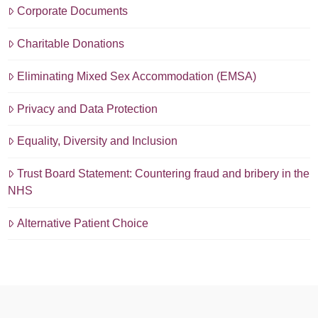
Corporate Documents
Charitable Donations
Eliminating Mixed Sex Accommodation (EMSA)
Privacy and Data Protection
Equality, Diversity and Inclusion
Trust Board Statement: Countering fraud and bribery in the
NHS
Alternative Patient Choice