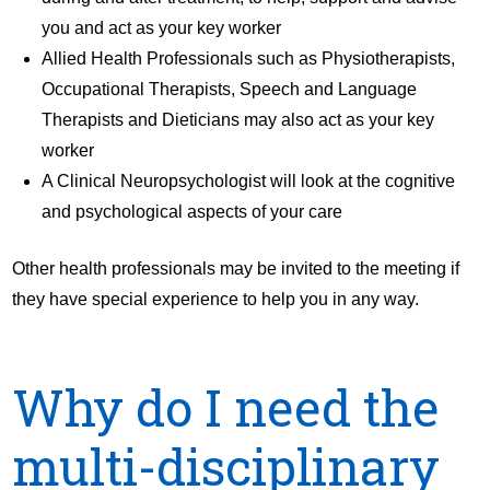
you and act as your key worker
Allied Health Professionals such as Physiotherapists,
Occupational Therapists, Speech and Language
Therapists and Dieticians may also act as your key
worker
A Clinical Neuropsychologist will look at the cognitive
and psychological aspects of your care
Other health professionals may be invited to the meeting if
they have special experience to help you in any way.
Why do I need the
multi-disciplinary