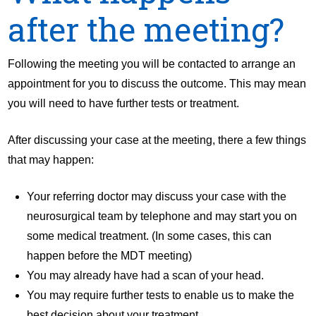
after the meeting?
Following the meeting you will be contacted to arrange an
appointment for you to discuss the outcome. This may mean
you will need to have further tests or treatment.
After discussing your case at the meeting, there a few things
that may happen:
Your referring doctor may discuss your case with the
neurosurgical team by telephone and may start you on
some medical treatment. (In some cases, this can
happen before the MDT meeting)
You may already have had a scan of your head.
You may require further tests to enable us to make the
best decision about your treatment.