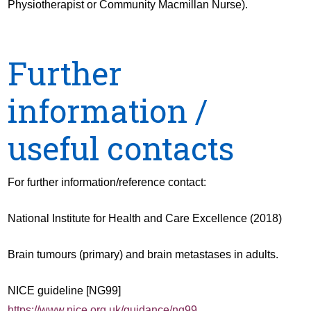
Physiotherapist or Community Macmillan Nurse).
Further
information /
useful contacts
For further information/reference contact:
National Institute for Health and Care Excellence (2018)
Brain tumours (primary) and brain metastases in adults.
NICE guideline [NG99]
https://www.nice.org.uk/guidance/ng99