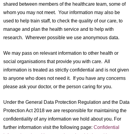
shared between members of the healthcare team, some of
whom you may not meet. Your information may also be
used to help train staff, to check the quality of our care, to
manage and plan the health service and to help with
research. Wherever possible we use anonymous data.
We may pass on relevant information to other health or
social organisations that provide you with care. All
information is treated as strictly confidential and is not given
to anyone who does not need it. If you have any concerns
please ask your doctor, or the person caring for you.
Under the General Data Protection Regulation and the Data
Protection Act 2018 we are responsible for maintaining the
confidentiality of any information we hold about you. For
further information visit the following page:
Confidential