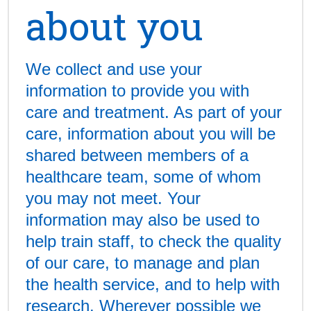
about you
We collect and use your
information to provide you with
care and treatment. As part of your
care, information about you will be
shared between members of a
healthcare team, some of whom
you may not meet. Your
information may also be used to
help train staff, to check the quality
of our care, to manage and plan
the health service, and to help with
research. Wherever possible we