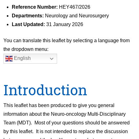
Reference Number:
HEY467/2026
Departments:
Neurology and Neurosurgery
Last Updated:
31 January 2026
You can translate this leaflet by selecting a language from
the dropdown menu:
English
Introduction
This leaflet has been produced to give you general
information about the Neuro-oncology Multi-Disciplinary
Team (MDT). Most of your questions should be answered
by this leaflet. It is not intended to replace the discussion