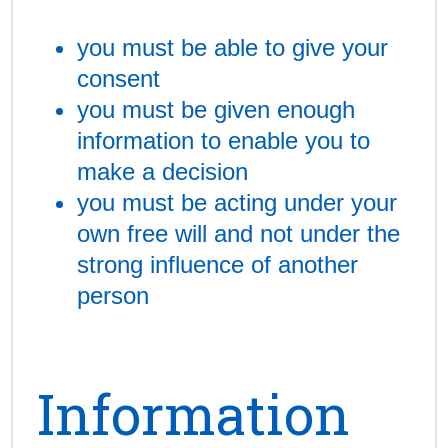
you must be able to give your
consent
you must be given enough
information to enable you to
make a decision
you must be acting under your
own free will and not under the
strong influence of another
person
Information