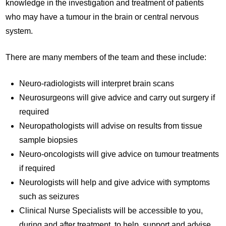
knowledge in the investigation and treatment of patients
who may have a tumour in the brain or central nervous
system.
There are many members of the team and these include:
Neuro-radiologists will interpret brain scans
Neurosurgeons will give advice and carry out surgery if
required
Neuropathologists will advise on results from tissue
sample biopsies
Neuro-oncologists will give advice on tumour treatments
if required
Neurologists will help and give advice with symptoms
such as seizures
Clinical Nurse Specialists will be accessible to you,
during and after treatment, to help, support and advise