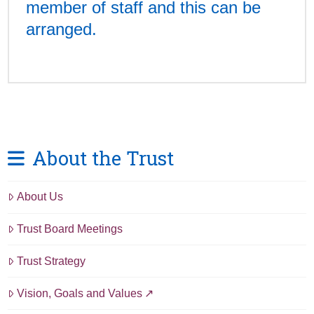
member of staff and this can be
arranged.
About the Trust
About Us
Trust Board Meetings
Trust Strategy
Vision, Goals and Values