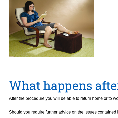
What happens afte
After the procedure you will be able to return home or to wo
Should you require further advice on the issues contained in