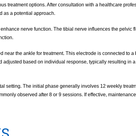
s treatment options. After consultation with a healthcare prof
 as a potential approach.
enhance nerve function. The tibial nerve influences the pelvic f
nction.
ed near the ankle for treatment. This electrode is connected to 
 adjusted based on individual response, typically resulting in a
l setting. The initial phase generally involves 12 weekly treat
monly observed after 8 or 9 sessions. If effective, maintenanc
NS