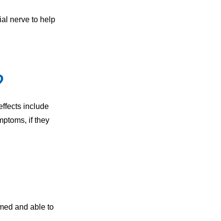
ial nerve to help
?
effects include
ptoms, if they
rmed and able to