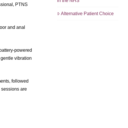
in the NHS
essional, PTNS
Alternative Patient Choice
loor and anal
a battery-powered
 gentle vibration
ments, followed
e sessions are