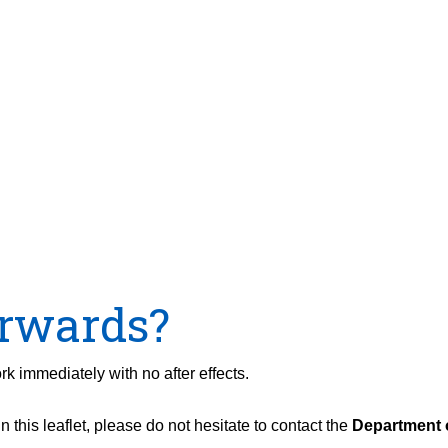
rwards?
rk immediately with no after effects.
 this leaflet, please do not hesitate to contact the
Department o