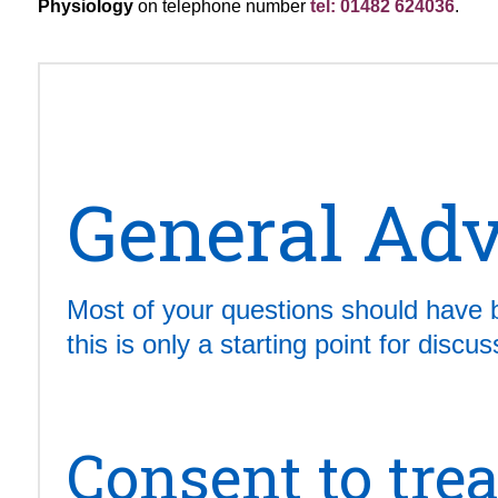
Physiology
on telephone number
tel: 01482 624036
.
General Adv
Most of your questions should have 
this is only a starting point for disc
Consent to tre