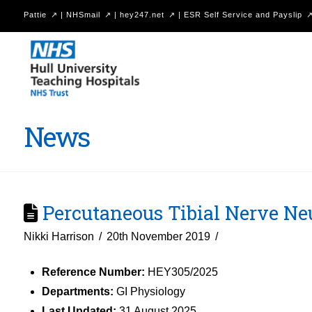
Pattie
|
NHSmail
|
hey247.net
|
ESR Self Service and Payslip
Hull
University
Teaching
Hospitals
News
NHS
Trust
Percutaneous Tibial Nerve N
Nikki Harrison
20th November 2019
Reference Number:
HEY305/2025
Departments:
GI Physiology
Last Updated:
31 August 2025