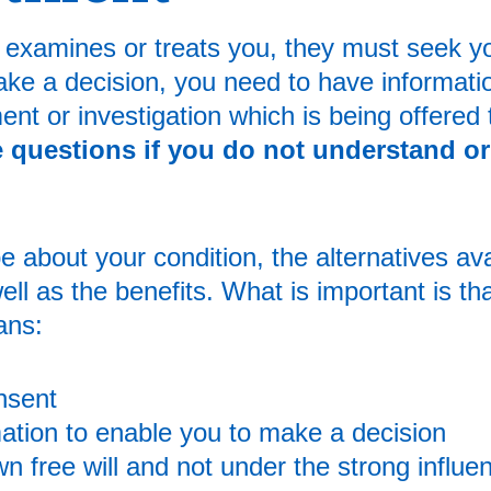
t examines or treats you, they must seek y
ake a decision, you need to have informati
ent or investigation which is being offered 
questions if you do not understand or 
 about your condition, the alternatives ava
ell as the benefits. What is important is th
ans:
nsent
ation to enable you to make a decision
 free will and not under the strong influe