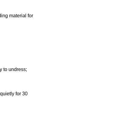
ing material for
y to undress;
quietly for 30