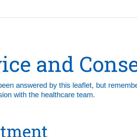
ice and Cons
been answered by this leaflet, but remembe
ussion with the healthcare team.
atment