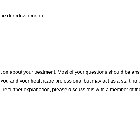
m the dropdown menu:
tion about your treatment. Most of your questions should be ans
n you and your healthcare professional but may act as a starting p
uire further explanation, please discuss this with a member of t