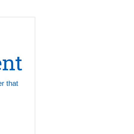
ent
r that