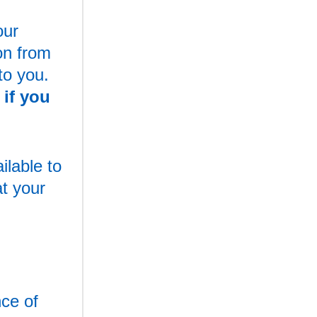
our
on from
to you.
if you
ilable to
at your
nce of