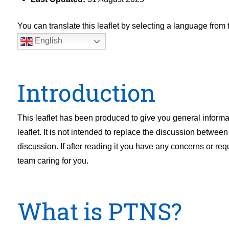
You can translate this leaflet by selecting a language fro
English
Introduction
This leaflet has been produced to give you general informa
leaflet. It is not intended to replace the discussion betwee
discussion. If after reading it you have any concerns or req
team caring for you.
What is PTNS?