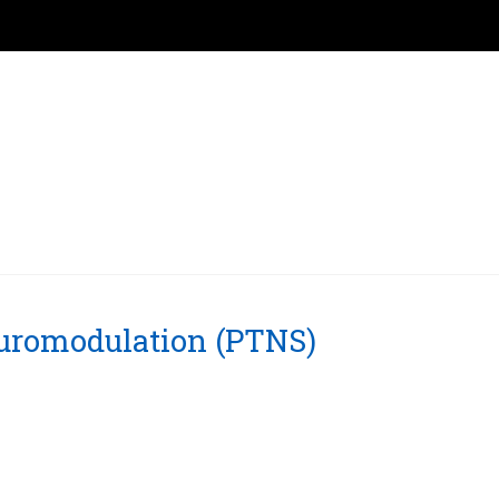
euromodulation (PTNS)