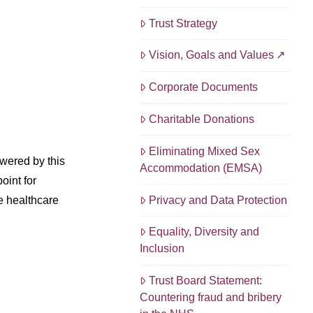
Trust Strategy
Vision, Goals and Values
Corporate Documents
Charitable Donations
Eliminating Mixed Sex
wered by this
Accommodation (EMSA)
oint for
Privacy and Data Protection
he healthcare
Equality, Diversity and
Inclusion
Trust Board Statement:
Countering fraud and bribery