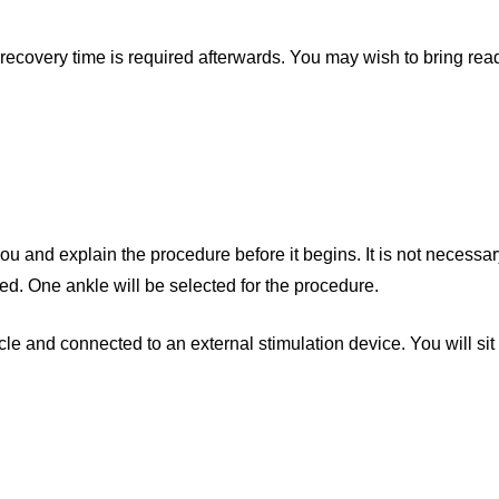
recovery time is required afterwards. You may wish to bring read
 and explain the procedure before it begins. It is not necessar
ed. One ankle will be selected for the procedure.
e and connected to an external stimulation device. You will sit 