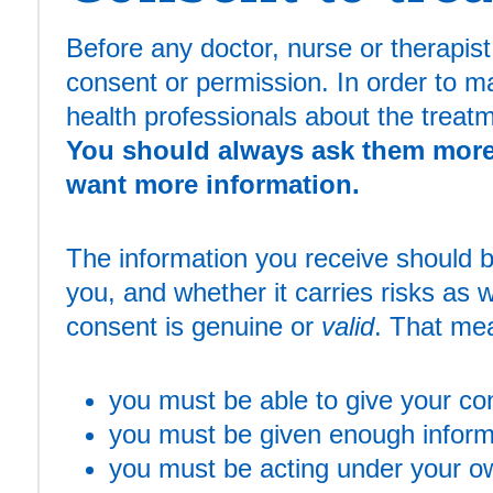
Before any doctor, nurse or therapis
consent or permission. In order to m
health professionals about the treatm
You should always ask them more 
want more information.
The information you receive should be
you, and whether it carries risks as w
consent is genuine or
valid
. That me
you must be able to give your co
you must be given enough inform
you must be acting under your own