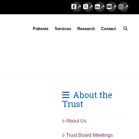
Facebook
X
LinkedIn
YouTube
Instag
Patients
Services
Research
Contact
About the
Trust
About Us
Trust Board Meetings