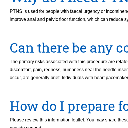
PTNS is used for people with faecal urgency or incontinence,
improve anal and pelvic floor function, which can reduce 
Can there be any co
The primary risks associated with this procedure are related 
discomfort, pain, redness, numbness near the needle inser
occur, are generally brief. Individuals with heart pacemakers
How do I prepare f
Please review this information leaflet. You may share these 
provide support.