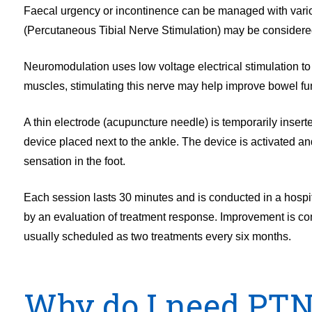
Faecal urgency or incontinence can be managed with variou
(Percutaneous Tibial Nerve Stimulation) may be considered
Neuromodulation uses low voltage electrical stimulation to 
muscles, stimulating this nerve may help improve bowel fu
A thin electrode (acupuncture needle) is temporarily insert
device placed next to the ankle. The device is activated and
sensation in the foot.
Each session lasts 30 minutes and is conducted in a hospita
by an evaluation of treatment response. Improvement is com
usually scheduled as two treatments every six months.
Why do I need PT