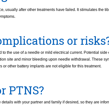
 usually after other treatments have failed. It stimulates the tib
symptoms.
mplications or risks
to the use of a needle or mild electrical current. Potential side 
tion site and minor bleeding upon needle withdrawal. These sym
 or other battery implants are not eligible for this treatment.
or PTNS?
details with your partner and family if desired, so they are info