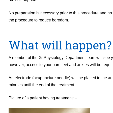
No preparation is necessary prior to this procedure and no 
the procedure to reduce boredom.
What will happen?
A member of the GI Physiology Department team will see you
however, access to your bare feet and ankles will be requir
An electrode (acupuncture needle) will be placed in the ancl
minutes until the end of the treatment.
Picture of a patient having treatment: –