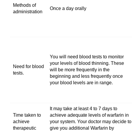
Methods of
Once a day orally
administration
You will need blood tests to monitor
your levels of blood thinning. These
Need for blood
will be more frequently in the
tests.
beginning and less frequently once
your blood levels are in range.
It may take at least 4 to 7 days to
Time taken to
achieve adequate levels of warfarin in
achieve
your system. Your doctor may decide to
therapeutic
give you additional Warfarin by