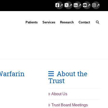
Facebook
X
LinkedIn
YouTube
Instag
Patients
Services
Research
Contact
Warfarin
About the
Trust
About Us
Trust Board Meetings