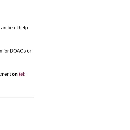
 can be of help
ion for DOACs or
rtment
on
tel: