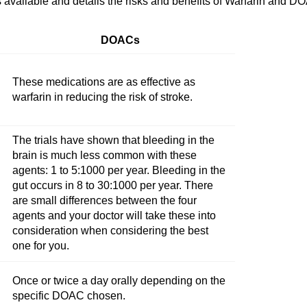
available and details the risks and benefits of Warfarin and D
DOACs
These medications are as effective as
warfarin in reducing the risk of stroke.
The trials have shown that bleeding in the
brain is much less common with these
agents: 1 to 5:1000 per year. Bleeding in the
gut occurs in 8 to 30:1000 per year. There
are small differences between the four
agents and your doctor will take these into
consideration when considering the best
one for you.
Once or twice a day orally depending on the
specific DOAC chosen.