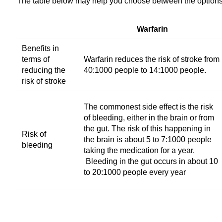
The table below may help you choose between the options 
Warfarin
Benefits in
terms of
Warfarin reduces the risk of stroke from
reducing the
40:1000 people to 14:1000 people.
risk of stroke
The commonest side effect is the risk
of bleeding, either in the brain or from
the gut. The risk of this happening in
Risk of
the brain is about 5 to 7:1000 people
bleeding
taking the medication for a year.
Bleeding in the gut occurs in about 10
to 20:1000 people every year