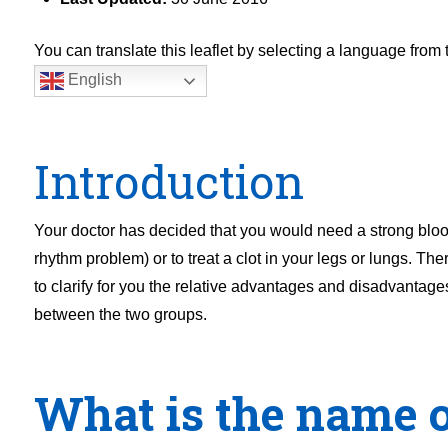
You can translate this leaflet by selecting a language fro
English
Introduction
Your doctor has decided that you would need a strong blood t
rhythm problem) or to treat a clot in your legs or lungs. Th
to clarify for you the relative advantages and disadvantage
between the two groups.
What is the name o