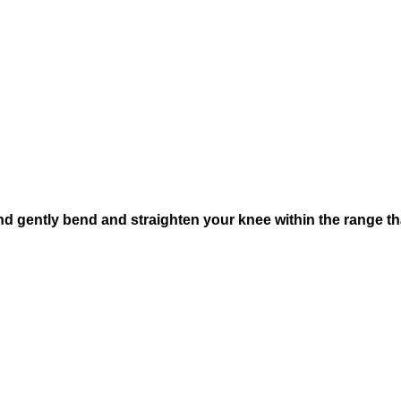
and gently bend and straighten your knee within the range th