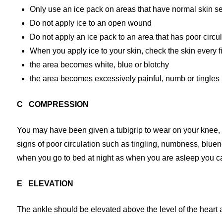
Only use an ice pack on areas that have normal skin se
Do not apply ice to an open wound
Do not apply an ice pack to an area that has poor circu
When you apply ice to your skin, check the skin every fi
the area becomes white, blue or blotchy
the area becomes excessively painful, numb or tingles
C COMPRESSION
You may have been given a tubigrip to wear on your knee, to
signs of poor circulation such as tingling, numbness, bluen
when you go to bed at night as when you are asleep you 
E ELEVATION
The ankle should be elevated above the level of the heart a