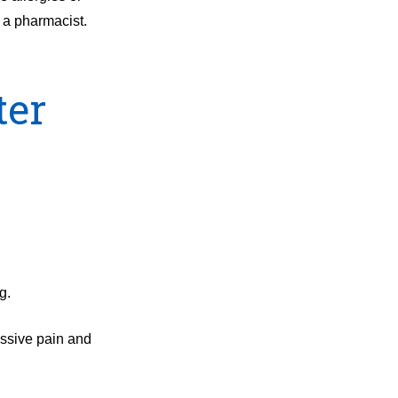
 a pharmacist.
ter
g.
essive pain and