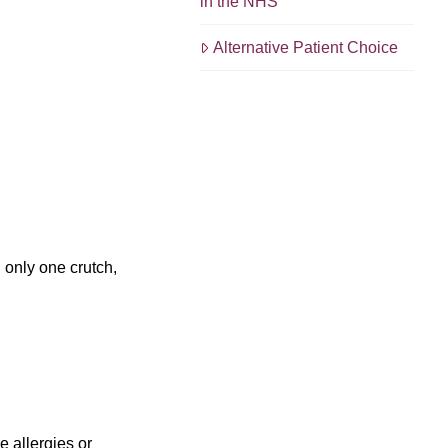
in the NHS
Alternative Patient Choice
g only one crutch,
e allergies or