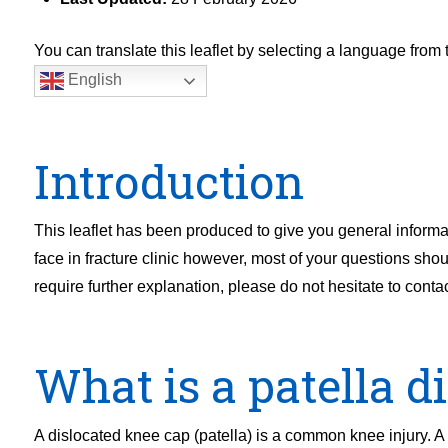
You can translate this leaflet by selecting a language fro
English
Introduction
This leaflet has been produced to give you general informa
face in fracture clinic however, most of your questions shou
require further explanation, please do not hesitate to contact
What is a patella d
A dislocated knee cap (patella) is a common knee injury. A 