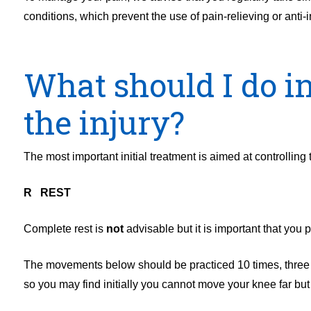
conditions, which prevent the use of pain-relieving or anti
What should I do in
the injury?
The most important initial treatment is aimed at controlling
R REST
Complete rest is
not
advisable but it is important that you p
The movements below should be practiced 10 times, three 
so you may find initially you cannot move your knee far but t