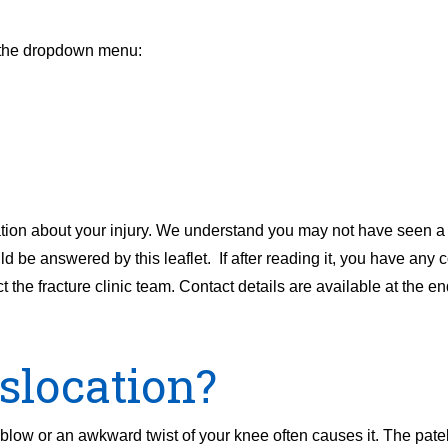
m the dropdown menu:
tion about your injury. We understand you may not have seen a c
ld be answered by this leaflet. If after reading it, you have any 
 the fracture clinic team. Contact details are available at the end 
islocation?
blow or an awkward twist of your knee often causes it. The patel