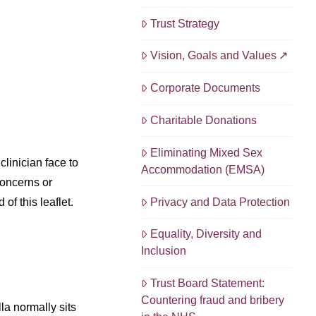
Trust Strategy
Vision, Goals and Values
Corporate Documents
Charitable Donations
Eliminating Mixed Sex
linician face to
Accommodation (EMSA)
concerns or
Privacy and Data Protection
of this leaflet.
Equality, Diversity and
Inclusion
Trust Board Statement:
Countering fraud and bribery
la normally sits