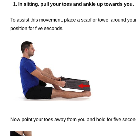
In sitting, pull your toes and ankle up towards you.
To assist this movement, place a scarf or towel around your 
position for five seconds.
Now point your toes away from you and hold for five secon