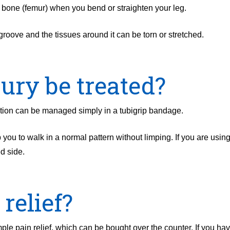
igh bone (femur) when you bend or straighten your leg.
groove and the tissues around it can be torn or stretched.
ury be treated?
cation can be managed simply in a tubigrip bandage.
 you to walk in a normal pattern without limping. If you are usin
ed side.
relief?
le pain relief, which can be bought over the counter. If you hav