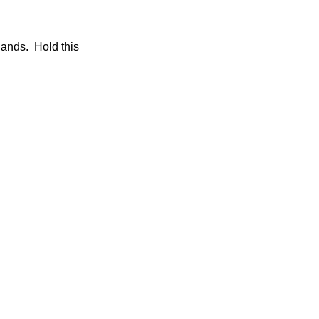
 hands. Hold this