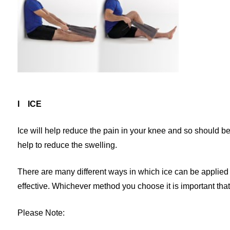
I ICE
Ice will help reduce the pain in your knee and so should be
help to reduce the swelling.
There are many different ways in which ice can be applied 
effective. Whichever method you choose it is important that 
Please Note: