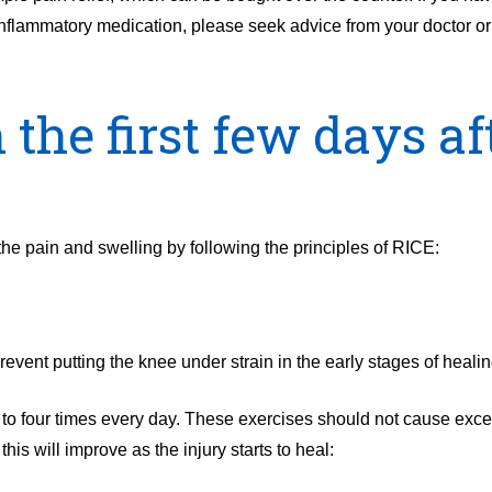
-inflammatory medication, please seek advice from your doctor or
 the first few days af
 the pain and swelling by following the principles of RICE:
revent putting the knee under strain in the early stages of healin
to four times every day. These exercises should not cause exc
his will improve as the injury starts to heal: