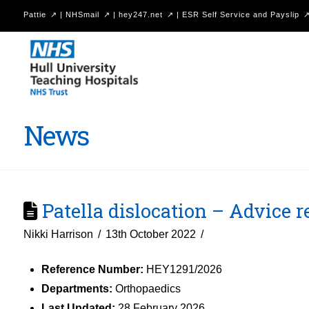
Pattie
|
NHSmail
|
hey247.net
|
ESR Self Service and Payslip
Hull
University
Teaching
Hospitals
News
NHS
Trust
Patella dislocation – Advice 
Nikki Harrison
13th October 2022
Reference Number:
HEY1291/2026
Departments:
Orthopaedics
Last Updated:
28 February 2026