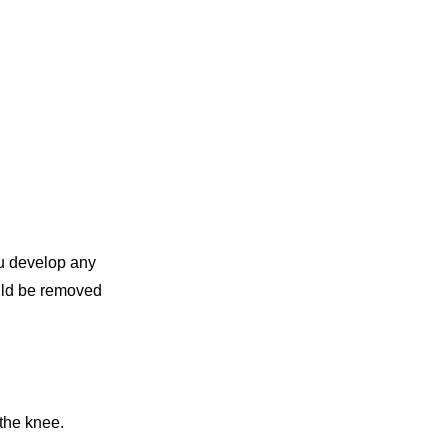
ou develop any
ould be removed
 the knee.