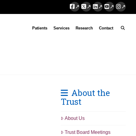
Facebook
X
LinkedIn
YouTube
Instag
Patients
Services
Research
Contact
About the
Trust
About Us
Trust Board Meetings