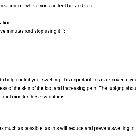
nsation i.e. where you can feel hot and cold
lation
ve minutes and stop using it if:
 help control your swelling. It is important this is removed if y
ess of the skin of the foot and increasing pain. The tubigrip sh
cannot monitor these symptoms.
s much as possible, as this will reduce and prevent swelling in