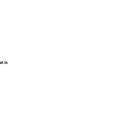
at is