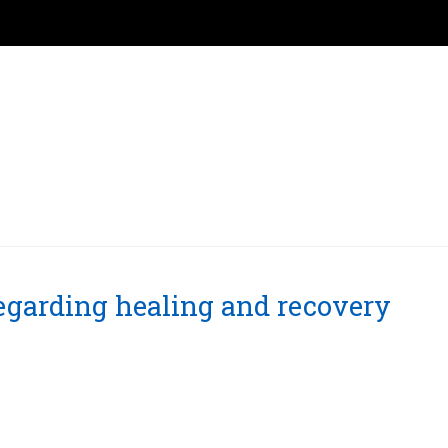
regarding healing and recovery