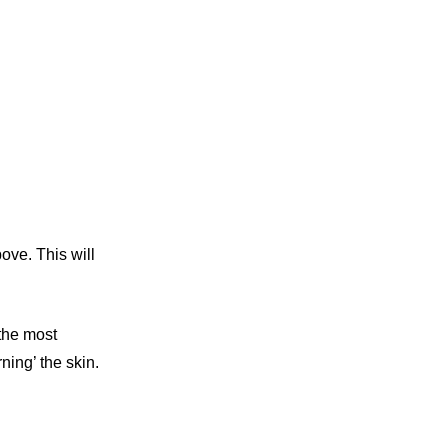
ove. This will
 the most
ning’ the skin.