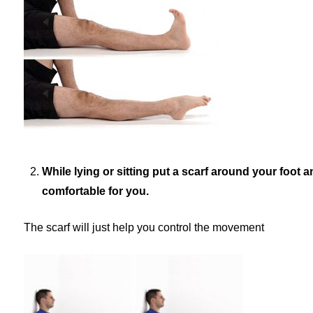
While lying or sitting put a scarf around your foot 
comfortable for you.
The scarf will just help you control the movement