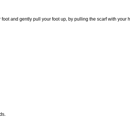
foot and gently pull your foot up, by pulling the scarf with your
ds.