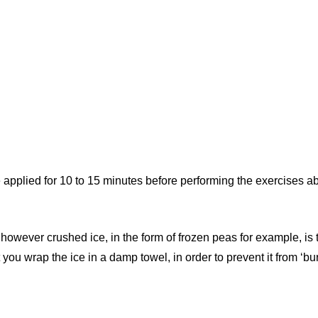
 applied for 10 to 15 minutes before performing the exercises ab
however crushed ice, in the form of frozen peas for example, is
you wrap the ice in a damp towel, in order to prevent it from ‘bur