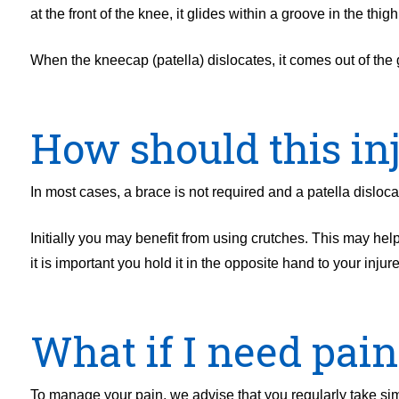
at the front of the knee, it glides within a groove in the th
When the kneecap (patella) dislocates, it comes out of the 
How should this inj
In most cases, a brace is not required and a patella dislo
Initially you may benefit from using crutches. This may help
it is important you hold it in the opposite hand to your injur
What if I need pain 
To manage your pain, we advise that you regularly take simp