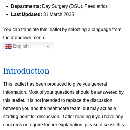
Departments:
Day Surgery (DSU), Paediatrics
Last Updated:
31 March 2025
You can translate this leaflet by selecting a language from
the dropdown menu:
English
Introduction
This leaflet has been produced to give you general
information. Most of your questions should be answered by
this leaflet. It is not intended to replace the discussion
between you and the healthcare team, but may act as a
starting point for discussion. If after reading it you have any
concerns or require further explanation, please discuss this