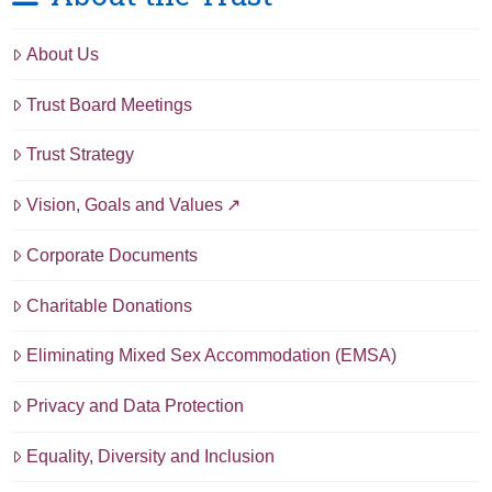
About Us
Trust Board Meetings
Trust Strategy
Vision, Goals and Values
Corporate Documents
Charitable Donations
Eliminating Mixed Sex Accommodation (EMSA)
Privacy and Data Protection
Equality, Diversity and Inclusion