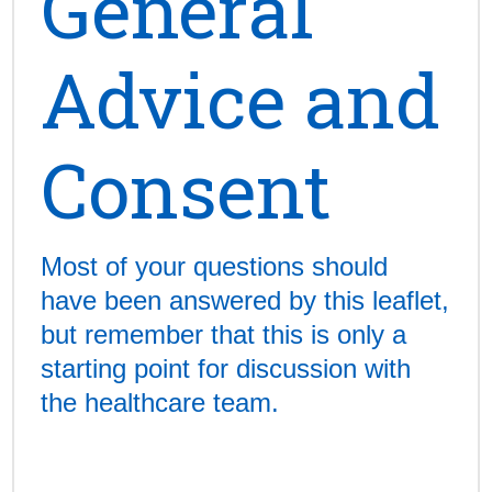
General
Advice and
Consent
Most of your questions should
have been answered by this leaflet,
but remember that this is only a
starting point for discussion with
the healthcare team.