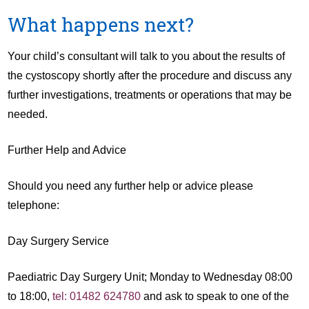
What happens next?
Your child’s consultant will talk to you about the results of
the cystoscopy shortly after the procedure and discuss any
further investigations, treatments or operations that may be
needed.
Further Help and Advice
Should you need any further help or advice please
telephone:
Day Surgery Service
Paediatric Day Surgery Unit; Monday to Wednesday 08:00
to 18:00,
tel: 01482 624780
and ask to speak to one of the