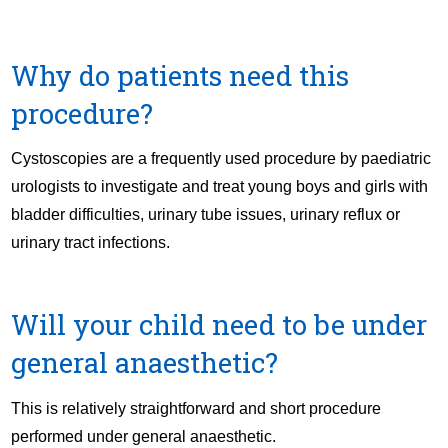
Why do patients need this
procedure?
Cystoscopies are a frequently used procedure by paediatric
urologists to investigate and treat young boys and girls with
bladder difficulties, urinary tube issues, urinary reflux or
urinary tract infections.
Will your child need to be under
general anaesthetic?
This is relatively straightforward and short procedure
performed under general anaesthetic.