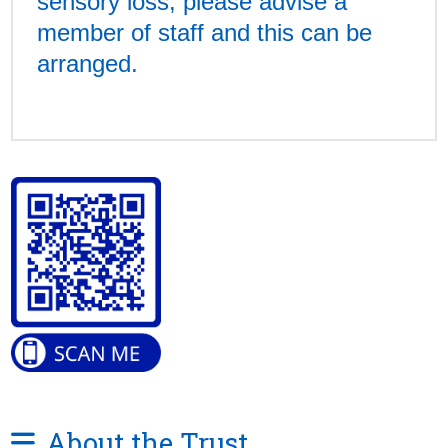
sensory loss, please advise a
member of staff and this can be
arranged.
About the Trust