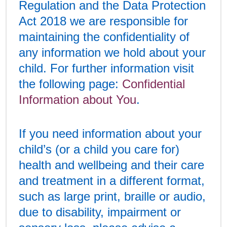
Regulation and the Data Protection
Act 2018 we are responsible for
maintaining the confidentiality of
any information we hold about your
child. For further information visit
the following page:
Confidential
Information about You
.
If you need information about your
child’s (or a child you care for)
health and wellbeing and their care
and treatment in a different format,
such as large print, braille or audio,
due to disability, impairment or