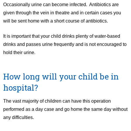
Occasionally urine can become infected. Antibiotics are
given through the vein in theatre and in certain cases you
will be sent home with a short course of antibiotics.
It is important that your child drinks plenty of water-based
drinks and passes urine frequently and is not encouraged to
hold their urine.
How long will your child be in
hospital?
The vast majority of children can have this operation
performed as a day case and go home the same day without
any difficulties.