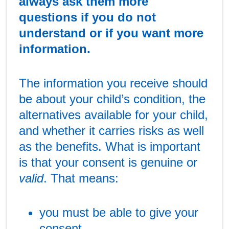
always ask them more
questions if you do not
understand or if you want more
information.
The information you receive should
be about your child’s condition, the
alternatives available for your child,
and whether it carries risks as well
as the benefits. What is important
is that your consent is genuine or
valid
. That means:
you must be able to give your
consent