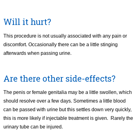
Will it hurt?
This procedure is not usually associated with any pain or
discomfort. Occasionally there can be a little stinging
afterwards when passing urine.
Are there other side-effects?
The penis or female genitalia may be a little swollen, which
should resolve over a few days. Sometimes a little blood
can be passed with urine but this settles down very quickly,
this is more likely if injectable treatment is given. Rarely the
urinary tube can be injured.