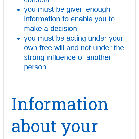
you must be given enough
information to enable you to
make a decision
you must be acting under your
own free will and not under the
strong influence of another
person
Information
about your