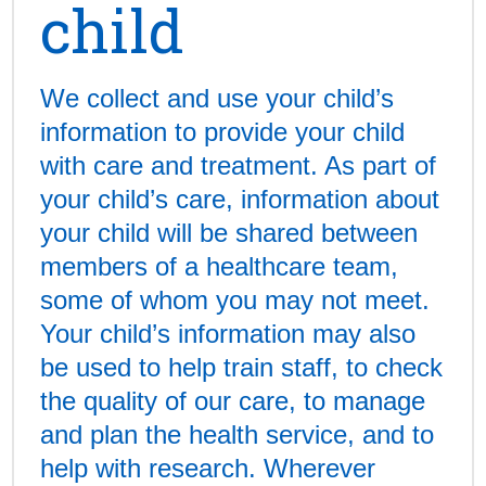
child
We collect and use your child’s
information to provide your child
with care and treatment. As part of
your child’s care, information about
your child will be shared between
members of a healthcare team,
some of whom you may not meet.
Your child’s information may also
be used to help train staff, to check
the quality of our care, to manage
and plan the health service, and to
help with research. Wherever