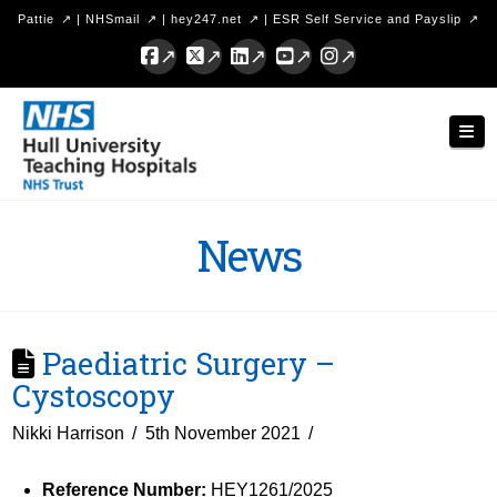
Pattie
|
NHSmail
|
hey247.net
|
ESR Self Service and Payslip
Facebook
X
LinkedIn
YouTube
Instagram
Hull
Nav
University
Teaching
Hospitals
News
NHS
Trust
Paediatric Surgery –
Cystoscopy
Nikki Harrison
5th November 2021
Reference Number:
HEY1261/2025