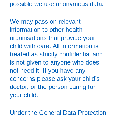
possible we use anonymous data.
We may pass on relevant
information to other health
organisations that provide your
child with care. All information is
treated as strictly confidential and
is not given to anyone who does
not need it. If you have any
concerns please ask your child’s
doctor, or the person caring for
your child.
Under the General Data Protection