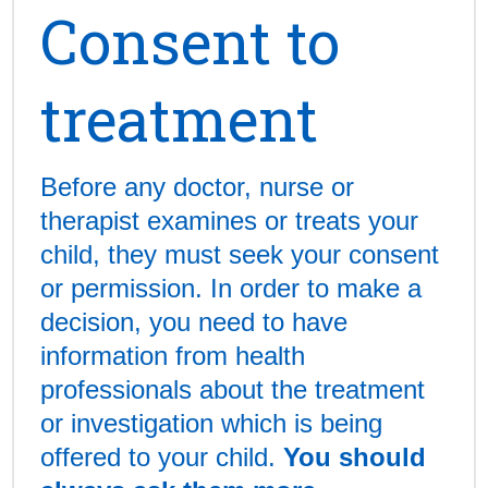
Consent to
treatment
Before any doctor, nurse or
therapist examines or treats your
child, they must seek your consent
or permission. In order to make a
decision, you need to have
information from health
professionals about the treatment
or investigation which is being
offered to your child.
You should