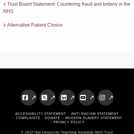
Trust Board Statement: Countering fraud and bribery in the
NHS
Alternative Patient Choice
Facebook
X
LinkedIn
YouTube
Instagram
ACCESSIBILITY STATEMENT
ANTI-RACISM STATEMENT
COMPLAINTS
DONATE
MODERN SLAVERY STATEMENT
PRIVACY POLICY
© 2022 Hull University Teaching Hospitals NHS Trust