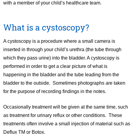
with a member of your child’s healthcare team.
What is a cystoscopy?
A cystoscopy is a procedure where a small camera is
inserted in through your child’s urethra (the tube through
which they pass urine) into the bladder. A cystoscopy is
performed in order to get a clear picture of what is
happening in the bladder and the tube leading from the
bladder to the outside. Sometimes photographs are taken
for the purpose of recording findings in the notes.
Occasionally treatment will be given at the same time, such
as treatment for urinary reflux or other conditions. These
treatments often involve a small injection of material such as
Deflux TM or Botox.