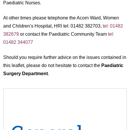
Paediatric Nurses.
At other times please telephone the Acorn Ward, Women
and Children’s Hospital, HRI tel: 01482 382703,
tel: 01482
382679
or contact the Paediatric Community Team
tel:
01482 344077
Should you require further advice on the issues contained in
this leaflet, please do not hesitate to contact the
Paediatric
Surgery Department
.