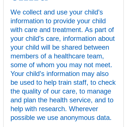
We collect and use your child’s
information to provide your child
with care and treatment. As part of
your child’s care, information about
your child will be shared between
members of a healthcare team,
some of whom you may not meet.
Your child’s information may also
be used to help train staff, to check
the quality of our care, to manage
and plan the health service, and to
help with research. Wherever
possible we use anonymous data.