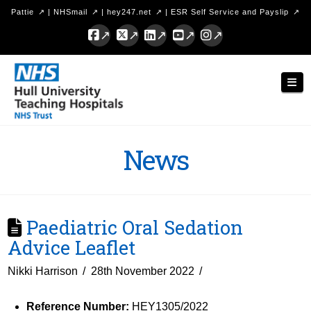
Pattie
|
NHSmail
|
hey247.net
|
ESR Self Service and Payslip
Facebook
X
LinkedIn
YouTube
Instagram
Hull
Nav
University
Teaching
Hospitals
News
NHS
Trust
Paediatric Oral Sedation
Advice Leaflet
Nikki Harrison
28th November 2022
Reference Number:
HEY1305/2022