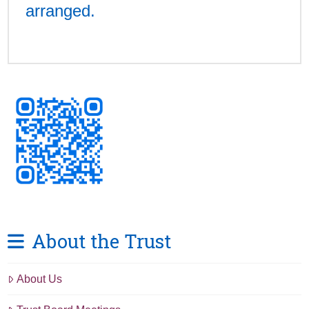
arranged.
About the Trust
About Us