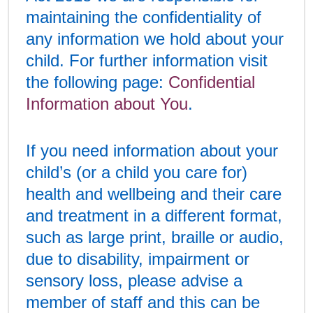
maintaining the confidentiality of
any information we hold about your
child. For further information visit
the following page:
Confidential
Information about You
.
If you need information about your
child’s (or a child you care for)
health and wellbeing and their care
and treatment in a different format,
such as large print, braille or audio,
due to disability, impairment or
sensory loss, please advise a
member of staff and this can be