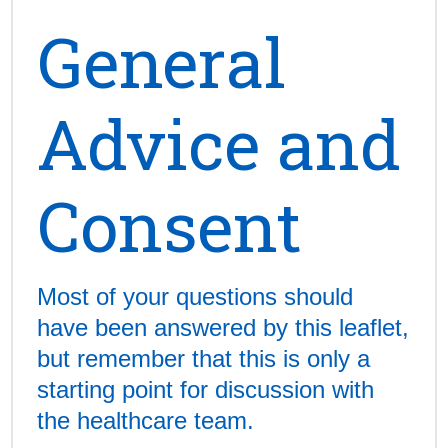
General
Advice and
Consent
Most of your questions should
have been answered by this leaflet,
but remember that this is only a
starting point for discussion with
the healthcare team.