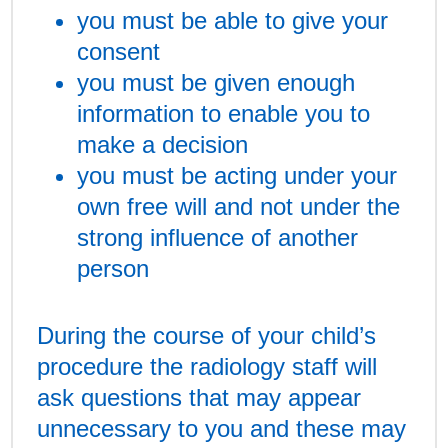
you must be able to give your
consent
you must be given enough
information to enable you to
make a decision
you must be acting under your
own free will and not under the
strong influence of another
person
During the course of your child’s
procedure the radiology staff will
ask questions that may appear
unnecessary to you and these may