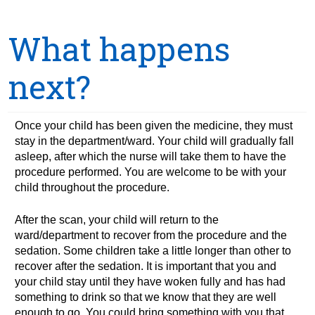
What happens
next?
Once your child has been given the medicine, they must
stay in the department/ward. Your child will gradually fall
asleep, after which the nurse will take them to have the
procedure performed. You are welcome to be with your
child throughout the procedure.
After the scan, your child will return to the
ward/department to recover from the procedure and the
sedation. Some children take a little longer than other to
recover after the sedation. It is important that you and
your child stay until they have woken fully and has had
something to drink so that we know that they are well
enough to go. You could bring something with you that