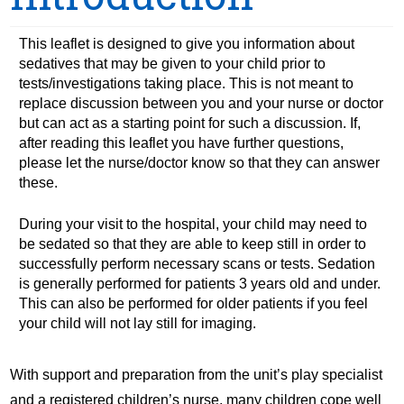
This leaflet is designed to give you information about
sedatives that may be given to your child prior to
tests/investigations taking place. This is not meant to
replace discussion between you and your nurse or doctor
but can act as a starting point for such a discussion. If,
after reading this leaflet you have further questions,
please let the nurse/doctor know so that they can answer
these.
During your visit to the hospital, your child may need to
be sedated so that they are able to keep still in order to
successfully perform necessary scans or tests. Sedation
is generally performed for patients 3 years old and under.
This can also be performed for older patients if you feel
your child will not lay still for imaging.
With support and preparation from the unit’s play specialist
and a registered children’s nurse, many children cope well