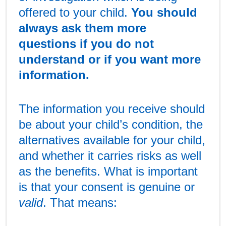
offered to your child.
You should
always ask them more
questions if you do not
understand or if you want more
information.
The information you receive should
be about your child’s condition, the
alternatives available for your child,
and whether it carries risks as well
as the benefits. What is important
is that your consent is genuine or
valid
. That means: