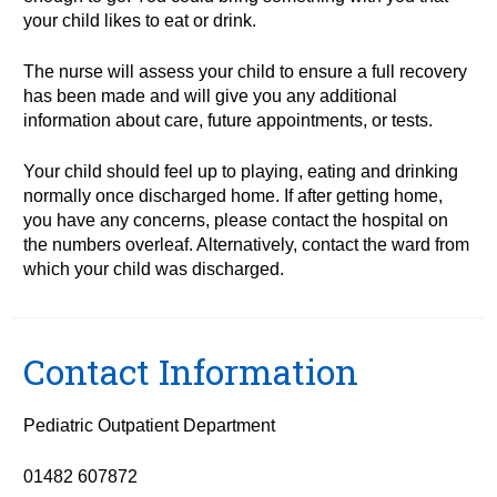
your child likes to eat or drink.
The nurse will assess your child to ensure a full recovery
has been made and will give you any additional
information about care, future appointments, or tests.
Your child should feel up to playing, eating and drinking
normally once discharged home. If after getting home,
you have any concerns, please contact the hospital on
the numbers overleaf. Alternatively, contact the ward from
which your child was discharged.
Contact Information
Pediatric Outpatient Department
01482 607872