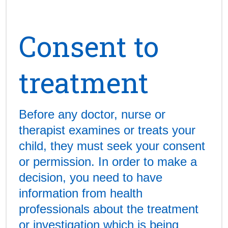
Consent to
treatment
Before any doctor, nurse or
therapist examines or treats your
child, they must seek your consent
or permission. In order to make a
decision, you need to have
information from health
professionals about the treatment
or investigation which is being