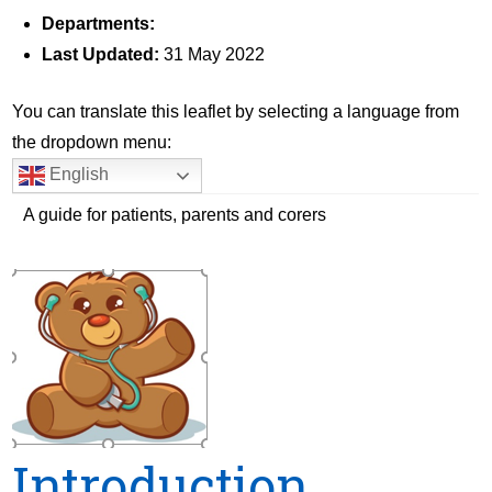
Departments:
Last Updated:
31 May 2022
You can translate this leaflet by selecting a language from
the dropdown menu:
English
A guide for patients, parents and corers
Introduction