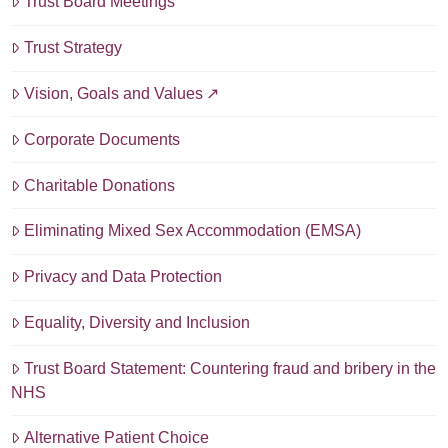
Trust Board Meetings
Trust Strategy
Vision, Goals and Values
Corporate Documents
Charitable Donations
Eliminating Mixed Sex Accommodation (EMSA)
Privacy and Data Protection
Equality, Diversity and Inclusion
Trust Board Statement: Countering fraud and bribery in the
NHS
Alternative Patient Choice