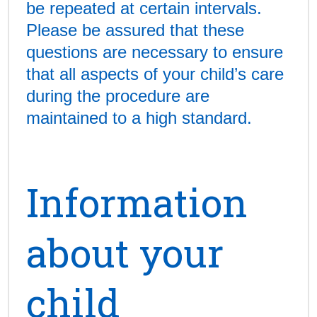
be repeated at certain intervals.
Please be assured that these
questions are necessary to ensure
that all aspects of your child’s care
during the procedure are
maintained to a high standard.
Information
about your
child