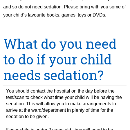
and so do not need sedation. Please bring with you some of
your child’s favourite books, games, toys or DVDs.
What do you need
to do if your child
needs sedation?
You should contact the hospital on the day before the
test/scan to check what time your child will be having the
sedation. This will allow you to make arrangements to
arrive at the ward/department in plenty of time for the
sedation to be given.
If your child is under 2 years old, they will need to be