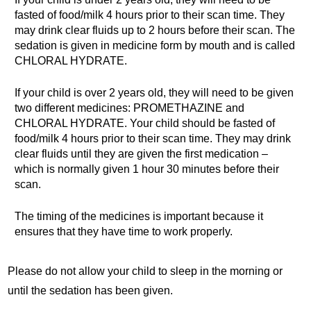
fasted of food/milk 4 hours prior to their scan time. They
may drink clear fluids up to 2 hours before their scan. The
sedation is given in medicine form by mouth and is called
CHLORAL HYDRATE.
If your child is over 2 years old, they will need to be given
two different medicines: PROMETHAZINE and
CHLORAL HYDRATE. Your child should be fasted of
food/milk 4 hours prior to their scan time. They may drink
clear fluids until they are given the first medication –
which is normally given 1 hour 30 minutes before their
scan.
The timing of the medicines is important because it
ensures that they have time to work properly.
Please do not allow your child to sleep in the morning or
until the sedation has been given.