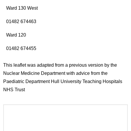
Ward 130 West
01482 674463
Ward 120
01482 674455
This leaflet was adapted from a previous version by the
Nuclear Medicine Department with advice from the
Paediatric Department Hull University Teaching Hospitals
NHS Trust