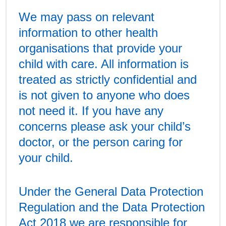
We may pass on relevant
information to other health
organisations that provide your
child with care. All information is
treated as strictly confidential and
is not given to anyone who does
not need it. If you have any
concerns please ask your child’s
doctor, or the person caring for
your child.
Under the General Data Protection
Regulation and the Data Protection
Act 2018 we are responsible for