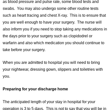
as blood pressure and pulse rate, some blood tests and
swabs. You may also undergo some other routine tests
such as heart tracing and chest X-ray. This is to ensure that
you are well enough to have your surgery. The nurse will
also inform you if you need to stop taking any medications in
the days prior to your surgery such as clopidodrel or
warfarin and also which medication you should continue to
take before your surgery.
When you are admitted to hospital you will need to bring
your nightwear, dressing gown, slippers and toiletries with
you.
Preparing for your discharge home
The anticipated length of your stay in hospital for your
operation is 3 to 5 days. This is not to say that you will be in