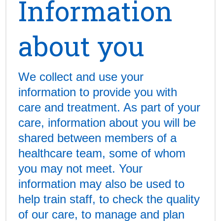
Information
about you
We collect and use your
information to provide you with
care and treatment. As part of your
care, information about you will be
shared between members of a
healthcare team, some of whom
you may not meet. Your
information may also be used to
help train staff, to check the quality
of our care, to manage and plan