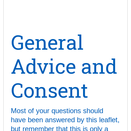
General
Advice and
Consent
Most of your questions should
have been answered by this leaflet,
but remember that this is only a