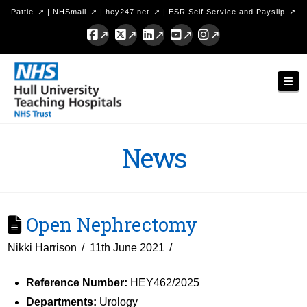
Pattie
|
NHSmail
|
hey247.net
|
ESR Self Service and Payslip
Facebook
X
LinkedIn
YouTube
Instagram
Hull
Nav
University
Teaching
Hospitals
News
NHS
Trust
Open Nephrectomy
Nikki Harrison
11th June 2021
Reference Number:
HEY462/2025
Departments:
Urology