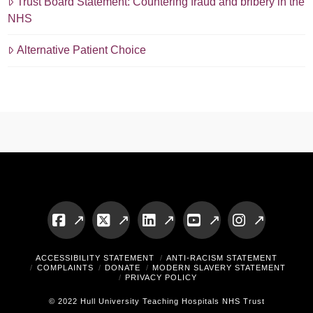
Trust Board Statement: Countering fraud and bribery in the
NHS
Alternative Patient Choice
Facebook
X
LinkedIn
YouTube
Instagram
ACCESSIBILITY STATEMENT
ANTI-RACISM STATEMENT
COMPLAINTS
DONATE
MODERN SLAVERY STATEMENT
PRIVACY POLICY
© 2022 Hull University Teaching Hospitals NHS Trust