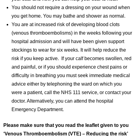
You should not require a dressing on your wound when
you get home. You may bathe and shower as normal.
You are at increased risk of developing blood clots
(venous thromboembolisms) in the weeks following your
hospital admission and will have been given support
stockings to wear for six weeks. It will help reduce the
risk if you keep active. If your calf becomes swollen, red
and painful, or if you should experience chest pains or
difficulty in breathing you must seek immediate medical
advice either by telephoning the ward on which you
were a patient, call the NHS 111 service, or contact your
doctor. Alternatively, you can attend the hospital
Emergency Department.
Please make sure that you read the leaflet given to you
‘Venous Thromboembolism (VTE) – Reducing the risk’