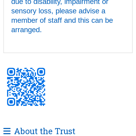
due to disability, impairment or
sensory loss, please advise a
member of staff and this can be
arranged.
About the Trust