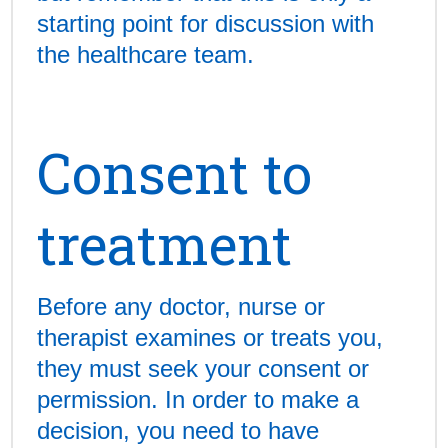
starting point for discussion with
the healthcare team.
Consent to
treatment
Before any doctor, nurse or
therapist examines or treats you,
they must seek your consent or
permission. In order to make a
decision, you need to have