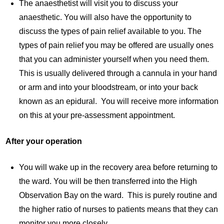
The anaesthetist will visit you to discuss your
anaesthetic. You will also have the opportunity to
discuss the types of pain relief available to you. The
types of pain relief you may be offered are usually ones
that you can administer yourself when you need them.
This is usually delivered through a cannula in your hand
or arm and into your bloodstream, or into your back
known as an epidural. You will receive more information
on this at your pre-assessment appointment.
After your operation
You will wake up in the recovery area before returning to
the ward. You will be then transferred into the High
Observation Bay on the ward. This is purely routine and
the higher ratio of nurses to patients means that they can
monitor you more closely.