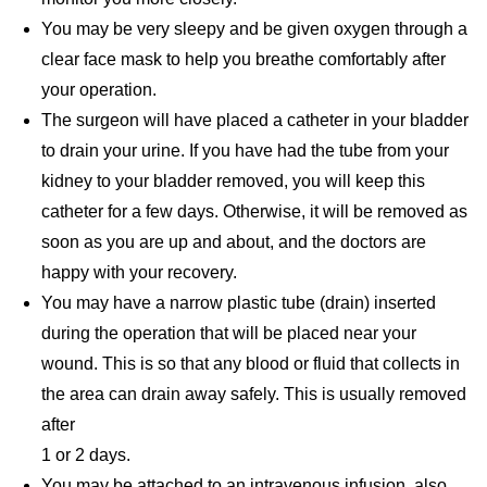
You may be very sleepy and be given oxygen through a
clear face mask to help you breathe comfortably after
your operation.
The surgeon will have placed a catheter in your bladder
to drain your urine. If you have had the tube from your
kidney to your bladder removed, you will keep this
catheter for a few days. Otherwise, it will be removed as
soon as you are up and about, and the doctors are
happy with your recovery.
You may have a narrow plastic tube (drain) inserted
during the operation that will be placed near your
wound. This is so that any blood or fluid that collects in
the area can drain away safely. This is usually removed
after
1 or 2 days.
You may be attached to an intravenous infusion, also