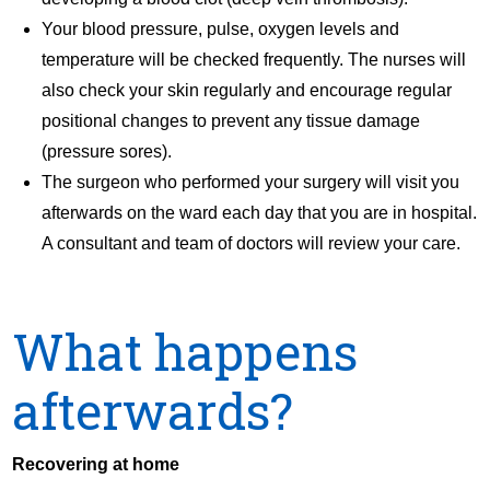
Your blood pressure, pulse, oxygen levels and
temperature will be checked frequently. The nurses will
also check your skin regularly and encourage regular
positional changes to prevent any tissue damage
(pressure sores).
The surgeon who performed your surgery will visit you
afterwards on the ward each day that you are in hospital.
A consultant and team of doctors will review your care.
What happens
afterwards?
Recovering at home