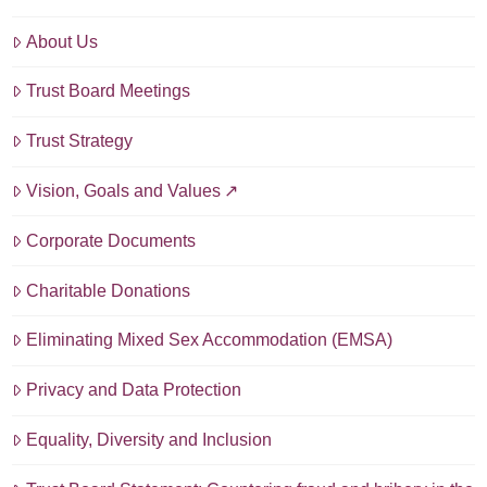
About Us
Trust Board Meetings
Trust Strategy
Vision, Goals and Values
Corporate Documents
Charitable Donations
Eliminating Mixed Sex Accommodation (EMSA)
Privacy and Data Protection
Equality, Diversity and Inclusion