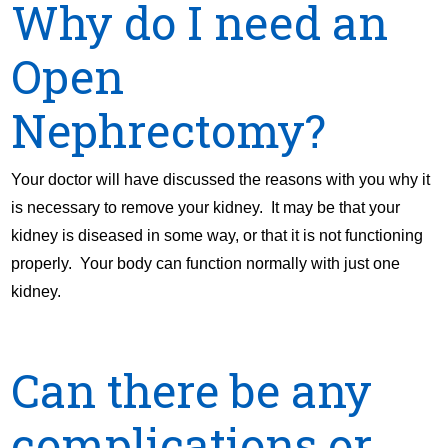
Why do I need an
Open
Nephrectomy?
Your doctor will have discussed the reasons with you why it
is necessary to remove your kidney. It may be that your
kidney is diseased in some way, or that it is not functioning
properly. Your body can function normally with just one
kidney.
Can there be any
complications or