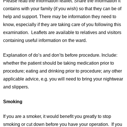
Please read the information leaflet. Share the information it
contains with your family (if you wish) so that they can be of
help and support. There may be information they need to
know, especially if they are taking care of you following this
examination. Leaflets are available to relatives and visitors
containing useful information on the ward.
Explanation of do’s and don’ts before procedure. Include:
whether the patient should be taking medication prior to
procedure; eating and drinking prior to procedure; any other
applicable advice, e.g. you will need to bring your nightwear
and slippers.
Smoking
If you are a smoker, it would benefit you greatly to stop
smoking or cut down before you have your operation. If you