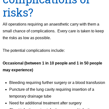
risks?
All operations requiring an anaesthetic carry with them a
small chance of complications. Every care is taken to keep
the risks as low as possible.
The potential complications include:
Occasional (between 1 in 10 people and 1 in 50 people
may experience)
Bleeding requiring further surgery or a blood transfusion
Puncture of the lung cavity requiring insertion of a
temporary drainage tube
Need for additional treatment after surgery