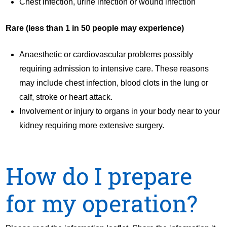
Chest infection, urine infection or wound infection
Rare (less than 1 in 50 people may experience)
Anaesthetic or cardiovascular problems possibly
requiring admission to intensive care. These reasons
may include chest infection, blood clots in the lung or
calf, stroke or heart attack.
Involvement or injury to organs in your body near to your
kidney requiring more extensive surgery.
How do I prepare
for my operation?