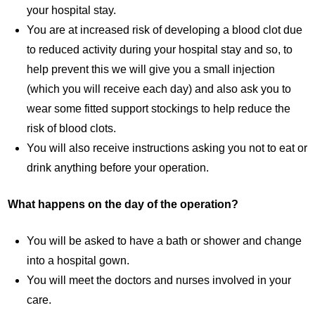
your hospital stay.
You are at increased risk of developing a blood clot due
to reduced activity during your hospital stay and so, to
help prevent this we will give you a small injection
(which you will receive each day) and also ask you to
wear some fitted support stockings to help reduce the
risk of blood clots.
You will also receive instructions asking you not to eat or
drink anything before your operation.
What happens on the day of the operation?
You will be asked to have a bath or shower and change
into a hospital gown.
You will meet the doctors and nurses involved in your
care.