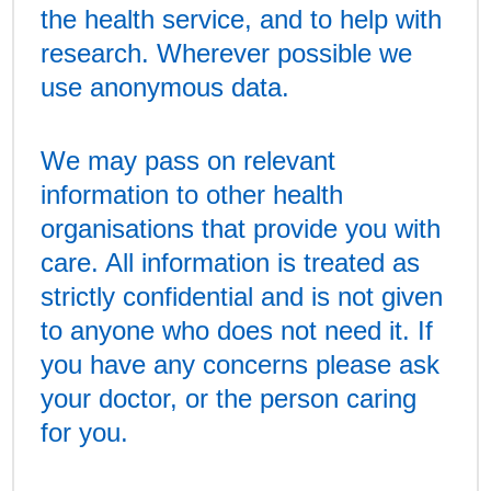
the health service, and to help with
research. Wherever possible we
use anonymous data.
We may pass on relevant
information to other health
organisations that provide you with
care. All information is treated as
strictly confidential and is not given
to anyone who does not need it. If
you have any concerns please ask
your doctor, or the person caring
for you.