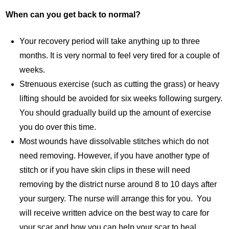
When can you get back to normal?
Your recovery period will take anything up to three
months. It is very normal to feel very tired for a couple of
weeks.
Strenuous exercise (such as cutting the grass) or heavy
lifting should be avoided for six weeks following surgery.
You should gradually build up the amount of exercise
you do over this time.
Most wounds have dissolvable stitches which do not
need removing. However, if you have another type of
stitch or if you have skin clips in these will need
removing by the district nurse around 8 to 10 days after
your surgery. The nurse will arrange this for you. You
will receive written advice on the best way to care for
your scar and how you can help your scar to heal.