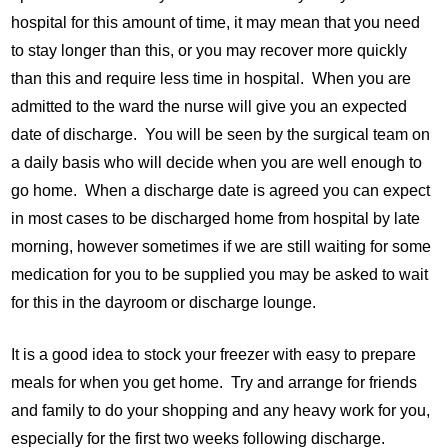
hospital for this amount of time, it may mean that you need
to stay longer than this, or you may recover more quickly
than this and require less time in hospital. When you are
admitted to the ward the nurse will give you an expected
date of discharge. You will be seen by the surgical team on
a daily basis who will decide when you are well enough to
go home. When a discharge date is agreed you can expect
in most cases to be discharged home from hospital by late
morning, however sometimes if we are still waiting for some
medication for you to be supplied you may be asked to wait
for this in the dayroom or discharge lounge.
It is a good idea to stock your freezer with easy to prepare
meals for when you get home. Try and arrange for friends
and family to do your shopping and any heavy work for you,
especially for the first two weeks following discharge.