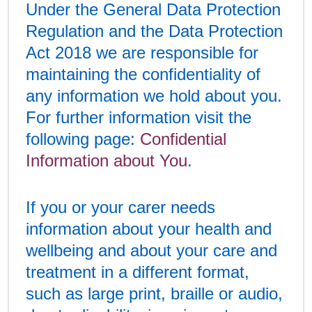
Under the General Data Protection
Regulation and the Data Protection
Act 2018 we are responsible for
maintaining the confidentiality of
any information we hold about you.
For further information visit the
following page:
Confidential
Information about You
.
If you or your carer needs
information about your health and
wellbeing and about your care and
treatment in a different format,
such as large print, braille or audio,