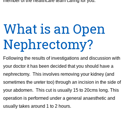
member of the healthcare team caring for you.
What is an Open
Nephrectomy?
Following the results of investigations and discussion with
your doctor it has been decided that you should have a
nephrectomy. This involves removing your kidney (and
sometimes the ureter too) through an incision in the side of
your abdomen. This cut is usually 15 to 20cms long. This
operation is performed under a general anaesthetic and
usually takes around 1 to 2 hours.