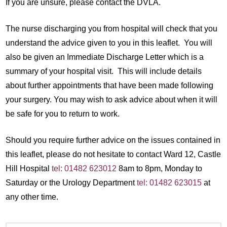
If you are unsure, please contact the DVLA.
The nurse discharging you from hospital will check that you
understand the advice given to you in this leaflet. You will
also be given an Immediate Discharge Letter which is a
summary of your hospital visit. This will include details
about further appointments that have been made following
your surgery. You may wish to ask advice about when it will
be safe for you to return to work.
Should you require further advice on the issues contained in
this leaflet, please do not hesitate to contact Ward 12, Castle
Hill Hospital
tel: 01482 623012
8am to 8pm, Monday to
Saturday or the Urology Department
tel: 01482 623015
at
any other time.