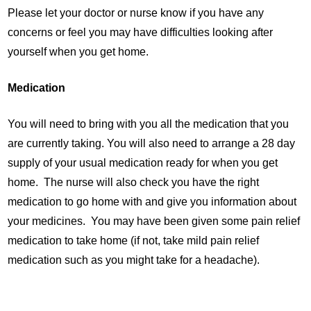
Please let your doctor or nurse know if you have any
concerns or feel you may have difficulties looking after
yourself when you get home.
Medication
You will need to bring with you all the medication that you
are currently taking. You will also need to arrange a 28 day
supply of your usual medication ready for when you get
home. The nurse will also check you have the right
medication to go home with and give you information about
your medicines. You may have been given some pain relief
medication to take home (if not, take mild pain relief
medication such as you might take for a headache).