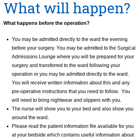
What will happen?
What happens before the operation?
You may be admitted directly to the ward the evening
before your surgery. You may be admitted to the Surgical
Admissions Lounge where you will be prepared for your
surgery and transferred to the ward following your
operation or you may be admitted directly to the ward.
You will receive written information about this and any
pre-operative instructions that you need to follow. You
will need to bring nightwear and slippers with you.
The nurse will show you to your bed and also show you
around the ward.
Please read the patient information file available for you
at your bedside which contains useful information about