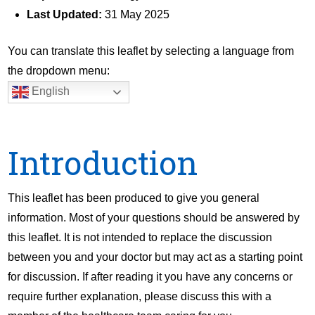
Last Updated:
31 May 2025
You can translate this leaflet by selecting a language from
the dropdown menu:
English
Introduction
This leaflet has been produced to give you general
information. Most of your questions should be answered by
this leaflet. It is not intended to replace the discussion
between you and your doctor but may act as a starting point
for discussion. If after reading it you have any concerns or
require further explanation, please discuss this with a