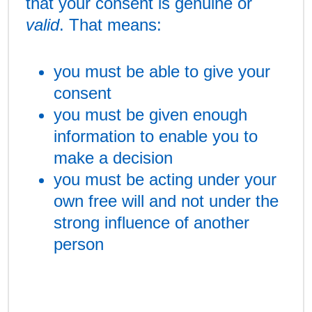
that your consent is genuine or
valid
. That means:
you must be able to give your
consent
you must be given enough
information to enable you to
make a decision
you must be acting under your
own free will and not under the
strong influence of another
person