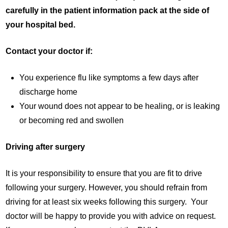
carefully in the patient information pack at the side of
your hospital bed.
Contact your doctor if:
You experience flu like symptoms a few days after
discharge home
Your wound does not appear to be healing, or is leaking
or becoming red and swollen
Driving after surgery
It is your responsibility to ensure that you are fit to drive
following your surgery. However, you should refrain from
driving for at least six weeks following this surgery. Your
doctor will be happy to provide you with advice on request.