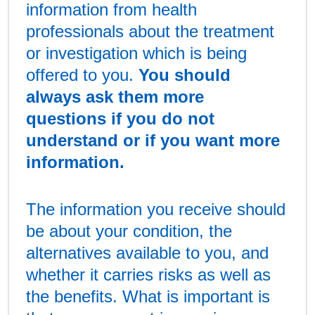
information from health
professionals about the treatment
or investigation which is being
offered to you.
You should
always ask them more
questions if you do not
understand or if you want more
information.
The information you receive should
be about your condition, the
alternatives available to you, and
whether it carries risks as well as
the benefits. What is important is