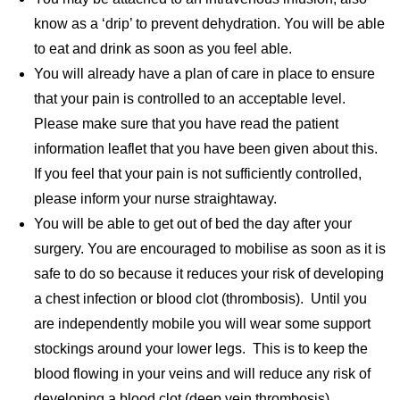
know as a ‘drip’ to prevent dehydration. You will be able
to eat and drink as soon as you feel able.
You will already have a plan of care in place to ensure
that your pain is controlled to an acceptable level.
Please make sure that you have read the patient
information leaflet that you have been given about this.
If you feel that your pain is not sufficiently controlled,
please inform your nurse straightaway.
You will be able to get out of bed the day after your
surgery. You are encouraged to mobilise as soon as it is
safe to do so because it reduces your risk of developing
a chest infection or blood clot (thrombosis). Until you
are independently mobile you will wear some support
stockings around your lower legs. This is to keep the
blood flowing in your veins and will reduce any risk of
developing a blood clot (deep vein thrombosis).