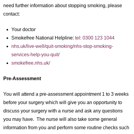
need further information about stopping smoking, please
contact:
Your doctor
Smokefree National Helpline:
tel: 0300 123 1044
nhs.uk/live-well/quit-smoking/nhs-stop-smoking-
services-help-you-quit/
smokefree.nhs.uk/
Pre-Assessment
You will attend a pre-assessment appointment 1 to 3 weeks
before your surgery which will give you an opportunity to
discuss your surgery with a nurse and ask any questions
you may have. The nurse will also take some general
information from you and perform some routine checks such