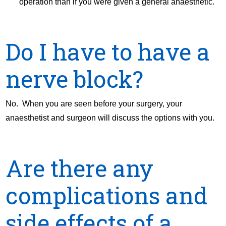
operation than if you were given a general anaesthetic.
Do I have to have a
nerve block?
No. When you are seen before your surgery, your
anaesthetist and surgeon will discuss the options with you.
Are there any
complications and
side effects of a