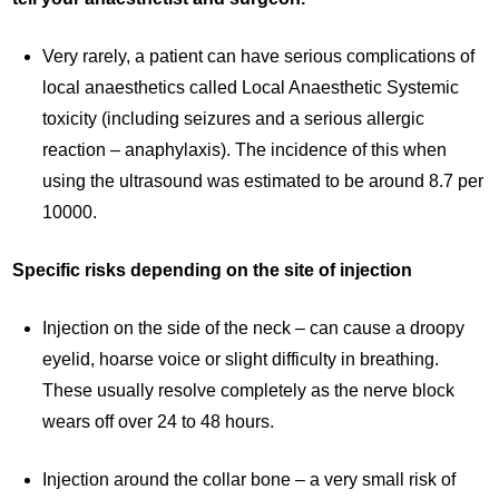
Very rarely, a patient can have serious complications of
local anaesthetics called Local Anaesthetic Systemic
toxicity (including seizures and a serious allergic
reaction – anaphylaxis). The incidence of this when
using the ultrasound was estimated to be around 8.7 per
10000.
Specific risks depending on the site of injection
Injection on the side of the neck – can cause a droopy
eyelid, hoarse voice or slight difficulty in breathing.
These usually resolve completely as the nerve block
wears off over 24 to 48 hours.
Injection around the collar bone – a very small risk of