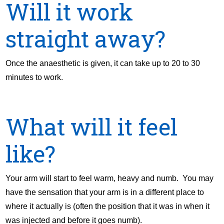
Will it work
straight away?
Once the anaesthetic is given, it can take up to 20 to 30
minutes to work.
What will it feel
like?
Your arm will start to feel warm, heavy and numb. You may
have the sensation that your arm is in a different place to
where it actually is (often the position that it was in when it
was injected and before it goes numb).