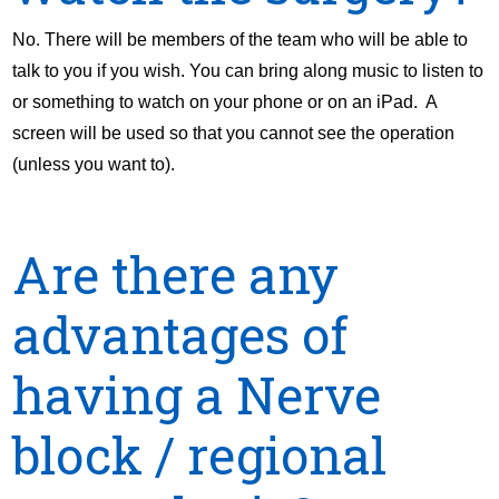
No. There will be members of the team who will be able to
talk to you if you wish. You can bring along music to listen to
or something to watch on your phone or on an iPad. A
screen will be used so that you cannot see the operation
(unless you want to).
Are there any
advantages of
having a Nerve
block / regional