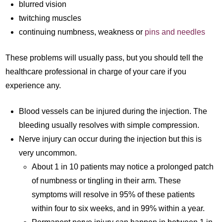
blurred vision
twitching muscles
continuing numbness, weakness or
pins and needles
These problems will usually pass, but you should tell the
healthcare professional in charge of your care if you
experience any.
Blood vessels can be injured during the injection. The
bleeding usually resolves with simple compression.
Nerve injury can occur during the injection but this is
very uncommon.
About 1 in 10 patients may notice a prolonged patch
of numbness or tingling in their arm. These
symptoms will resolve in 95% of these patients
within four to six weeks, and in 99% within a year.