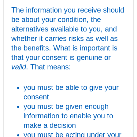
The information you receive should
be about your condition, the
alternatives available to you, and
whether it carries risks as well as
the benefits. What is important is
that your consent is genuine or
valid
. That means:
you must be able to give your
consent
you must be given enough
information to enable you to
make a decision
you must be acting under your