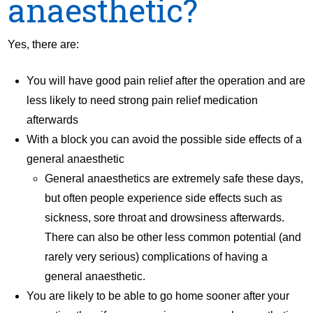
anaesthetic?
Yes, there are:
You will have good pain relief after the operation and are
less likely to need strong pain relief medication
afterwards
With a block you can avoid the possible side effects of a
general anaesthetic
General anaesthetics are extremely safe these days,
but often people experience side effects such as
sickness, sore throat and drowsiness afterwards.
There can also be other less common potential (and
rarely very serious) complications of having a
general anaesthetic.
You are likely to be able to go home sooner after your