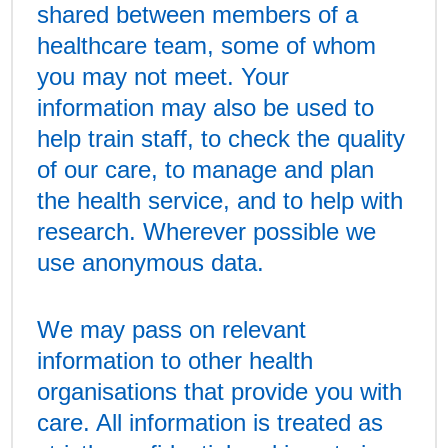
shared between members of a
healthcare team, some of whom
you may not meet. Your
information may also be used to
help train staff, to check the quality
of our care, to manage and plan
the health service, and to help with
research. Wherever possible we
use anonymous data.
We may pass on relevant
information to other health
organisations that provide you with
care. All information is treated as