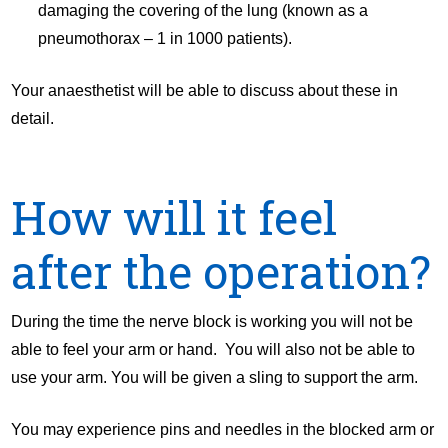
damaging the covering of the lung (known as a
pneumothorax – 1 in 1000 patients).
Your anaesthetist will be able to discuss about these in
detail.
How will it feel
after the operation?
During the time the nerve block is working you will not be
able to feel your arm or hand. You will also not be able to
use your arm. You will be given a sling to support the arm.
You may experience pins and needles in the blocked arm or