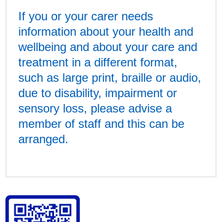
If you or your carer needs
information about your health and
wellbeing and about your care and
treatment in a different format,
such as large print, braille or audio,
due to disability, impairment or
sensory loss, please advise a
member of staff and this can be
arranged.