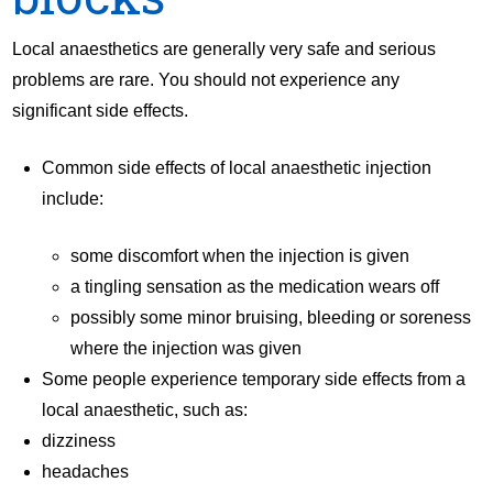
Local anaesthetics are generally very safe and serious
problems are rare. You should not experience any
significant side effects.
Common side effects of local anaesthetic injection
include:
some discomfort when the injection is given
a tingling sensation as the medication wears off
possibly some minor bruising, bleeding or soreness
where the injection was given
Some people experience temporary side effects from a
local anaesthetic, such as:
dizziness
headaches