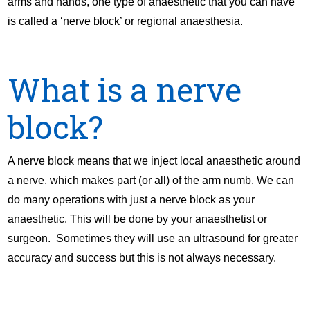
arms and hands, one type of anaesthetic that you can have
is called a ‘nerve block’ or regional anaesthesia.
What is a nerve
block?
A nerve block means that we inject local anaesthetic around
a nerve, which makes part (or all) of the arm numb. We can
do many operations with just a nerve block as your
anaesthetic. This will be done by your anaesthetist or
surgeon. Sometimes they will use an ultrasound for greater
accuracy and success but this is not always necessary.