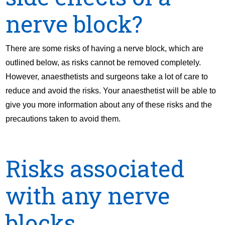
nerve block?
There are some risks of having a nerve block, which are
outlined below, as risks cannot be removed completely.
However, anaesthetists and surgeons take a lot of care to
reduce and avoid the risks. Your anaesthetist will be able to
give you more information about any of these risks and the
precautions taken to avoid them.
Risks associated
with any nerve
blocks