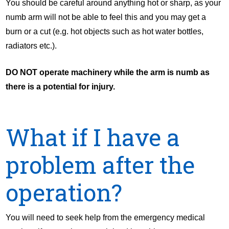
You should be careful around anything hot or sharp, as your
numb arm will not be able to feel this and you may get a
burn or a cut (e.g. hot objects such as hot water bottles,
radiators etc.).
DO NOT operate machinery while the arm is numb as
there is a potential for injury.
What if I have a
problem after the
operation?
You will need to seek help from the emergency medical