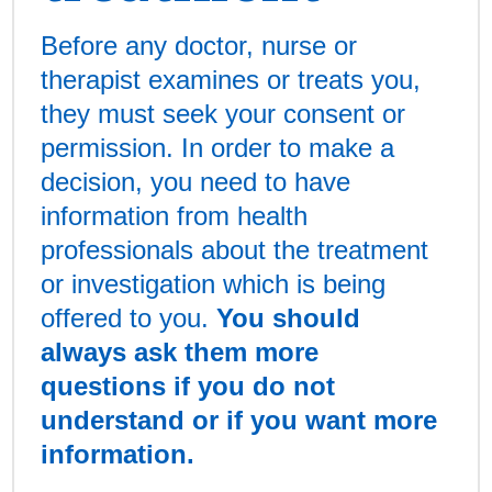
Before any doctor, nurse or
therapist examines or treats you,
they must seek your consent or
permission. In order to make a
decision, you need to have
information from health
professionals about the treatment
or investigation which is being
offered to you.
You should
always ask them more
questions if you do not
understand or if you want more
information.