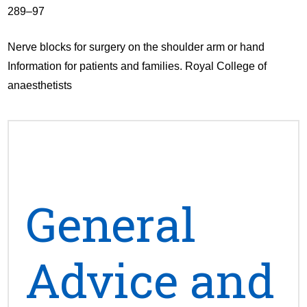
289–97
Nerve blocks for surgery on the shoulder arm or hand
Information for patients and families. Royal College of
anaesthetists
General
Advice and