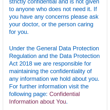
strictly confidential and is not given
to anyone who does not need it. If
you have any concerns please ask
your doctor, or the person caring
for you.
Under the General Data Protection
Regulation and the Data Protection
Act 2018 we are responsible for
maintaining the confidentiality of
any information we hold about you.
For further information visit the
following page:
Confidential
Information about You
.