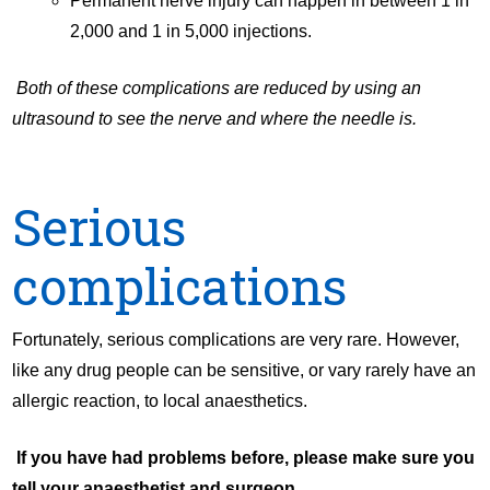
Permanent nerve injury can happen in between 1 in
2,000 and 1 in 5,000 injections.
Both of these complications are reduced by using an
ultrasound to see the nerve and where the needle is.
Serious
complications
Fortunately, serious complications are very rare. However,
like any drug people can be sensitive, or vary rarely have an
allergic reaction, to local anaesthetics.
If you have had problems before, please make sure you
tell your anaesthetist and surgeon.