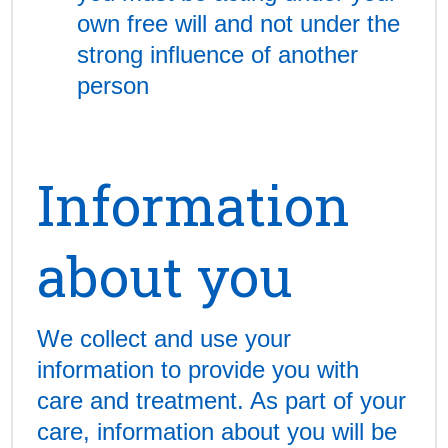
own free will and not under the
strong influence of another
person
Information
about you
We collect and use your
information to provide you with
care and treatment. As part of your
care, information about you will be