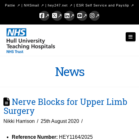
Pattie
|
NHSmail
|
hey247.net
|
ESR Self Service and Payslip
Facebook
X
LinkedIn
YouTube
Instagram
Hull
Nav
University
Teaching
Hospitals
News
NHS
Trust
Nerve Blocks for Upper Limb
Surgery
Nikki Harrison
25th August 2020
Reference Number:
HEY1164/2025