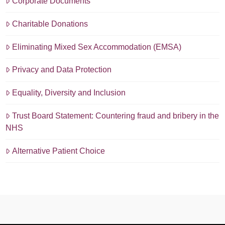
Corporate Documents
Charitable Donations
Eliminating Mixed Sex Accommodation (EMSA)
Privacy and Data Protection
Equality, Diversity and Inclusion
Trust Board Statement: Countering fraud and bribery in the
NHS
Alternative Patient Choice