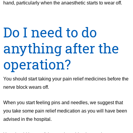
hand, particularly when the anaesthetic starts to wear off.
Do I need to do
anything after the
operation?
You should start taking your pain relief medicines before the
nerve block wears off.
When you start feeling pins and needles, we suggest that
you take some pain relief medication as you will have been
advised in the hospital.