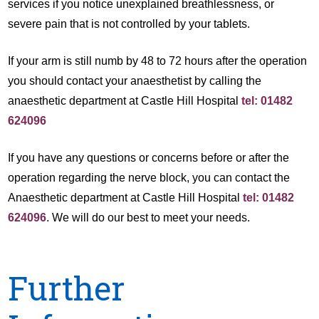
services if you notice unexplained breathlessness, or
severe pain that is not controlled by your tablets.
If your arm is still numb by 48 to 72 hours after the operation
you should contact your anaesthetist by calling the
anaesthetic department at Castle Hill Hospital
tel: 01482
624096
If you have any questions or concerns before or after the
operation regarding the nerve block, you can contact the
Anaesthetic department at Castle Hill Hospital
tel: 01482
624096
. We will do our best to meet your needs.
Further