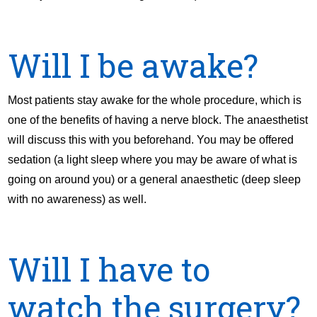
Will I be awake?
Most patients stay awake for the whole procedure, which is
one of the benefits of having a nerve block. The anaesthetist
will discuss this with you beforehand. You may be offered
sedation (a light sleep where you may be aware of what is
going on around you) or a general anaesthetic (deep sleep
with no awareness) as well.
Will I have to
watch the surgery?