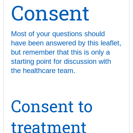
Consent
Most of your questions should
have been answered by this leaflet,
but remember that this is only a
starting point for discussion with
the healthcare team.
Consent to
treatment