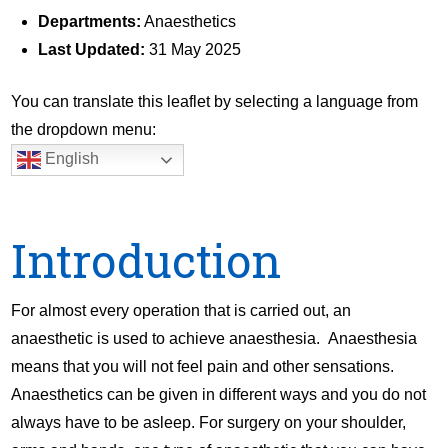
Departments:
Anaesthetics
Last Updated:
31 May 2025
You can translate this leaflet by selecting a language from
the dropdown menu:
English
Introduction
For almost every operation that is carried out, an
anaesthetic is used to achieve anaesthesia. Anaesthesia
means that you will not feel pain and other sensations.
Anaesthetics can be given in different ways and you do not
always have to be asleep. For surgery on your shoulder,