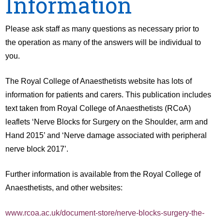
Information
Please ask staff as many questions as necessary prior to
the operation as many of the answers will be individual to
you.
The Royal College of Anaesthetists website has lots of
information for patients and carers. This publication includes
text taken from Royal College of Anaesthetists (RCoA)
leaflets ‘Nerve Blocks for Surgery on the Shoulder, arm and
Hand 2015’ and ‘Nerve damage associated with peripheral
nerve block 2017’.
Further information is available from the Royal College of
Anaesthetists, and other websites:
www.rcoa.ac.uk/document-store/nerve-blocks-surgery-the-