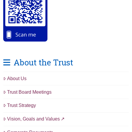
About the Trust
About Us
Trust Board Meetings
Trust Strategy
Vision, Goals and Values