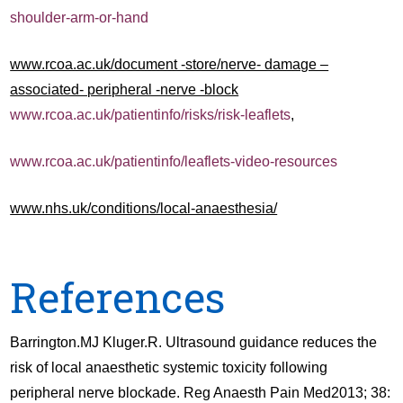
shoulder-arm-or-hand
www.rcoa.ac.uk/document -store/nerve- damage –
associated- peripheral -nerve -block
www.rcoa.ac.uk/patientinfo/risks/risk-leaflets
,
www.rcoa.ac.uk/patientinfo/leaflets-video-resources
www.nhs.uk/conditions/local-anaesthesia/
References
Barrington.MJ Kluger.R. Ultrasound guidance reduces the
risk of local anaesthetic systemic toxicity following
peripheral nerve blockade. Reg Anaesth Pain Med2013; 38: