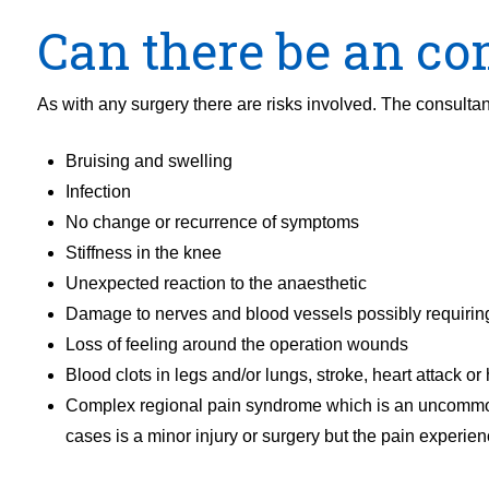
Can there be an com
As with any surgery there are risks involved. The consultant
Bruising and swelling
Infection
No change or recurrence of symptoms
Stiffness in the knee
Unexpected reaction to the anaesthetic
Damage to nerves and blood vessels possibly requiring
Loss of feeling around the operation wounds
Blood clots in legs and/or lungs, stroke, heart attack or 
Complex regional pain syndrome which is an uncommon f
cases is a minor injury or surgery but the pain experien