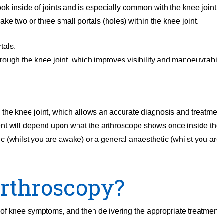
ok inside of joints and is especially common with the knee joint.
ake two or three small portals (holes) within the knee joint.
tals.
rough the knee joint, which improves visibility and manoeuvrabil
the knee joint, which allows an accurate diagnosis and treatmen
ment will depend upon what the arthroscope shows once inside the
c (whilst you are awake) or a general anaesthetic (whilst you ar
arthroscopy?
 of knee symptoms, and then delivering the appropriate treatme