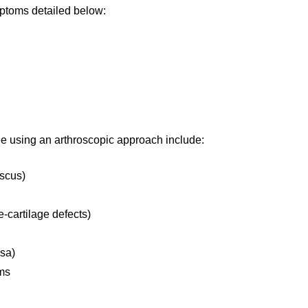
mptoms detailed below:
e using an arthroscopic approach include:
iscus)
e-cartilage defects)
rsa)
ems