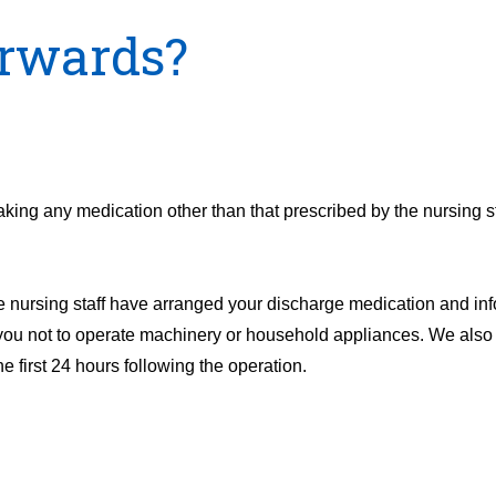
rwards?
aking any medication other than that prescribed by the nursing st
e nursing staff have arranged your discharge medication and inf
 you not to operate machinery or household appliances. We also 
 first 24 hours following the operation.