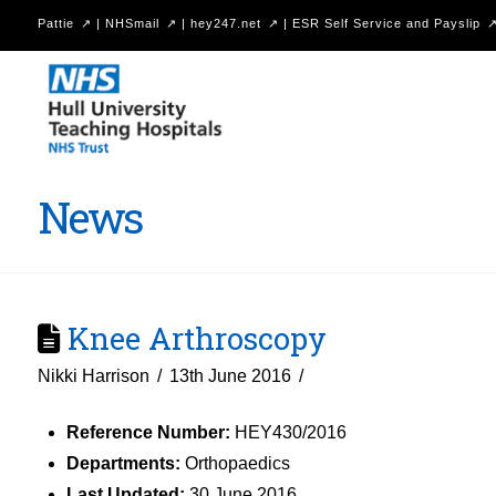
Pattie
|
NHSmail
|
hey247.net
|
ESR Self Service and Payslip
Hull
University
Teaching
Hospitals
News
NHS
Trust
Knee Arthroscopy
Nikki Harrison
13th June 2016
Reference Number:
HEY430/2016
Departments:
Orthopaedics
Last Updated:
30 June 2016