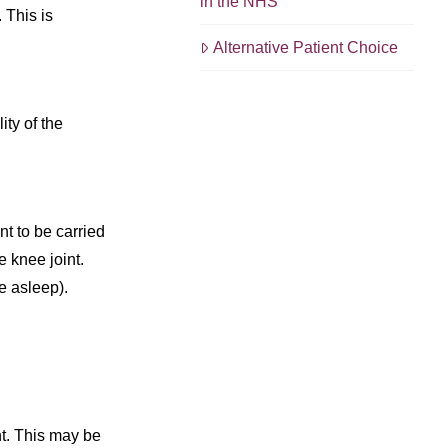
in the NHS
 This is
Alternative Patient Choice
ity of the
t to be carried
 knee joint.
e asleep).
nt. This may be