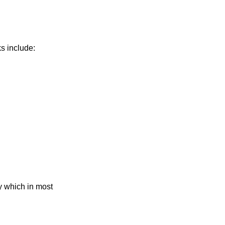
ks include:
y which in most