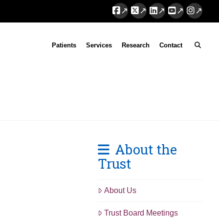
Facebook
X
LinkedIn
YouTube
Instag
Patients
Services
Research
Contact
About the
Trust
About Us
Trust Board Meetings