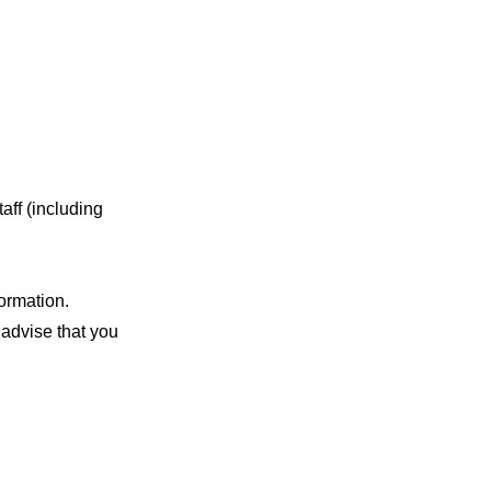
aff (including
ormation.
advise that you