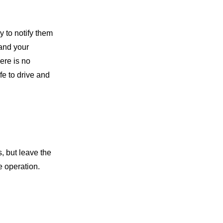
y to notify them
 and your
ere is no
fe to drive and
, but leave the
e operation.