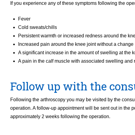
If you experience any of these symptoms following the oper
Fever
Cold sweats/chills
Persistent warmth or increased redness around the kne
Increased pain around the knee joint without a change i
A significant increase in the amount of swelling at the k
A pain in the calf muscle with associated swelling and
Follow up with the cons
Following the arthroscopy you may be visited by the consul
operation. A follow-up appointment will be sent out in the p
approximately 2 weeks following the operation.