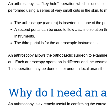
An arthroscopy is a “key-hole” operation which is used to lo
performed using a series of very small cuts in the skin, to m
The arthroscope (camera) is inserted into one of the por
A second portal can be used to flow a saline solution th
instruments.
The third portal is for the arthroscopic instruments.
An arthroscopy allows the orthopaedic surgeon to examine 
out. Each arthroscopy operation is different and the treat
This operation may be done either under a local anaestheti
Why do I need an 
An arthroscopy is extremely useful in confirming the cause