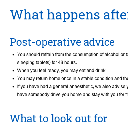
What happens afte
Post-operative advice
You should refrain from the consumption of alcohol or t
sleeping tablets) for 48 hours.
When you feel ready, you may eat and drink.
You may return home once in a stable condition and th
If you have had a general anaesthetic, we also advise
have somebody drive you home and stay with you for the
What to look out for