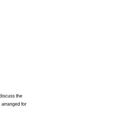
discuss the
e arranged for