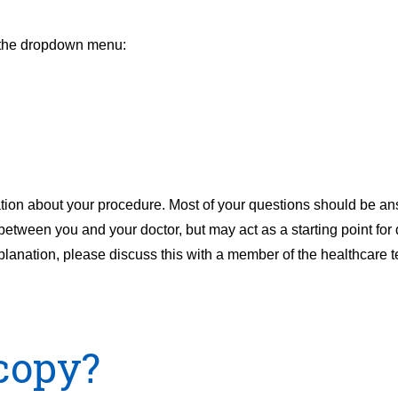
m the dropdown menu:
ation about your procedure. Most of your questions should be an
 between you and your doctor, but may act as a starting point for 
xplanation, please discuss this with a member of the healthcare t
copy?