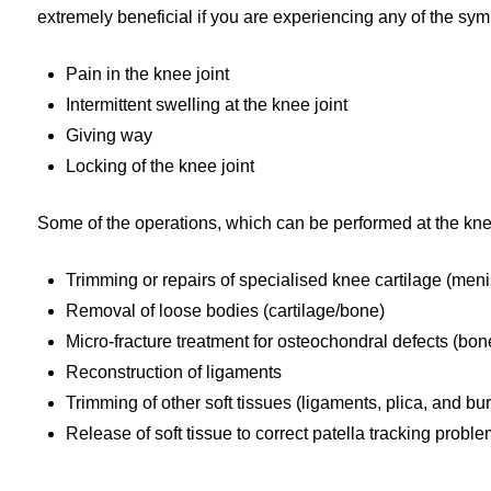
extremely beneficial if you are experiencing any of the sy
Pain in the knee joint
Intermittent swelling at the knee joint
Giving way
Locking of the knee joint
Some of the operations, which can be performed at the kne
Trimming or repairs of specialised knee cartilage (men
Removal of loose bodies (cartilage/bone)
Micro-fracture treatment for osteochondral defects (bon
Reconstruction of ligaments
Trimming of other soft tissues (ligaments, plica, and bu
Release of soft tissue to correct patella tracking probl