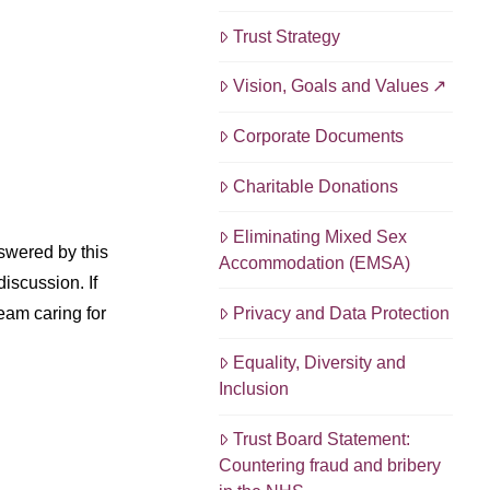
Trust Strategy
Vision, Goals and Values
Corporate Documents
Charitable Donations
Eliminating Mixed Sex
swered by this
Accommodation (EMSA)
discussion. If
Privacy and Data Protection
eam caring for
Equality, Diversity and
Inclusion
Trust Board Statement:
Countering fraud and bribery