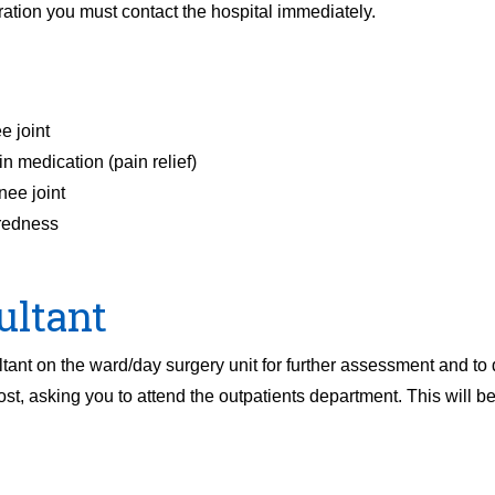
ation you must contact the hospital immediately.
e joint
n medication (pain relief)
nee joint
 redness
ultant
tant on the ward/day surgery unit for further assessment and to 
ost, asking you to attend the outpatients department. This will b