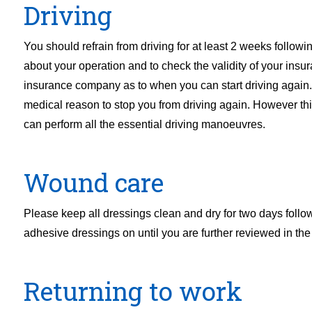
Driving
You should refrain from driving for at least 2 weeks follow
about your operation and to check the validity of your insu
insurance company as to when you can start driving again.
medical reason to stop you from driving again. However this
can perform all the essential driving manoeuvres.
Wound care
Please keep all dressings clean and dry for two days foll
adhesive dressings on until you are further reviewed in the 
Returning to work