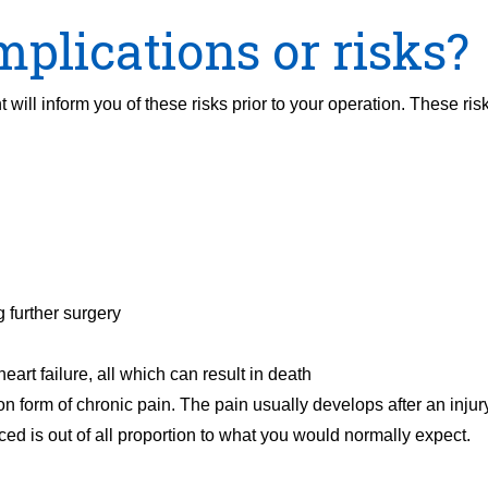
plications or risks?
 will inform you of these risks prior to your operation. These ris
 further surgery
heart failure, all which can result in death
orm of chronic pain. The pain usually develops after an injur
ced is out of all proportion to what you would normally expect.