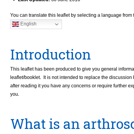
You can translate this leaflet by selecting a language fro
English
Introduction
This leaflet has been produced to give you general inform
leaflet/booklet. It is not intended to replace the discussion
after reading it you have any concerns or require further e
you.
What is an arthros