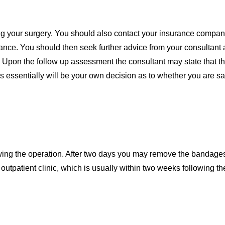
ing your surgery. You should also contact your insurance compan
rance. You should then seek further advice from your consultant
 Upon the follow up assessment the consultant may state that th
 essentially will be your own decision as to whether you are sa
owing the operation. After two days you may remove the bandages
outpatient clinic, which is usually within two weeks following th