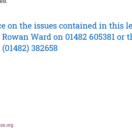
est.
 on the issues contained in this le
ct Rowan Ward on 01482 605381 or t
 (01482) 382658
se.org