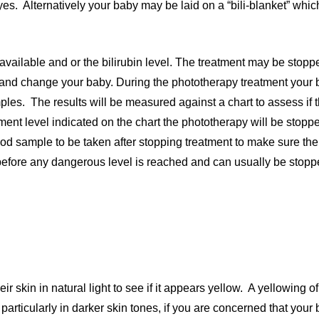
 eyes. Alternatively your baby may be laid on a “bili-blanket” whic
vailable and or the bilirubin level. The treatment may be stopp
le and change your baby. During the phototherapy treatment your b
les. The results will be measured against a chart to assess if th
ment level indicated on the chart the phototherapy will be sto
ood sample to be taken after stopping treatment to make sure the
l before any dangerous level is reached and can usually be stopp
 skin in natural light to see if it appears yellow. A yellowing of
particularly in darker skin tones, if you are concerned that your