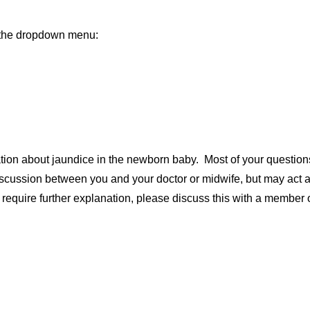
m the dropdown menu:
ation about jaundice in the newborn baby. Most of your questio
discussion between you and your doctor or midwife, but may act as
r require further explanation, please discuss this with a member 