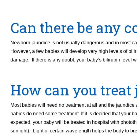
Can there be any co
Newborn jaundice is not usually dangerous and in most cas
However, a few babies will develop very high levels of bilir
damage. If there is any doubt, your baby’s bilirubin level w
How can you treat 
Most babies will need no treatment at all and the jaundice
babies do need some treatment. If it is decided that your ba
expected, your baby will be treated in hospital with photot
sunlight). Light of certain wavelength helps the body to br