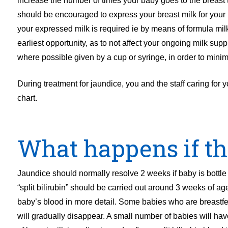
increase the number of times your baby goes to the breast t
should be encouraged to express your breast milk for your
your expressed milk is required ie by means of formula mi
earliest opportunity, as to not affect your ongoing milk s
where possible given by a cup or syringe, in order to minim
During treatment for jaundice, you and the staff caring for
chart.
What happens if th
Jaundice should normally resolve 2 weeks if baby is bottle f
“split bilirubin” should be carried out around 3 weeks of age
baby’s blood in more detail. Some babies who are breastf
will gradually disappear. A small number of babies will hav