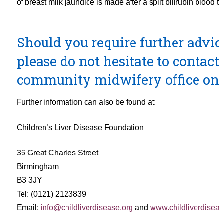
of breast milk jaundice is made after a split bilirubin blood t
Should you require further advice
please do not hesitate to conta
community midwifery office on
Further information can also be found at:
Children’s Liver Disease Foundation
36 Great Charles Street
Birmingham
B3 3JY
Tel: (0121) 2123839
Email:
info@childliverdisease.org
and
www.childliverdisea