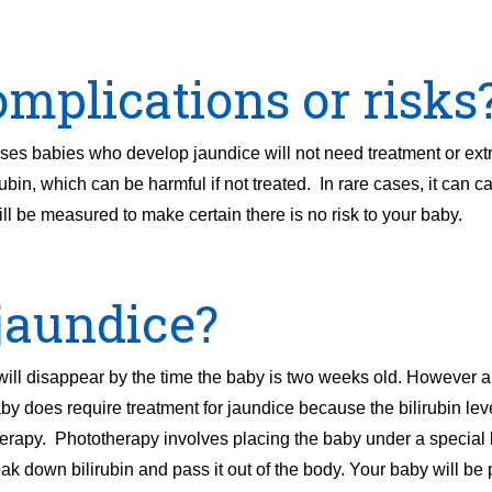
mplications or risks
es babies who develop jaundice will not need treatment or ext
ubin, which can be harmful if not treated. In rare cases, it can c
ill be measured to make certain there is no risk to your baby.
jaundice?
 will disappear by the time the baby is two weeks old. However 
by does require treatment for jaundice because the bilirubin leve
herapy. Phototherapy involves placing the baby under a special l
eak down bilirubin and pass it out of the body. Your baby will b