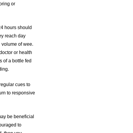
ring or
24 hours should
hey reach day
d volume of wee.
doctor or health
 of a bottle fed
ding.
regular cues to
turn to responsive
ay be beneficial
couraged to