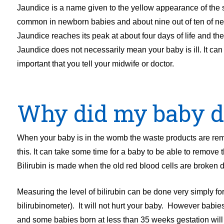
Jaundice is a name given to the yellow appearance of the sk
common in newborn babies and about nine out of ten of new
Jaundice reaches its peak at about four days of life and th
Jaundice does not necessarily mean your baby is ill. It can oc
important that you tell your midwife or doctor.
Why did my baby d
When your baby is in the womb the waste products are rem
this. It can take some time for a baby to be able to remove 
Bilirubin is made when the old red blood cells are broken 
Measuring the level of bilirubin can be done very simply fo
bilirubinometer). It will not hurt your baby. However babi
and some babies born at less than 35 weeks gestation will n