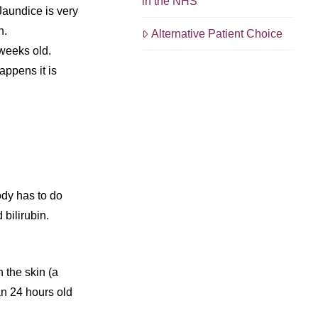
in the NHS
Jaundice is very
h.
Alternative Patient Choice
 weeks old.
happens it is
dy has to do
 bilirubin.
 the skin (a
an 24 hours old