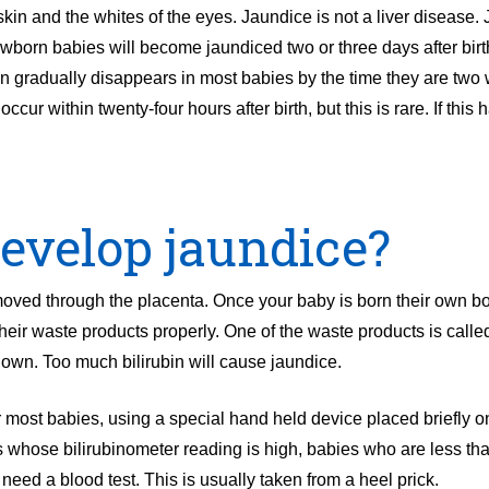
in and the whites of the eyes. Jaundice is not a liver disease. 
born babies will become jaundiced two or three days after birt
en gradually disappears in most babies by the time they are two
cur within twenty-four hours after birth, but this is rare. If this 
evelop jaundice?
oved through the placenta. Once your baby is born their own bo
their waste products properly. One of the waste products is called
down. Too much bilirubin will cause jaundice.
r most babies, using a special hand held device placed briefly on
es whose bilirubinometer reading is high, babies who are less th
eed a blood test. This is usually taken from a heel prick.