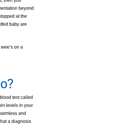
d, then you
ementation beyond
stopped at the
stfed baby are
d wee’s on a
go?
blood test called
bin levels in your
 harmless and
that a diagnosis