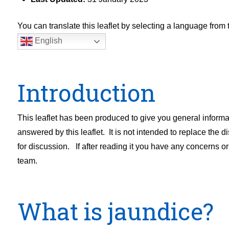
You can translate this leaflet by selecting a language fro
English
Introduction
This leaflet has been produced to give you general inform
answered by this leaflet. It is not intended to replace the 
for discussion. If after reading it you have any concerns o
team.
What is jaundice?