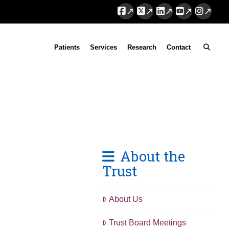
Facebook
X
LinkedIn
YouTube
Instag
Patients
Services
Research
Contact
About the
Trust
About Us
Trust Board Meetings