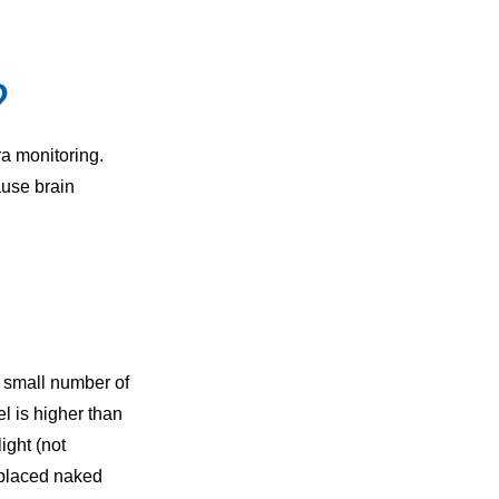
?
ra monitoring.
ause brain
a small number of
l is higher than
ight (not
e placed naked