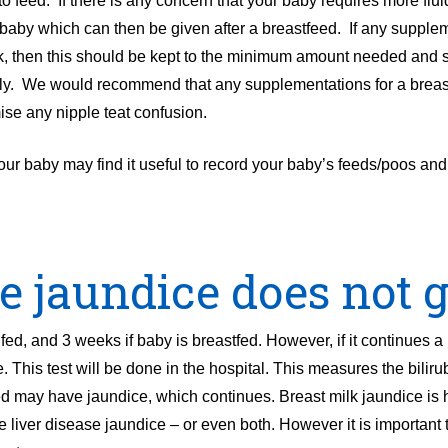
o feed. If there is any concern that your baby requires more flui
 baby which can then be given after a breastfeed. If any suppl
lk, then this should be kept to the minimum amount needed and 
upply. We would recommend that any supplementations for a brea
ise any nipple teat confusion.
 your baby may find it useful to record your baby’s feeds/poos an
e jaundice does not 
ed, and 3 weeks if baby is breastfed. However, if it continues a 
. This test will be done in the hospital. This measures the biliru
ed may have jaundice, which continues. Breast milk jaundice is
e liver disease jaundice – or even both. However it is important 