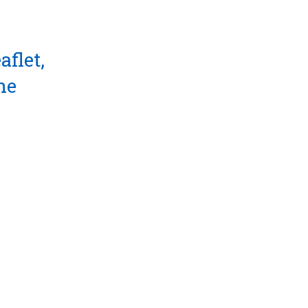
aflet,
he