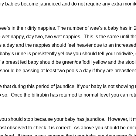
y babies become jaundiced and do not require any extra monito
ee’s in their dirty nappies. The number of wee’s a baby has in 
 wet nappy, day two, two wet nappies. This is the same until t
ies a day and the nappies should feel heavier due to an increase
aby’s urine is persistently yellow you should tell your midwife, 
 a breast fed baby should be green/daffodil yellow and the stools
hould be passing at least two poo’s a day if they are breastfee
that during this period of jaundice, if your baby is not showing 
o so. Once the bilirubin has returned to normal level you can re
y you should stop because your baby has jaundice. However, it m
east observed to check it is correct. As above you should be en