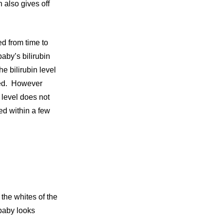
h also gives off
ed from time to
aby’s bilirubin
e bilirubin level
pped. However
 level does not
ed within a few
 the whites of the
 baby looks