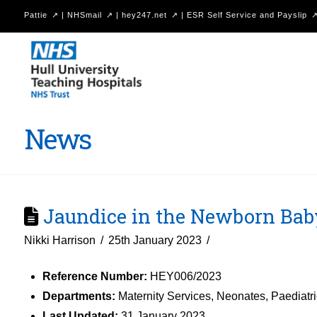
Pattie
|
NHSmail
|
hey247.net
|
ESR Self Service and Payslip
Hull
University
Teaching
Hospitals
News
NHS
Trust
Jaundice in the Newborn Bab
Nikki Harrison
25th January 2023
Reference Number:
HEY006/2023
Departments:
Maternity Services, Neonates, Paediatr
Last Updated:
31 January 2023