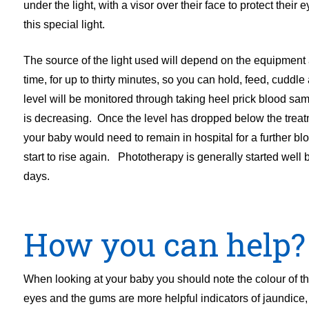
under the light, with a visor over their face to protect their
this special light.
The source of the light used will depend on the equipment a
time, for up to thirty minutes, so you can hold, feed, cudd
level will be monitored through taking heel prick blood samp
is decreasing. Once the level has dropped below the treat
your baby would need to remain in hospital for a further bl
start to rise again. Phototherapy is generally started wel
days.
How you can help?
When looking at your baby you should note the colour of their
eyes and the gums are more helpful indicators of jaundice, 