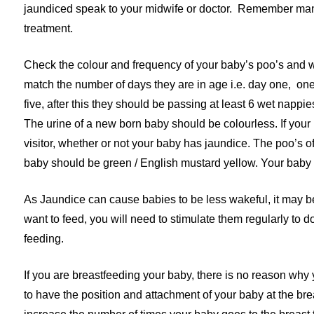
jaundiced speak to your midwife or doctor. Remember man
treatment.
Check the colour and frequency of your baby’s poo’s and w
match the number of days they are in age i.e. day one, one
five, after this they should be passing at least 6 wet napp
The urine of a new born baby should be colourless. If your b
visitor, whether or not your baby has jaundice. The poo’s of
baby should be green / English mustard yellow. Your baby s
As Jaundice can cause babies to be less wakeful, it may be 
want to feed, you will need to stimulate them regularly to d
feeding.
If you are breastfeeding your baby, there is no reason wh
to have the position and attachment of your baby at the br