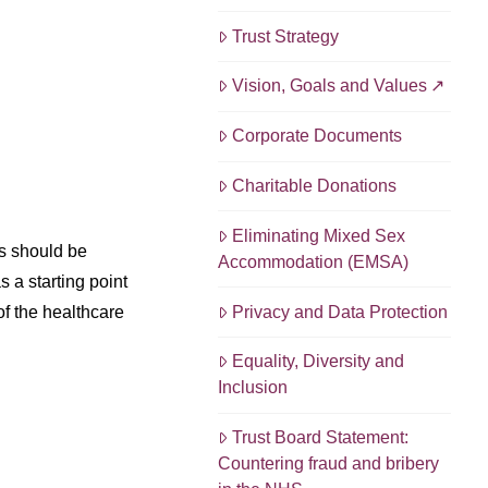
Trust Strategy
Vision, Goals and Values
Corporate Documents
Charitable Donations
Eliminating Mixed Sex
ns should be
Accommodation (EMSA)
 a starting point
Privacy and Data Protection
of the healthcare
Equality, Diversity and
Inclusion
Trust Board Statement:
Countering fraud and bribery