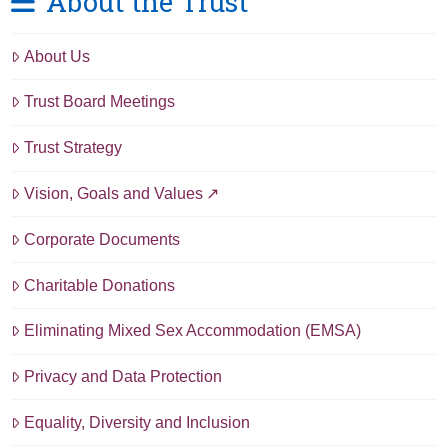
About the Trust
About Us
Trust Board Meetings
Trust Strategy
Vision, Goals and Values
Corporate Documents
Charitable Donations
Eliminating Mixed Sex Accommodation (EMSA)
Privacy and Data Protection
Equality, Diversity and Inclusion