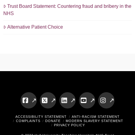
Trust Board Statement: Countering fraud and bribery in the
NHS
Alternative Patient Choice
Facebook
X
LinkedIn
YouTube
Instagram
ACCESSIBILITY STATEMENT
ANTI-RACISM STATEMENT
COMPLAINTS
DONATE
MODERN SLAVERY STATEMENT
PRIVACY POLICY