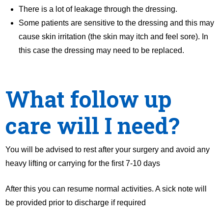
There is a lot of leakage through the dressing.
Some patients are sensitive to the dressing and this may
cause skin irritation (the skin may itch and feel sore). In
this case the dressing may need to be replaced.
What follow up
care will I need?
You will be advised to rest after your surgery and avoid any
heavy lifting or carrying for the first 7-10 days
After this you can resume normal activities. A sick note will
be provided prior to discharge if required