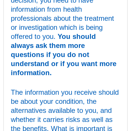
decision, you need to have
information from health
professionals about the treatment
or investigation which is being
offered to you.
You should
always ask them more
questions if you do not
understand or if you want more
information.
The information you receive should
be about your condition, the
alternatives available to you, and
whether it carries risks as well as
the benefits. What is important is