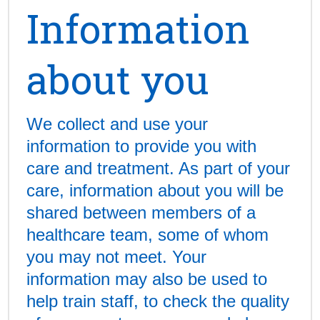
Information
about you
We collect and use your
information to provide you with
care and treatment. As part of your
care, information about you will be
shared between members of a
healthcare team, some of whom
you may not meet. Your
information may also be used to
help train staff, to check the quality