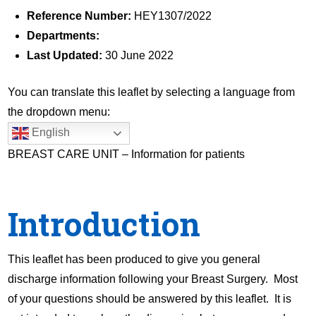
Reference Number:
HEY1307/2022
Departments:
Last Updated:
30 June 2022
You can translate this leaflet by selecting a language from
the dropdown menu:
English
BREAST CARE UNIT – Information for patients
Introduction
This leaflet has been produced to give you general
discharge information following your Breast Surgery. Most
of your questions should be answered by this leaflet. It is