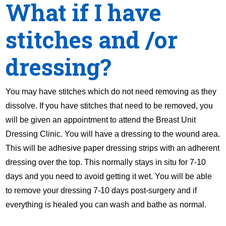
What if I have
stitches and /or
dressing?
You may have stitches which do not need removing as they
dissolve. If you have stitches that need to be removed, you
will be given an appointment to attend the Breast Unit
Dressing Clinic. You will have a dressing to the wound area.
This will be adhesive paper dressing strips with an adherent
dressing over the top. This normally stays in situ for 7-10
days and you need to avoid getting it wet. You will be able
to remove your dressing 7-10 days post-surgery and if
everything is healed you can wash and bathe as normal.