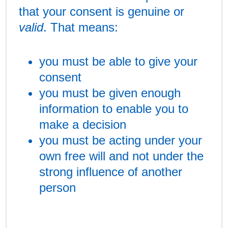
that your consent is genuine or
valid
. That means:
you must be able to give your
consent
you must be given enough
information to enable you to
make a decision
you must be acting under your
own free will and not under the
strong influence of another
person