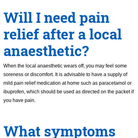
Will I need pain
relief after a local
anaesthetic?
When the local anaesthetic wears off, you may feel some
soreness or discomfort. It is advisable to have a supply of
mild pain relief medication at home such as paracetamol or
ibuprofen, which should be used as directed on the packet if
you have pain.
What symptoms