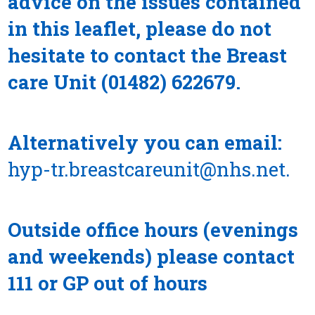
advice on the issues contained
in this leaflet, please do not
hesitate to contact the Breast
care Unit (01482) 622679.
Alternatively you can email:
hyp-tr.breastcareunit@nhs.net
.
Outside office hours (evenings
and weekends) please contact
111 or GP out of hours