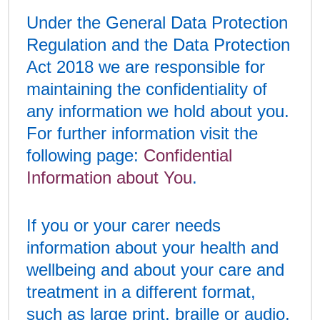
Under the General Data Protection
Regulation and the Data Protection
Act 2018 we are responsible for
maintaining the confidentiality of
any information we hold about you.
For further information visit the
following page:
Confidential
Information about You
.
If you or your carer needs
information about your health and
wellbeing and about your care and
treatment in a different format,
such as large print, braille or audio,