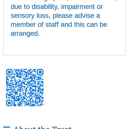
due to disability, impairment or
sensory loss, please advise a
member of staff and this can be
arranged.