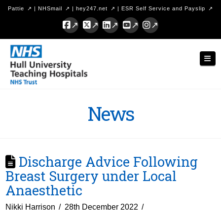
Pattie
|
NHSmail
|
hey247.net
|
ESR Self Service and Payslip
Facebook
X
LinkedIn
YouTube
Instagram
Hull
Nav
University
Teaching
Hospitals
News
NHS
Trust
Discharge Advice Following
Breast Surgery under Local
Anaesthetic
Nikki Harrison
28th December 2022