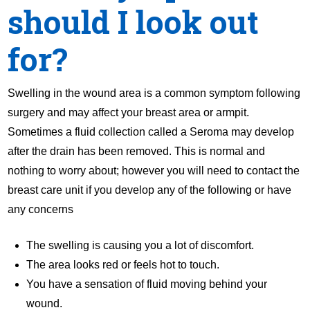
should I look out
for?
Swelling in the wound area is a common symptom following
surgery and may affect your breast area or armpit.
Sometimes a fluid collection called a Seroma may develop
after the drain has been removed. This is normal and
nothing to worry about; however you will need to contact the
breast care unit if you develop any of the following or have
any concerns
The swelling is causing you a lot of discomfort.
The area looks red or feels hot to touch.
You have a sensation of fluid moving behind your
wound.