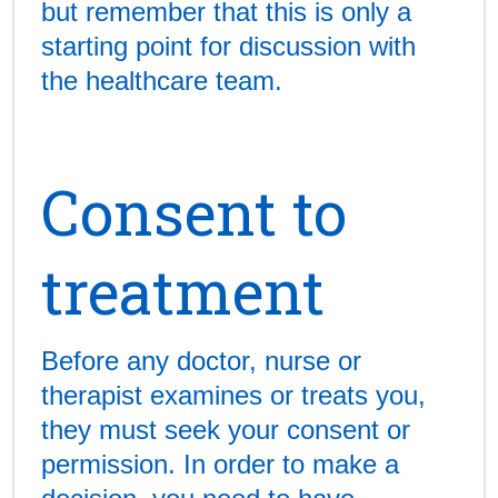
but remember that this is only a
starting point for discussion with
the healthcare team.
Consent to
treatment
Before any doctor, nurse or
therapist examines or treats you,
they must seek your consent or
permission. In order to make a