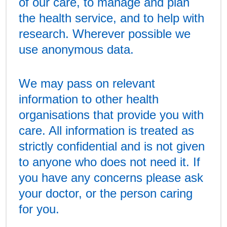
of our care, to manage and plan
the health service, and to help with
research. Wherever possible we
use anonymous data.
We may pass on relevant
information to other health
organisations that provide you with
care. All information is treated as
strictly confidential and is not given
to anyone who does not need it. If
you have any concerns please ask
your doctor, or the person caring
for you.