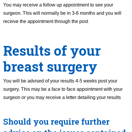
You may receive a follow up appointment to see your
surgeon. This will normally be in 3-6 months and you will
receive the appointment through the post
Results of your
breast surgery
You will be advised of your results 4-5 weeks post your
surgery. This may be a face to face appointment with your
surgeon or you may receive a letter detailing your results
Should you require further