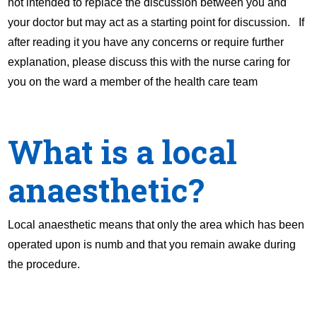
not intended to replace the discussion between you and
your doctor but may act as a starting point for discussion. If
after reading it you have any concerns or require further
explanation, please discuss this with the nurse caring for
you on the ward a member of the health care team
What is a local
anaesthetic?
Local anaesthetic means that only the area which has been
operated upon is numb and that you remain awake during
the procedure.