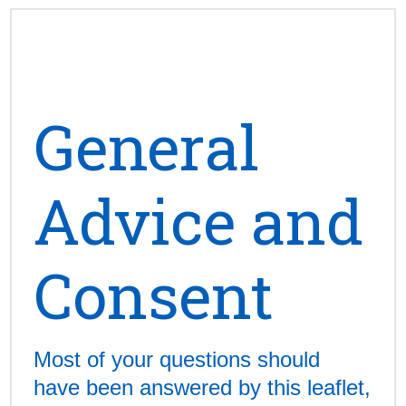
General
Advice and
Consent
Most of your questions should
have been answered by this leaflet,