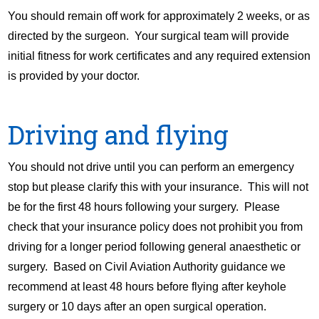
You should remain off work for approximately 2 weeks, or as
directed by the surgeon. Your surgical team will provide
initial fitness for work certificates and any required extension
is provided by your doctor.
Driving and flying
You should not drive until you can perform an emergency
stop but please clarify this with your insurance. This will not
be for the first 48 hours following your surgery. Please
check that your insurance policy does not prohibit you from
driving for a longer period following general anaesthetic or
surgery. Based on Civil Aviation Authority guidance we
recommend at least 48 hours before flying after keyhole
surgery or 10 days after an open surgical operation.