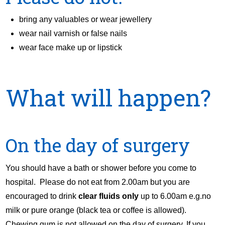
bring any valuables or wear jewellery
wear nail varnish or false nails
wear face make up or lipstick
What will happen?
On the day of surgery
You should have a bath or shower before you come to
hospital. Please do not eat from 2.00am but you are
encouraged to drink
clear fluids only
up to 6.00am e.g.no
milk or pure orange (black tea or coffee is allowed).
Chewing gum is not allowed on the day of surgery. If you