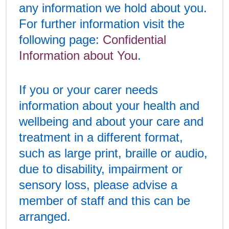
any information we hold about you.
For further information visit the
following page:
Confidential
Information about You
.
If you or your carer needs
information about your health and
wellbeing and about your care and
treatment in a different format,
such as large print, braille or audio,
due to disability, impairment or
sensory loss, please advise a
member of staff and this can be
arranged.