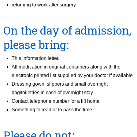
returning to work after surgery
On the day of admission,
please bring:
This information letter.
All medication in original containers along with the
electronic printed list supplied by your doctor if available
Dressing gown, slippers and small overnight
bag/toiletries in case of overnight stay
Contact telephone number for a lift home
Something to read or to pass the time
Please do not: