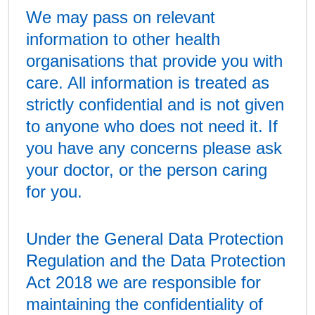
We may pass on relevant
information to other health
organisations that provide you with
care. All information is treated as
strictly confidential and is not given
to anyone who does not need it. If
you have any concerns please ask
your doctor, or the person caring
for you.
Under the General Data Protection
Regulation and the Data Protection
Act 2018 we are responsible for
maintaining the confidentiality of