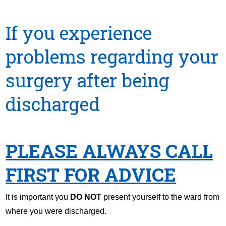
If you experience
problems regarding your
surgery after being
discharged
PLEASE ALWAYS CALL
FIRST FOR ADVICE
It is important you
DO NOT
present yourself to the ward from
where you were discharged.