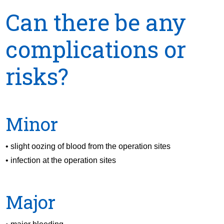
Can there be any
complications or
risks?
Minor
• slight oozing of blood from the operation sites
• infection at the operation sites
Major