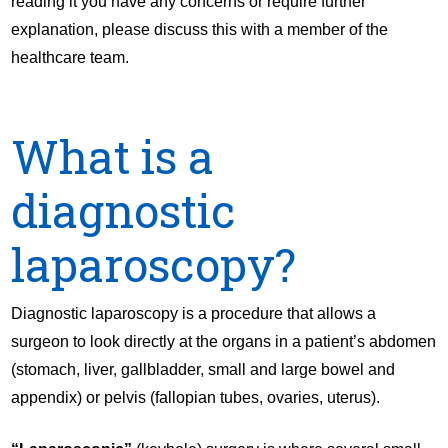
reading it you have any concerns or require further
explanation, please discuss this with a member of the
healthcare team.
What is a
diagnostic
laparoscopy?
Diagnostic laparoscopy is a procedure that allows a
surgeon to look directly at the organs in a patient’s abdomen
(stomach, liver, gallbladder, small and large bowel and
appendix) or pelvis (fallopian tubes, ovaries, uterus).