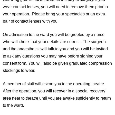
wear contact lenses, you will need to remove them prior to
your operation. Please bring your spectacles or an extra
pair of contact lenses with you.
On admission to the ward you will be greeted by a nurse
who will check that your details are correct. The surgeon
and the anaesthetist will talk to you and you will be invited
to ask any questions you may have before signing your
consent form. You will also be given graduated compression
stockings to wear.
A member of staff will escort you to the operating theatre.
After the operation, you will recover in a special recovery
area near to theatre until you are awake sufficiently to return
to the ward.