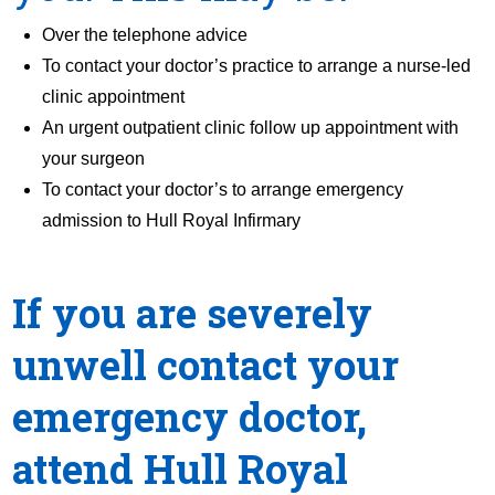
Over the telephone advice
To contact your doctor’s practice to arrange a nurse-led
clinic appointment
An urgent outpatient clinic follow up appointment with
your surgeon
To contact your doctor’s to arrange emergency
admission to Hull Royal Infirmary
If you are severely
unwell contact your
emergency doctor,
attend Hull Royal