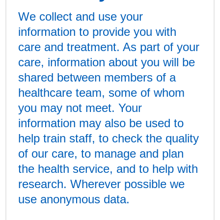
We collect and use your
information to provide you with
care and treatment. As part of your
care, information about you will be
shared between members of a
healthcare team, some of whom
you may not meet. Your
information may also be used to
help train staff, to check the quality
of our care, to manage and plan
the health service, and to help with
research. Wherever possible we
use anonymous data.