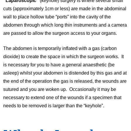
“Laparoscopic”
(keyhole) surgery is where several small
cuts (approximately 1cm or less) are made in the abdominal
wall to place hollow tube “ports” into the cavity of the
abdomen through which long thin instruments and a camera
are passed to allow the surgeon access to your organs.
The abdomen is temporarily inflated with a gas (carbon
dioxide) to create the space in which the surgeon works. It
is necessary for you to have a general anaesthetic (be
asleep) whilst your abdomen is distended by this gas and at
the end of the operation the gas is released, the wounds are
sutured and you are woken up. Occasionally it may be
necessary to extend one of the wounds if a specimen that
needs to be removed is larger than the “keyhole”.