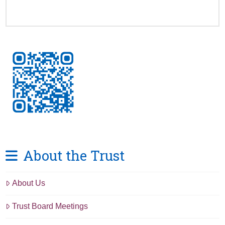
About the Trust
About Us
Trust Board Meetings