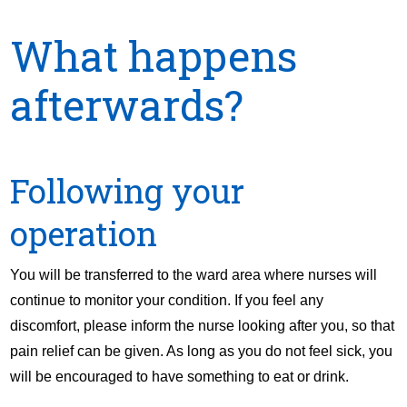
What happens
afterwards?
Following your
operation
You will be transferred to the ward area where nurses will
continue to monitor your condition. If you feel any
discomfort, please inform the nurse looking after you, so that
pain relief can be given. As long as you do not feel sick, you
will be encouraged to have something to eat or drink.