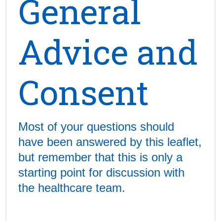
General
Advice and
Consent
Most of your questions should
have been answered by this leaflet,
but remember that this is only a
starting point for discussion with
the healthcare team.