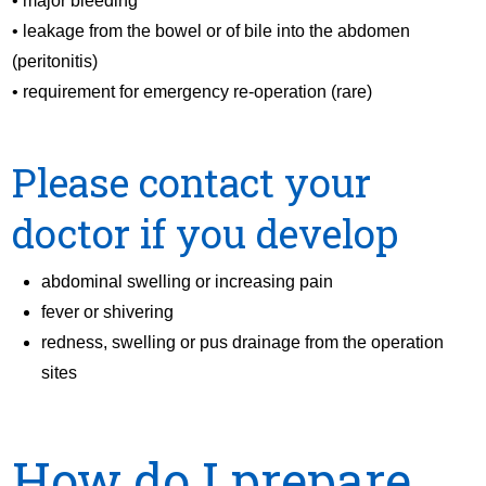
• major bleeding
• leakage from the bowel or of bile into the abdomen
(peritonitis)
• requirement for emergency re-operation (rare)
Please contact your
doctor if you develop
abdominal swelling or increasing pain
fever or shivering
redness, swelling or pus drainage from the operation
sites
How do I prepare