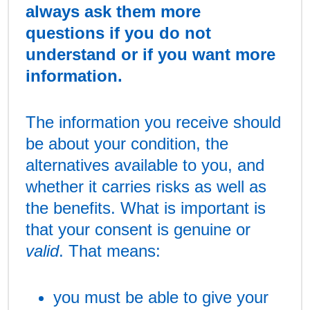
always ask them more
questions if you do not
understand or if you want more
information.
The information you receive should
be about your condition, the
alternatives available to you, and
whether it carries risks as well as
the benefits. What is important is
that your consent is genuine or
valid
. That means:
you must be able to give your