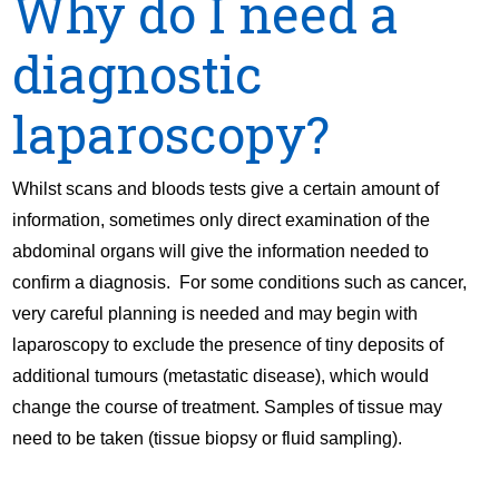
Why do I need a
diagnostic
laparoscopy?
Whilst scans and bloods tests give a certain amount of
information, sometimes only direct examination of the
abdominal organs will give the information needed to
confirm a diagnosis. For some conditions such as cancer,
very careful planning is needed and may begin with
laparoscopy to exclude the presence of tiny deposits of
additional tumours (metastatic disease), which would
change the course of treatment. Samples of tissue may
need to be taken (tissue biopsy or fluid sampling).