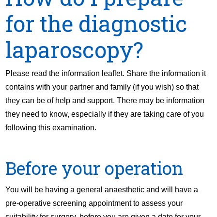
for the diagnostic
laparoscopy?
Please read the information leaflet. Share the information it
contains with your partner and family (if you wish) so that
they can be of help and support. There may be information
they need to know, especially if they are taking care of you
following this examination.
Before your operation
You will be having a general anaesthetic and will have a
pre-operative screening appointment to assess your
suitability for surgery, before you are given a date for your