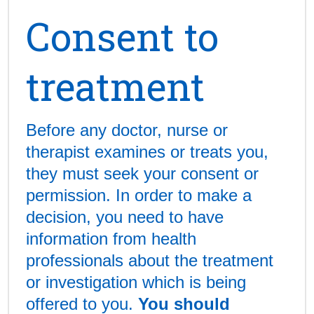
Consent to
treatment
Before any doctor, nurse or
therapist examines or treats you,
they must seek your consent or
permission. In order to make a
decision, you need to have
information from health
professionals about the treatment
or investigation which is being
offered to you.
You should