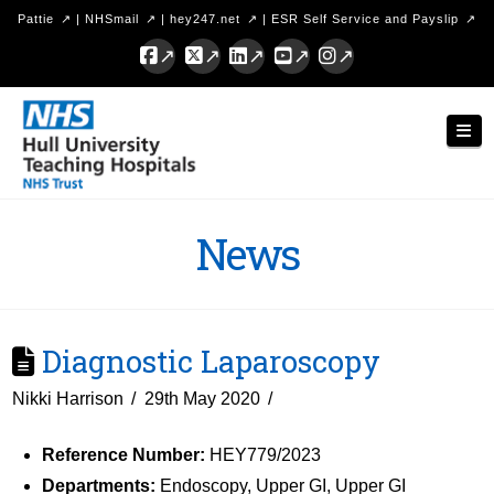
Pattie
|
NHSmail
|
hey247.net
|
ESR Self Service and Payslip
Facebook
X
LinkedIn
YouTube
Instagram
Hull
Nav
University
Teaching
Hospitals
News
NHS
Trust
Diagnostic Laparoscopy
Nikki Harrison
29th May 2020
Reference Number:
HEY779/2023
Departments:
Endoscopy, Upper GI, Upper GI