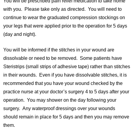
You will be prescribed pain relief medication to take home
with you. Please take only as directed. You will need to
continue to wear the graduated compression stockings on
your legs that were applied prior to the operation for 5 days
(day and night).
You will be informed if the stitches in your wound are
dissolvable or need to be removed. Some patients have
Steristrips (small strips of adhesive tape) rather than stitches
in their wounds. Even if you have dissolvable stitches, it is
recommended that you have your wound checked by the
practice nurse at your doctor’s surgery 4 to 5 days after your
operation. You may shower on the day following your
surgery. Any waterproof dressings over your wounds
should remain in place for 5 days and then you may remove
them.