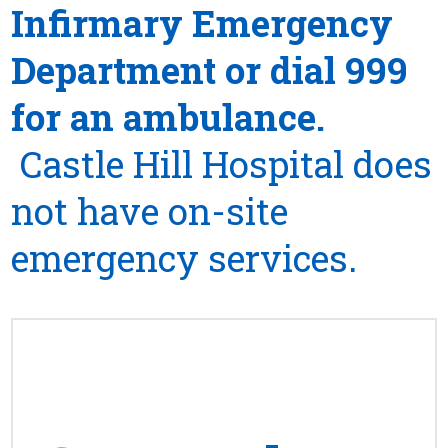
Infirmary Emergency
Department or dial 999
for an ambulance.
Castle Hill Hospital does
not have on-site
emergency services.