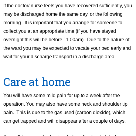
If the doctor/ nurse feels you have recovered sufficiently, you
may be discharged home the same day, or the following
morning. It is important that you arrange for someone to
collect you at an appropriate time (if you have stayed
overnight this will be before 11.00am). Due to the nature of
the ward you may be expected to vacate your bed early and
wait for your discharge transport in a discharge area.
Care at home
You will have some mild pain for up to a week after the
operation. You may also have some neck and shoulder tip
pain. This is due to the gas used (carbon dioxide), which
can get trapped and will disappear after a couple of days.