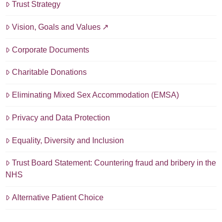
Trust Strategy
Vision, Goals and Values
Corporate Documents
Charitable Donations
Eliminating Mixed Sex Accommodation (EMSA)
Privacy and Data Protection
Equality, Diversity and Inclusion
Trust Board Statement: Countering fraud and bribery in the
NHS
Alternative Patient Choice