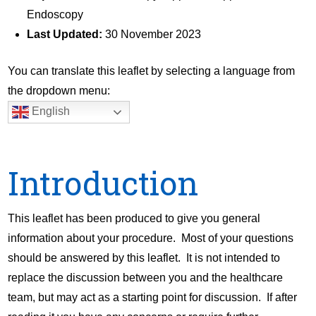
Endoscopy
Last Updated:
30 November 2023
You can translate this leaflet by selecting a language from
the dropdown menu:
English
Introduction
This leaflet has been produced to give you general
information about your procedure. Most of your questions
should be answered by this leaflet. It is not intended to
replace the discussion between you and the healthcare
team, but may act as a starting point for discussion. If after