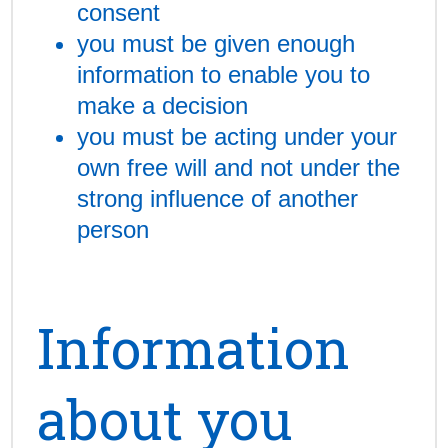
consent
you must be given enough
information to enable you to
make a decision
you must be acting under your
own free will and not under the
strong influence of another
person
Information
about you