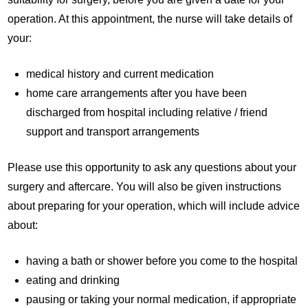
operation. At this appointment, the nurse will take details of
your:
medical history and current medication
home care arrangements after you have been
discharged from hospital including relative / friend
support and transport arrangements
Please use this opportunity to ask any questions about your
surgery and aftercare. You will also be given instructions
about preparing for your operation, which will include advice
about:
having a bath or shower before you come to the hospital
eating and drinking
pausing or taking your normal medication, if appropriate