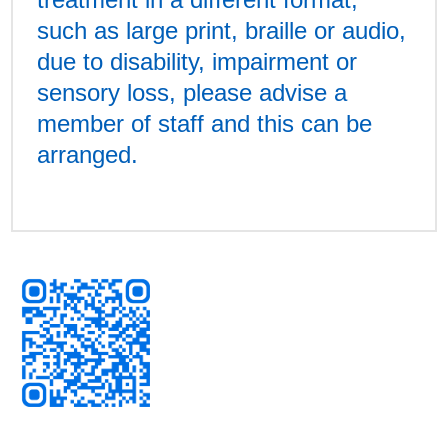
such as large print, braille or audio,
due to disability, impairment or
sensory loss, please advise a
member of staff and this can be
arranged.