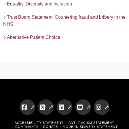
Equality, Diversity and Inclusion
Trust Board Statement: Countering fraud and bribery in the
NHS
Alternative Patient Choice
Facebook
X
LinkedIn
YouTube
Instagram
ACCESSIBILITY STATEMENT
ANTI-RACISM STATEMENT
COMPLAINTS
DONATE
MODERN SLAVERY STATEMENT