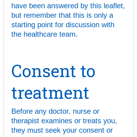
have been answered by this leaflet,
but remember that this is only a
starting point for discussion with
the healthcare team.
Consent to
treatment
Before any doctor, nurse or
therapist examines or treats you,
they must seek your consent or