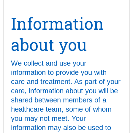
Information
about you
We collect and use your
information to provide you with
care and treatment. As part of your
care, information about you will be
shared between members of a
healthcare team, some of whom
you may not meet. Your
information may also be used to