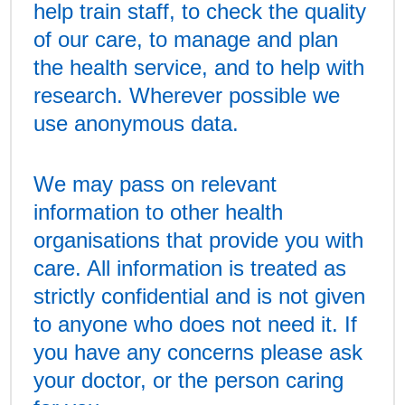
help train staff, to check the quality
of our care, to manage and plan
the health service, and to help with
research. Wherever possible we
use anonymous data.
We may pass on relevant
information to other health
organisations that provide you with
care. All information is treated as
strictly confidential and is not given
to anyone who does not need it. If
you have any concerns please ask
your doctor, or the person caring