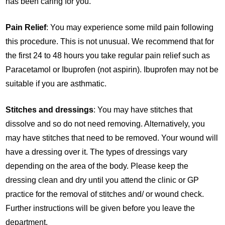
has been caring for you.
Pain Relief
: You may experience some mild pain following
this procedure. This is not unusual. We recommend that for
the first 24 to 48 hours you take regular pain relief such as
Paracetamol or Ibuprofen (not aspirin). Ibuprofen may not be
suitable if you are asthmatic.
Stitches and dressings
: You may have stitches that
dissolve and so do not need removing. Alternatively, you
may have stitches that need to be removed. Your wound will
have a dressing over it. The types of dressings vary
depending on the area of the body. Please keep the
dressing clean and dry until you attend the clinic or GP
practice for the removal of stitches and/ or wound check.
Further instructions will be given before you leave the
department.