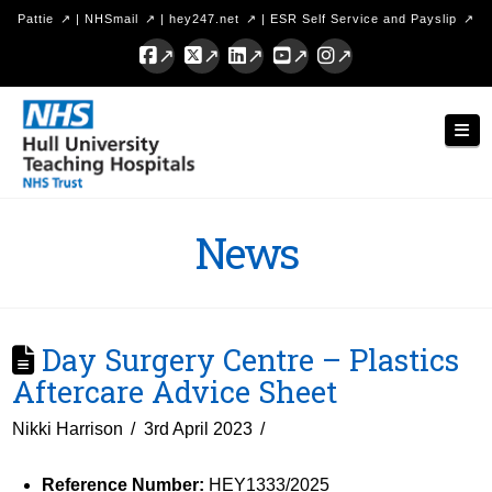
Pattie
|
NHSmail
|
hey247.net
|
ESR Self Service and Payslip
Facebook
X
LinkedIn
YouTube
Instagram
Hull
Nav
University
Teaching
Hospitals
News
NHS
Trust
Day Surgery Centre – Plastics
Aftercare Advice Sheet
Nikki Harrison
3rd April 2023
Reference Number:
HEY1333/2025