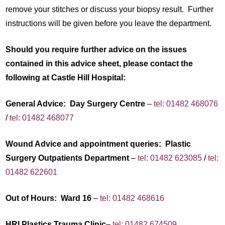
remove your stitches or discuss your biopsy result. Further
instructions will be given before you leave the department.
Should you require further advice on the issues
contained in this advice sheet, please contact the
following at Castle Hill Hospital:
General Advice: Day Surgery Centre
–
tel: 01482 468076
/
tel: 01482 468077
Wound Advice and appointment queries: Plastic
Surgery Outpatients Department
–
tel: 01482 623085
/
tel:
01482 622601
Out of Hours: Ward 16
–
tel: 01482 468616
HRI Plastics Trauma Clinic
–
tel: 01482 674509