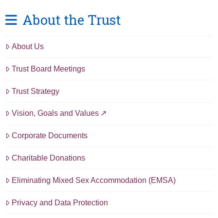
About the Trust
About Us
Trust Board Meetings
Trust Strategy
Vision, Goals and Values
Corporate Documents
Charitable Donations
Eliminating Mixed Sex Accommodation (EMSA)
Privacy and Data Protection