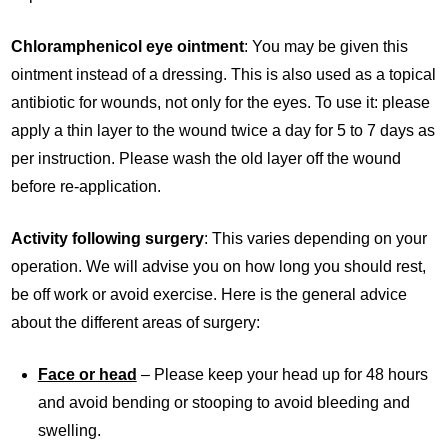
Chloramphenicol eye ointment
: You may be given this
ointment instead of a dressing. This is also used as a topical
antibiotic for wounds, not only for the eyes. To use it: please
apply a thin layer to the wound twice a day for 5 to 7 days as
per instruction. Please wash the old layer off the wound
before re-application.
Activity following surgery
: This varies depending on your
operation. We will advise you on how long you should rest,
be off work or avoid exercise. Here is the general advice
about the different areas of surgery:
Face or head
– Please keep your head up for 48 hours
and avoid bending or stooping to avoid bleeding and
swelling.