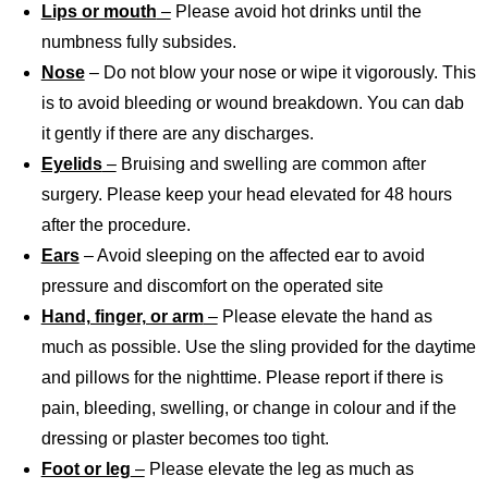
Lips or mouth
–
Please avoid hot drinks until the
numbness fully subsides.
Nose
– Do not blow your nose or wipe it vigorously. This
is to avoid bleeding or wound breakdown. You can dab
it gently if there are any discharges.
Eyelids
–
Bruising and swelling are common after
surgery. Please keep your head elevated for 48 hours
after the procedure.
Ears
– Avoid sleeping on the affected ear to avoid
pressure and discomfort on the operated site
Hand, finger, or arm
–
Please elevate the hand as
much as possible. Use the sling provided for the daytime
and pillows for the nighttime. Please report if there is
pain, bleeding, swelling, or change in colour and if the
dressing or plaster becomes too tight.
Foot or leg
–
Please elevate the leg as much as