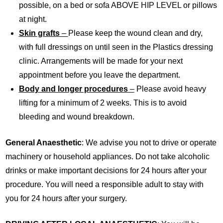
possible, on a bed or sofa ABOVE HIP LEVEL or pillows
at night.
Skin grafts
–
Please keep the wound clean and dry,
with full dressings on until seen in the Plastics dressing
clinic. Arrangements will be made for your next
appointment before you leave the department.
Body and longer procedures
–
Please avoid heavy
lifting for a minimum of 2 weeks. This is to avoid
bleeding and wound breakdown.
General Anaesthetic
: We advise you not to drive or operate
machinery or household appliances. Do not take alcoholic
drinks or make important decisions for 24 hours after your
procedure. You will need a responsible adult to stay with
you for 24 hours after your surgery.