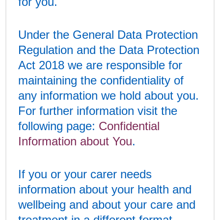
for you.
Under the General Data Protection
Regulation and the Data Protection
Act 2018 we are responsible for
maintaining the confidentiality of
any information we hold about you.
For further information visit the
following page:
Confidential
Information about You
.
If you or your carer needs
information about your health and
wellbeing and about your care and
treatment in a different format,