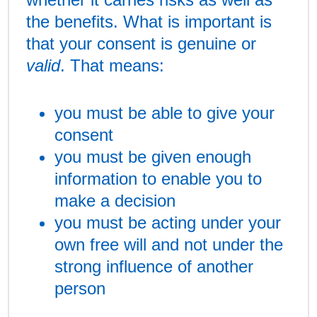
the benefits. What is important is
that your consent is genuine or
valid
. That means:
you must be able to give your
consent
you must be given enough
information to enable you to
make a decision
you must be acting under your
own free will and not under the
strong influence of another
person