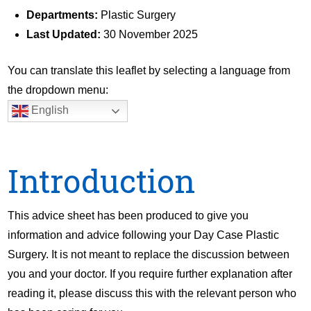
Departments:
Plastic Surgery
Last Updated:
30 November 2025
You can translate this leaflet by selecting a language from
the dropdown menu:
English
Introduction
This advice sheet has been produced to give you
information and advice following your Day Case Plastic
Surgery. It is not meant to replace the discussion between
you and your doctor. If you require further explanation after
reading it, please discuss this with the relevant person who