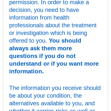
permission. In order to make a
decision, you need to have
information from health
professionals about the treatment
or investigation which is being
offered to you.
You should
always ask them more
questions if you do not
understand or if you want more
information.
The information you receive should
be about your condition, the
alternatives available to you, and
whether it carries risks as well as