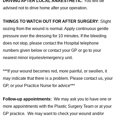
DRIVING AFTER LOCAL ANAESTHETIC
: You will be
advised not to drive home after your operation.
THINGS TO WATCH OUT FOR AFTER SURGERY
: Slight
oozing from the wound is normal. Apply continuous gentle
pressure over the dressing for 10 minutes. If the bleeding
does not stop, please contact the Hospital telephone
numbers given below or contact your GP or go to your
nearest minor injuries/emergency unit.
***If your wound becomes red, more painful, or swollen, it
may indicate that there is a problem. Please contact us, your
GP, or your Practice Nurse for advice***
Follow-up appointments:
We may ask you to have one or
more appointments with the Plastic Surgery Team or at your
GP practice. We may want to check your wound and/or