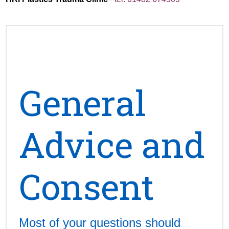
General
Advice and
Consent
Most of your questions should