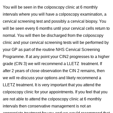
You will be seen in the colposcopy clinic at 6 monthly
intervals where you will have a colposcopy examination, a
cervical screening test and possibly a cervical biopsy. You
will be seen every 6 months until your cervical cells return to
normal. You will then be discharged from the colposcopy
clinic and your cervical screening tests will be performed by
your GP as part of the routine NHS Cervical Screening
Programme. If at any point your CIN2 progresses to a higher
grade (CIN 3) we will recommend a LLETZ treatment. If
after 2 years of close observation the CIN 2 remains, then
we will re-discuss your options and likely recommend a
LLETZ treatment. It is very important that you attend the
colposcopy clinic for your appointments. If you feel that you
are not able to attend the colposcopy clinic at 6 monthly
intervals then conservative management is not an