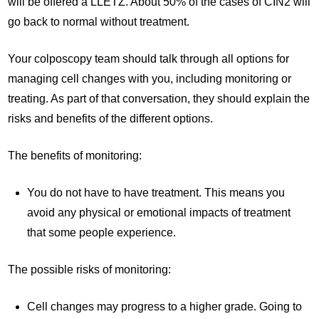
will be offered a LLETZ. About 50% of the cases of CIN2 will
go back to normal without treatment.
Your colposcopy team should talk through all options for
managing cell changes with you, including monitoring or
treating. As part of that conversation, they should explain the
risks and benefits of the different options.
The benefits of monitoring:
You do not have to have treatment. This means you
avoid any physical or emotional impacts of treatment
that some people experience.
The possible risks of monitoring:
Cell changes may progress to a higher grade. Going to