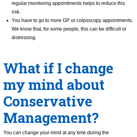
regular monitoring appointments helps to reduce this
risk.
You have to go to more GP or colposcopy appointments.
We know that, for some people, this can be difficult or
distressing.
What if I change
my mind about
Conservative
Management?
You can change your mind at any time during the