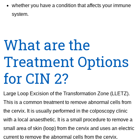
whether you have a condition that affects your immune
system.
What are the
Treatment Options
for CIN 2?
Large Loop Excision of the Transformation Zone (LLETZ).
This is a common treatment to remove abnormal cells from
the cervix. It is usually performed in the colposcopy clinic
with a local anaesthetic. It is a small procedure to remove a
small area of skin (loop) from the cervix and uses an electric
current to remove the abnormal cells from the cervix.