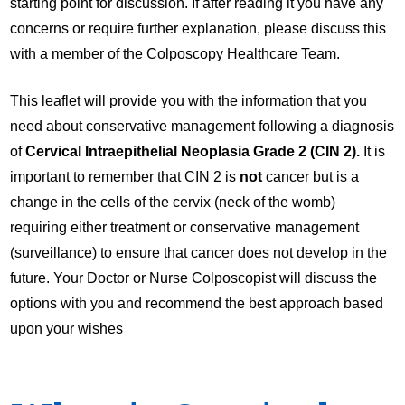
starting point for discussion. If after reading it you have any
concerns or require further explanation, please discuss this
with a member of the Colposcopy Healthcare Team.
This leaflet will provide you with the information that you
need about conservative management following a diagnosis
of
Cervical Intraepithelial Neoplasia Grade 2 (CIN 2).
It is
important to remember that CIN 2 is
not
cancer but is a
change in the cells of the cervix (neck of the womb)
requiring either treatment or conservative management
(surveillance) to ensure that cancer does not develop in the
future. Your Doctor or Nurse Colposcopist will discuss the
options with you and recommend the best approach based
upon your wishes