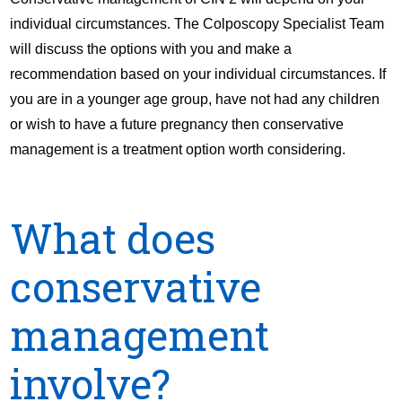
individual circumstances. The Colposcopy Specialist Team
will discuss the options with you and make a
recommendation based on your individual circumstances. If
you are in a younger age group, have not had any children
or wish to have a future pregnancy then conservative
management is a treatment option worth considering.
What does
conservative
management
involve?