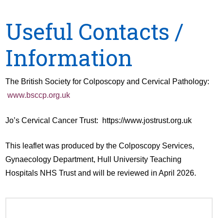
Useful Contacts /
Information
The British Society for Colposcopy and Cervical Pathology:
www.bsccp.org.uk
Jo’s Cervical Cancer Trust: https://www.jostrust.org.uk
This leaflet was produced by the Colposcopy Services,
Gynaecology Department, Hull University Teaching
Hospitals NHS Trust and will be reviewed in April 2026.