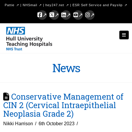
Pattie
|
NHSmail
|
hey247.net
|
ESR Self Service and Payslip
Facebook
X
LinkedIn
YouTube
Instagram
Hull
Nav
University
Teaching
Hospitals
News
NHS
Trust
Conservative Management of
CIN 2 (Cervical Intraepithelial
Neoplasia Grade 2)
Nikki Harrison
6th October 2023