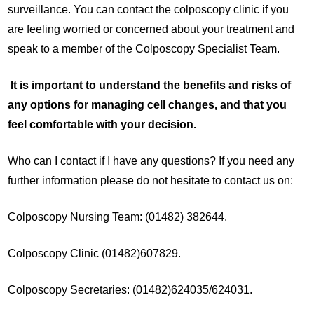
surveillance. You can contact the colposcopy clinic if you
are feeling worried or concerned about your treatment and
speak to a member of the Colposcopy Specialist Team.
It is important to understand the benefits and risks of
any options for managing cell changes, and that you
feel comfortable with your decision.
Who can I contact if I have any questions? If you need any
further information please do not hesitate to contact us on:
Colposcopy Nursing Team: (01482) 382644.
Colposcopy Clinic (01482)607829.
Colposcopy Secretaries: (01482)624035/624031.