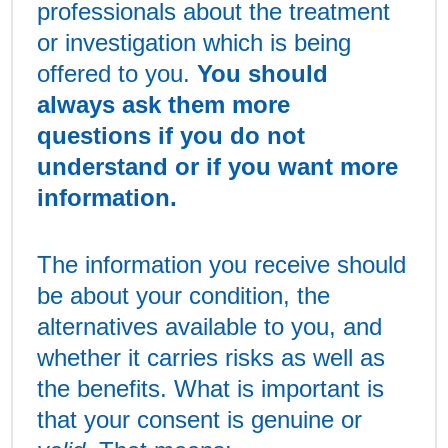
professionals about the treatment
or investigation which is being
offered to you.
You should
always ask them more
questions if you do not
understand or if you want more
information.
The information you receive should
be about your condition, the
alternatives available to you, and
whether it carries risks as well as
the benefits. What is important is
that your consent is genuine or