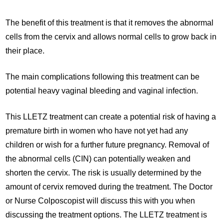
The benefit of this treatment is that it removes the abnormal
cells from the cervix and allows normal cells to grow back in
their place.
The main complications following this treatment can be
potential heavy vaginal bleeding and vaginal infection.
This LLETZ treatment can create a potential risk of having a
premature birth in women who have not yet had any
children or wish for a further future pregnancy. Removal of
the abnormal cells (CIN) can potentially weaken and
shorten the cervix. The risk is usually determined by the
amount of cervix removed during the treatment. The Doctor
or Nurse Colposcopist will discuss this with you when
discussing the treatment options. The LLETZ treatment is