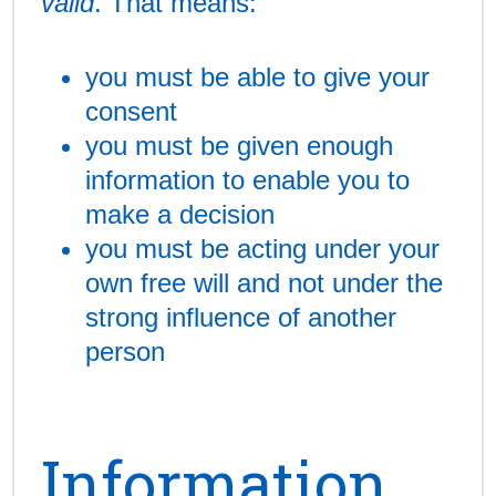
valid
. That means:
you must be able to give your
consent
you must be given enough
information to enable you to
make a decision
you must be acting under your
own free will and not under the
strong influence of another
person
Information