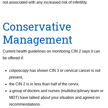
not associated with any increased risk of infertility.
Conservative
Management
Current health guidelines on monitoring CIN 2 says it can
be offered if:
colposcopy has shown CIN 3 or cervical cancer is not
present.
the CIN 2 is in less than half of the cervix.
a group of doctors and nurses (multidisciplinary team or
MDT) have talked about your situation and agreed on
recommendations.