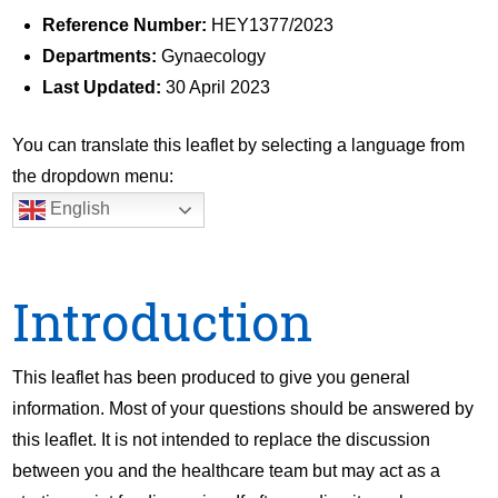
Reference Number:
HEY1377/2023
Departments:
Gynaecology
Last Updated:
30 April 2023
You can translate this leaflet by selecting a language from
the dropdown menu:
English
Introduction
This leaflet has been produced to give you general
information. Most of your questions should be answered by
this leaflet. It is not intended to replace the discussion
between you and the healthcare team but may act as a