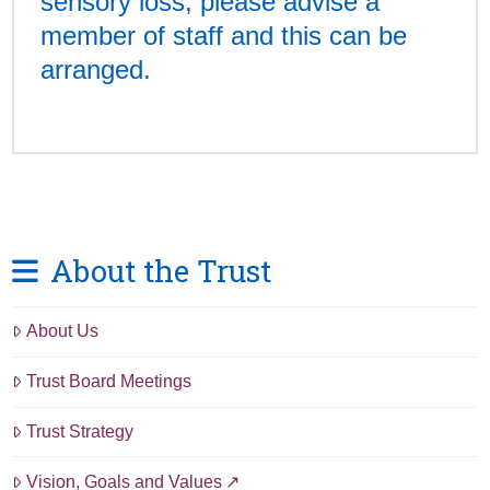
sensory loss, please advise a
member of staff and this can be
arranged.
About the Trust
About Us
Trust Board Meetings
Trust Strategy
Vision, Goals and Values