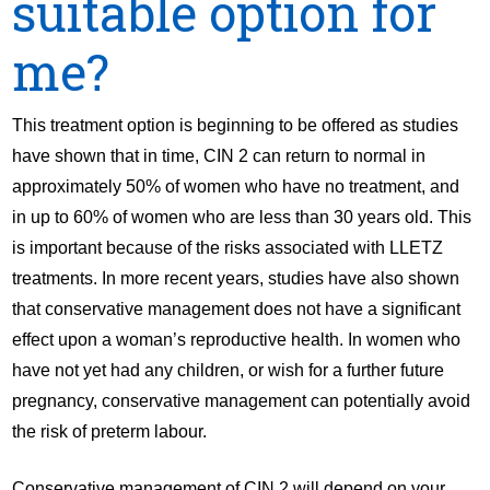
suitable option for
me?
This treatment option is beginning to be offered as studies
have shown that in time, CIN 2 can return to normal in
approximately 50% of women who have no treatment, and
in up to 60% of women who are less than 30 years old. This
is important because of the risks associated with LLETZ
treatments. In more recent years, studies have also shown
that conservative management does not have a significant
effect upon a woman’s reproductive health. In women who
have not yet had any children, or wish for a further future
pregnancy, conservative management can potentially avoid
the risk of preterm labour.
Conservative management of CIN 2 will depend on your