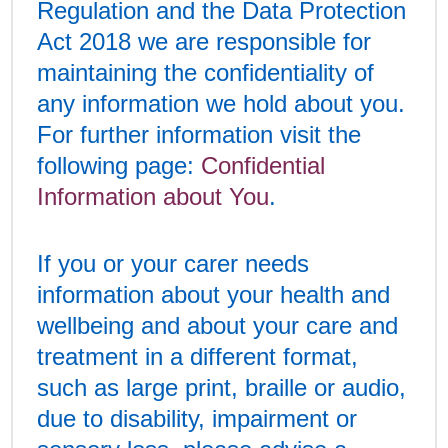
Regulation and the Data Protection
Act 2018 we are responsible for
maintaining the confidentiality of
any information we hold about you.
For further information visit the
following page:
Confidential
Information about You
.
If you or your carer needs
information about your health and
wellbeing and about your care and
treatment in a different format,
such as large print, braille or audio,
due to disability, impairment or