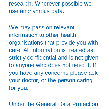
research. Wherever possible we
use anonymous data.
We may pass on relevant
information to other health
organisations that provide you with
care. All information is treated as
strictly confidential and is not given
to anyone who does not need it. If
you have any concerns please ask
your doctor, or the person caring
for you.
Under the General Data Protection