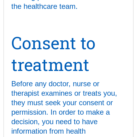
the healthcare team.
Consent to
treatment
Before any doctor, nurse or
therapist examines or treats you,
they must seek your consent or
permission. In order to make a
decision, you need to have
information from health