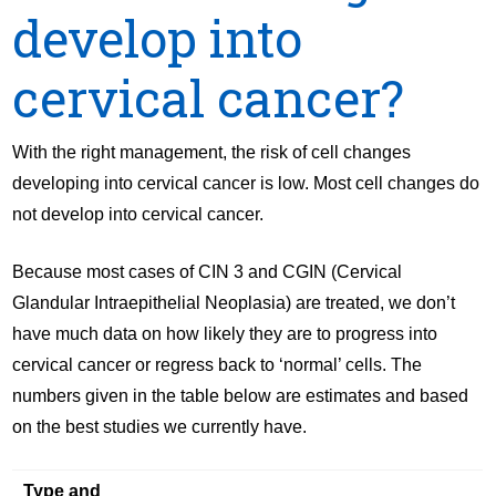
develop into
cervical cancer?
With the right management, the risk of cell changes
developing into cervical cancer is low. Most cell changes do
not develop into cervical cancer.
Because most cases of CIN 3 and CGIN (Cervical
Glandular Intraepithelial Neoplasia) are treated, we don’t
have much data on how likely they are to progress into
cervical cancer or regress back to ‘normal’ cells. The
numbers given in the table below are estimates and based
on the best studies we currently have.
Type and