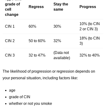
grade of
Stay the
Regress
Progress
cell
same
change
10% (to CIN
CIN 1
60%
30%
2 or CIN 3)
18% (to CIN
CIN 2
50 to 60%
32%
3)
(Data not
CIN 3
32 to 47%
32% to 40%
available)
The likelihood of progression or regression depends on
your personal situation, including factors like:
age
grade of CIN
whether or not you smoke