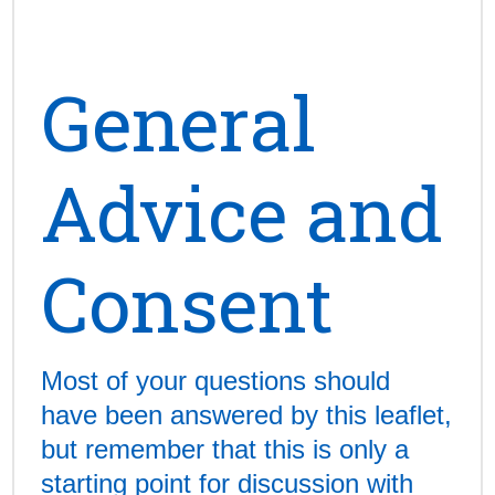
General
Advice and
Consent
Most of your questions should
have been answered by this leaflet,
but remember that this is only a
starting point for discussion with