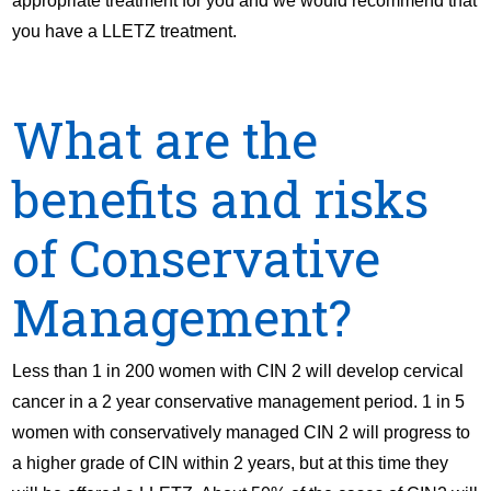
appropriate treatment for you and we would recommend that
you have a LLETZ treatment.
What are the
benefits and risks
of Conservative
Management?
Less than 1 in 200 women with CIN 2 will develop cervical
cancer in a 2 year conservative management period. 1 in 5
women with conservatively managed CIN 2 will progress to
a higher grade of CIN within 2 years, but at this time they