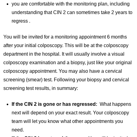
you are comfortable with the monitoring plan, including
understanding that CIN 2 can sometimes take 2 years to
regress .
You will be invited for a monitoring appointment 6 months
after your initial colposcopy. This will be at the colposcopy
department in the hospital. It will usually involve a visual
colposcopy examination and a biopsy, just like your original
colposcopy appointment. You may also have a cervical
screening (smear) test. Following your biopsy and cervical
screening test results, in summary:
If the CIN 2 is gone or has regressed:
What happens
next will depend on your exact result. Your colposcopy
team will let you know what other appointments you
need.