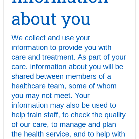
about you
We collect and use your
information to provide you with
care and treatment. As part of your
care, information about you will be
shared between members of a
healthcare team, some of whom
you may not meet. Your
information may also be used to
help train staff, to check the quality
of our care, to manage and plan
the health service, and to help with