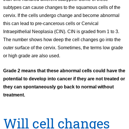
subtypes can cause changes to the squamous cells of the
cervix. If the cells undergo change and become abnormal
this can lead to pre-cancerous cells or Cervical
Intraepithelial Neoplasia (CIN). CIN is graded from 1 to 3.
The number shows how deep the cell changes go into the
outer surface of the cervix. Sometimes, the terms low grade
or high grade are also used.
Grade 2 means that these abnormal cells could have the
potential to develop into cancer if they are not treated or
they can spontaneously go back to normal without
treatment.
Will cell changes