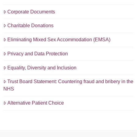
Corporate Documents
Charitable Donations
Eliminating Mixed Sex Accommodation (EMSA)
Privacy and Data Protection
Equality, Diversity and Inclusion
Trust Board Statement: Countering fraud and bribery in the
NHS
Alternative Patient Choice