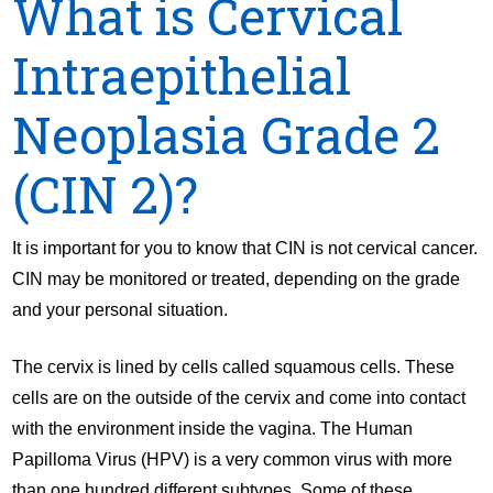
What is Cervical
Intraepithelial
Neoplasia Grade 2
(CIN 2)?
It is important for you to know that CIN is not cervical cancer.
CIN may be monitored or treated, depending on the grade
and your personal situation.
The cervix is lined by cells called squamous cells. These
cells are on the outside of the cervix and come into contact
with the environment inside the vagina. The Human
Papilloma Virus (HPV) is a very common virus with more
than one hundred different subtypes. Some of these