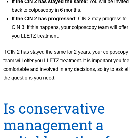
If the CIN 2 has stayed the same:
You will be invited
back to colposcopy in 6 months.
If the CIN 2 has progressed:
CIN 2 may progress to
CIN 3. If this happens, your colposcopy team will offer
you LLETZ treatment.
If CIN 2 has stayed the same for 2 years, your colposcopy
team will offer you LLETZ treatment. It is important you feel
comfortable and involved in any decisions, so try to ask all
the questions you need.
Is conservative
management a