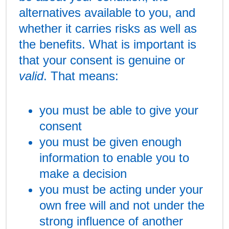
alternatives available to you, and
whether it carries risks as well as
the benefits. What is important is
that your consent is genuine or
valid
. That means:
you must be able to give your
consent
you must be given enough
information to enable you to
make a decision
you must be acting under your
own free will and not under the
strong influence of another