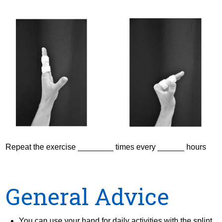
Repeat the exercise ________ times every ______ hours
General Advice
You can use your hand for daily activities with the splint