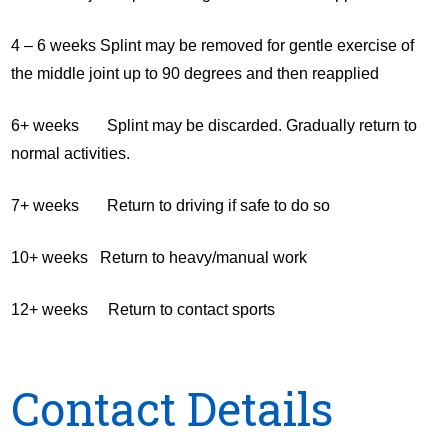
4 – 6 weeks Splint may be removed for gentle exercise of
the middle joint up to 90 degrees and then reapplied
6+ weeks Splint may be discarded. Gradually return to
normal activities.
7+ weeks Return to driving if safe to do so
10+ weeks Return to heavy/manual work
12+ weeks Return to contact sports
Contact Details