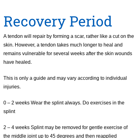
Recovery Period
A tendon will repair by forming a scar, rather like a cut on the
skin. However, a tendon takes much longer to heal and
remains vulnerable for several weeks after the skin wounds
have healed.
This is only a guide and may vary according to individual
injuries.
0 – 2 weeks Wear the splint always. Do exercises in the
splint
2 – 4 weeks Splint may be removed for gentle exercise of
the middle joint up to 45 degrees and then reapplied