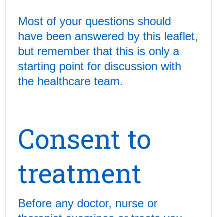
Most of your questions should
have been answered by this leaflet,
but remember that this is only a
starting point for discussion with
the healthcare team.
Consent to
treatment
Before any doctor, nurse or