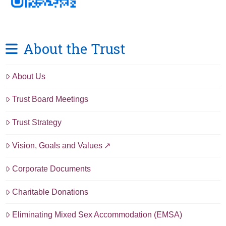
About the Trust
About Us
Trust Board Meetings
Trust Strategy
Vision, Goals and Values
Corporate Documents
Charitable Donations
Eliminating Mixed Sex Accommodation (EMSA)