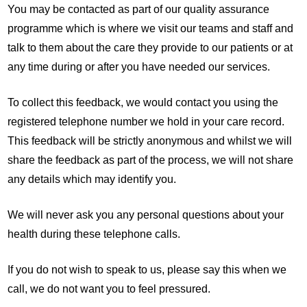
You may be contacted as part of our quality assurance
programme which is where we visit our teams and staff and
talk to them about the care they provide to our patients or at
any time during or after you have needed our services.
To collect this feedback, we would contact you using the
registered telephone number we hold in your care record.
This feedback will be strictly anonymous and whilst we will
share the feedback as part of the process, we will not share
any details which may identify you.
We will never ask you any personal questions about your
health during these telephone calls.
If you do not wish to speak to us, please say this when we
call, we do not want you to feel pressured.