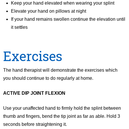
Keep your hand elevated when wearing your splint
Elevate your hand on pillows at night
If your hand remains swollen continue the elevation until
it settles
Exercises
The hand therapist will demonstrate the exercises which
you should continue to do regularly at home.
ACTIVE DIP JOINT FLEXION
Use your unaffected hand to firmly hold the splint between
thumb and fingers, bend the tip joint as far as able. Hold 3
seconds before straightening it.