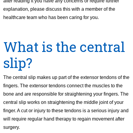
after reading it you have any concerns or require further
explanation, please discuss this with a member of the
healthcare team who has been caring for you.
What is the central
slip?
The central slip makes up part of the extensor tendons of the
fingers. The extensor tendons connect the muscles to the
bone and are responsible for straightening your fingers. The
central slip works on straightening the middle joint of your
finger. A cut or injury to these tendons is a serious injury and
will require regular hand therapy to regain movement after
surgery.