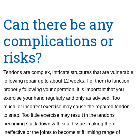
Can there be any
complications or
risks?
Tendons are complex, intricate structures that are vulnerable
following repair up to about 12 weeks. For them to function
properly following your operation, it is important that you
exercise your hand regularly and only as advised. Too
much, or incorrect exercise may cause the repaired tendon
to snap. Too little exercise may result in the tendons
becoming stuck down with scar tissue, making them
ineffective or the joints to become stiff limiting range of