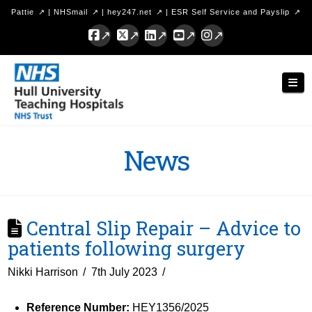
Pattie
|
NHSmail
|
hey247.net
|
ESR Self Service and Payslip
Facebook
X
LinkedIn
YouTube
Instagram
Hull
Nav
University
Teaching
Hospitals
News
NHS
Trust
Central Slip Repair – Advice to
patients following surgery
Nikki Harrison
7th July 2023
Reference Number:
HEY1356/2025