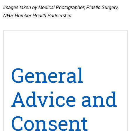
Images taken by Medical Photographer, Plastic Surgery,
NHS Humber Health Partnership
General
Advice and
Consent