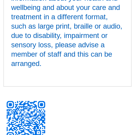
wellbeing and about your care and
treatment in a different format,
such as large print, braille or audio,
due to disability, impairment or
sensory loss, please advise a
member of staff and this can be
arranged.