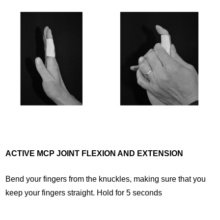
ACTIVE MCP JOINT FLEXION AND EXTENSION
Bend your fingers from the knuckles, making sure that you
keep your fingers straight. Hold for 5 seconds