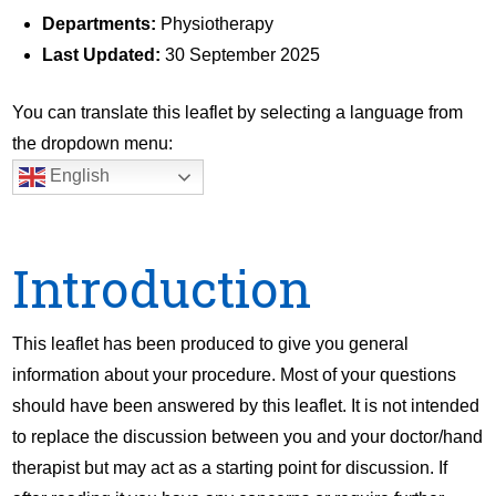
Departments:
Physiotherapy
Last Updated:
30 September 2025
You can translate this leaflet by selecting a language from
the dropdown menu:
English
Introduction
This leaflet has been produced to give you general
information about your procedure. Most of your questions
should have been answered by this leaflet. It is not intended
to replace the discussion between you and your doctor/hand
therapist but may act as a starting point for discussion. If