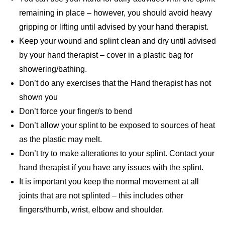
remaining in place – however, you should avoid heavy
gripping or lifting until advised by your hand therapist.
Keep your wound and splint clean and dry until advised
by your hand therapist – cover in a plastic bag for
showering/bathing.
Don’t do any exercises that the Hand therapist has not
shown you
Don’t force your finger/s to bend
Don’t allow your splint to be exposed to sources of heat
as the plastic may melt.
Don’t try to make alterations to your splint. Contact your
hand therapist if you have any issues with the splint.
It is important you keep the normal movement at all
joints that are not splinted – this includes other
fingers/thumb, wrist, elbow and shoulder.