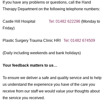
If you have any problems or questions, call the Hand
Therapy Department on the following telephone numbers:
Castle Hill Hospital
Tel: 01482 622296
(Monday to
Friday)
Plastic Surgery Trauma Clinic HRI
Tel: 01482 674509
(Daily including weekends and bank holidays)
Your feedback matters to us…
To ensure we deliver a safe and quality service and to help
us understand the experience you have of the care you
receive from our staff we would value your thoughts about
the service you received.