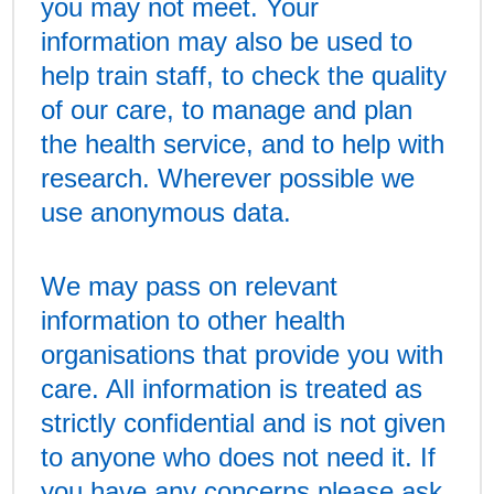
you may not meet. Your
information may also be used to
help train staff, to check the quality
of our care, to manage and plan
the health service, and to help with
research. Wherever possible we
use anonymous data.
We may pass on relevant
information to other health
organisations that provide you with
care. All information is treated as
strictly confidential and is not given
to anyone who does not need it. If
you have any concerns please ask