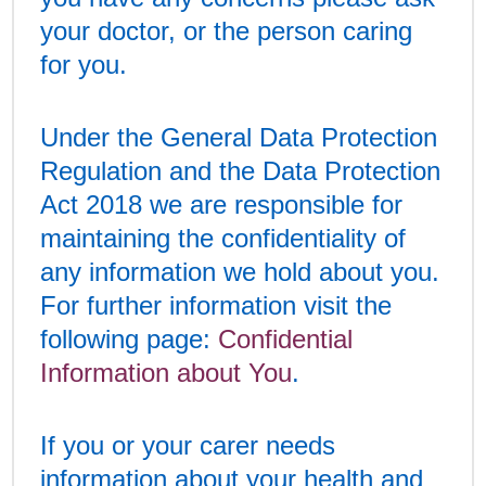
your doctor, or the person caring
for you.
Under the General Data Protection
Regulation and the Data Protection
Act 2018 we are responsible for
maintaining the confidentiality of
any information we hold about you.
For further information visit the
following page:
Confidential
Information about You
.
If you or your carer needs
information about your health and