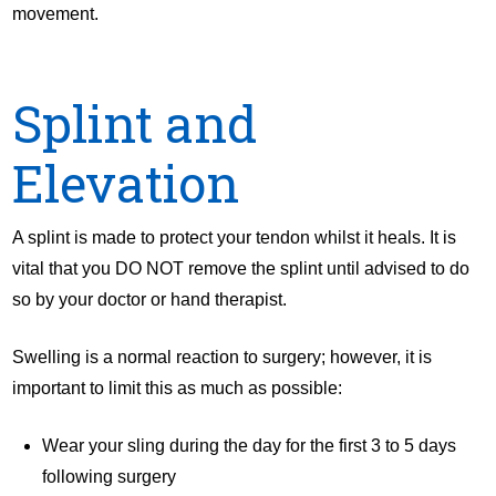
movement.
Splint and
Elevation
A splint is made to protect your tendon whilst it heals. It is
vital that you DO NOT remove the splint until advised to do
so by your doctor or hand therapist.
Swelling is a normal reaction to surgery; however, it is
important to limit this as much as possible:
Wear your sling during the day for the first 3 to 5 days
following surgery