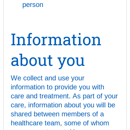
person
Information
about you
We collect and use your
information to provide you with
care and treatment. As part of your
care, information about you will be
shared between members of a
healthcare team, some of whom