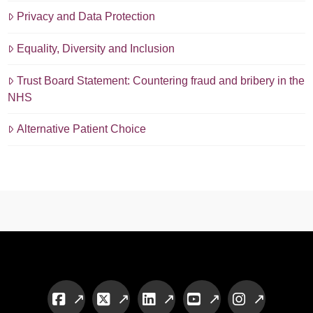
Privacy and Data Protection
Equality, Diversity and Inclusion
Trust Board Statement: Countering fraud and bribery in the
NHS
Alternative Patient Choice