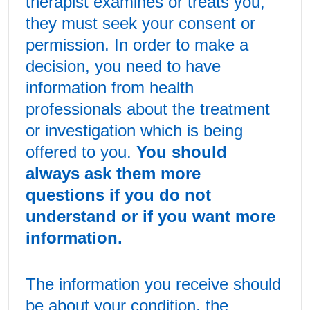
therapist examines or treats you,
they must seek your consent or
permission. In order to make a
decision, you need to have
information from health
professionals about the treatment
or investigation which is being
offered to you.
You should
always ask them more
questions if you do not
understand or if you want more
information.
The information you receive should
be about your condition, the