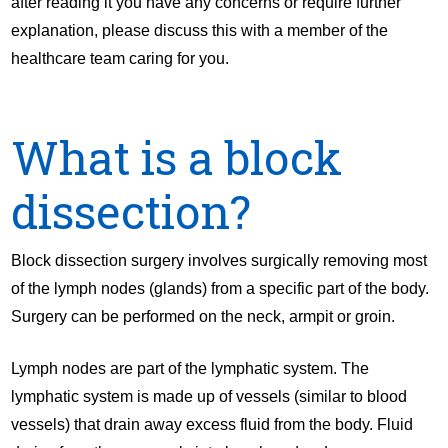
after reading it you have any concerns or require further
explanation, please discuss this with a member of the
healthcare team caring for you.
What is a block
dissection?
Block dissection surgery involves surgically removing most
of the lymph nodes (glands) from a specific part of the body.
Surgery can be performed on the neck, armpit or groin.
Lymph nodes are part of the lymphatic system. The
lymphatic system is made up of vessels (similar to blood
vessels) that drain away excess fluid from the body. Fluid