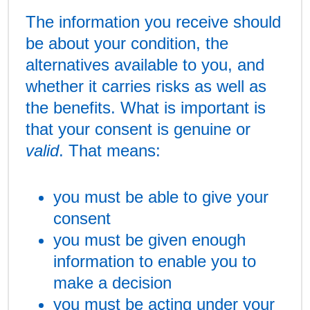
The information you receive should
be about your condition, the
alternatives available to you, and
whether it carries risks as well as
the benefits. What is important is
that your consent is genuine or
valid
. That means:
you must be able to give your
consent
you must be given enough
information to enable you to
make a decision
you must be acting under your