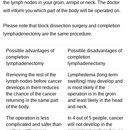
the lymph nodes in your groin, armpit or neck. The doctor
will inform you which part of the body will be operated on.
Please note that block dissection surgery and completion
lymphadenectomy are the same procedure.
Possible advantages of
Possible disadvantages of
completion
completion
lymphadenectomy
lymphadenectomy
Removing the rest of the
Lymphedema (long-term
lymph nodes before cancer
swelling) may develop and
develops in them reduces
is most likely if the
the chance of the cancer
operation is in the groin
returning in the same part
and least likely in the head
of the body.
and neck.
The operation is less
In 4 out of 5 people, cancer
complicated and safer than
will not develop in the