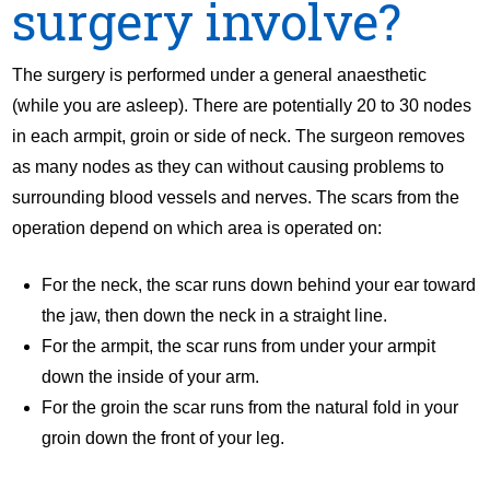
surgery involve?
The surgery is performed under a general anaesthetic
(while you are asleep). There are potentially 20 to 30 nodes
in each armpit, groin or side of neck. The surgeon removes
as many nodes as they can without causing problems to
surrounding blood vessels and nerves. The scars from the
operation depend on which area is operated on:
For the neck, the scar runs down behind your ear toward
the jaw, then down the neck in a straight line.
For the armpit, the scar runs from under your armpit
down the inside of your arm.
For the groin the scar runs from the natural fold in your
groin down the front of your leg.