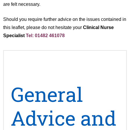
are felt necessary.
Should you require further advice on the issues contained in
this leaflet, please do not hesitate your
Clinical Nurse
Specialist
Tel: 01482 461078
General
Advice and