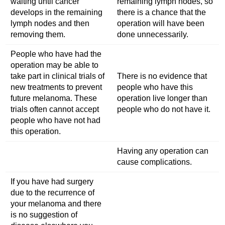
waiting until cancer
remaining lymph nodes, so
develops in the remaining
there is a chance that the
lymph nodes and then
operation will have been
removing them.
done unnecessarily.
People who have had the
operation may be able to
take part in clinical trials of
There is no evidence that
new treatments to prevent
people who have this
future melanoma. These
operation live longer than
trials often cannot accept
people who do not have it.
people who have not had
this operation.
Having any operation can
cause complications.
If you have had surgery
due to the recurrence of
your melanoma and there
is no suggestion of