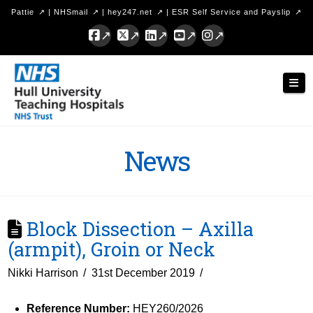
Pattie
|
NHSmail
|
hey247.net
|
ESR Self Service and Payslip
Facebook
X
LinkedIn
YouTube
Instagram
Hull
Nav
University
Teaching
Hospitals
News
NHS
Trust
Block Dissection – Axilla
(armpit), Groin or Neck
Nikki Harrison
31st December 2019
Reference Number:
HEY260/2026