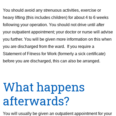
You should avoid any strenuous activities, exercise or
heavy lifting (this includes children) for about 4 to 6 weeks
following your operation. You should not drive until after
your outpatient appointment; your doctor or nurse will advise
you further. You will be given more information on this when
you are discharged from the ward. If you require a
Statement of Fitness for Work (formerly a sick certificate)
before you are discharged, this can also be arranged.
What happens
afterwards?
You will usually be given an outpatient appointment for your