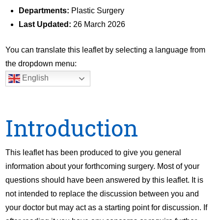
Departments:
Plastic Surgery
Last Updated:
26 March 2026
You can translate this leaflet by selecting a language from
the dropdown menu:
English
Introduction
This leaflet has been produced to give you general
information about your forthcoming surgery. Most of your
questions should have been answered by this leaflet. It is
not intended to replace the discussion between you and
your doctor but may act as a starting point for discussion. If