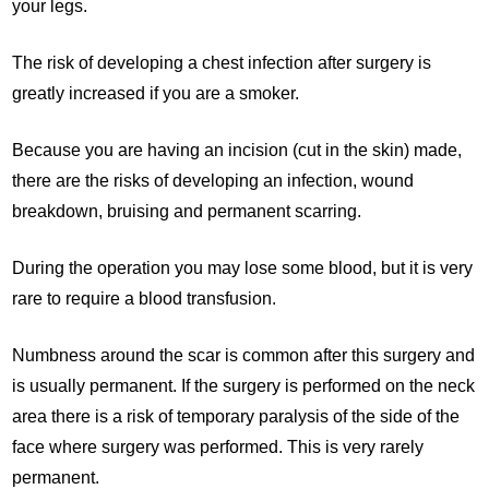
your legs.
The risk of developing a chest infection after surgery is
greatly increased if you are a smoker.
Because you are having an incision (cut in the skin) made,
there are the risks of developing an infection, wound
breakdown, bruising and permanent scarring.
During the operation you may lose some blood, but it is very
rare to require a blood transfusion.
Numbness around the scar is common after this surgery and
is usually permanent. If the surgery is performed on the neck
area there is a risk of temporary paralysis of the side of the
face where surgery was performed. This is very rarely
permanent.