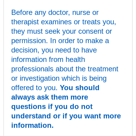
Before any doctor, nurse or
therapist examines or treats you,
they must seek your consent or
permission. In order to make a
decision, you need to have
information from health
professionals about the treatment
or investigation which is being
offered to you.
You should
always ask them more
questions if you do not
understand or if you want more
information.