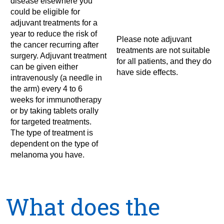
disease elsewhere you
could be eligible for
adjuvant treatments for a
year to reduce the risk of
Please note adjuvant
the cancer recurring after
treatments are not suitable
surgery. Adjuvant treatment
for all patients, and they do
can be given either
have side effects.
intravenously (a needle in
the arm) every 4 to 6
weeks for immunotherapy
or by taking tablets orally
for targeted treatments.
The type of treatment is
dependent on the type of
melanoma you have.
What does the