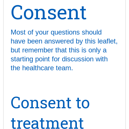
Consent
Most of your questions should
have been answered by this leaflet,
but remember that this is only a
starting point for discussion with
the healthcare team.
Consent to
treatment