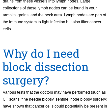
drains from these vessels into lymph nodes. Large
collections of these lymph nodes can be found in your
armpits, groins, and the neck area. Lymph nodes are part of
the immune system to fight infection but also filter cancer
cells.
Why do I need
block dissection
surgery?
Various tests that the doctors may have performed (such as
CT scans, fine needle biopsy, sentinel node biopsy surgery)
have shown that cancer cells could potentially be present in