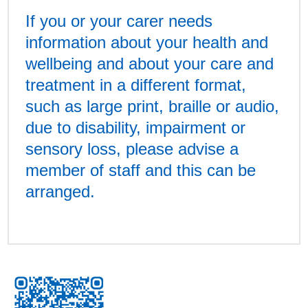
If you or your carer needs
information about your health and
wellbeing and about your care and
treatment in a different format,
such as large print, braille or audio,
due to disability, impairment or
sensory loss, please advise a
member of staff and this can be
arranged.