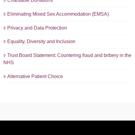
Charitable Donations
Eliminating Mixed Sex Accommodation (EMSA)
Privacy and Data Protection
Equality, Diversity and Inclusion
Trust Board Statement: Countering fraud and bribery in the
NHS
Alternative Patient Choice