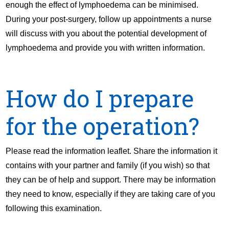
enough the effect of lymphoedema can be minimised.
During your post-surgery, follow up appointments a nurse
will discuss with you about the potential development of
lymphoedema and provide you with written information.
How do I prepare
for the operation?
Please read the information leaflet. Share the information it
contains with your partner and family (if you wish) so that
they can be of help and support. There may be information
they need to know, especially if they are taking care of you
following this examination.