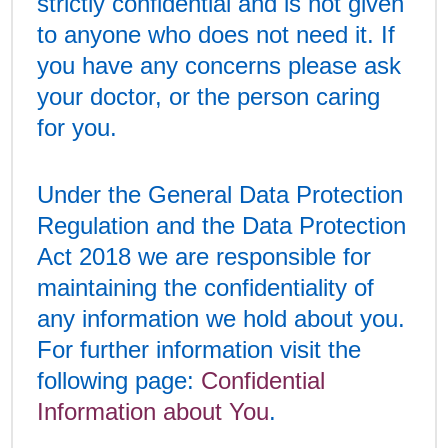
strictly confidential and is not given
to anyone who does not need it. If
you have any concerns please ask
your doctor, or the person caring
for you.
Under the General Data Protection
Regulation and the Data Protection
Act 2018 we are responsible for
maintaining the confidentiality of
any information we hold about you.
For further information visit the
following page:
Confidential
Information about You
.