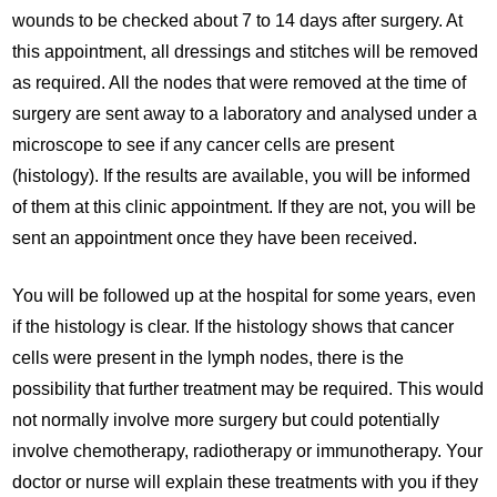
wounds to be checked about 7 to 14 days after surgery. At
this appointment, all dressings and stitches will be removed
as required. All the nodes that were removed at the time of
surgery are sent away to a laboratory and analysed under a
microscope to see if any cancer cells are present
(histology). If the results are available, you will be informed
of them at this clinic appointment. If they are not, you will be
sent an appointment once they have been received.
You will be followed up at the hospital for some years, even
if the histology is clear. If the histology shows that cancer
cells were present in the lymph nodes, there is the
possibility that further treatment may be required. This would
not normally involve more surgery but could potentially
involve chemotherapy, radiotherapy or immunotherapy. Your
doctor or nurse will explain these treatments with you if they