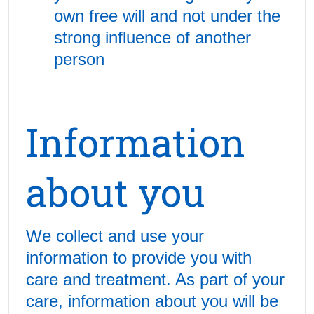
own free will and not under the
strong influence of another
person
Information
about you
We collect and use your
information to provide you with
care and treatment. As part of your
care, information about you will be