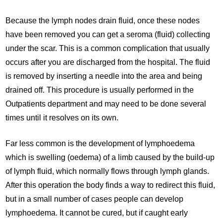
Because the lymph nodes drain fluid, once these nodes
have been removed you can get a seroma (fluid) collecting
under the scar. This is a common complication that usually
occurs after you are discharged from the hospital. The fluid
is removed by inserting a needle into the area and being
drained off. This procedure is usually performed in the
Outpatients department and may need to be done several
times until it resolves on its own.
Far less common is the development of lymphoedema
which is swelling (oedema) of a limb caused by the build-up
of lymph fluid, which normally flows through lymph glands.
After this operation the body finds a way to redirect this fluid,
but in a small number of cases people can develop
lymphoedema. It cannot be cured, but if caught early