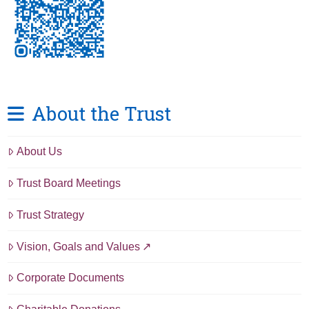
About the Trust
About Us
Trust Board Meetings
Trust Strategy
Vision, Goals and Values
Corporate Documents