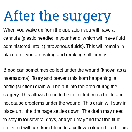
After the surgery
When you wake up from the operation you will have a
cannula (plastic needle) in your hand, which will have fluid
administered into it (intravenous fluids). This will remain in
place until you are eating and drinking sufficiently.
Blood can sometimes collect under the wound (known as a
haematoma). To try and prevent this from happening, a
bottle (suction) drain will be put into the area during the
surgery. This allows blood to be collected into a bottle and
not cause problems under the wound. This drain will stay in
place until the drainage settles down. The drain may need
to stay in for several days, and you may find that the fluid
collected will turn from blood to a yellow-coloured fluid. This