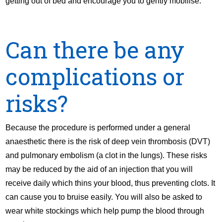
getting out of bed and encourage you to gently mobilise.
Can there be any
complications or
risks?
Because the procedure is performed under a general
anaesthetic there is the risk of deep vein thrombosis (DVT)
and pulmonary embolism (a clot in the lungs). These risks
may be reduced by the aid of an injection that you will
receive daily which thins your blood, thus preventing clots. It
can cause you to bruise easily. You will also be asked to
wear white stockings which help pump the blood through