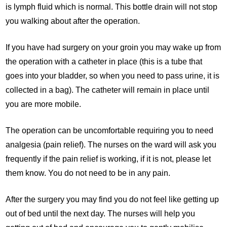
is lymph fluid which is normal. This bottle drain will not stop
you walking about after the operation.
If you have had surgery on your groin you may wake up from
the operation with a catheter in place (this is a tube that
goes into your bladder, so when you need to pass urine, it is
collected in a bag). The catheter will remain in place until
you are more mobile.
The operation can be uncomfortable requiring you to need
analgesia (pain relief). The nurses on the ward will ask you
frequently if the pain relief is working, if it is not, please let
them know. You do not need to be in any pain.
After the surgery you may find you do not feel like getting up
out of bed until the next day. The nurses will help you