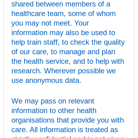
shared between members of a
healthcare team, some of whom
you may not meet. Your
information may also be used to
help train staff, to check the quality
of our care, to manage and plan
the health service, and to help with
research. Wherever possible we
use anonymous data.
We may pass on relevant
information to other health
organisations that provide you with
care. All information is treated as