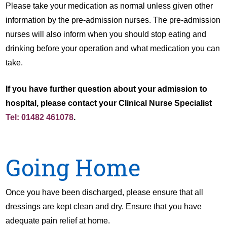
Please take your medication as normal unless given other
information by the pre-admission nurses. The pre-admission
nurses will also inform when you should stop eating and
drinking before your operation and what medication you can
take.
If you have further question about your admission to
hospital, please contact your Clinical Nurse Specialist
Tel: 01482 461078
.
Going Home
Once you have been discharged, please ensure that all
dressings are kept clean and dry. Ensure that you have
adequate pain relief at home.