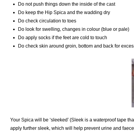
Do not push things down the inside of the cast
Do keep the Hip Spica and the wadding dry
Do check circulation to toes
Do look for swelling, changes in colour (blue or pale)
Do apply socks if the feet are cold to touch
Do check skin around groin, bottom and back for exces
Your Spica will be ‘sleeked’ (Sleek is a waterproof tape tha
apply further sleek, which will help prevent urine and fae