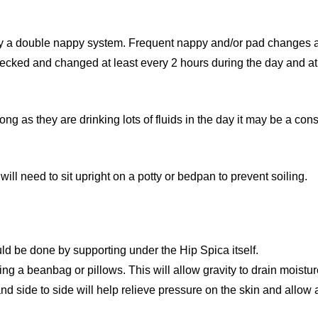
ly a double nappy system. Frequent nappy and/or pad changes ar
cked and changed at least every 2 hours during the day and at 
ng as they are drinking lots of fluids in the day it may be a cons
will need to sit upright on a potty or bedpan to prevent soiling.
ould be done by supporting under the Hip Spica itself.
ing a beanbag or pillows. This will allow gravity to drain moist
and side to side will help relieve pressure on the skin and allow a