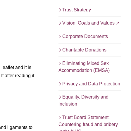
Trust Strategy
Vision, Goals and Values
Corporate Documents
Charitable Donations
Eliminating Mixed Sex
eaflet and it is
Accommodation (EMSA)
f after reading it
Privacy and Data Protection
Equality, Diversity and
Inclusion
Trust Board Statement:
Countering fraud and bribery
and ligaments to