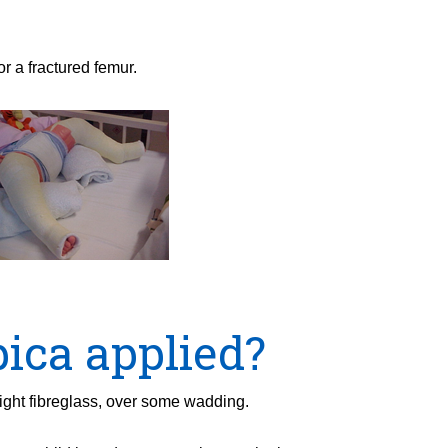
or a fractured femur.
pica applied?
eight fibreglass, over some wadding.