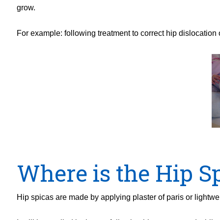
grow.
For example: following treatment to correct hip dislocation 
Where is the Hip S
Hip spicas are made by applying plaster of paris or lightw