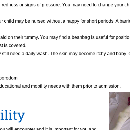
 redness or signs of pressure. You may need to change your chil
r child may be nursed without a nappy for short periods. A barr
laid on their tummy. You may find a beanbag is useful for positio
t is covered.
y still need a daily wash. The skin may become itchy and baby l
d boredom
ld’s educational and mobility needs with them prior to admissi
lity
ou will encounter and it is important for you and