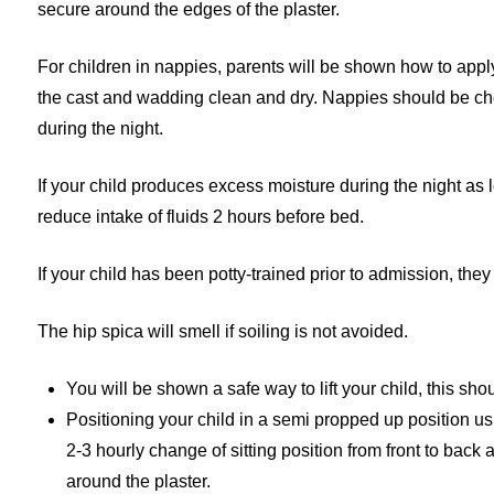
secure around the edges of the plaster.
For children in nappies, parents will be shown how to app
the cast and wadding clean and dry. Nappies should be che
during the night.
If your child produces excess moisture during the night as lo
reduce intake of fluids 2 hours before bed.
If your child has been potty-trained prior to admission, they 
The hip spica will smell if soiling is not avoided.
You will be shown a safe way to lift your child, this sh
Positioning your child in a semi propped up position us
2-3 hourly change of sitting position from front to back 
around the plaster.