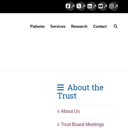
Facebook
X
LinkedIn
YouTube
Instag
Patients
Services
Research
Contact
About the
Trust
About Us
Trust Board Meetings