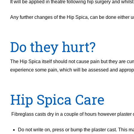
It will be applied in theatre following hip surgery and whils
Any further changes of the Hip Spica, can be done either und
Do they hurt?
The Hip Spica itself should not cause pain but they are c
experience some pain, which will be assessed and appropria
Hip Spica Care
Fibreglass casts dry in a couple of hours however plaster of
Do not write on, press or bump the plaster cast. This 