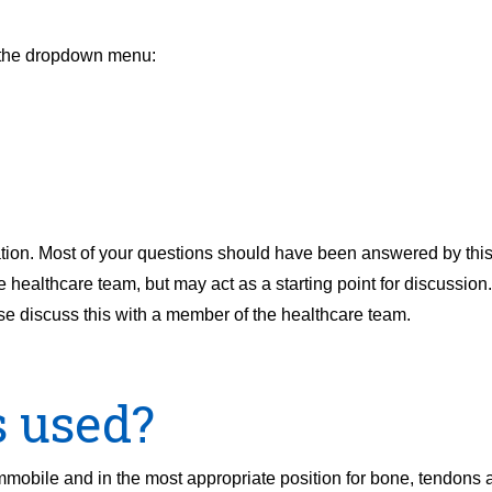
m the dropdown menu:
ion. Most of your questions should have been answered by this l
ealthcare team, but may act as a starting point for discussion. I
se discuss this with a member of the healthcare team.
s used?
immobile and in the most appropriate position for bone, tendons 