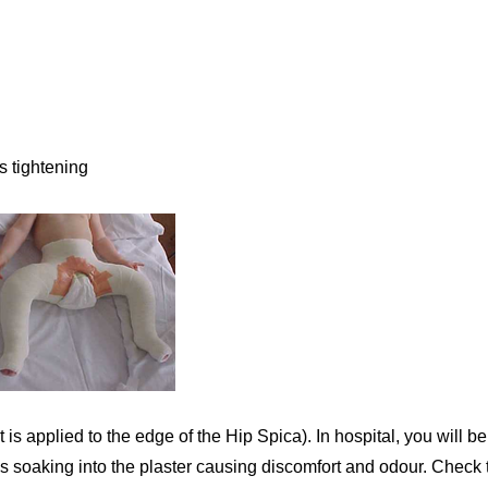
s tightening
t is applied to the edge of the Hip Spica). In hospital, you will 
ces soaking into the plaster causing discomfort and odour. Check