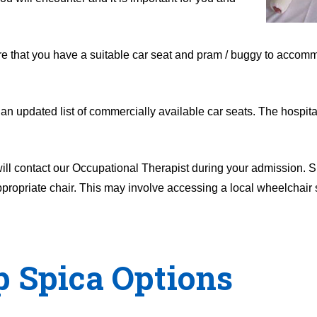
ure that you have a suitable car seat and pram / buggy to accom
an updated list of commercially available car seats. The hospita
 will contact our Occupational Therapist during your admission. 
propriate chair. This may involve accessing a local wheelchair s
p Spica Options