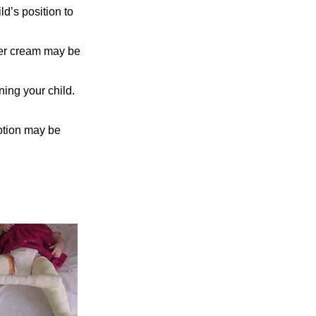
d’s position to
ier cream may be
ning your child.
otion may be
on.