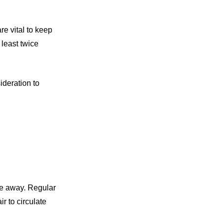
e vital to keep
least twice
ideration to
ure away. Regular
ir to circulate