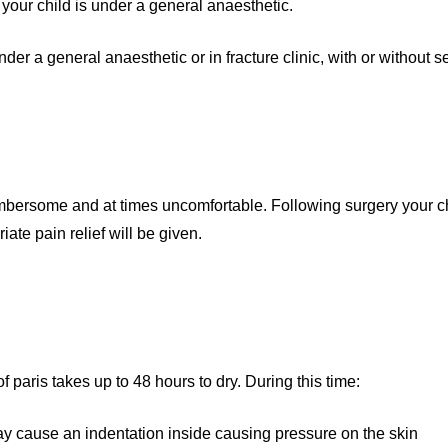
t your child is under a general anaesthetic.
er a general anaesthetic or in fracture clinic, with or without s
umbersome and at times uncomfortable. Following surgery your c
te pain relief will be given.
 paris takes up to 48 hours to dry. During this time:
may cause an indentation inside causing pressure on the skin