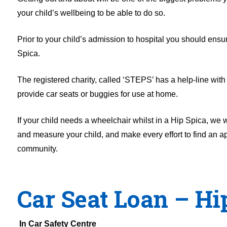
your child’s wellbeing to be able to do so.
Prior to your child’s admission to hospital you should ens
Spica.
The registered charity, called ‘STEPS’ has a help-line with 
provide car seats or buggies for use at home.
If your child needs a wheelchair whilst in a Hip Spica, we
and measure your child, and make every effort to find an ap
community.
Car Seat Loan – Hi
In Car Safety Centre