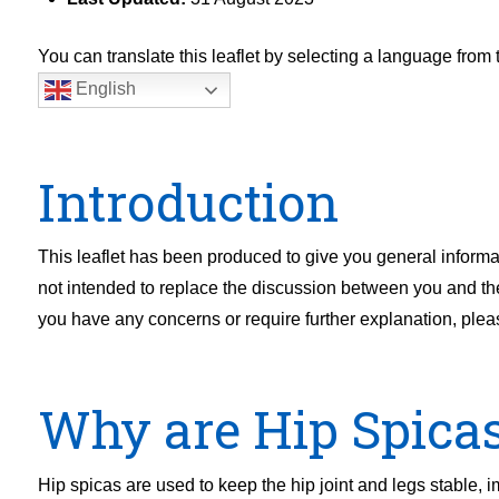
You can translate this leaflet by selecting a language fro
English
Introduction
This leaflet has been produced to give you general informat
not intended to replace the discussion between you and the h
you have any concerns or require further explanation, plea
Why are Hip Spica
Hip spicas are used to keep the hip joint and legs stable, 