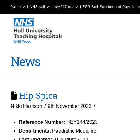
Pattie
|
NHSmail
|
hey247.net
|
ESR Self Service and Payslip
Hull
University
Teaching
Hospitals
News
NHS
Trust
Hip Spica
Nikki Harrison
9th November 2023
Reference Number:
HEY144/2023
Departments:
Paediatric Medicine
Last Updated:
31 August 2023