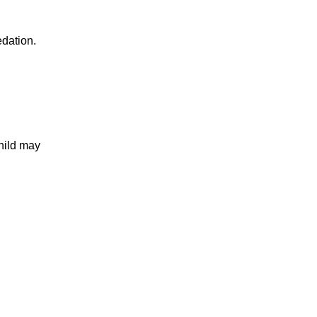
edation.
hild may