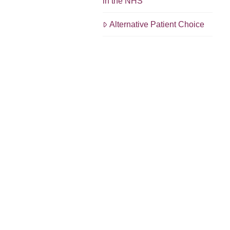
in the NHS
Alternative Patient Choice