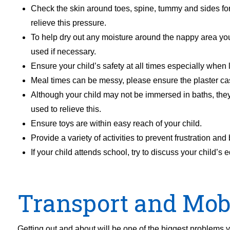
Check the skin around toes, spine, tummy and sides for
relieve this pressure.
To help dry out any moisture around the nappy area you
used if necessary.
Ensure your child’s safety at all times especially when 
Meal times can be messy, please ensure the plaster cas
Although your child may not be immersed in baths, the
used to relieve this.
Ensure toys are within easy reach of your child.
Provide a variety of activities to prevent frustration an
If your child attends school, try to discuss your chi
Transport and Mobi
Getting out and about will be one of the biggest problems y