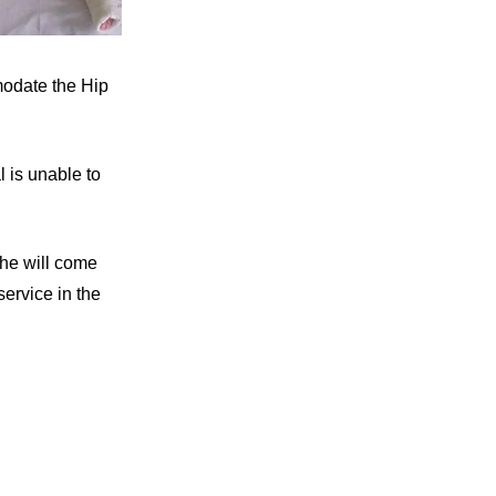
modate the Hip
l is unable to
She will come
ervice in the