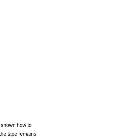
be shown how to
 the tape remains