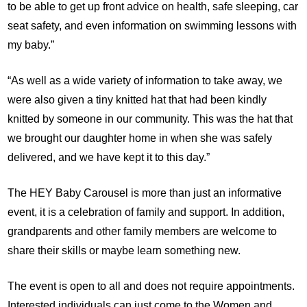
to be able to get up front advice on health, safe sleeping, car
seat safety, and even information on swimming lessons with
my baby.”
“As well as a wide variety of information to take away, we
were also given a tiny knitted hat that had been kindly
knitted by someone in our community. This was the hat that
we brought our daughter home in when she was safely
delivered, and we have kept it to this day.”
The HEY Baby Carousel is more than just an informative
event, it is a celebration of family and support. In addition,
grandparents and other family members are welcome to
share their skills or maybe learn something new.
The event is open to all and does not require appointments.
Interested individuals can just come to the Women and