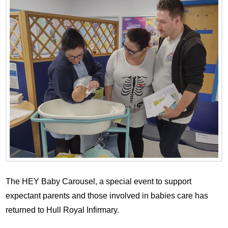
The HEY Baby Carousel, a special event to support
expectant parents and those involved in babies care has
returned to Hull Royal Infirmary.