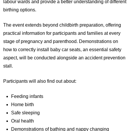
labour wards and provide a better understanding of different
birthing options.
The event extends beyond childbirth preparation, offering
practical information for participants and families at every
stage of pregnancy and parenthood. Demonstrations on
how to correctly install baby car seats, an essential safety
aspect, will be conducted alongside an accident prevention
stall.
Participants will also find out about:
Feeding infants
Home birth
Safe sleeping
Oral health
Demonstrations of bathing and nappy changing