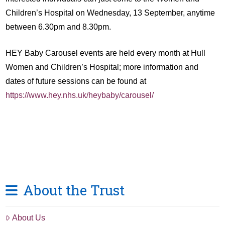
Children’s Hospital on Wednesday, 13 September, anytime
between 6.30pm and 8.30pm.
HEY Baby Carousel events are held every month at Hull
Women and Children’s Hospital; more information and
dates of future sessions can be found at
https://www.hey.nhs.uk/heybaby/carousel/
About the Trust
About Us