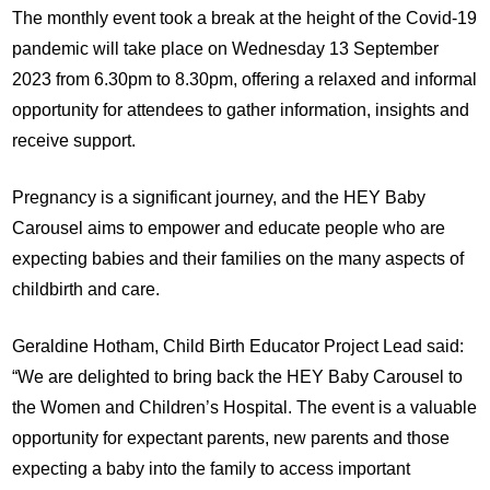
The monthly event took a break at the height of the Covid-19
pandemic will take place on Wednesday 13 September
2023 from 6.30pm to 8.30pm, offering a relaxed and informal
opportunity for attendees to gather information, insights and
receive support.
Pregnancy is a significant journey, and the HEY Baby
Carousel aims to empower and educate people who are
expecting babies and their families on the many aspects of
childbirth and care.
Geraldine Hotham, Child Birth Educator Project Lead said:
“We are delighted to bring back the HEY Baby Carousel to
the Women and Children’s Hospital. The event is a valuable
opportunity for expectant parents, new parents and those
expecting a baby into the family to access important