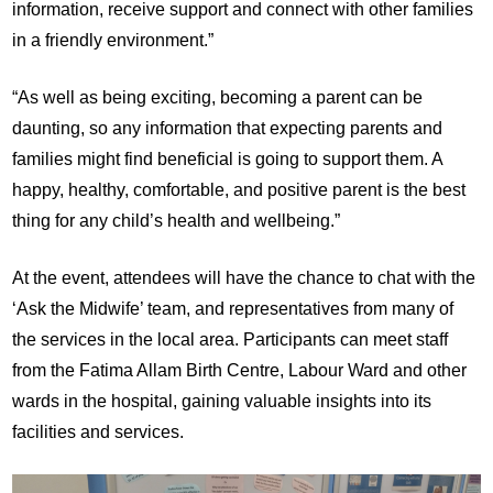
information, receive support and connect with other families
in a friendly environment.”
“As well as being exciting, becoming a parent can be
daunting, so any information that expecting parents and
families might find beneficial is going to support them. A
happy, healthy, comfortable, and positive parent is the best
thing for any child’s health and wellbeing.”
At the event, attendees will have the chance to chat with the
‘Ask the Midwife’ team, and representatives from many of
the services in the local area. Participants can meet staff
from the Fatima Allam Birth Centre, Labour Ward and other
wards in the hospital, gaining valuable insights into its
facilities and services.