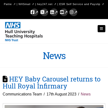
Pattie
|
NHSmail
|
hey247.net
|
ESR Self Service and Payslip
Facebook
X
LinkedIn
YouTube
Instagram
Hull
Nav
University
Teaching
Hospitals
News
NHS
Trust
HEY Baby Carousel returns to
Hull Royal Infirmary
Communications Team
17th August 2023
News