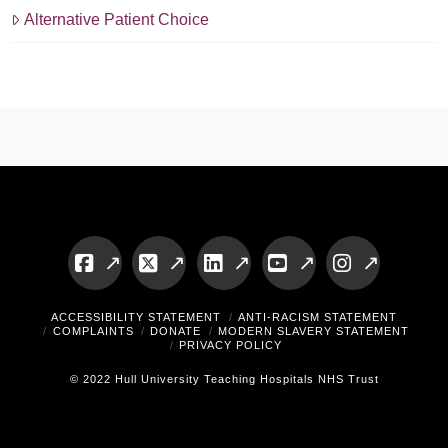
Alternative Patient Choice
Facebook
X
LinkedIn
YouTube
Instagram
ACCESSIBILITY STATEMENT
ANTI-RACISM STATEMENT
COMPLAINTS
DONATE
MODERN SLAVERY STATEMENT
PRIVACY POLICY
© 2022 Hull University Teaching Hospitals NHS Trust