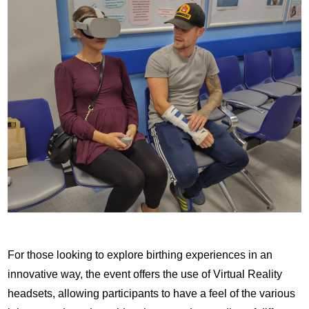
For those looking to explore birthing experiences in an
innovative way, the event offers the use of Virtual Reality
headsets, allowing participants to have a feel of the various