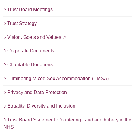
Trust Board Meetings
Trust Strategy
Vision, Goals and Values
Corporate Documents
Charitable Donations
Eliminating Mixed Sex Accommodation (EMSA)
Privacy and Data Protection
Equality, Diversity and Inclusion
Trust Board Statement: Countering fraud and bribery in the
NHS