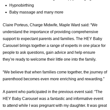
Hypnobirthing
Baby massage and many more
Claire Porteus, Charge Midwife, Maple Ward said: “We
understand the importance of providing comprehensive
support to expectant parents and families. The HEY Baby
Carousel brings together a range of experts in one place for
people to ask questions, gain advice and help ensure
they’re ready to welcome their little one into the family.
“We believe that when families come together, the journey of
parenthood becomes even more enriching and rewarding.”
A parent who participated in the previous event said: “The
HEY Baby Carousel was a fantastic and informative event
to attend while I was pregnant with my daughter. It was great