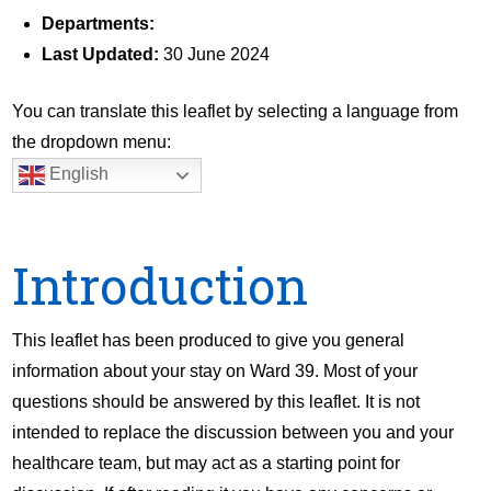
Departments:
Last Updated:
30 June 2024
You can translate this leaflet by selecting a language from
the dropdown menu:
English
Introduction
This leaflet has been produced to give you general
information about your stay on Ward 39. Most of your
questions should be answered by this leaflet. It is not
intended to replace the discussion between you and your
healthcare team, but may act as a starting point for