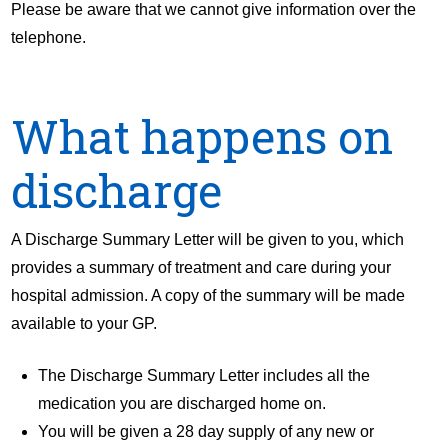
Please be aware that we cannot give information over the
telephone.
What happens on
discharge
A Discharge Summary Letter will be given to you, which
provides a summary of treatment and care during your
hospital admission. A copy of the summary will be made
available to your GP.
The Discharge Summary Letter includes all the
medication you are discharged home on.
You will be given a 28 day supply of any new or