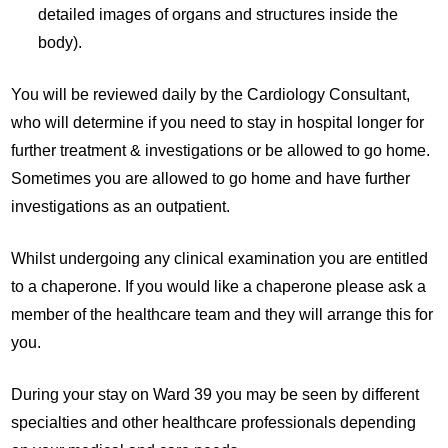
detailed images of organs and structures inside the
body).
You will be reviewed daily by the Cardiology Consultant,
who will determine if you need to stay in hospital longer for
further treatment & investigations or be allowed to go home.
Sometimes you are allowed to go home and have further
investigations as an outpatient.
Whilst undergoing any clinical examination you are entitled
to a chaperone. If you would like a chaperone please ask a
member of the healthcare team and they will arrange this for
you.
During your stay on Ward 39 you may be seen by different
specialties and other healthcare professionals depending