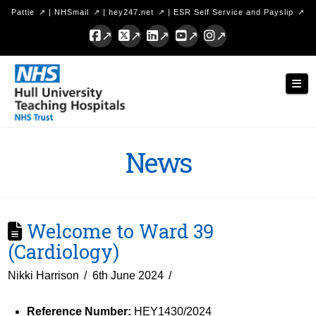
Pattie
|
NHSmail
|
hey247.net
|
ESR Self Service and Payslip
Facebook
X
LinkedIn
YouTube
Instagram
Hull
Nav
University
Teaching
Hospitals
News
NHS
Trust
Welcome to Ward 39
(Cardiology)
Nikki Harrison
6th June 2024
Reference Number:
HEY1430/2024