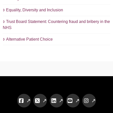
Equality, Diversity and Inclusion
Trust Board Statement: Countering fraud and bribery in the
NHS
Alternative Patient Choice