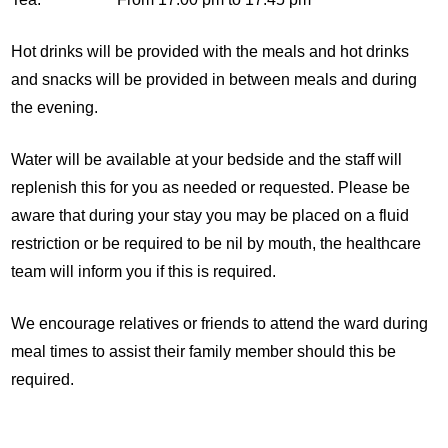
Hot drinks will be provided with the meals and hot drinks
and snacks will be provided in between meals and during
the evening.
Water will be available at your bedside and the staff will
replenish this for you as needed or requested. Please be
aware that during your stay you may be placed on a fluid
restriction or be required to be nil by mouth, the healthcare
team will inform you if this is required.
We encourage relatives or friends to attend the ward during
meal times to assist their family member should this be
required.