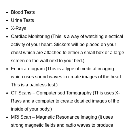
Blood Tests
Urine Tests
X-Rays
Cardiac Monitoring (This is a way of watching electrical
activity of your heart. Stickers will be placed on your
chest which are attached to either a small box or a large
screen on the wall next to your bed.)
Echocardiogram (This is a type of medical imaging
which uses sound waves to create images of the heart.
This is a painless test.)
CT Scans – Computerised Tomography (This uses X-
Rays and a computer to create detailed images of the
inside of your body.)
MRI Scan – Magnetic Resonance Imaging (It uses
strong magnetic fields and radio waves to produce