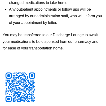
changed medications to take home.
Any outpatient appointments or follow ups will be
arranged by our administration staff, who will inform you
of your appointment by letter.
You may be transferred to our Discharge Lounge to await
your medications to be dispensed from our pharmacy and
for ease of your transportation home.