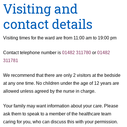
Visiting and
contact details
Visiting times for the ward are from 11:00 am to 19:00 pm
Contact telephone number is
01482 311780
or
01482
311781
We recommend that there are only 2 visitors at the bedside
at any one time. No children under the age of 12 years are
allowed unless agreed by the nurse in charge.
Your family may want information about your care. Please
ask them to speak to a member of the healthcare team
caring for you, who can discuss this with your permission.