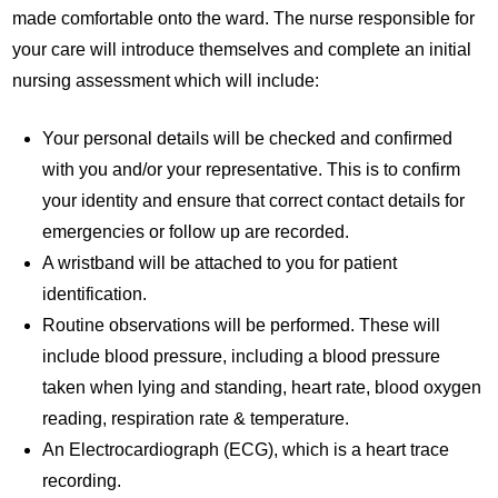
made comfortable onto the ward. The nurse responsible for
your care will introduce themselves and complete an initial
nursing assessment which will include:
Your personal details will be checked and confirmed
with you and/or your representative. This is to confirm
your identity and ensure that correct contact details for
emergencies or follow up are recorded.
A wristband will be attached to you for patient
identification.
Routine observations will be performed. These will
include blood pressure, including a blood pressure
taken when lying and standing, heart rate, blood oxygen
reading, respiration rate & temperature.
An Electrocardiograph (ECG), which is a heart trace
recording.