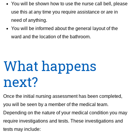
You will be shown how to use the nurse call bell, please
use this at any time you require assistance or are in
need of anything.
You will be informed about the general layout of the
ward and the location of the bathroom.
What happens
next?
Once the initial nursing assessment has been completed,
you will be seen by a member of the medical team.
Depending on the nature of your medical condition you may
require investigations and tests. These investigations and
tests may include: