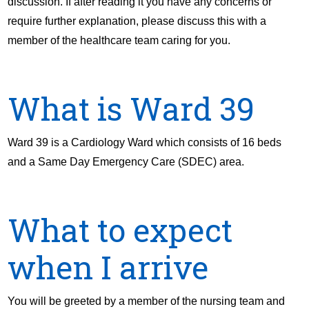
discussion. If after reading it you have any concerns or
require further explanation, please discuss this with a
member of the healthcare team caring for you.
What is Ward 39
Ward 39 is a Cardiology Ward which consists of 16 beds
and a Same Day Emergency Care (SDEC) area.
What to expect
when I arrive
You will be greeted by a member of the nursing team and