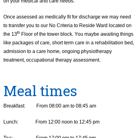
on your medical and care needs.
Once assessed as medically fit for discharge we may need
to transfer you to our No Criteria to Reside Ward located on
th
the 13
Floor of the tower block. You maybe awaiting things
like packages of care, short term care in a rehabilitation bed,
admission to a care home, ongoing physiotherapy
treatment, occupational therapy assessment.
Meal times
Breakfast: From 08:00 am to 08:45 am
Lunch: From 12:00 noon to 12:45 pm
Tea: From 17:00 pm to 17:45 pm