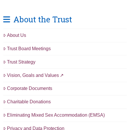
About the Trust
About Us
Trust Board Meetings
Trust Strategy
Vision, Goals and Values
Corporate Documents
Charitable Donations
Eliminating Mixed Sex Accommodation (EMSA)
Privacy and Data Protection