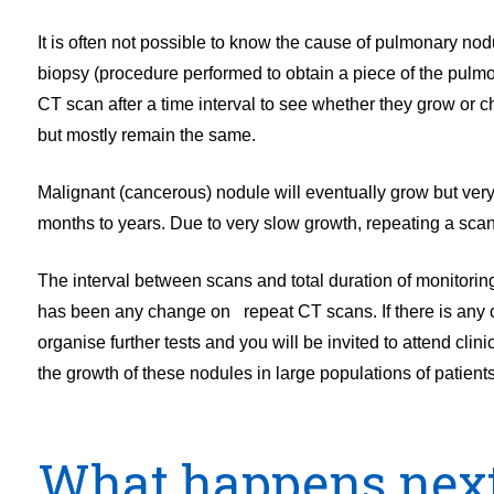
It is often not possible to know the cause of pulmonary nod
biopsy (procedure performed to obtain a piece of the pulmo
CT scan after a time interval to see whether they grow or
but mostly remain the same.
Malignant (cancerous) nodule will eventually grow but very
months to years. Due to very slow growth, repeating a scan 
The interval between scans and total duration of monitori
has been any change on repeat CT scans. If there is any 
organise further tests and you will be invited to attend clin
the growth of these nodules in large populations of patien
What happens nex