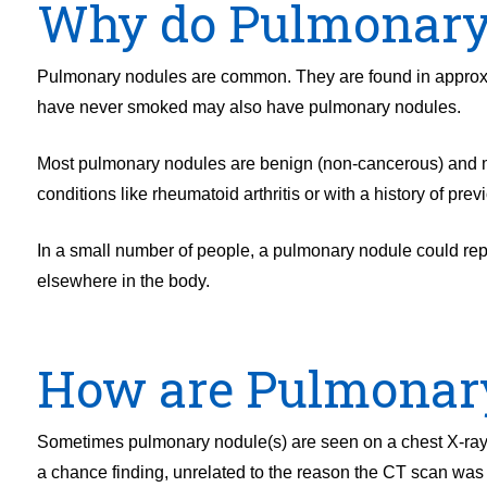
Why do Pulmonary
Pulmonary nodules are common. They are found in approx
have never smoked may also have pulmonary nodules.
Most pulmonary nodules are benign (non-cancerous) and ma
conditions like rheumatoid arthritis or with a history of prev
In a small number of people, a pulmonary nodule could repr
elsewhere in the body.
How are Pulmonary
Sometimes pulmonary nodule(s) are seen on a chest X-ray b
a chance finding, unrelated to the reason the CT scan was p