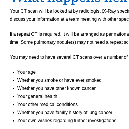
Your CT scan will be looked at by radiologist (X-Ray special
discuss your information at a team meeting with other speci
If a repeat CT is required, it will be arranged as per natio
time. Some pulmonary nodule(s) may not need a repeat scan 
You may need to have several CT scans over a number of y
Your age
Whether you smoke or have ever smoked
Whether you have other known cancer
Your general health
Your other medical conditions
Whether you have family history of lung cancer
Your own wishes regarding further investigations