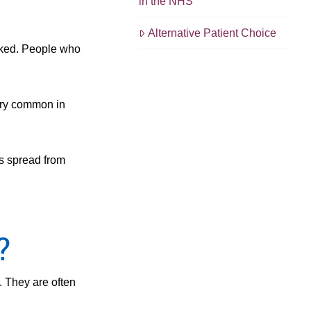
in the NHS
Alternative Patient Choice
oked. People who
ery common in
as spread from
?
. They are often