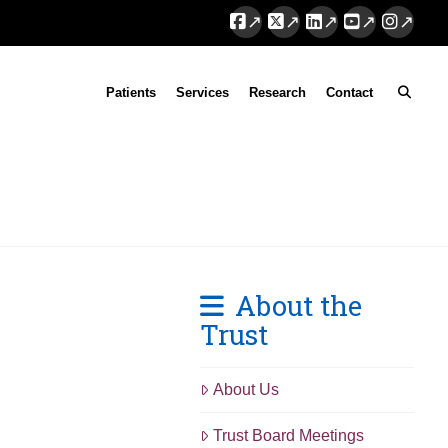
Facebook
X
LinkedIn
YouTube
Instag
Patients
Services
Research
Contact
About the
Trust
About Us
Trust Board Meetings