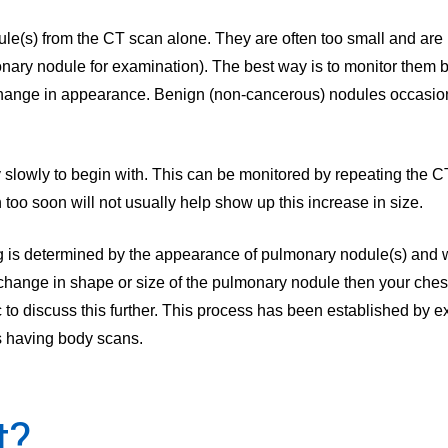
ule(s) from the CT scan alone. They are often too small and are 
nary nodule for examination). The best way is to monitor them b
 change in appearance. Benign (non-cancerous) nodules occasion
 slowly to begin with. This can be monitored by repeating the 
too soon will not usually help show up this increase in size.
ng is determined by the appearance of pulmonary nodule(s) and 
change in shape or size of the pulmonary nodule then your ches
ic to discuss this further. This process has been established by e
ts having body scans.
t?