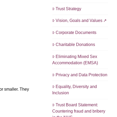
Trust Strategy
Vision, Goals and Values
Corporate Documents
Charitable Donations
Eliminating Mixed Sex
Accommodation (EMSA)
Privacy and Data Protection
Equality, Diversity and
or smaller. They
Inclusion
Trust Board Statement:
Countering fraud and bribery