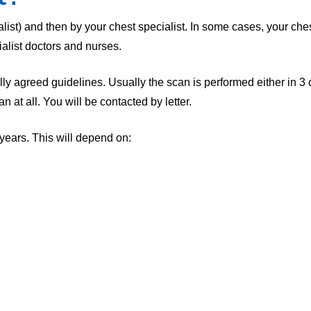
ist) and then by your chest specialist. In some cases, your chest
alist doctors and nurses.
nally agreed guidelines. Usually the scan is performed either in 3
at all. You will be contacted by letter.
ears. This will depend on: