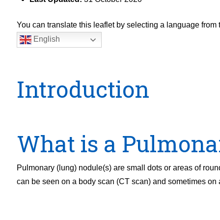
You can translate this leaflet by selecting a language fro
English
Introduction
What is a Pulmona
Pulmonary (lung) nodule(s) are small dots or areas of roun
can be seen on a body scan (CT scan) and sometimes on a 