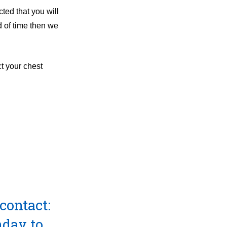
ted that you will
d of time then we
t your chest
contact:
day to