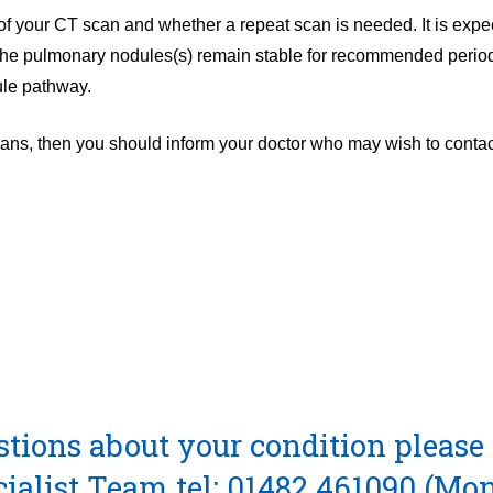
 of your CT scan and whether a repeat scan is needed. It is expec
f the pulmonary nodules(s) remain stable for recommended perio
ule pathway.
ans, then you should inform your doctor who may wish to contac
stions about your condition please 
cialist Team
tel: 01482 461090
(Mon