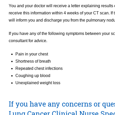
You and your doctor will receive a letter explaining results
receive this information within 4 weeks of your CT scan. I
will inform you and discharge you from the pulmonary nod
If you have any of the following symptoms between your sc
consultant for advice.
Pain in your chest
Shortness of breath
Repeated chest infections
Coughing up blood
Unexplained weight loss
If you have any concerns or que
Lung Cancer Clinical Nurse Spe