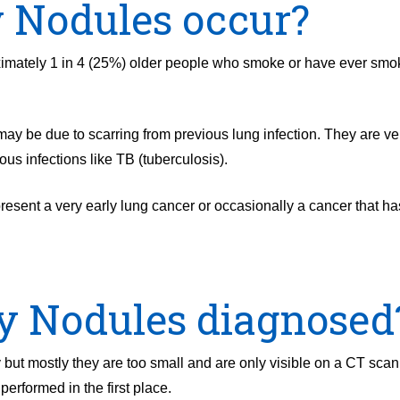
 Nodules occur?
imately 1 in 4 (25%) older people who smoke or have ever sm
y be due to scarring from previous lung infection. They are v
ious infections like TB (tuberculosis).
esent a very early lung cancer or occasionally a cancer that h
 Nodules diagnosed
ut mostly they are too small and are only visible on a CT scan
erformed in the first place.