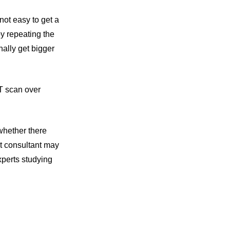
not easy to get a
y repeating the
ally get bigger
CT scan over
whether there
t consultant may
xperts studying