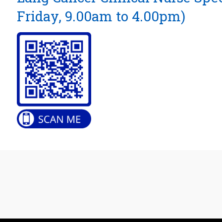
Friday, 9.00am to 4.00pm)