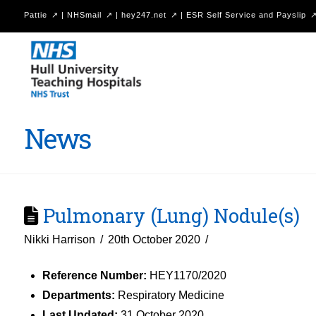
Pattie
|
NHSmail
|
hey247.net
|
ESR Self Service and Payslip
Hull
University
Teaching
Hospitals
News
NHS
Trust
Pulmonary (Lung) Nodule(s)
Nikki Harrison
20th October 2020
Reference Number:
HEY1170/2020
Departments:
Respiratory Medicine
Last Updated:
31 October 2020