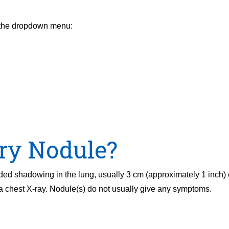
m the dropdown menu:
ry Nodule?
ded shadowing in the lung, usually 3 cm (approximately 1 inch) 
chest X-ray. Nodule(s) do not usually give any symptoms.