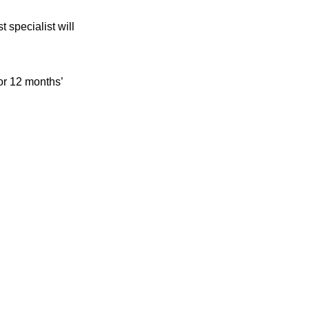
 specialist will
 or 12 months’