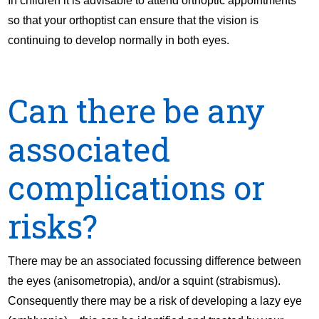
In children it is advisable to attend orthoptic appointments
so that your orthoptist can ensure that the vision is
continuing to develop normally in both eyes.
Can there be any
associated
complications or
risks?
There may be an associated focussing difference between
the eyes (anisometropia), and/or a squint (strabismus).
Consequently there may be a risk of developing a lazy eye