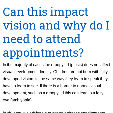
Can this impact
vision and why do I
need to attend
appointments?
In the majority of cases the droopy lid (ptosis) does not affect
visual development directly. Children are not born with fully
developed vision; in the same way they learn to speak they
have to learn to see. If there is a barrier to normal visual
development, such as a droopy lid this can lead to a lazy
eye (amblyopia).