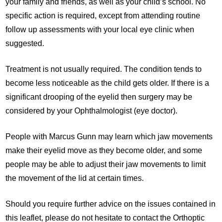
your family and friends, as well as your child’s school. No
specific action is required, except from attending routine
follow up assessments with your local eye clinic when
suggested.
Treatment is not usually required. The condition tends to
become less noticeable as the child gets older. If there is a
significant drooping of the eyelid then surgery may be
considered by your Ophthalmologist (eye doctor).
People with Marcus Gunn may learn which jaw movements
make their eyelid move as they become older, and some
people may be able to adjust their jaw movements to limit
the movement of the lid at certain times.
Should you require further advice on the issues contained in
this leaflet, please do not hesitate to contact the Orthoptic