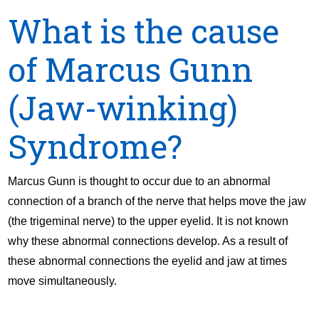
What is the cause
of Marcus Gunn
(Jaw-winking)
Syndrome?
Marcus Gunn is thought to occur due to an abnormal
connection of a branch of the nerve that helps move the jaw
(the trigeminal nerve) to the upper eyelid. It is not known
why these abnormal connections develop. As a result of
these abnormal connections the eyelid and jaw at times
move simultaneously.