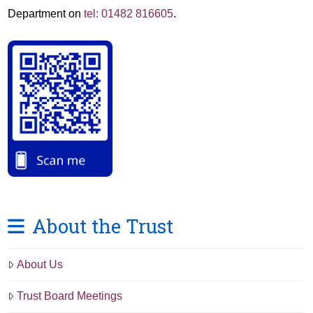
Department on
tel: 01482 816605
.
About the Trust
About Us
Trust Board Meetings