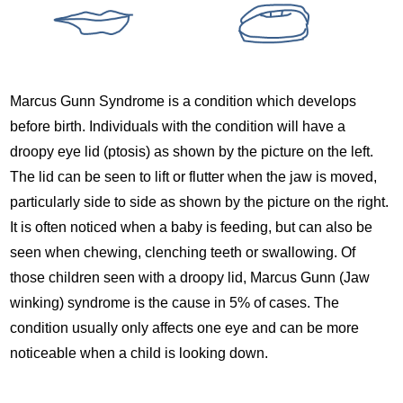
Marcus Gunn Syndrome is a condition which develops
before birth. Individuals with the condition will have a
droopy eye lid (ptosis) as shown by the picture on the left.
The lid can be seen to lift or flutter when the jaw is moved,
particularly side to side as shown by the picture on the right.
It is often noticed when a baby is feeding, but can also be
seen when chewing, clenching teeth or swallowing. Of
those children seen with a droopy lid, Marcus Gunn (Jaw
winking) syndrome is the cause in 5% of cases. The
condition usually only affects one eye and can be more
noticeable when a child is looking down.