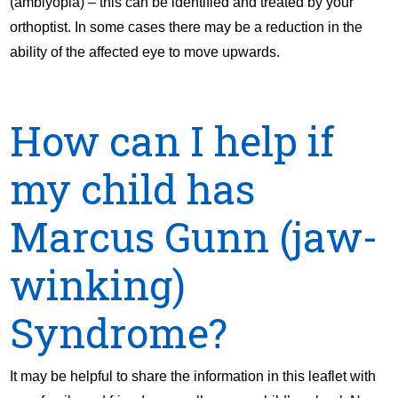
(amblyopia) – this can be identified and treated by your
orthoptist. In some cases there may be a reduction in the
ability of the affected eye to move upwards.
How can I help if
my child has
Marcus Gunn (jaw-
winking)
Syndrome?
It may be helpful to share the information in this leaflet with