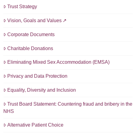
Trust Strategy
Vision, Goals and Values
Corporate Documents
Charitable Donations
Eliminating Mixed Sex Accommodation (EMSA)
Privacy and Data Protection
Equality, Diversity and Inclusion
Trust Board Statement: Countering fraud and bribery in the
NHS
Alternative Patient Choice