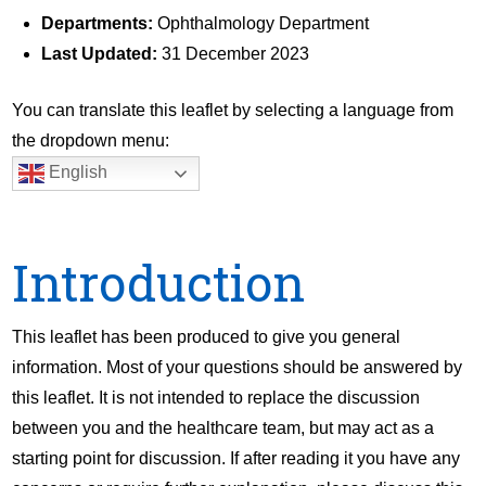
Departments:
Ophthalmology Department
Last Updated:
31 December 2023
You can translate this leaflet by selecting a language from
the dropdown menu:
English
Introduction
This leaflet has been produced to give you general
information. Most of your questions should be answered by
this leaflet. It is not intended to replace the discussion
between you and the healthcare team, but may act as a
starting point for discussion. If after reading it you have any