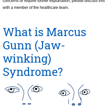
concerns or require further explanation, please discuss this
with a member of the healthcare team.
What is Marcus
Gunn (Jaw-
winking)
Syndrome?