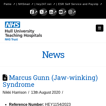
Pattie
|
NHSmail
|
hey247.net
|
ESR Self Service and Payslip
Facebook
X
LinkedIn
YouTube
Instagram
Hull
Nav
University
Teaching
Hospitals
News
NHS
Trust
Marcus Gunn (Jaw-winking)
Syndrome
Nikki Harrison
13th August 2020
Reference Number:
HEY1154/2023