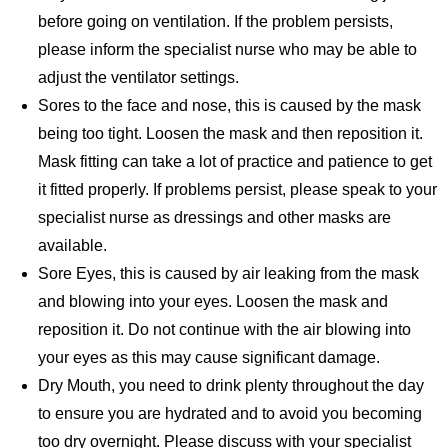
before going on ventilation. If the problem persists,
please inform the specialist nurse who may be able to
adjust the ventilator settings.
Sores to the face and nose, this is caused by the mask
being too tight. Loosen the mask and then reposition it.
Mask fitting can take a lot of practice and patience to get
it fitted properly. If problems persist, please speak to your
specialist nurse as dressings and other masks are
available.
Sore Eyes, this is caused by air leaking from the mask
and blowing into your eyes. Loosen the mask and
reposition it. Do not continue with the air blowing into
your eyes as this may cause significant damage.
Dry Mouth, you need to drink plenty throughout the day
to ensure you are hydrated and to avoid you becoming
too dry overnight. Please discuss with your specialist