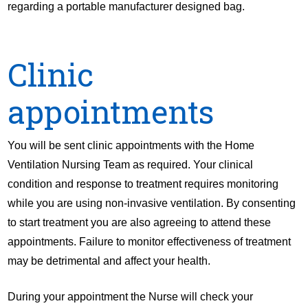
regarding a portable manufacturer designed bag.
Clinic
appointments
You will be sent clinic appointments with the Home
Ventilation Nursing Team as required. Your clinical
condition and response to treatment requires monitoring
while you are using non-invasive ventilation. By consenting
to start treatment you are also agreeing to attend these
appointments. Failure to monitor effectiveness of treatment
may be detrimental and affect your health.
During your appointment the Nurse will check your