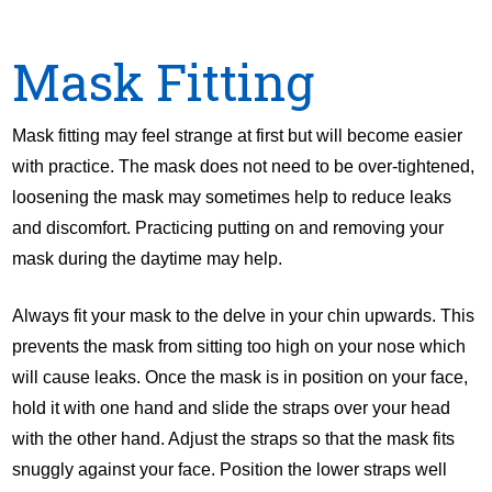
Mask Fitting
Mask fitting may feel strange at first but will become easier
with practice. The mask does not need to be over-tightened,
loosening the mask may sometimes help to reduce leaks
and discomfort. Practicing putting on and removing your
mask during the daytime may help.
Always fit your mask to the delve in your chin upwards. This
prevents the mask from sitting too high on your nose which
will cause leaks. Once the mask is in position on your face,
hold it with one hand and slide the straps over your head
with the other hand. Adjust the straps so that the mask fits
snuggly against your face. Position the lower straps well