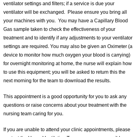
ventilator settings and filters; if a service is due your
ventilator will be exchanged. Please ensure you bring all
your machines with you. You may have a Capillary Blood
Gas sample taken to check the effectiveness of your
treatment and to identify if any adjustments to your ventilator
settings are required. You may also be given an Oximeter (a
device to monitor how much oxygen your blood is carrying)
for overnight monitoring at home, the nurse will explain how
to use this equipment; you will be asked to return this the
next morning for the team to download the results.
This appointment is a good opportunity for you to ask any
questions or raise concerns about your treatment with the
nursing team caring for you.
If you are unable to attend your clinic appointments, please