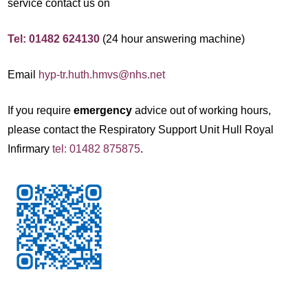
service contact us on
Tel: 01482 624130
(24 hour answering machine)
Email
hyp-tr.huth.hmvs@nhs.net
If you require
emergency
advice out of working hours,
please contact the Respiratory Support Unit Hull Royal
Infirmary
tel: 01482 875875
.