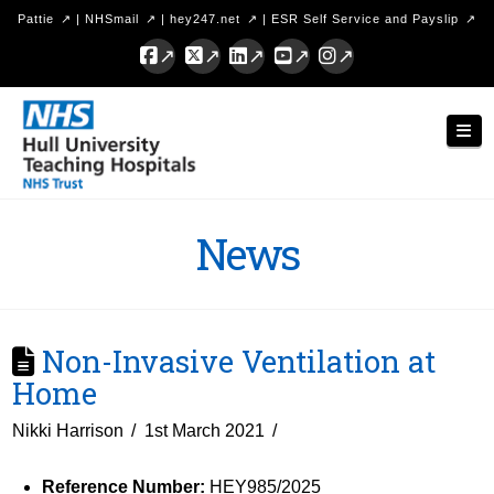
Pattie
|
NHSmail
|
hey247.net
|
ESR Self Service and Payslip
Facebook
X
LinkedIn
YouTube
Instagram
Hull
Nav
University
Teaching
Hospitals
News
NHS
Trust
Non-Invasive Ventilation at
Home
Nikki Harrison
1st March 2021
Reference Number:
HEY985/2025