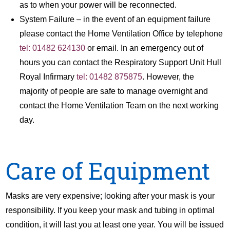
as to when your power will be reconnected.
System Failure – in the event of an equipment failure
please contact the Home Ventilation Office by telephone
tel: 01482 624130
or email. In an emergency out of
hours you can contact the Respiratory Support Unit Hull
Royal Infirmary
tel: 01482 875875
. However, the
majority of people are safe to manage overnight and
contact the Home Ventilation Team on the next working
day.
Care of Equipment
Masks are very expensive; looking after your mask is your
responsibility. If you keep your mask and tubing in optimal
condition, it will last you at least one year. You will be issued