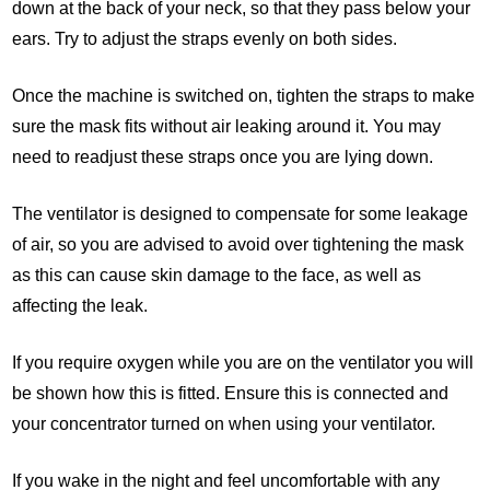
down at the back of your neck, so that they pass below your
ears. Try to adjust the straps evenly on both sides.
Once the machine is switched on, tighten the straps to make
sure the mask fits without air leaking around it. You may
need to readjust these straps once you are lying down.
The ventilator is designed to compensate for some leakage
of air, so you are advised to avoid over tightening the mask
as this can cause skin damage to the face, as well as
affecting the leak.
If you require oxygen while you are on the ventilator you will
be shown how this is fitted. Ensure this is connected and
your concentrator turned on when using your ventilator.
If you wake in the night and feel uncomfortable with any