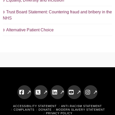
Equality, Diversity and Inclusion
Trust Board Statement: Countering fraud and bribery in the
NHS
Alternative Patient Choice
Facebook
X
LinkedIn
YouTube
Instagram
ACCESSIBILITY STATEMENT
ANTI-RACISM STATEMENT
COMPLAINTS
DONATE
MODERN SLAVERY STATEMENT
PRIVACY POLICY