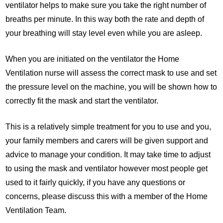
ventilator helps to make sure you take the right number of
breaths per minute. In this way both the rate and depth of
your breathing will stay level even while you are asleep.
When you are initiated on the ventilator the Home
Ventilation nurse will assess the correct mask to use and set
the pressure level on the machine, you will be shown how to
correctly fit the mask and start the ventilator.
This is a relatively simple treatment for you to use and you,
your family members and carers will be given support and
advice to manage your condition. It may take time to adjust
to using the mask and ventilator however most people get
used to it fairly quickly, if you have any questions or
concerns, please discuss this with a member of the Home
Ventilation Team.