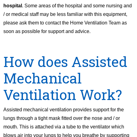
hospital
. Some areas of the hospital and some nursing and
/ or medical staff may be less familiar with this equipment,
please ask them to contact the Home Ventilation Team as
soon as possible for support and advice.
How does Assisted
Mechanical
Ventilation Work?
Assisted mechanical ventilation provides support for the
lungs through a tight mask fitted over the nose and / or
mouth. This is attached via a tube to the ventilator which
blows air into your lungs to help you breathe by supporting