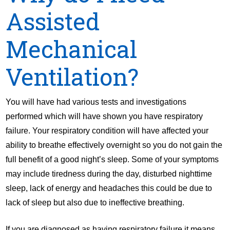
Assisted
Mechanical
Ventilation?
You will have had various tests and investigations
performed which will have shown you have respiratory
failure. Your respiratory condition will have affected your
ability to breathe effectively overnight so you do not gain the
full benefit of a good night’s sleep. Some of your symptoms
may include tiredness during the day, disturbed nighttime
sleep, lack of energy and headaches this could be due to
lack of sleep but also due to ineffective breathing.
If you are diagnosed as having respiratory failure it means