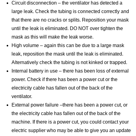
Circuit disconnection – the ventilator has detected a
large leak. Check the tubing is connected correctly and
that there are no cracks or splits. Reposition your mask
until the leak is eliminated. DO NOT over tighten the
mask as this will make the leak worse.
High volume – again this can be due to a large mask
leak, reposition the mask until the leak is eliminated.
Alternatively check the tubing is not kinked or trapped.
Internal battery in use – there has been loss of external
power. Check if there has been a power cut or the
electricity cable has fallen out of the back of the
ventilator.
External power failure –there has been a power cut, or
the electricity cable has fallen out of the back of the
machine. If there is a power cut, you could contact your
electric supplier who may be able to give you an update