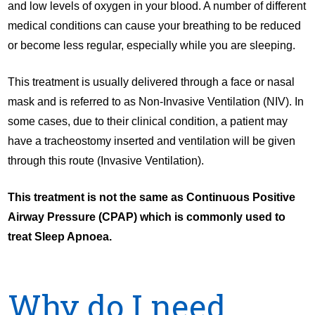
and low levels of oxygen in your blood. A number of different
medical conditions can cause your breathing to be reduced
or become less regular, especially while you are sleeping.
This treatment is usually delivered through a face or nasal
mask and is referred to as Non-Invasive Ventilation (NIV). In
some cases, due to their clinical condition, a patient may
have a tracheostomy inserted and ventilation will be given
through this route (Invasive Ventilation).
This treatment is not the same as Continuous Positive
Airway Pressure (CPAP) which is commonly used to
treat Sleep Apnoea.
Why do
I need