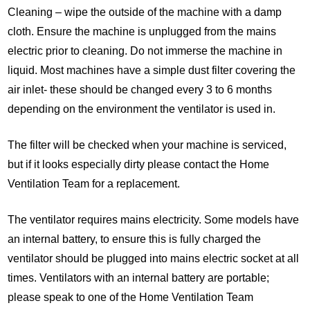
Cleaning – wipe the outside of the machine with a damp
cloth. Ensure the machine is unplugged from the mains
electric prior to cleaning. Do not immerse the machine in
liquid. Most machines have a simple dust filter covering the
air inlet- these should be changed every 3 to 6 months
depending on the environment the ventilator is used in.
The filter will be checked when your machine is serviced,
but if it looks especially dirty please contact the Home
Ventilation Team for a replacement.
The ventilator requires mains electricity. Some models have
an internal battery, to ensure this is fully charged the
ventilator should be plugged into mains electric socket at all
times. Ventilators with an internal battery are portable;
please speak to one of the Home Ventilation Team