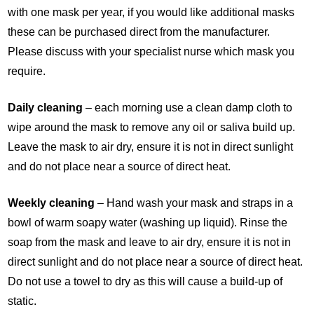
with one mask per year, if you would like additional masks
these can be purchased direct from the manufacturer.
Please discuss with your specialist nurse which mask you
require.
Daily cleaning
– each morning use a clean damp cloth to
wipe around the mask to remove any oil or saliva build up.
Leave the mask to air dry, ensure it is not in direct sunlight
and do not place near a source of direct heat.
Weekly cleaning
– Hand wash your mask and straps in a
bowl of warm soapy water (washing up liquid). Rinse the
soap from the mask and leave to air dry, ensure it is not in
direct sunlight and do not place near a source of direct heat.
Do not use a towel to dry as this will cause a build-up of
static.