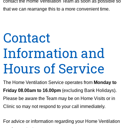
contact the Home Ventilation Team as soon as possible so
that we can rearrange this to a more convenient time.
Contact
Information and
Hours of Service
The Home Ventilation Service operates from
Monday to
Friday 08.00am to 16.00pm
(excluding Bank Holidays).
Please be aware the Team may be on Home Visits or in
Clinic so may not respond to your call immediately.
For advice or information regarding your Home Ventilation