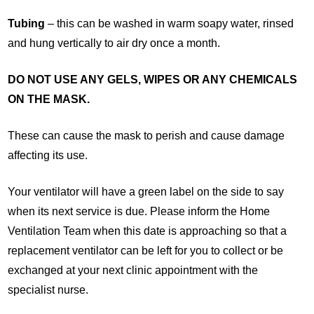
Tubing
– this can be washed in warm soapy water, rinsed
and hung vertically to air dry once a month.
DO NOT USE ANY GELS, WIPES OR ANY CHEMICALS
ON THE MASK.
These can cause the mask to perish and cause damage
affecting its use.
Your ventilator will have a green label on the side to say
when its next service is due. Please inform the Home
Ventilation Team when this date is approaching so that a
replacement ventilator can be left for you to collect or be
exchanged at your next clinic appointment with the
specialist nurse.