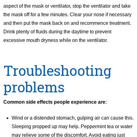
aspect of the mask or ventilator, stop the ventilator and take
the mask off for a few minutes. Clear your nose if necessary
and then put the mask back on and recommence treatment.
Drink plenty of fluids during the daytime to prevent
excessive mouth dryness while on the ventilator.
Troubleshooting
problems
Common side effects people experience are:
Wind or a distended stomach, gulping air can cause this.
Sleeping propped up may help. Peppermint tea or water
may relieve some of the discomfort. Avoid eating just