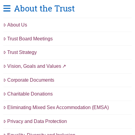
About the Trust
About Us
Trust Board Meetings
Trust Strategy
Vision, Goals and Values
Corporate Documents
Charitable Donations
Eliminating Mixed Sex Accommodation (EMSA)
Privacy and Data Protection