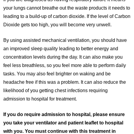
your lungs cannot breathe out the waste products it needs to
leading to a build-up of carbon dioxide. If the level of Carbon
Dioxide gets too high, you will become very unwell.
By using assisted mechanical ventilation, you should have
an improved sleep quality leading to better energy and
concentration levels during the day. It can also make you
feel less breathless, so you feel more able to perform daily
tasks. You may also feel brighter on waking and be
headache free if this was a problem. It can also reduce the
likelihood of you getting chest infections requiring
admission to hospital for treatment.
If you do require admission to hospital, please ensure
you take your ventilator and patient leaflet to hospital
with you. You must continue with this treatment in