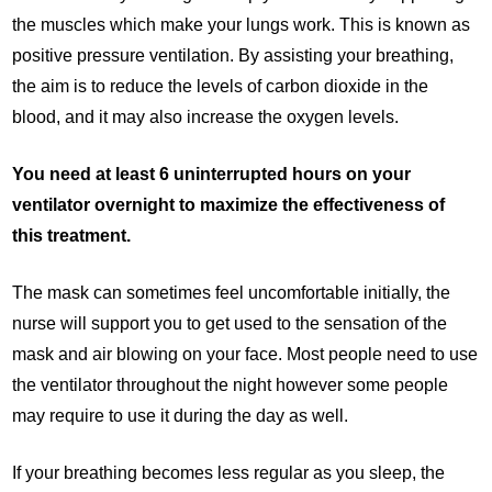
the muscles which make your lungs work. This is known as
positive pressure ventilation. By assisting your breathing,
the aim is to reduce the levels of carbon dioxide in the
blood, and it may also increase the oxygen levels.
You need at least 6 uninterrupted hours on your
ventilator overnight to maximize the effectiveness of
this treatment.
The mask can sometimes feel uncomfortable initially, the
nurse will support you to get used to the sensation of the
mask and air blowing on your face. Most people need to use
the ventilator throughout the night however some people
may require to use it during the day as well.
If your breathing becomes less regular as you sleep, the