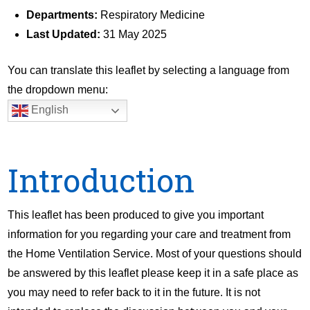
Departments:
Respiratory Medicine
Last Updated:
31 May 2025
You can translate this leaflet by selecting a language from
the dropdown menu:
English
Introduction
This leaflet has been produced to give you important
information for you regarding your care and treatment from
the Home Ventilation Service. Most of your questions should
be answered by this leaflet please keep it in a safe place as
you may need to refer back to it in the future. It is not