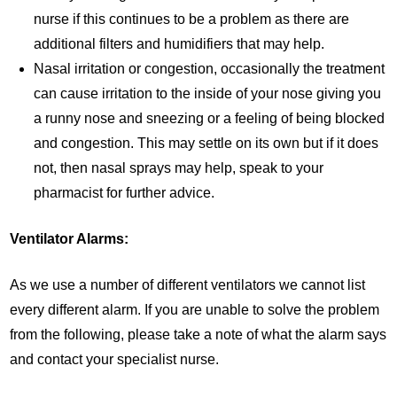
nurse if this continues to be a problem as there are
additional filters and humidifiers that may help.
Nasal irritation or congestion, occasionally the treatment
can cause irritation to the inside of your nose giving you
a runny nose and sneezing or a feeling of being blocked
and congestion. This may settle on its own but if it does
not, then nasal sprays may help, speak to your
pharmacist for further advice.
Ventilator Alarms:
As we use a number of different ventilators we cannot list
every different alarm. If you are unable to solve the problem
from the following, please take a note of what the alarm says
and contact your specialist nurse.