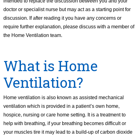
intended to replace the discussion between you and your
doctor or specialist nurse but may act as a starting point for
discussion. If after reading it you have any concerns or
require further explanation, please discuss with a member of
the Home Ventilation team.
What is Home
Ventilation?
Home ventilation is also known as assisted mechanical
ventilation which is provided in a patient’s own home,
hospice, nursing or care home setting. It is a treatment to
help with breathing, if your breathing becomes difficult or
your muscles tire it may lead to a build-up of carbon dioxide