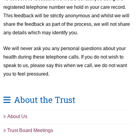
registered telephone number we hold in your care record.
This feedback will be strictly anonymous and whilst we will
share the feedback as part of the process, we will not share
any details which may identify you.
We will never ask you any personal questions about your
health during these telephone calls. If you do not wish to
speak to us, please say this when we call, we do not want
you to feel pressured.
About the Trust
About Us
Trust Board Meetings