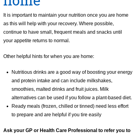
It is important to maintain your nutrition once you are home
as this will help with your recovery. Where possible,
continue to have small, frequent meals and snacks until
your appetite returns to normal.
Other helpful hints for when you are home:
Nutritious drinks are a good way of boosting your energy
and protein intake and can include milkshakes,
smoothies, malted drinks and fruit juices. Milk
alternatives can be used if you follow a plant-based diet.
Ready meals (frozen, chilled or tinned) need less effort
to prepare and are helpful if you tire easily
Ask your GP or Health Care Professional to refer you to