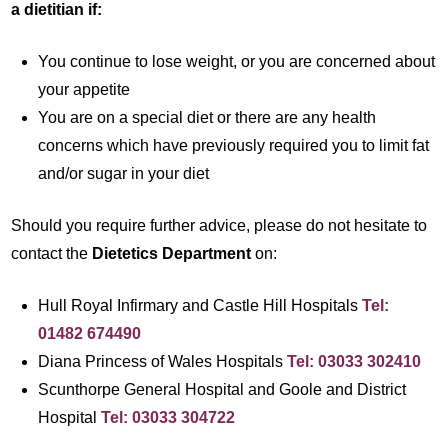
a dietitian if:
You continue to lose weight, or you are concerned about
your appetite
You are on a special diet or there are any health
concerns which have previously required you to limit fat
and/or sugar in your diet
Should you require further advice, please do not hesitate to
contact the
Dietetics Department
on:
Hull Royal Infirmary and Castle Hill Hospitals
Tel:
01482 674490
Diana Princess of Wales Hospitals
Tel: 03033 302410
Scunthorpe General Hospital and Goole and District
Hospital
Tel: 03033 304722