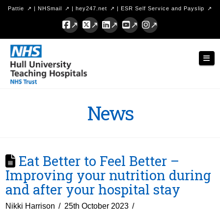
Pattie
|
NHSmail
|
hey247.net
|
ESR Self Service and Payslip
Facebook
X
LinkedIn
YouTube
Instagram
Hull
Nav
University
Teaching
Hospitals
News
NHS
Trust
Eat Better to Feel Better –
Improving your nutrition during
and after your hospital stay
Nikki Harrison
25th October 2023