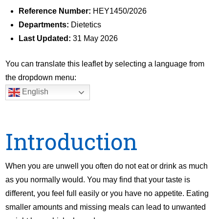
Reference Number:
HEY1450/2026
Departments:
Dietetics
Last Updated:
31 May 2026
You can translate this leaflet by selecting a language from
the dropdown menu:
English
Introduction
When you are unwell you often do not eat or drink as much
as you normally would. You may find that your taste is
different, you feel full easily or you have no appetite. Eating
smaller amounts and missing meals can lead to unwanted