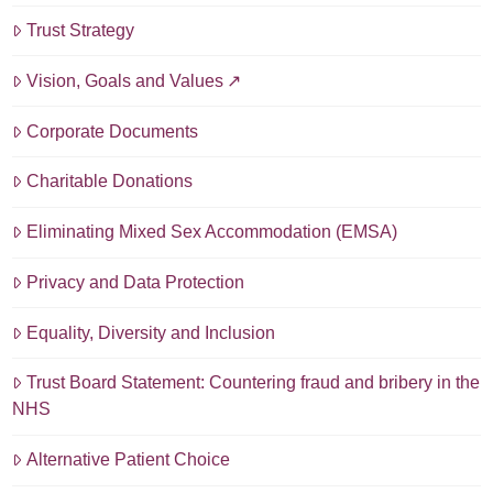
Trust Strategy
Vision, Goals and Values
Corporate Documents
Charitable Donations
Eliminating Mixed Sex Accommodation (EMSA)
Privacy and Data Protection
Equality, Diversity and Inclusion
Trust Board Statement: Countering fraud and bribery in the
NHS
Alternative Patient Choice