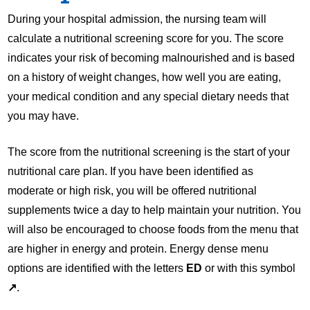
During your hospital admission, the nursing team will
calculate a nutritional screening score for you. The score
indicates your risk of becoming malnourished and is based
on a history of weight changes, how well you are eating,
your medical condition and any special dietary needs that
you may have.
The score from the nutritional screening is the start of your
nutritional care plan. If you have been identified as
moderate or high risk, you will be offered nutritional
supplements twice a day to help maintain your nutrition. You
will also be encouraged to choose foods from the menu that
are higher in energy and protein. Energy dense menu
options are identified with the letters
ED
or with this symbol
↗
.