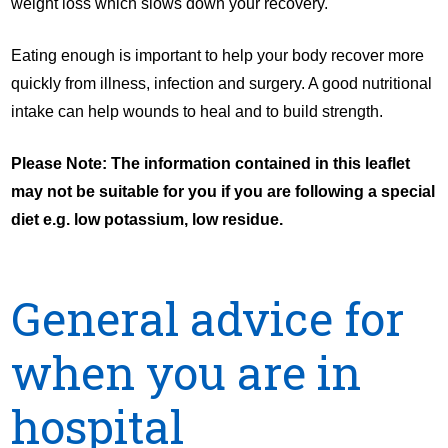
weight loss which slows down your recovery.
Eating enough is important to help your body recover more
quickly from illness, infection and surgery. A good nutritional
intake can help wounds to heal and to build strength.
Please Note: The information contained in this leaflet
may not be suitable for you if you are following a special
diet e.g. low potassium, low residue.
General advice for
when you are in
hospital