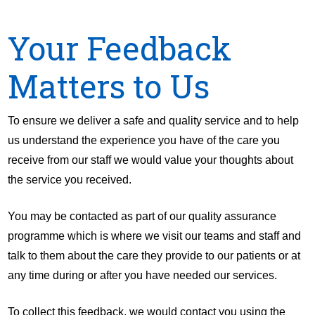
Your Feedback
Matters to Us
To ensure we deliver a safe and quality service and to help
us understand the experience you have of the care you
receive from our staff we would value your thoughts about
the service you received.
You may be contacted as part of our quality assurance
programme which is where we visit our teams and staff and
talk to them about the care they provide to our patients or at
any time during or after you have needed our services.
To collect this feedback, we would contact you using the