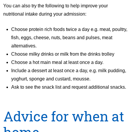
You can also try the following to help improve your
nutritional intake during your admission:
Choose protein rich foods twice a day e.g. meat, poultry,
fish, eggs, cheese, nuts, beans and pulses, meat
alternatives.
Choose milky drinks or milk from the drinks trolley
Choose a hot main meal at least once a day.
Include a dessert at least once a day, e.g. milk pudding,
yoghurt, sponge and custard, mousse.
Ask to see the snack list and request additional snacks.
Advice for when at
home