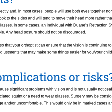
ectly and, in most cases, people will use both eyes together nor
look to the sides and will tend to move their head more rather tha
 glasses. In some cases, an individual with Duane’s Retraction
ble. Any head posture should not be discouraged.
 so that your orthoptist can ensure that the vision is continuing t
adjustments that may make some things easier for you/your child
mplications or risks
e significant problems with vision and is not usually noticeab
ociated squint or a need to wear glasses. Surgery may be conside
rge and/or uncomfortable. This would only be in marked cases a