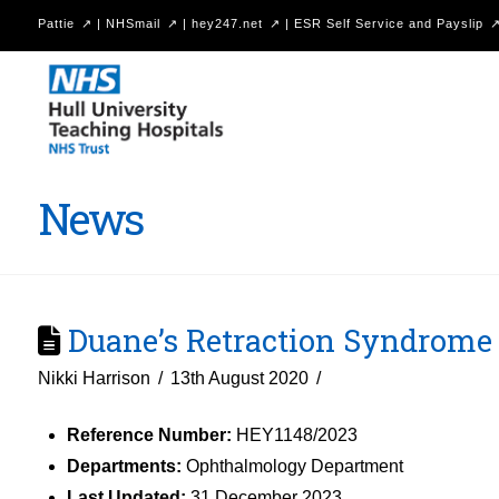
Pattie
|
NHSmail
|
hey247.net
|
ESR Self Service and Payslip
Hull
University
Teaching
Hospitals
News
NHS
Trust
Duane’s Retraction Syndrome
Nikki Harrison
13th August 2020
Reference Number:
HEY1148/2023
Departments:
Ophthalmology Department
Last Updated:
31 December 2023