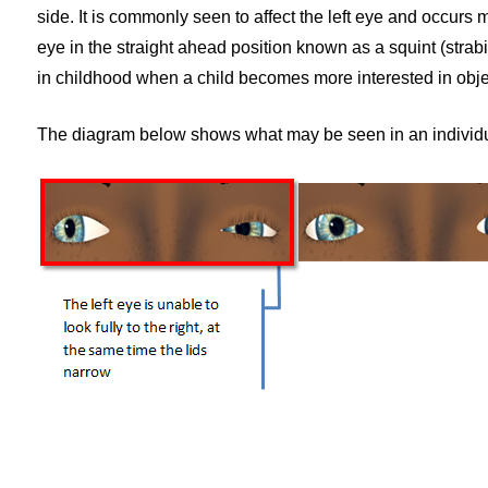
side. It is commonly seen to affect the left eye and occurs 
eye in the straight ahead position known as a squint (strabism
in childhood when a child becomes more interested in obj
The diagram below shows what may be seen in an individua