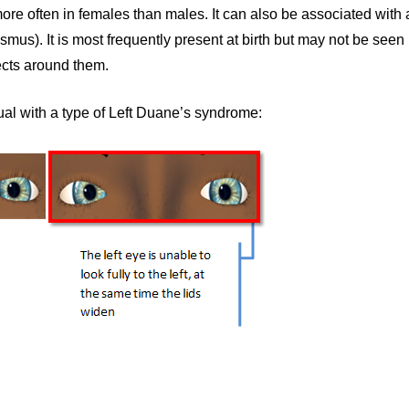
more often in females than males. It can also be associated with a
us). It is most frequently present at birth but may not be seen unt
ects around them.
l with a type of Left Duane’s syndrome: