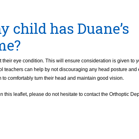
my child has Duane’s
me?
 their eye condition. This will ensure consideration is given to y
l teachers can help by not discouraging any head posture and 
m to comfortably turn their head and maintain good vision.
n this leaflet, please do not hesitate to contact the Orthoptic D