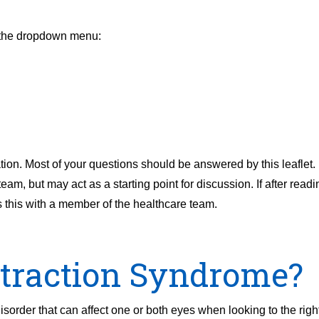
m the dropdown menu:
ion. Most of your questions should be answered by this leaflet. I
m, but may act as a starting point for discussion. If after readi
s this with a member of the healthcare team.
etraction Syndrome?
rder that can affect one or both eyes when looking to the right