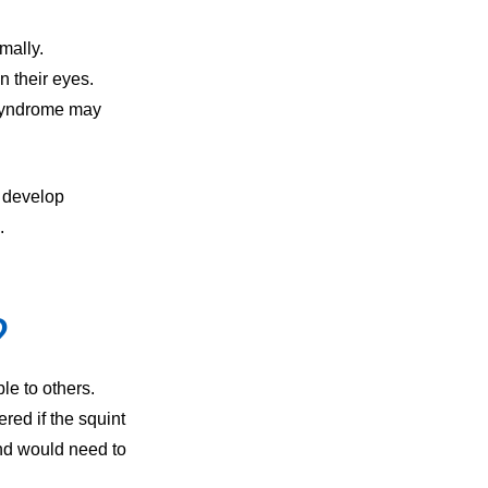
mally.
n their eyes.
 Syndrome may
o develop
.
?
le to others.
red if the squint
nd would need to