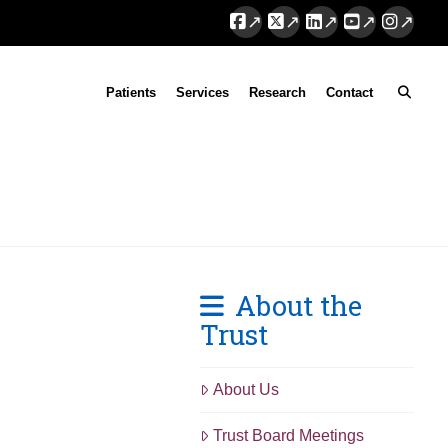
Facebook
X
LinkedIn
YouTube
Instag
Patients
Services
Research
Contact
About the
Trust
About Us
Trust Board Meetings