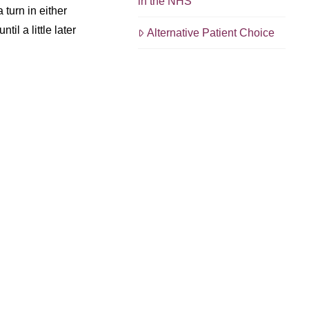
in the NHS
 turn in either
il a little later
Alternative Patient Choice