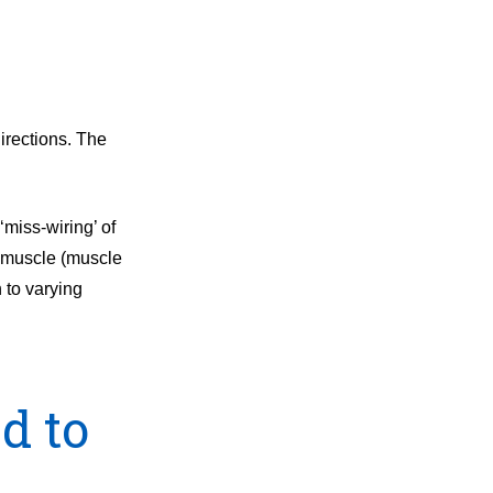
irections. The
miss-wiring’ of
s muscle (muscle
h to varying
d to