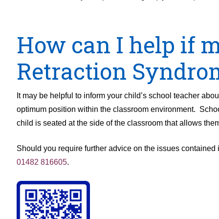
How can I help if 
Retraction Syndro
It may be helpful to inform your child’s school teacher about
optimum position within the classroom environment. Schoo
child is seated at the side of the classroom that allows the
Should you require further advice on the issues contained i
01482 816605
.