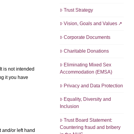
Trust Strategy
Vision, Goals and Values
Corporate Documents
Charitable Donations
Eliminating Mixed Sex
t is not intended
Accommodation (EMSA)
ng it you have
Privacy and Data Protection
Equality, Diversity and
Inclusion
Trust Board Statement:
Countering fraud and bribery
 and/or left hand