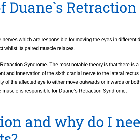
of Duane`s Retraction
nerves which are responsible for moving the eyes in different d
t whilst its paired muscle relaxes.
etraction Syndrome. The most notable theory is that there is a ‘
t and innervation of the sixth cranial nerve to the lateral rectu
ulty of the affected eye to either move outwards or inwards or bot
eye muscle is responsible for Duane’s Retraction Syndrome.
sion and why do I nee
ts?