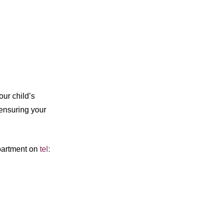
our child’s
ensuring your
epartment on
tel: