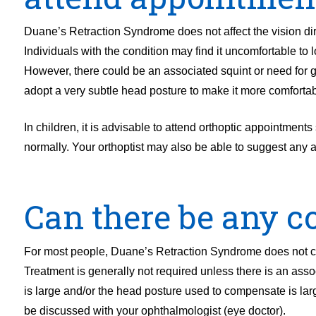
Duane’s Retraction Syndrome does not affect the vision dir
Individuals with the condition may find it uncomfortable to 
However, there could be an associated squint or need for
adopt a very subtle head posture to make it more comforta
In children, it is advisable to attend orthoptic appointments
normally. Your orthoptist may also be able to suggest any 
Can there be any co
For most people, Duane’s Retraction Syndrome does not caus
Treatment is generally not required unless there is an ass
is large and/or the head posture used to compensate is la
be discussed with your ophthalmologist (eye doctor).