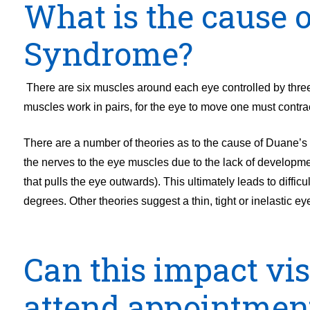
What is the cause 
Syndrome?
There are six muscles around each eye controlled by three 
muscles work in pairs, for the eye to move one must contrac
There are a number of theories as to the cause of Duane’s R
the nerves to the eye muscles due to the lack of developmen
that pulls the eye outwards). This ultimately leads to diffic
degrees. Other theories suggest a thin, tight or inelastic 
Can this impact vi
attend appointmen