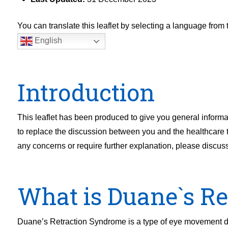
You can translate this leaflet by selecting a language fro
English
Introduction
This leaflet has been produced to give you general informat
to replace the discussion between you and the healthcare tea
any concerns or require further explanation, please discus
What is Duane`s R
Duane’s Retraction Syndrome is a type of eye movement diso