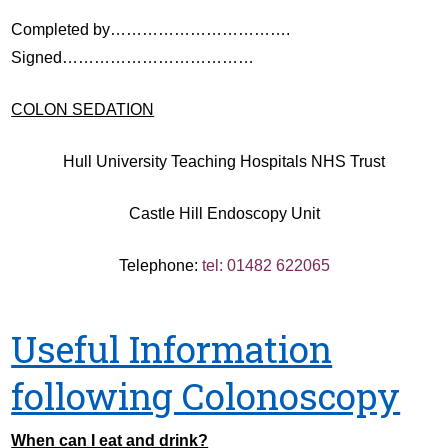
Completed by…………………………….
Signed………………………………
COLON SEDATION
Hull University Teaching Hospitals NHS Trust
Castle Hill Endoscopy Unit
Telephone:
tel: 01482 622065
Useful Information
following Colonoscopy
When can I eat and drink?