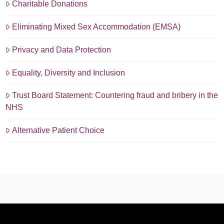
Charitable Donations
Eliminating Mixed Sex Accommodation (EMSA)
Privacy and Data Protection
Equality, Diversity and Inclusion
Trust Board Statement: Countering fraud and bribery in the
NHS
Alternative Patient Choice