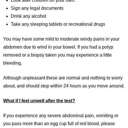
Look after children on your own.
Sign any legal documents
Drink any alcohol
Take any sleeping tablets or recreational drugs
You may have some mild to moderate windy pains in your
abdomen due to wind in your bowel. If you had a polyp
removed or a biopsy taken you may experience a little
bleeding.
Although unpleasant these are normal and nothing to worry
about, and should stop within 24 hours as you move around.
What if I feel unwell after the test?
If you experience any severe abdominal pain, vomiting or
you pass more than an egg cup full of red blood, please