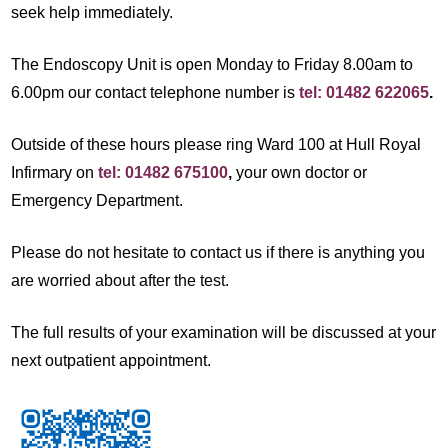
seek help immediately.
The Endoscopy Unit is open Monday to Friday 8.00am to
6.00pm our contact telephone number is
tel: 01482 622065
.
Outside of these hours please ring Ward 100 at Hull Royal
Infirmary on
tel: 01482 675100
,
your own doctor or
Emergency Department.
Please do not hesitate to contact us if there is anything you
are worried about after the test.
The full results of your examination will be discussed at your
next outpatient appointment.