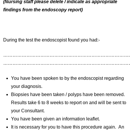
(Nursing staff please delete / indicate as appropriate
findings from the endoscopy report)
During the test the endoscopist found you had:-
……………………………………………………………………….
………………………………………………………………………
You have been spoken to by the endoscopist regarding
your diagnosis.
Biopsies have been taken / polyps have been removed.
Results take 6 to 8 weeks to report on and will be sent to
your Consultant.
You have been given an information leaflet.
It is necessary for you to have this procedure again. An