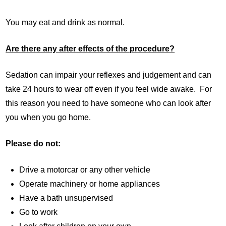
You may eat and drink as normal.
Are there any after effects of the procedure?
Sedation can impair your reflexes and judgement and can
take 24 hours to wear off even if you feel wide awake. For
this reason you need to have someone who can look after
you when you go home.
Please do not:
Drive a motorcar or any other vehicle
Operate machinery or home appliances
Have a bath unsupervised
Go to work