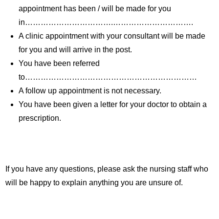
appointment has been / will be made for you
in…………………………….………………………….
A clinic appointment with your consultant will be made
for you and will arrive in the post.
You have been referred
to…………………………………………………………
A follow up appointment is not necessary.
You have been given a letter for your doctor to obtain a
prescription.
If you have any questions, please ask the nursing staff who
will be happy to explain anything you are unsure of.