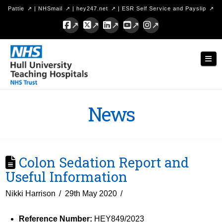
Pattie
|
NHSmail
|
hey247.net
|
ESR Self Service and Payslip
Facebook
X
LinkedIn
YouTube
Instagram
Hull
Nav
University
Teaching
Hospitals
News
NHS
Trust
Colon Sedation Report and
Useful Information
Nikki Harrison
29th May 2020
Reference Number:
HEY849/2023