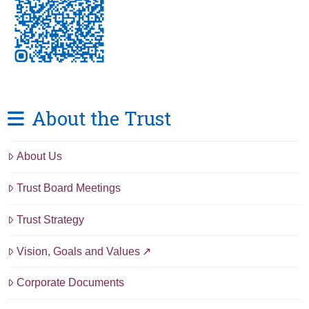
About the Trust
About Us
Trust Board Meetings
Trust Strategy
Vision, Goals and Values
Corporate Documents