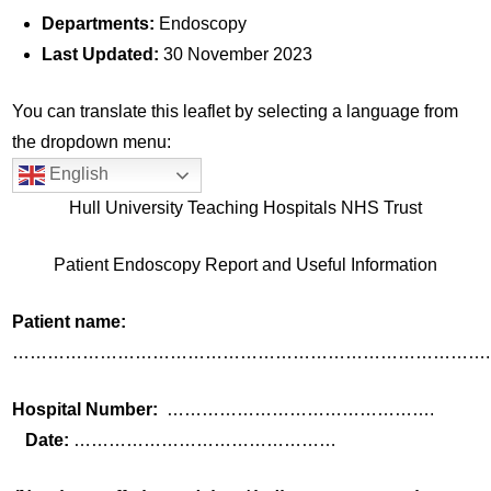
Departments:
Endoscopy
Last Updated:
30 November 2023
You can translate this leaflet by selecting a language from
the dropdown menu:
English
Hull University Teaching Hospitals NHS Trust
Patient Endoscopy Report and Useful Information
Patient name:
……………………………………………………………………….
Hospital Number:
……………………………………….
Date:
………………………………………