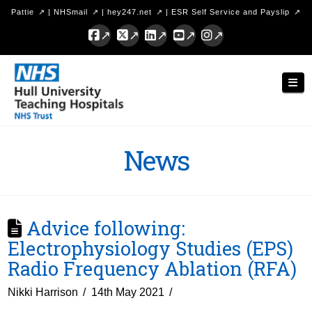
Pattie
|
NHSmail
|
hey247.net
|
ESR Self Service and Payslip
Facebook
X
LinkedIn
YouTube
Instagram
Hull
Nav
University
Teaching
Hospitals
News
NHS
Trust
Advice following:
Electrophysiology Studies (EPS)
Radio Frequency Ablation (RFA)
Nikki Harrison
14th May 2021