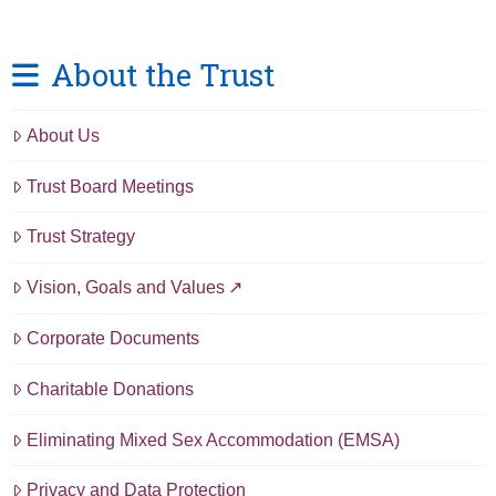
About the Trust
About Us
Trust Board Meetings
Trust Strategy
Vision, Goals and Values
Corporate Documents
Charitable Donations
Eliminating Mixed Sex Accommodation (EMSA)
Privacy and Data Protection