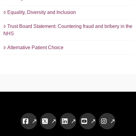
Equality, Diversity and Inclusion
Trust Board Statement: Countering fraud and bribery in the
NHS
Alternative Patient Choice