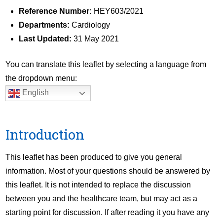
Reference Number:
HEY603/2021
Departments:
Cardiology
Last Updated:
31 May 2021
You can translate this leaflet by selecting a language from
the dropdown menu:
English
Introduction
This leaflet has been produced to give you general
information. Most of your questions should be answered by
this leaflet. It is not intended to replace the discussion
between you and the healthcare team, but may act as a
starting point for discussion. If after reading it you have any