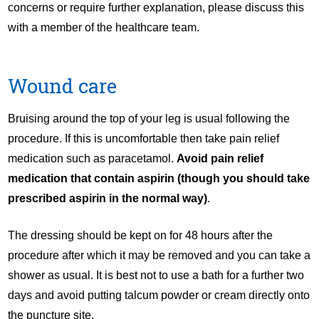
concerns or require further explanation, please discuss this
with a member of the healthcare team.
Wound care
Bruising around the top of your leg is usual following the
procedure. If this is uncomfortable then take pain relief
medication such as paracetamol.
Avoid
pain relief
medication that contain aspirin (though you should take
prescribed aspirin in the normal way)
.
The dressing should be kept on for 48 hours after the
procedure after which it may be removed and you can take a
shower as usual. It is best not to use a bath for a further two
days and avoid putting talcum powder or cream directly onto
the puncture site.