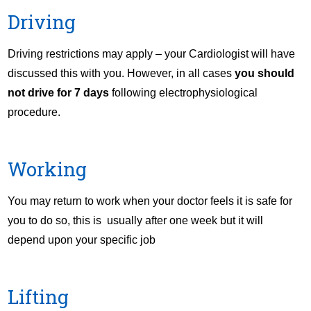
Driving
Driving restrictions may apply – your Cardiologist will have
discussed this with you. However, in all cases
you should
not drive for 7 days
following electrophysiological
procedure.
Working
You may return to work when your doctor feels it is safe for
you to do so, this is usually after one week but it will
depend upon your specific job
Lifting