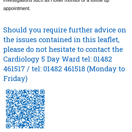
investigations such as Holter monitor or a follow up
appointment.
Should you require further advice on
the issues contained in this leaflet,
please do not hesitate to contact the
Cardiology 5 Day Ward
tel: 01482
461517
/
tel: 01482 461518
(Monday to
Friday)