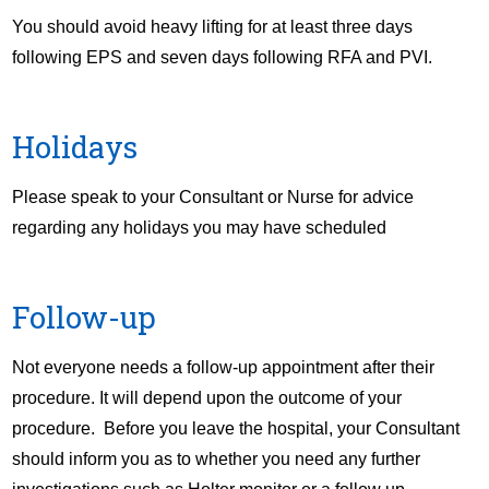
You should avoid heavy lifting for at least three days
following EPS and seven days following RFA and PVI.
Holidays
Please speak to your Consultant or Nurse for advice
regarding any holidays you may have scheduled
Follow-up
Not everyone needs a follow-up appointment after their
procedure. It will depend upon the outcome of your
procedure. Before you leave the hospital, your Consultant
should inform you as to whether you need any further