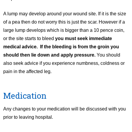
A lump may develop around your wound site. If it is the size
of a pea then do not worry this is just the scar. However if a
large lump develops which is bigger than a 10 pence coin,
or the site starts to bleed
you must seek immediate
medical advice. If the bleeding is from the groin you
should then lie down and apply pressure.
You should
also seek advice if you experience numbness, coldness or
pain in the affected leg.
Medication
Any changes to your medication will be discussed with you
prior to leaving hospital.