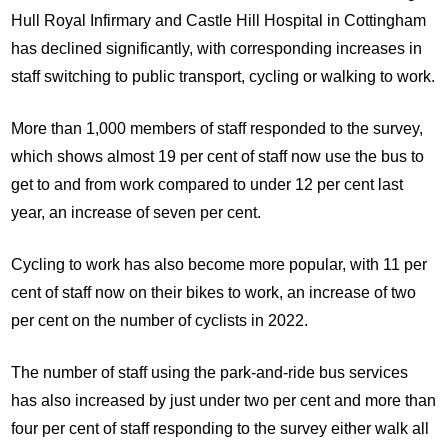
Hull Royal Infirmary and Castle Hill Hospital in Cottingham
has declined significantly, with corresponding increases in
staff switching to public transport, cycling or walking to work.
More than 1,000 members of staff responded to the survey,
which shows almost 19 per cent of staff now use the bus to
get to and from work compared to under 12 per cent last
year, an increase of seven per cent.
Cycling to work has also become more popular, with 11 per
cent of staff now on their bikes to work, an increase of two
per cent on the number of cyclists in 2022.
The number of staff using the park-and-ride bus services
has also increased by just under two per cent and more than
four per cent of staff responding to the survey either walk all