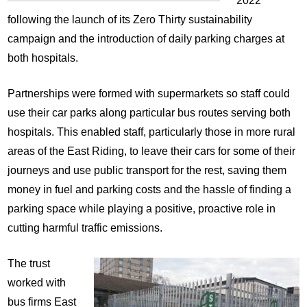
2022
following the launch of its Zero Thirty sustainability
campaign and the introduction of daily parking charges at
both hospitals.
Partnerships were formed with supermarkets so staff could
use their car parks along particular bus routes serving both
hospitals. This enabled staff, particularly those in more rural
areas of the East Riding, to leave their cars for some of their
journeys and use public transport for the rest, saving them
money in fuel and parking costs and the hassle of finding a
parking space while playing a positive, proactive role in
cutting harmful traffic emissions.
The trust
worked with
bus firms East