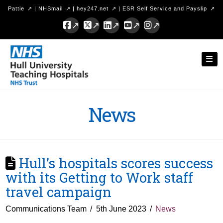
Pattie
|
NHSmail
|
hey247.net
|
ESR Self Service and Payslip
Facebook
X
LinkedIn
YouTube
Instagram
Hull
Nav
University
Teaching
Hospitals
News
NHS
Trust
Hull’s hospitals scores success
with its Getting to Work staff
travel campaign
Communications Team
5th June 2023
News