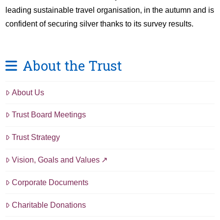
leading sustainable travel organisation, in the autumn and is
confident of securing silver thanks to its survey results.
About the Trust
About Us
Trust Board Meetings
Trust Strategy
Vision, Goals and Values
Corporate Documents
Charitable Donations