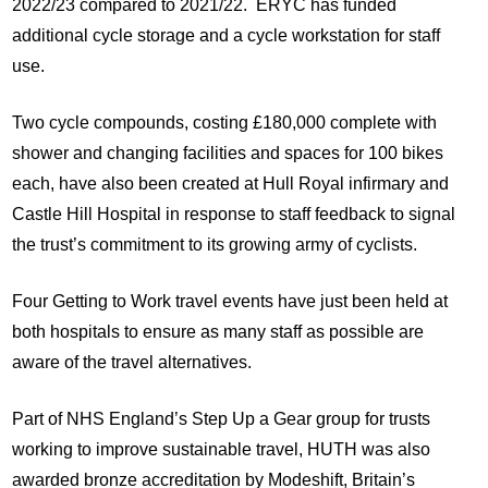
2022/23 compared to 2021/22. ERYC has funded
additional cycle storage and a cycle workstation for staff
use.
Two cycle compounds, costing £180,000 complete with
shower and changing facilities and spaces for 100 bikes
each, have also been created at Hull Royal infirmary and
Castle Hill Hospital in response to staff feedback to signal
the trust’s commitment to its growing army of cyclists.
Four Getting to Work travel events have just been held at
both hospitals to ensure as many staff as possible are
aware of the travel alternatives.
Part of NHS England’s Step Up a Gear group for trusts
working to improve sustainable travel, HUTH was also
awarded bronze accreditation by Modeshift, Britain’s