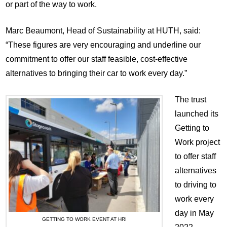
or part of the way to work.
Marc Beaumont, Head of Sustainability at HUTH, said:
“These figures are very encouraging and underline our
commitment to offer our staff feasible, cost-effective
alternatives to bringing their car to work every day.”
The trust
launched its
Getting to
Work project
to offer staff
alternatives
to driving to
work every
day in May
GETTING TO WORK EVENT AT HRI