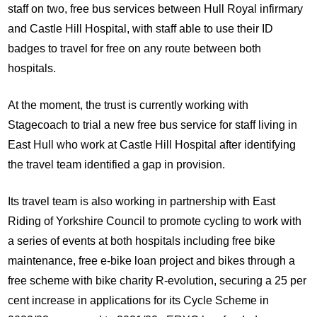
staff on two, free bus services between Hull Royal infirmary
and Castle Hill Hospital, with staff able to use their ID
badges to travel for free on any route between both
hospitals.
At the moment, the trust is currently working with
Stagecoach to trial a new free bus service for staff living in
East Hull who work at Castle Hill Hospital after identifying
the travel team identified a gap in provision.
Its travel team is also working in partnership with East
Riding of Yorkshire Council to promote cycling to work with
a series of events at both hospitals including free bike
maintenance, free e-bike loan project and bikes through a
free scheme with bike charity R-evolution, securing a 25 per
cent increase in applications for its Cycle Scheme in