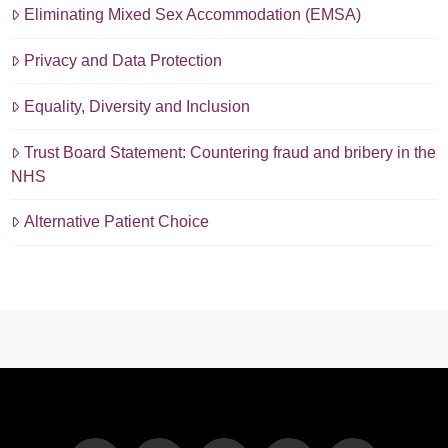
Eliminating Mixed Sex Accommodation (EMSA)
Privacy and Data Protection
Equality, Diversity and Inclusion
Trust Board Statement: Countering fraud and bribery in the
NHS
Alternative Patient Choice