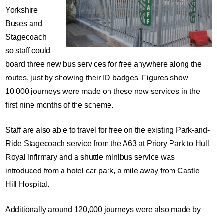
Yorkshire
Buses and
Stagecoach
so staff could
board three new bus services for free anywhere along the
routes, just by showing their ID badges. Figures show
10,000 journeys were made on these new services in the
first nine months of the scheme.
Staff are also able to travel for free on the existing Park-and-
Ride Stagecoach service from the A63 at Priory Park to Hull
Royal Infirmary and a shuttle minibus service was
introduced from a hotel car park, a mile away from Castle
Hill Hospital.
Additionally around 120,000 journeys were also made by