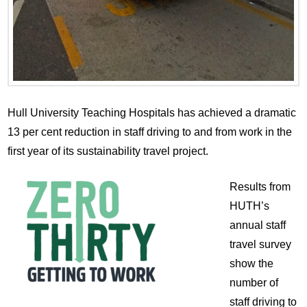
Hull University Teaching Hospitals has achieved a dramatic
13 per cent reduction in staff driving to and from work in the
first year of its sustainability travel project.
Results from
HUTH’s
annual staff
travel survey
show the
number of
staff driving to