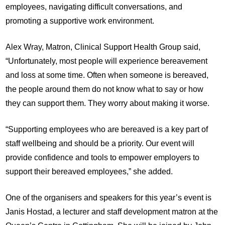
employees, navigating difficult conversations, and
promoting a supportive work environment.
Alex Wray, Matron, Clinical Support Health Group said,
“Unfortunately, most people will experience bereavement
and loss at some time. Often when someone is bereaved,
the people around them do not know what to say or how
they can support them. They worry about making it worse.
“Supporting employees who are bereaved is a key part of
staff wellbeing and should be a priority. Our event will
provide confidence and tools to empower employers to
support their bereaved employees,” she added.
One of the organisers and speakers for this year’s event is
Janis Hostad, a lecturer and staff development matron at the