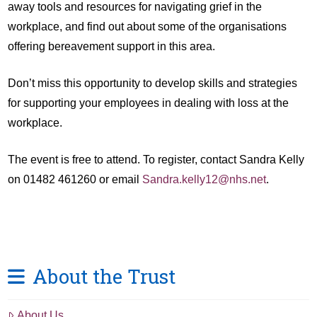
away tools and resources for navigating grief in the
workplace, and find out about some of the organisations
offering bereavement support in this area.
Don’t miss this opportunity to develop skills and strategies
for supporting your employees in dealing with loss at the
workplace.
The event is free to attend. To register, contact Sandra Kelly
on 01482 461260 or email
Sandra.kelly12@nhs.net
.
About the Trust
About Us