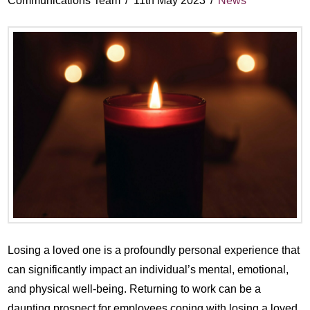
Communications Team
11th May 2023
News
Losing a loved one is a profoundly personal experience that
can significantly impact an individual’s mental, emotional,
and physical well-being. Returning to work can be a
daunting prospect for employees coping with losing a loved