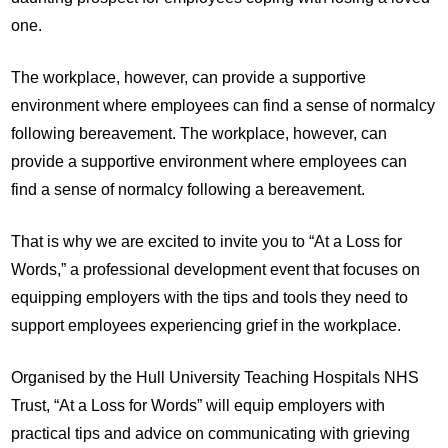
one.
The workplace, however, can provide a supportive
environment where employees can find a sense of normalcy
following bereavement. The workplace, however, can
provide a supportive environment where employees can
find a sense of normalcy following a bereavement.
That is why we are excited to invite you to “At a Loss for
Words,” a professional development event that focuses on
equipping employers with the tips and tools they need to
support employees experiencing grief in the workplace.
Organised by the Hull University Teaching Hospitals NHS
Trust, “At a Loss for Words” will equip employers with
practical tips and advice on communicating with grieving