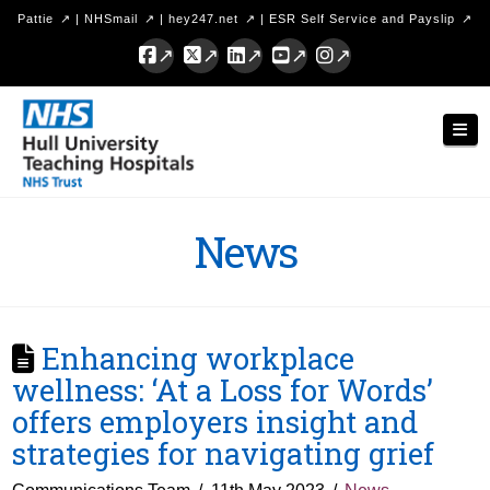
Pattie
|
NHSmail
|
hey247.net
|
ESR Self Service and Payslip
Facebook
X
LinkedIn
YouTube
Instagram
Hull
Nav
University
Teaching
Hospitals
News
NHS
Trust
Enhancing workplace
wellness: ‘At a Loss for Words’
offers employers insight and
strategies for navigating grief