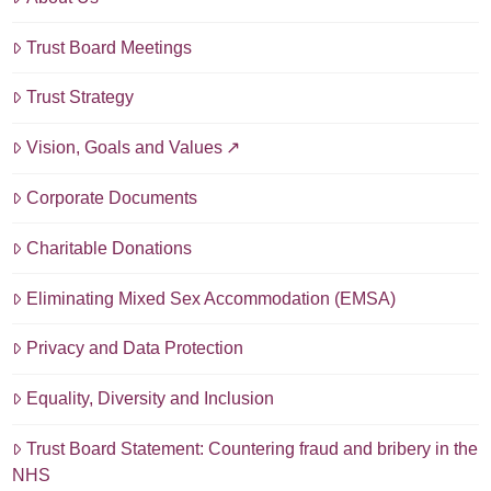
Trust Board Meetings
Trust Strategy
Vision, Goals and Values
Corporate Documents
Charitable Donations
Eliminating Mixed Sex Accommodation (EMSA)
Privacy and Data Protection
Equality, Diversity and Inclusion
Trust Board Statement: Countering fraud and bribery in the
NHS