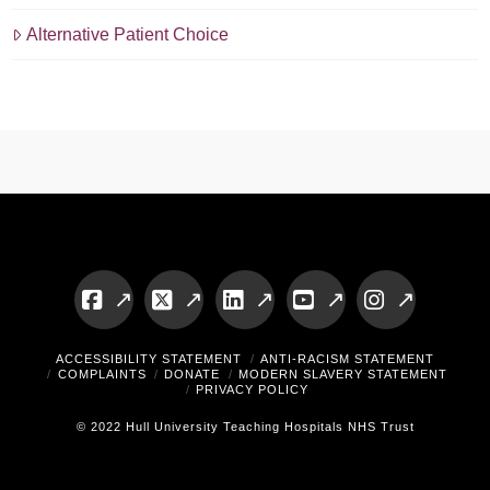
Alternative Patient Choice
Facebook
X
LinkedIn
YouTube
Instagram
ACCESSIBILITY STATEMENT
ANTI-RACISM STATEMENT
COMPLAINTS
DONATE
MODERN SLAVERY STATEMENT
PRIVACY POLICY
© 2022 Hull University Teaching Hospitals NHS Trust