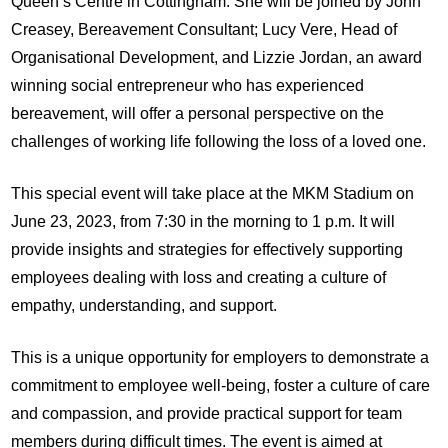
Queen’s Centre in Cottingham. She will be joined by John
Creasey, Bereavement Consultant; Lucy Vere, Head of
Organisational Development, and Lizzie Jordan, an award
winning social entrepreneur who has experienced
bereavement, will offer a personal perspective on the
challenges of working life following the loss of a loved one.
This special event will take place at the MKM Stadium on
June 23, 2023, from 7:30 in the morning to 1 p.m. It will
provide insights and strategies for effectively supporting
employees dealing with loss and creating a culture of
empathy, understanding, and support.
This is a unique opportunity for employers to demonstrate a
commitment to employee well-being, foster a culture of care
and compassion, and provide practical support for team
members during difficult times. The event is aimed at