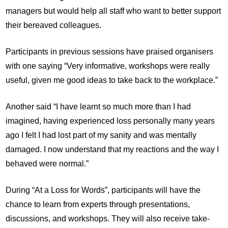
managers but would help all staff who want to better support
their bereaved colleagues.
Participants in previous sessions have praised organisers
with one saying “Very informative, workshops were really
useful, given me good ideas to take back to the workplace.”
Another said “I have learnt so much more than I had
imagined, having experienced loss personally many years
ago I felt I had lost part of my sanity and was mentally
damaged. I now understand that my reactions and the way I
behaved were normal.”
During “At a Loss for Words”, participants will have the
chance to learn from experts through presentations,
discussions, and workshops. They will also receive take-