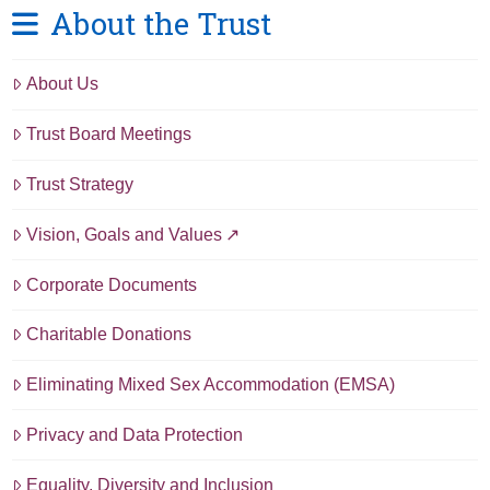
About the Trust
About Us
Trust Board Meetings
Trust Strategy
Vision, Goals and Values
Corporate Documents
Charitable Donations
Eliminating Mixed Sex Accommodation (EMSA)
Privacy and Data Protection
Equality, Diversity and Inclusion