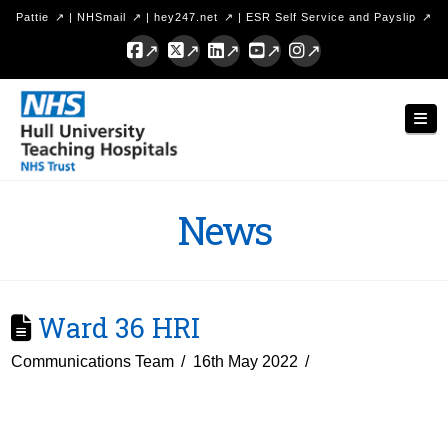
Pattie
|
NHSmail
|
hey247.net
|
ESR Self Service and Payslip
Facebook
X
LinkedIn
YouTube
Instagram
Hull
Nav
University
Teaching
Hospitals
News
NHS
Trust
Ward 36 HRI
Communications Team
16th May 2022