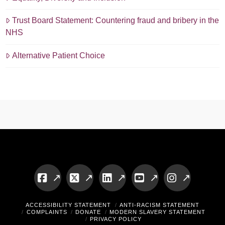
Trust Board Statement: Countering fraud and bribery in the
NHS
Alternative Patient Choice
Facebook
X
LinkedIn
YouTube
Instagram
ACCESSIBILITY STATEMENT
ANTI-RACISM STATEMENT
COMPLAINTS
DONATE
MODERN SLAVERY STATEMENT
PRIVACY POLICY