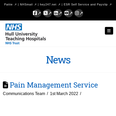
Pattie
|
NHSmail
|
hey247.net
|
ESR Self Service and Payslip
Facebook
X
LinkedIn
YouTube
Instagram
Hull
Nav
University
Teaching
Hospitals
News
NHS
Trust
Pain Management Service
Communications Team
1st March 2022