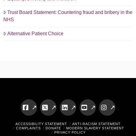
Trust Board Statement: Countering fraud and bribery in the
NHS
Alternative Patient Choice
Facebook
X
LinkedIn
YouTube
Instagram
ACCESSIBILITY STATEMENT
ANTI-RACISM STATEMENT
COMPLAINTS
DONATE
MODERN SLAVERY STATEMENT
PRIVACY POLICY