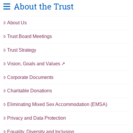
About the Trust
About Us
Trust Board Meetings
Trust Strategy
Vision, Goals and Values
Corporate Documents
Charitable Donations
Eliminating Mixed Sex Accommodation (EMSA)
Privacy and Data Protection
Equality, Diversity and Inclusion