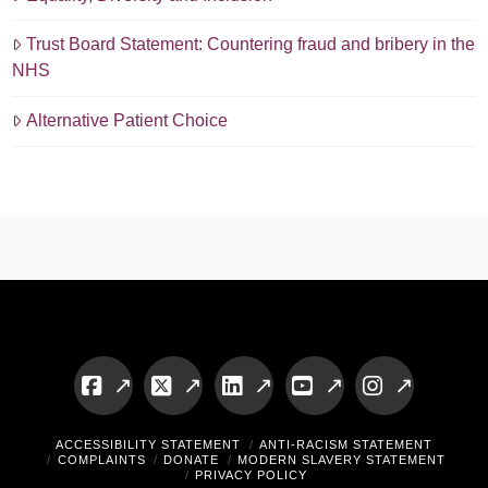
Trust Board Statement: Countering fraud and bribery in the
NHS
Alternative Patient Choice
Facebook
X
LinkedIn
YouTube
Instagram
ACCESSIBILITY STATEMENT
ANTI-RACISM STATEMENT
COMPLAINTS
DONATE
MODERN SLAVERY STATEMENT
PRIVACY POLICY