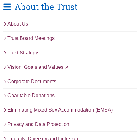
About the Trust
About Us
Trust Board Meetings
Trust Strategy
Vision, Goals and Values
Corporate Documents
Charitable Donations
Eliminating Mixed Sex Accommodation (EMSA)
Privacy and Data Protection
Equality, Diversity and Inclusion