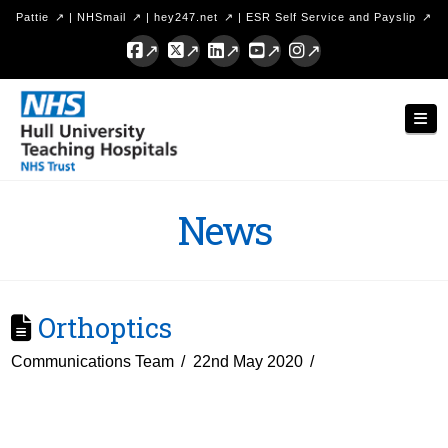
Pattie
|
NHSmail
|
hey247.net
|
ESR Self Service and Payslip
Facebook
X
LinkedIn
YouTube
Instagram
Hull
Nav
University
Teaching
Hospitals
News
NHS
Trust
Orthoptics
Communications Team
22nd May 2020