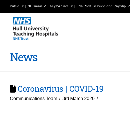
Pattie
|
NHSmail
|
hey247.net
|
ESR Self Service and Payslip
Hull
University
Teaching
Hospitals
News
NHS
Trust
Coronavirus | COVID-19
Communications Team
3rd March 2020