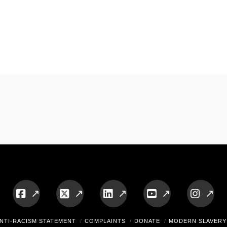
Facebook
X
LinkedIn
YouTube
Insta
NTI-RACISM STATEMENT
COMPLAINTS
DONATE
MODERN SLAVERY