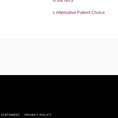
in the NHS
Alternative Patient Choice
gram
 STATEMENT
PRIVACY POLICY