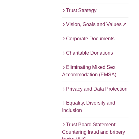
Trust Strategy
Vision, Goals and Values
Corporate Documents
Charitable Donations
Eliminating Mixed Sex
Accommodation (EMSA)
Privacy and Data Protection
Equality, Diversity and
Inclusion
Trust Board Statement:
Countering fraud and bribery