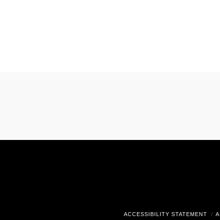
ACCESSIBILITY STATEMENT
A