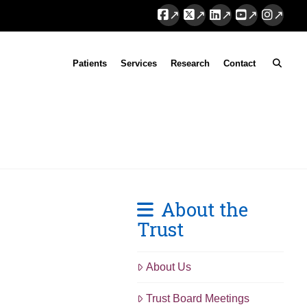
Facebook
X
LinkedIn
YouTube
Instag
Patients
Services
Research
Contact
About the
Trust
About Us
Trust Board Meetings